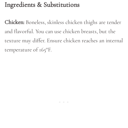
Ingredients & Substitutions
Chicken:
Boneless, skinless chicken thighs are tender
and flavorful. You can use chicken breasts, but the
texture may differ. Ensure chicken reaches an internal
temperature of 165°F.