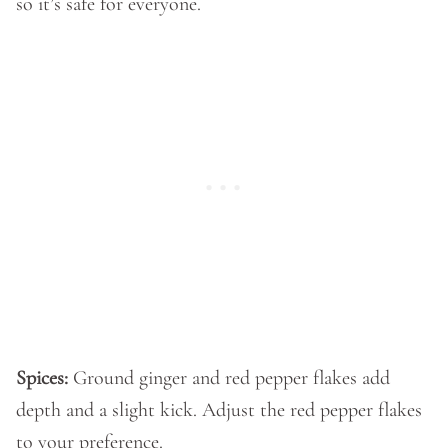
so it’s safe for everyone.
Spices:
Ground ginger and red pepper flakes add
depth and a slight kick. Adjust the red pepper flakes
to your preference.