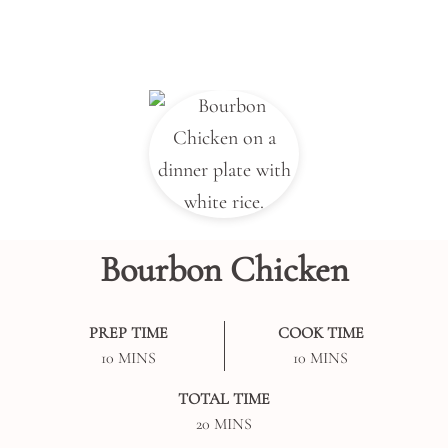
Bourbon Chicken
PREP TIME
COOK TIME
MINUTES
MINUTES
10
MINS
10
MINS
TOTAL TIME
MINUTES
20
MINS