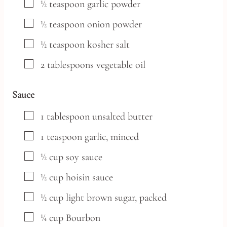
▢
½
teaspoon
garlic powder
▢
½
teaspoon
onion powder
▢
½
teaspoon
kosher salt
▢
2
tablespoons
vegetable oil
Sauce
▢
1
tablespoon
unsalted butter
▢
1
teaspoon
garlic,
minced
▢
½
cup
soy sauce
▢
½
cup
hoisin sauce
▢
½
cup
light brown sugar,
packed
▢
¼
cup
Bourbon