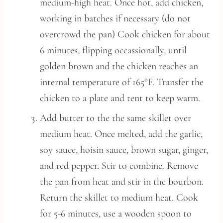
medium-high heat. Once hot, add chicken,
working in batches if necessary (do not
overcrowd the pan) Cook chicken for about
6 minutes, flipping occassionally, until
golden brown and the chicken reaches an
internal temperature of 165°F. Transfer the
chicken to a plate and tent to keep warm.
Add butter to the the same skillet over
medium heat. Once melted, add the garlic,
soy sauce, hoisin sauce, brown sugar, ginger,
and red pepper. Stir to combine. Remove
the pan from heat and stir in the bourbon.
Return the skillet to medium heat. Cook
for 5-6 minutes, use a wooden spoon to