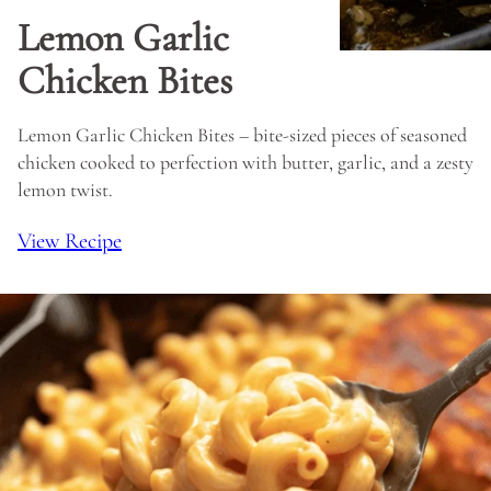
Lemon Garlic
Chicken Bites
Lemon Garlic Chicken Bites – bite-sized pieces of seasoned
chicken cooked to perfection with butter, garlic, and a zesty
lemon twist.
View Recipe