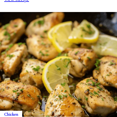
Chicken