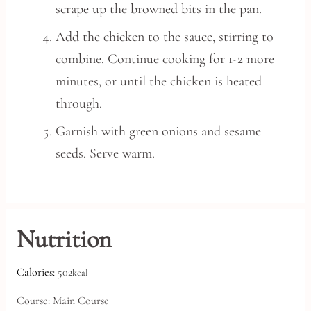
scrape up the browned bits in the pan.
Add the chicken to the sauce, stirring to
combine. Continue cooking for 1-2 more
minutes, or until the chicken is heated
through.
Garnish with green onions and sesame
seeds. Serve warm.
Nutrition
Calories:
502
kcal
Course:
Main Course