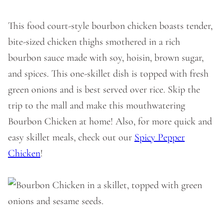
This food court-style bourbon chicken boasts tender,
bite-sized chicken thighs smothered in a rich
bourbon sauce made with soy, hoisin, brown sugar,
and spices. This one-skillet dish is topped with fresh
green onions and is best served over rice. Skip the
trip to the mall and make this mouthwatering
Bourbon Chicken at home! Also, for more quick and
easy skillet meals, check out our
Spicy Pepper
Chicken
!