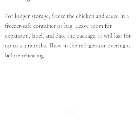
For longer storage, freeze the chicken and sauce in a
freezer-safe container or bag. Leave room for
expansion, label, and date the package. It will last for
up to 2-3 months. Thaw in the refrigerator overnight
before reheating.