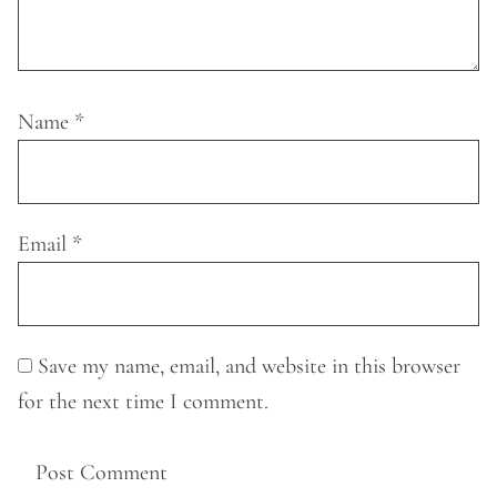
Name
*
Email
*
Save my name, email, and website in this browser
for the next time I comment.