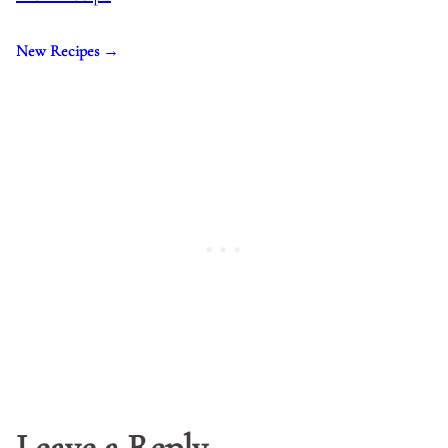
New Recipes →
Leave a Reply