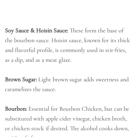
Soy Sauce & Hoisin Sauce:
These form the base of
the bourbon sauce. Hoisin sauce, known for its thick
and flavorful profile, is commonly used in stir-fries,
as a dip, and as a meat glaze.
Brown Sugar:
Light brown sugar adds sweetness and
caramelizes the sauce.
Bourbon:
Essential for Bourbon Chicken, but can be
substituted with apple cider vinegar, chicken broth,
or chicken stock if desired. The alcohol cooks down,