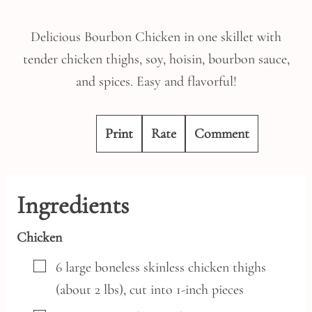
Delicious Bourbon Chicken in one skillet with
tender chicken thighs, soy, hoisin, bourbon sauce,
and spices. Easy and flavorful!
Print
Rate
Comment
Ingredients
Chicken
▢
6
large
boneless skinless chicken thighs
(about 2 lbs),
cut into 1-inch pieces