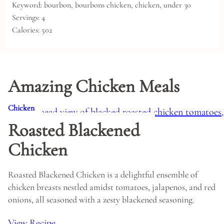
Keyword:
bourbon, bourbons chicken, chicken, under 30
Servings:
4
Calories:
502
Amazing Chicken Meals
Chicken
Roasted Blackened
Chicken
Roasted Blackened Chicken is a delightful ensemble of
chicken breasts nestled amidst tomatoes, jalapenos, and red
onions, all seasoned with a zesty blackened seasoning.
View Recipe