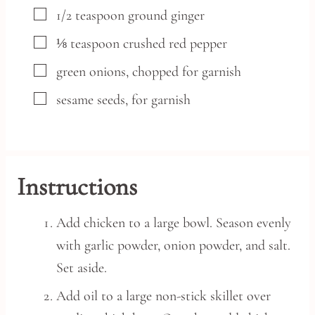
▢
1/2
teaspoon
ground ginger
▢
⅛
teaspoon
crushed red pepper
▢
green onions,
chopped for garnish
▢
sesame seeds,
for garnish
Instructions
Add chicken to a large bowl. Season evenly
with garlic powder, onion powder, and salt.
Set aside.
Add oil to a large non-stick skillet over