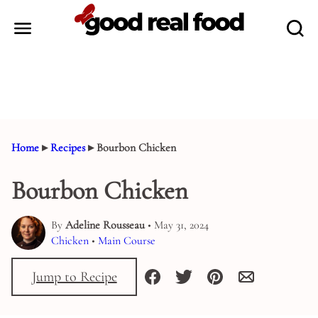
Skip
to
content
Home
▸
Recipes
▸
Bourbon Chicken
Bourbon Chicken
By
Adeline Rousseau
• May 31, 2024
Chicken
•
Main Course
Jump to Recipe