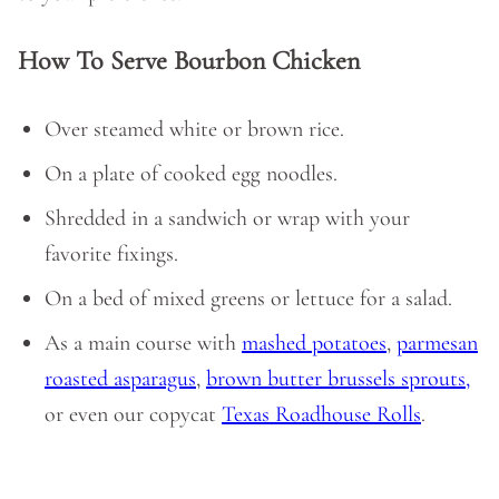
How To Serve Bourbon Chicken
Over steamed white or brown rice.
On a plate of cooked egg noodles.
Shredded in a sandwich or wrap with your
favorite fixings.
On a bed of mixed greens or lettuce for a salad.
As a main course with
mashed potatoes
,
parmesan
roasted asparagus
,
brown butter brussels sprouts,
or even our copycat
Texas Roadhouse Rolls
.