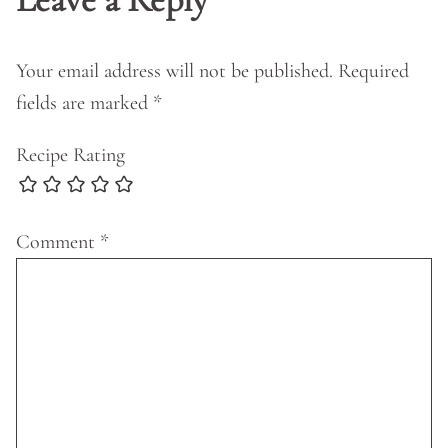
Your email address will not be published.
Required
fields are marked
*
Recipe Rating
Comment
*