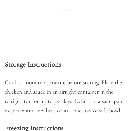
Storage Instructions
Cool to room temperature before storing. Place the
chicken and sauce in an airtight container in the
refrigerator for up to 3-4 days. Reheat in a saucepan
over medium-low heat or in a microwave-safe bowl.
Freezing Instructions