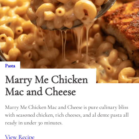
Pasta
Marry Me Chicken
Mac and Cheese
Marry Me Chicken Mac and Cheese is pure culinary bliss
with seasoned chicken, rich cheeses, and al dente pasta all
ready in under 30 minutes.
View Recipe