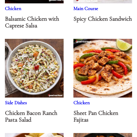
Chicken
Main Course
Balsamic Chicken with
Spicy Chicken Sandwich
Caprese Salsa
Side Dishes
Chicken
Chicken Bacon Ranch
Sheet Pan Chicken
Pasta Salad
Fajitas