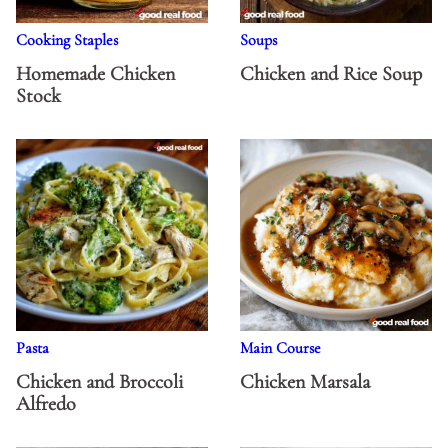
Cooking Staples
Soups
Homemade Chicken
Chicken and Rice Soup
Stock
Pasta
Main Course
Chicken and Broccoli
Chicken Marsala
Alfredo