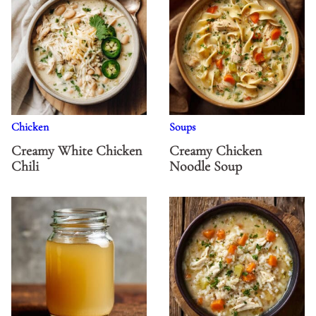
Chicken
Soups
Creamy White Chicken
Creamy Chicken
Chili
Noodle Soup