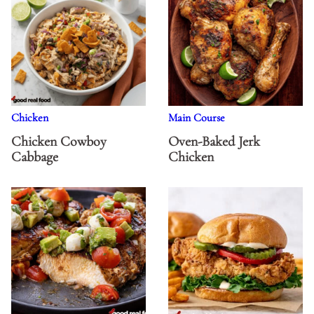
Chicken
Main Course
Chicken Cowboy
Oven-Baked Jerk
Cabbage
Chicken