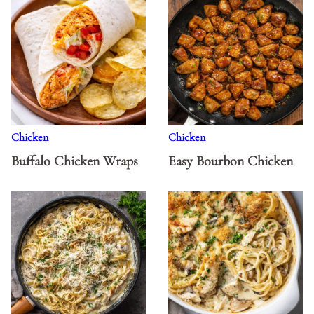
Chicken
Chicken
Buffalo Chicken Wraps
Easy Bourbon Chicken