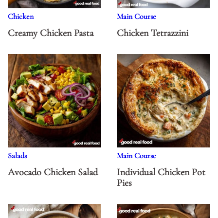
Chicken
Main Course
Creamy Chicken Pasta
Chicken Tetrazzini
Salads
Main Course
Avocado Chicken Salad
Individual Chicken Pot
Pies