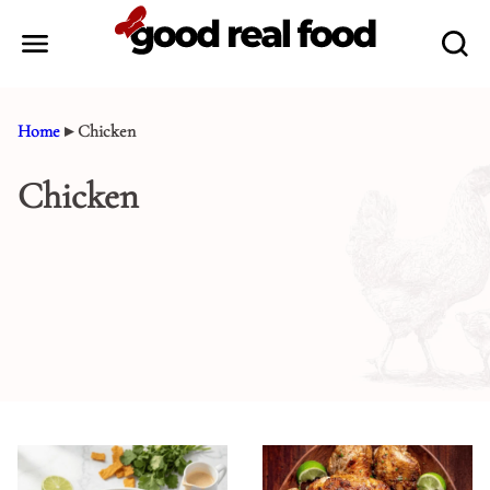
Skip
to
content
Home
▸
Chicken
Chicken