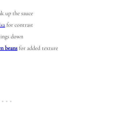
oak up the sauce
lsa
for contrast
hings down
en beans
for added texture