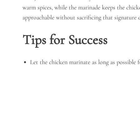
warm spices, while the marinade keeps the chicke
approachable without sacrificing that signature 
Tips for Success
Let the chicken marinate as long as possible f