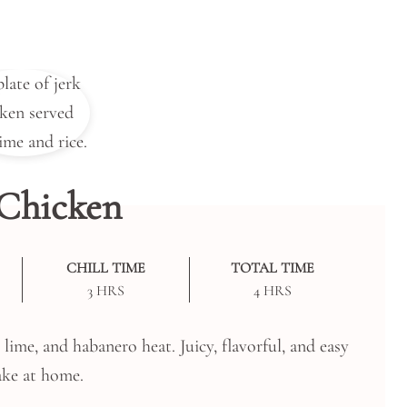
 Chicken
CHILL TIME
TOTAL TIME
HOURS
HOURS
3
HRS
4
HRS
ime, and habanero heat. Juicy, flavorful, and easy
ke at home.