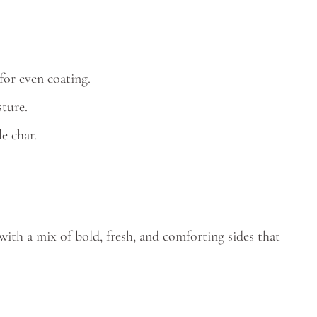
or even coating.
ture.
le char.
 with a mix of bold, fresh, and comforting sides that