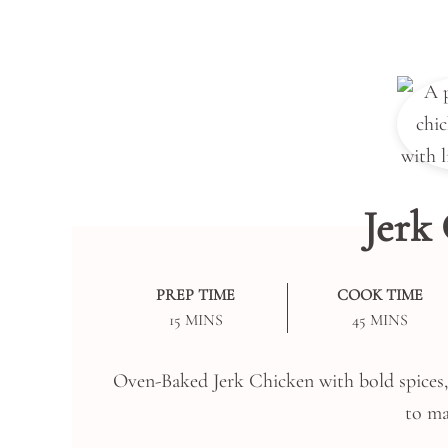
Jerk
PREP TIME
COOK TIME
MINUTES
MINUTES
15
MINS
45
MINS
Oven-Baked Jerk Chicken with bold spices, l
to ma