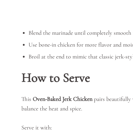
Blend the marinade until completely smooth f
Use bone-in chicken for more flavor and mois
Broil at the end to mimic that classic jerk-sty
How to Serve
This
Oven-Baked Jerk Chicken
pairs beautifully
balance the heat and spice.
Serve it with: