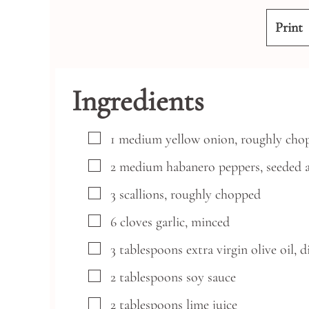
Print
Ingredients
▢
1
medium
yellow onion,
roughly cho
▢
2
medium
habanero peppers,
seeded 
▢
3
scallions,
roughly chopped
▢
6
cloves
garlic,
minced
▢
3
tablespoons
extra virgin olive oil,
d
▢
2
tablespoons
soy sauce
▢
2
tablespoons
lime juice