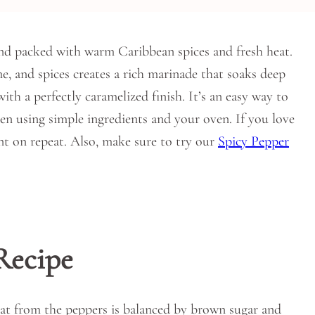
nd packed with warm Caribbean spices and fresh heat.
me, and spices creates a rich marinade that soaks deep
with a perfectly caramelized finish. It’s an easy way to
hen using simple ingredients and your oven. If you love
ant on repeat. Also, make sure to try our
Spicy Pepper
Recipe
 heat from the peppers is balanced by brown sugar and