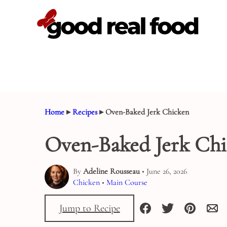
Skip
to
content
Home
▸
Recipes
▸
Oven-Baked Jerk Chicken
Oven-Baked Jerk Ch
By
Adeline Rousseau
• June 26, 2026
Chicken
•
Main Course
Jump to Recipe