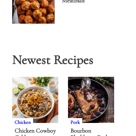
Meatballs
Newest Recipes
Chicken
Pork
Chicken Cowboy
Bourbon