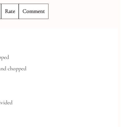
Rate
Comment
pped
and chopped
ivided