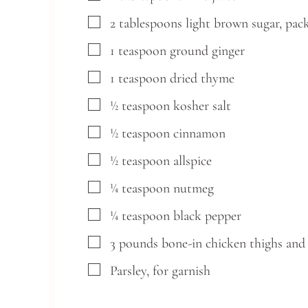
▢
2
tablespoons
light brown sugar,
pac
▢
1
teaspoon
ground ginger
▢
1
teaspoon
dried thyme
▢
½
teaspoon
kosher salt
▢
½
teaspoon
cinnamon
▢
½
teaspoon
allspice
▢
¼
teaspoon
nutmeg
▢
¼
teaspoon
black pepper
▢
3
pounds
bone-in chicken thighs and 
▢
Parsley,
for garnish