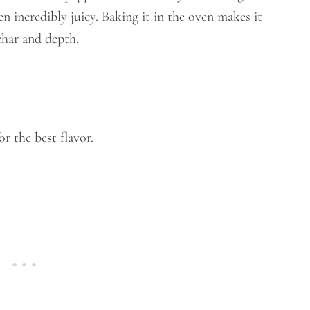
n incredibly juicy. Baking it in the oven makes it
char and depth.
or the best flavor.