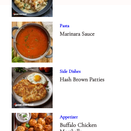
Pasta
Marinara Sauce
Side Dishes
Hash Brown Patties
Appetizer
Buffalo Chicken