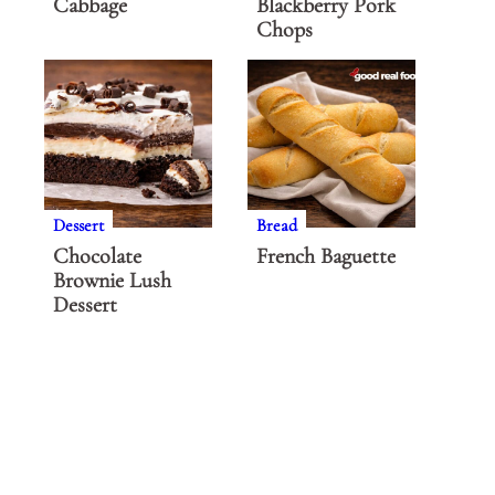
Cabbage
Blackberry Pork
Chops
Dessert
Bread
Chocolate
French Baguette
Brownie Lush
Dessert