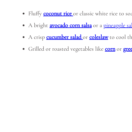
Fluffy
coconut rice
or classic white rice to s
A bright
avocado corn salsa
or a
pineapple sa
A crisp
cucumber salad
or
coleslaw
to cool t
Grilled or roasted vegetables like
corn
or
gre