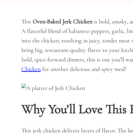
This
Oven-Baked Jerk Chicken
is bold, smoky, a
A flavorful blend of habanero peppers, garlic, li
into the chicken, resulting in juicy, tender meat 
bring big, restaurant-quality flavor to your kitc
bold, spice-forward dinners, this is one you’ll w
Chicken
for another delicious and spicy meal!
Why You’ll Love This 
This jerk chicken delivers layers of flavor. The