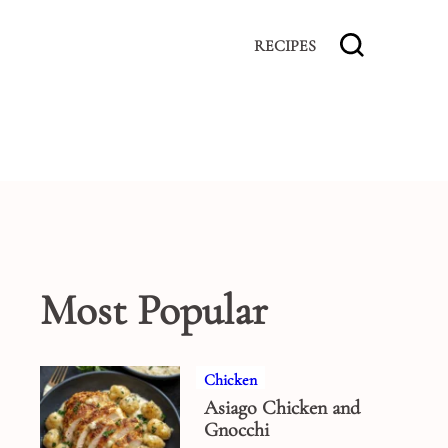
RECIPES
Most Popular
Chicken
Asiago Chicken and
Gnocchi