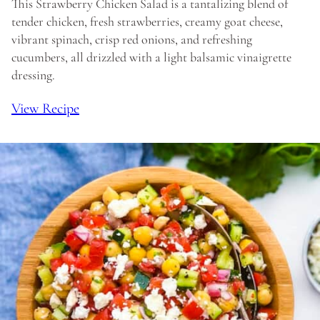
This Strawberry Chicken Salad is a tantalizing blend of
tender chicken, fresh strawberries, creamy goat cheese,
vibrant spinach, crisp red onions, and refreshing
cucumbers, all drizzled with a light balsamic vinaigrette
dressing.
View Recipe