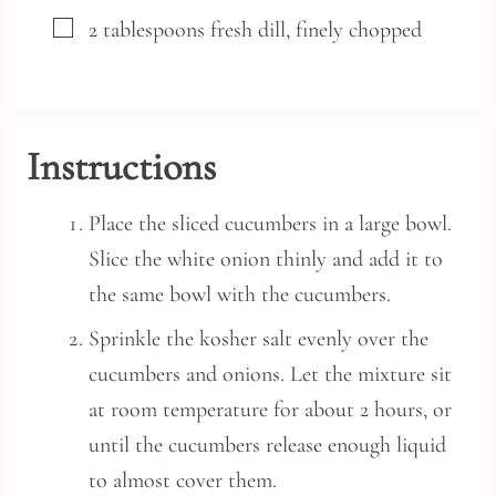
▢
2
tablespoons
fresh dill,
finely chopped
Instructions
Place the sliced cucumbers in a large bowl.
Slice the white onion thinly and add it to
the same bowl with the cucumbers.
Sprinkle the kosher salt evenly over the
cucumbers and onions. Let the mixture sit
at room temperature for about 2 hours, or
until the cucumbers release enough liquid
to almost cover them.