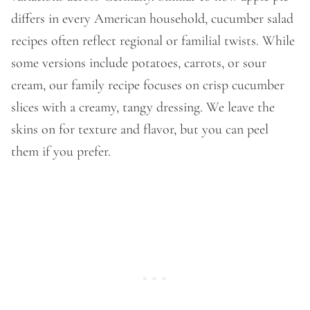
differs in every American household, cucumber salad
recipes often reflect regional or familial twists. While
some versions include potatoes, carrots, or sour
cream, our family recipe focuses on crisp cucumber
slices with a creamy, tangy dressing. We leave the
skins on for texture and flavor, but you can peel
them if you prefer.