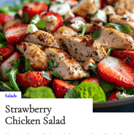
Salads
Strawberry
Chicken Salad