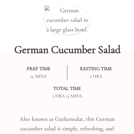
German Cucumber Salad
PREP TIME
RESTING TIME
MINUTES
HOURS
15
MINS
2
HRS
TOTAL TIME
HOURS
MINUTES
2
HRS
15
MINS
Also known as Gurkensalat, this German
cucumber salad is simple, refreshing, and