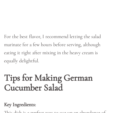
For the best flavor, I recommend letting the salad
marinate for a few hours before serving, although
eating it right after mixing in the heavy cream is
equally delightful.
Tips for Making German
Cucumber Salad
Key Ingredients:
This dish is a perfect way to use up an abundance of