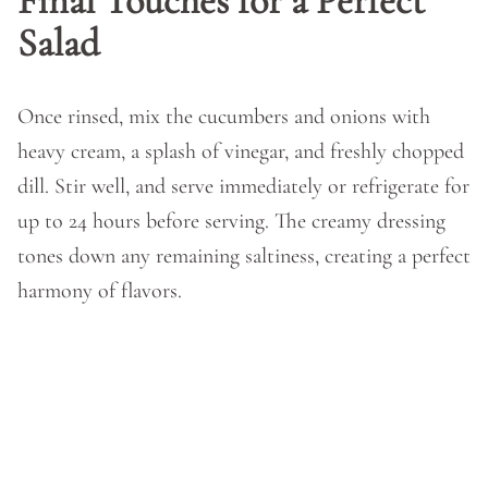
Final Touches for a Perfect
Salad
Once rinsed, mix the cucumbers and onions with
heavy cream, a splash of vinegar, and freshly chopped
dill. Stir well, and serve immediately or refrigerate for
up to 24 hours before serving. The creamy dressing
tones down any remaining saltiness, creating a perfect
harmony of flavors.