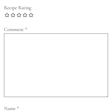
Recipe Rating
Comment
*
Name
*