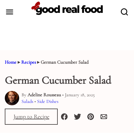
Skip
to
content
Home
▸
Recipes
▸
German Cucumber Salad
German Cucumber Salad
By
Adeline Rousseau
• January 18, 2025
Salads
•
Side Dishes
Jump to Recipe