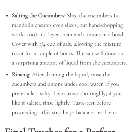
Salting the Cucumbers:
Slice the cucumbers (a
mandolin ensures even slices, but hand-chopping
works too) and layer them with onions in a bowl.
Cover with 1/4 cup of salt, allowing the mixture
to sit for a couple of hours. The salt will draw out
a surprising amount of liquid from the cucumbers.
Rinsing:
After draining the liquid, rinse the
cucumbers and onions under cool water. If you
prefer a less salty flavor, rinse thoroughly; if you
like it saltier, rinse lightly. Taste-test before
proceeding—this step helps balance the flavor.