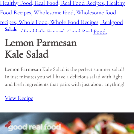
Salads
Lemon Parmesan
Kale Salad
Lemon Parmesan Kale Salad is the perfect summer salad!
In just minutes you will have a delicious salad with light
and fresh ingredients that pairs with just about anything!
View Recipe