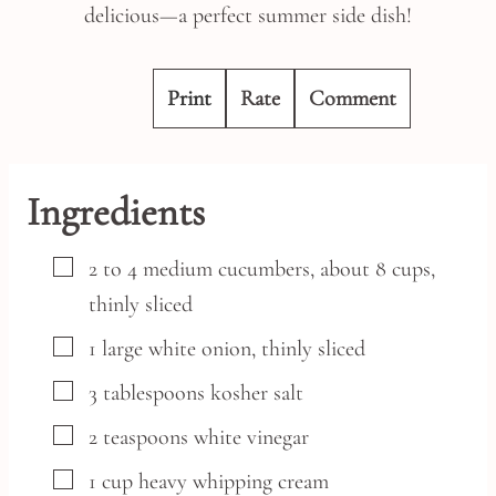
delicious—a perfect summer side dish!
Print
Rate
Comment
Ingredients
▢
2 to 4
medium
cucumbers,
about 8 cups,
thinly sliced
▢
1
large
white onion,
thinly sliced
▢
3
tablespoons
kosher salt
▢
2
teaspoons
white vinegar
▢
1
cup
heavy whipping cream