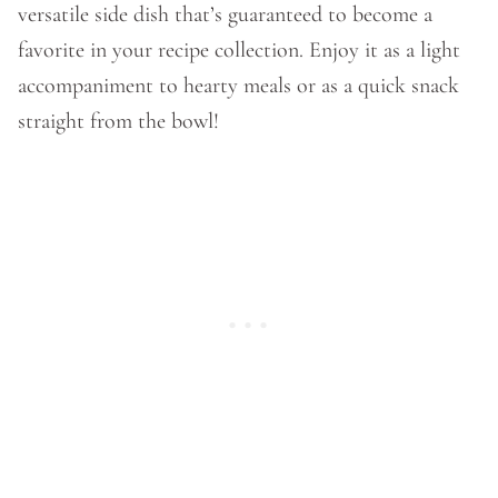
versatile side dish that’s guaranteed to become a
favorite in your recipe collection. Enjoy it as a light
accompaniment to hearty meals or as a quick snack
straight from the bowl!