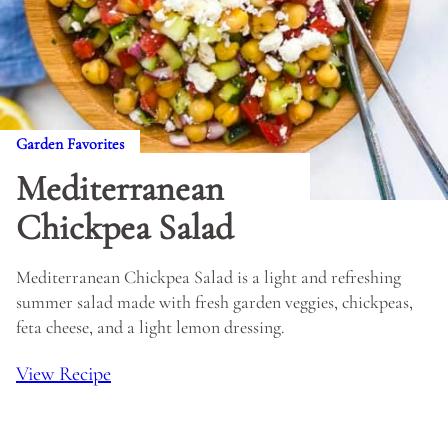
Garden Favorites
Mediterranean
Chickpea Salad
Mediterranean Chickpea Salad is a light and refreshing
summer salad made with fresh garden veggies, chickpeas,
feta cheese, and a light lemon dressing.
View Recipe