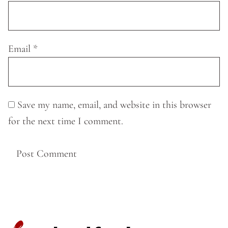
Email
*
Save my name, email, and website in this browser
for the next time I comment.