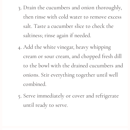
Drain the cucumbers and onion thoroughly,
then rinse with cold water to remove excess
salt. Taste a cucumber slice to check the
saltiness; rinse again if needed.
Add the white vinegar, heavy whipping
cream or sour cream, and chopped fresh dill
to the bowl with the drained cucumbers and
onions. Stir everything together until well
combined.
Serve immediately or cover and refrigerate
until ready to serve.