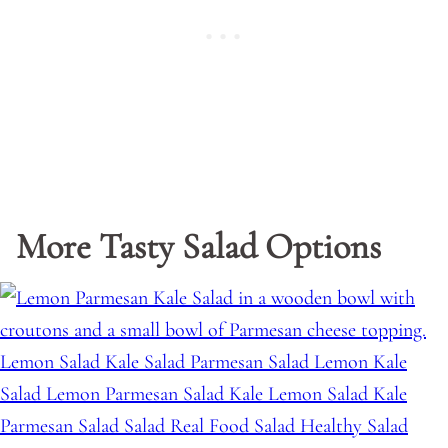
More Tasty Salad Options