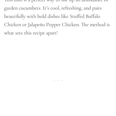
garden cucumbers. It’s cool, refreshing, and pairs
beautifully with bold dishes like Stuffed Buffalo
Chicken or Jalapeño Popper Chicken. The method is
what sets this recipe apart!