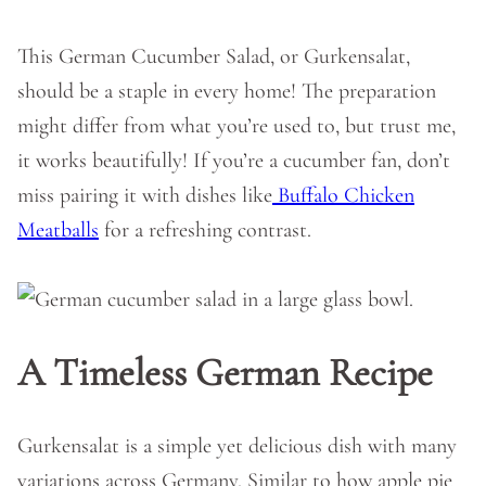
This German Cucumber Salad, or Gurkensalat,
should be a staple in every home! The preparation
might differ from what you’re used to, but trust me,
it works beautifully! If you’re a cucumber fan, don’t
miss pairing it with dishes like
Buffalo Chicken
Meatballs
for a refreshing contrast.
A Timeless German Recipe
Gurkensalat is a simple yet delicious dish with many
variations across Germany. Similar to how apple pie