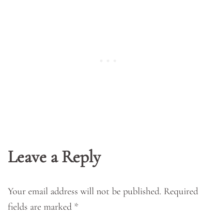
Leave a Reply
Your email address will not be published.
Required
fields are marked
*