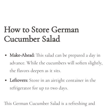
How to Store German
Cucumber Salad
Make-Ahead:
This salad can be prepared a day in
advance. While the cucumbers will soften slightly,
the flavors deepen as it sits.
Leftovers:
Store in an airtight container in the
refrigerator for up to two days.
This German Cucumber Salad is a refreshing and