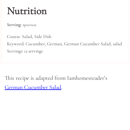
Nutrition
Serving:
1
portion
Course:
Salad, Side Dish
Keyword:
Cucumber, German, German Cucumber Salad, salad
Servings:
12
servings
This recipe is adapted from Iamhomesteader’s
German Cucumber Salad
.