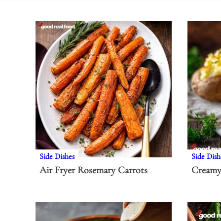
Side Dishes
Side Dish
Air Fryer Rosemary Carrots
Creamy