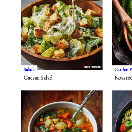
Salads
Garden F
Caesar Salad
Roaste