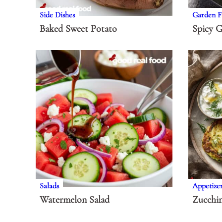
Side Dishes
Garden F
Baked Sweet Potato
Spicy G
Salads
Appetize
Watermelon Salad
Zucchin