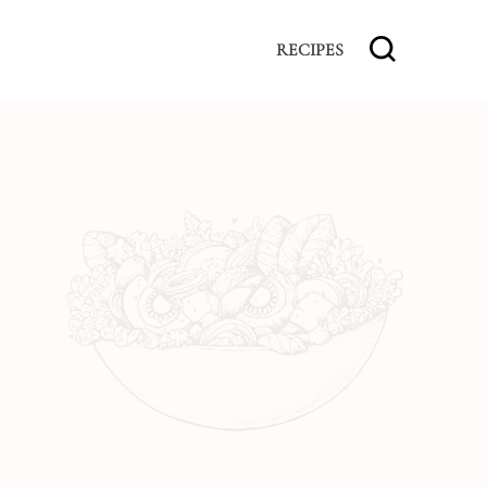
RECIPES