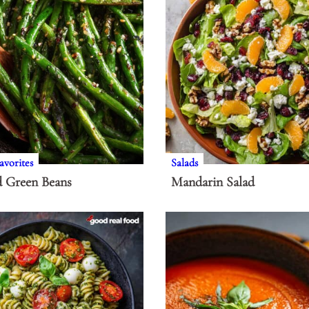
avorites
Salads
d Green Beans
Mandarin Salad