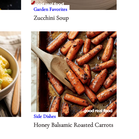
Garden Favorites
Zucchini Soup
Side Dishes
Honey Balsamic Roasted Carrots