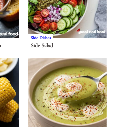
Side Dishes
p
Side Salad