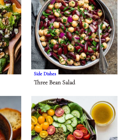
Side Dishes
Three Bean Salad