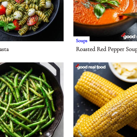
Soups
asta
Roasted Red Pepper Sou