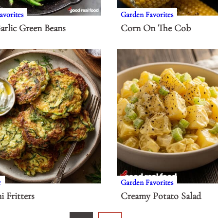
avorites
Garden Favorites
arlic Green Beans
Corn On The Cob
r
Garden Favorites
i Fritters
Creamy Potato Salad