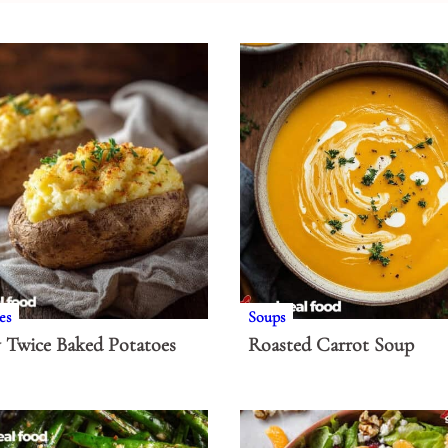
es
Soups
 Twice Baked Potatoes
Roasted Carrot Soup