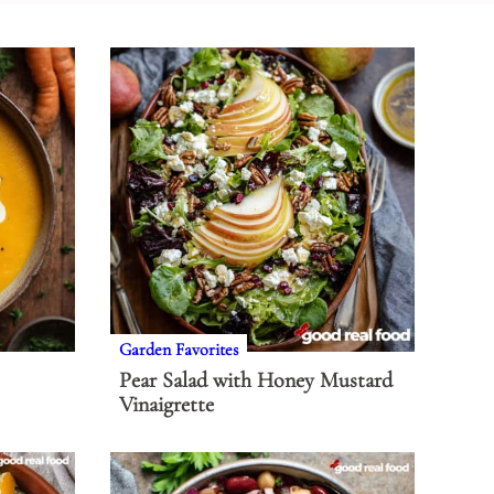
Garden Favorites
Pear Salad with Honey Mustard
Vinaigrette