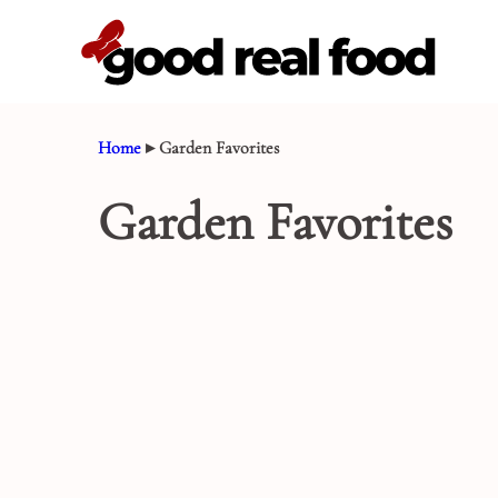
Skip
to
content
Home
▸
Garden Favorites
Garden Favorites