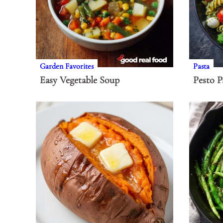
Garden Favorites
Pasta
Easy Vegetable Soup
Pesto P