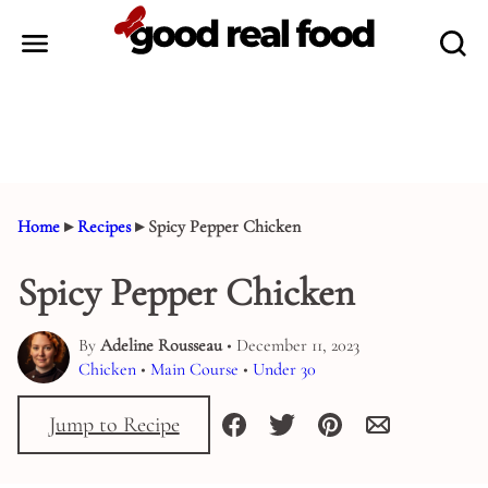
Skip
to
content
Home
▸
Recipes
▸
Spicy Pepper Chicken
Spicy Pepper Chicken
By
Adeline Rousseau
• December 11, 2023
Chicken
•
Main Course
•
Under 30
Jump to Recipe