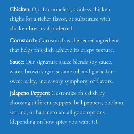
Chicken
: Opt for boneless, skinless chicken
thighs for a richer flavor, or substitute with
chicken breasts if preferred.
Cornstarch
: Cornstarch is the secret ingredient
that helps this dish achieve its crispy texture.
Sauce:
Our signature sauce blends soy sauce,
water, brown sugar, sesame oil, and garlic for a
sweet, salty, and savory symphony of flavors.
J
alapeno Peppers:
Customize this dish by
choosing different peppers, bell peppers, poblano,
serrano, or habanero are all good options
(depending on how spicy you want it).