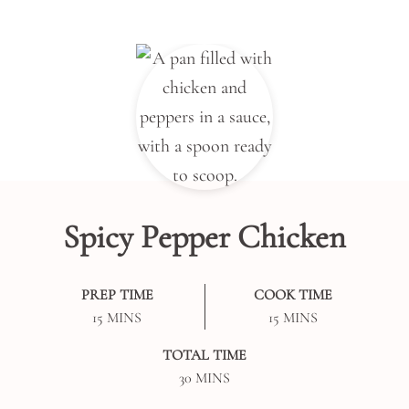
Spicy Pepper Chicken
PREP TIME
COOK TIME
MINUTES
MINUTES
15
MINS
15
MINS
TOTAL TIME
MINUTES
30
MINS