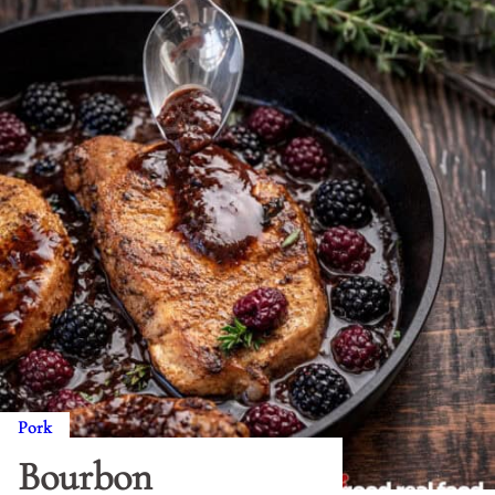
Pork
Bourbon