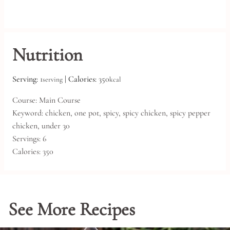
Nutrition
Serving:
1
|
Calories:
350
serving
kcal
Course:
Main Course
Keyword:
chicken, one pot, spicy, spicy chicken, spicy pepper
chicken, under 30
Servings:
6
Calories:
350
See More Recipes