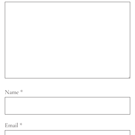
Name
*
Email
*