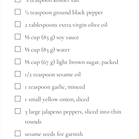
▢
¼
teaspoon
kosher salt
▢
¼
teaspoon
ground black pepper
▢
2
tablespoons
extra virgin olive oil
▢
⅓
cup
(85 g) soy sauce
▢
⅓
cup
(83 g) water
▢
⅓
cup
(67 g) light brown sugar, packed
▢
1/2
teaspoon
sesame oil
▢
1
teaspoon
garlic,
minced
▢
1
small
yellow onion,
diced
▢
3
large
jalapeno peppers,
sliced into thin
rounds
▢
sesame seeds
for garnish