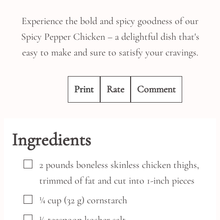
Experience the bold and spicy goodness of our
Spicy Pepper Chicken – a delightful dish that's
easy to make and sure to satisfy your cravings.
Print
Rate
Comment
Ingredients
▢
2
pounds
boneless skinless chicken thighs,
trimmed of fat and cut into 1-inch pieces
▢
¼
cup
(32 g) cornstarch