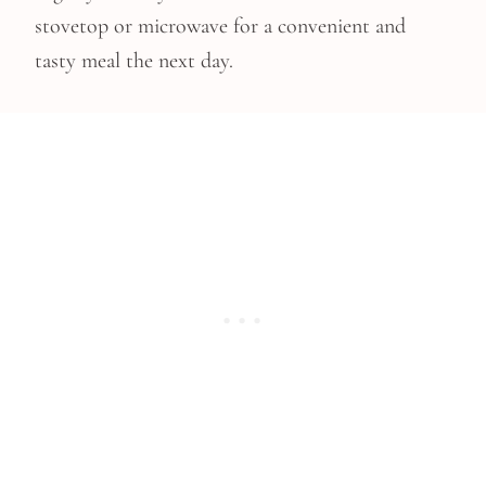
stovetop or microwave for a convenient and
tasty meal the next day.