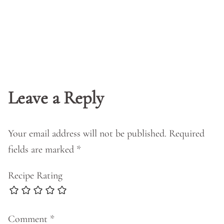
Leave a Reply
Your email address will not be published.
Required
fields are marked
*
Recipe Rating
Comment
*