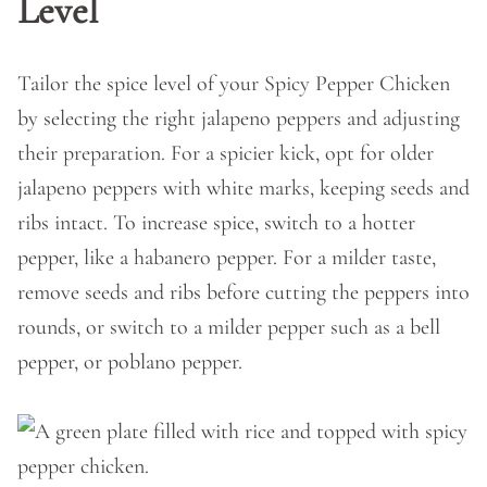
Level
Tailor the spice level of your Spicy Pepper Chicken
by selecting the right jalapeno peppers and adjusting
their preparation. For a spicier kick, opt for older
jalapeno peppers with white marks, keeping seeds and
ribs intact. To increase spice, switch to a hotter
pepper, like a habanero pepper. For a milder taste,
remove seeds and ribs before cutting the peppers into
rounds, or switch to a milder pepper such as a bell
pepper, or poblano pepper.