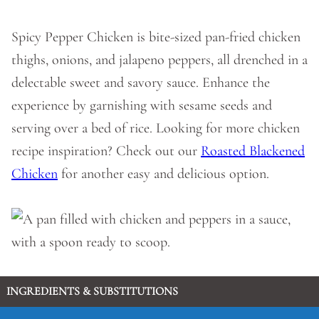
Spicy Pepper Chicken is bite-sized pan-fried chicken
thighs, onions, and jalapeno peppers, all drenched in a
delectable sweet and savory sauce. Enhance the
experience by garnishing with sesame seeds and
serving over a bed of rice. Looking for more chicken
recipe inspiration? Check out our
Roasted Blackened
Chicken
for another easy and delicious option.
INGREDIENTS & SUBSTITUTIONS