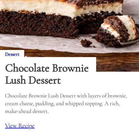
Dessert
Chocolate Brownie
Lush Dessert
Chocolate Brownie Lush Dessert with layers of brownie,
cream cheese, pudding, and whipped topping. A rich,
make-ahead dessert.
View Recipe