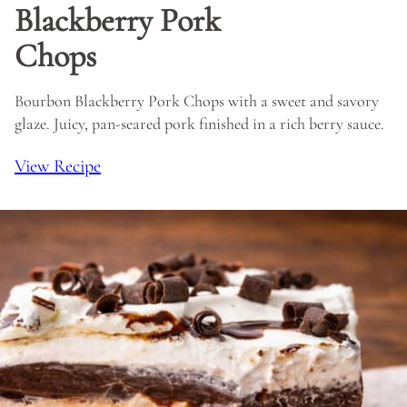
Blackberry Pork
Chops
Bourbon Blackberry Pork Chops with a sweet and savory
glaze. Juicy, pan-seared pork finished in a rich berry sauce.
View Recipe