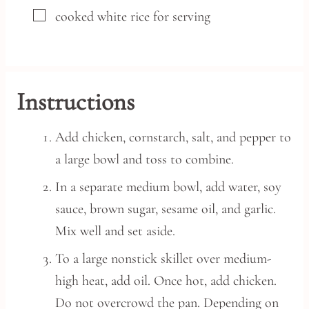
▢
cooked white rice
for serving
Instructions
Add chicken, cornstarch, salt, and pepper to
a large bowl and toss to combine.
In a separate medium bowl, add water, soy
sauce, brown sugar, sesame oil, and garlic.
Mix well and set aside.
To a large nonstick skillet over medium-
high heat, add oil. Once hot, add chicken.
Do not overcrowd the pan. Depending on