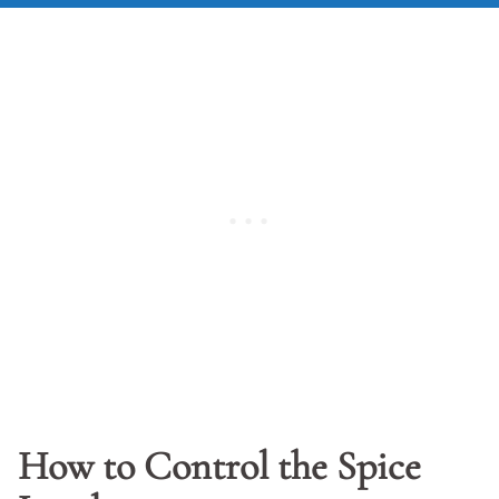
How to Control the Spice