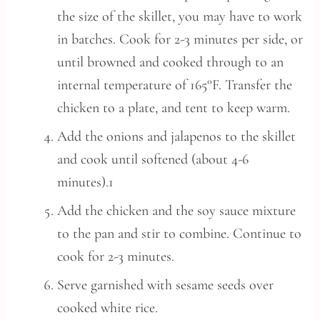
the size of the skillet, you may have to work
in batches. Cook for 2-3 minutes per side, or
until browned and cooked through to an
internal temperature of 165°F. Transfer the
chicken to a plate, and tent to keep warm.
Add the onions and jalapenos to the skillet
and cook until softened (about 4-6
minutes).1
Add the chicken and the soy sauce mixture
to the pan and stir to combine. Continue to
cook for 2-3 minutes.
Serve garnished with sesame seeds over
cooked white rice.