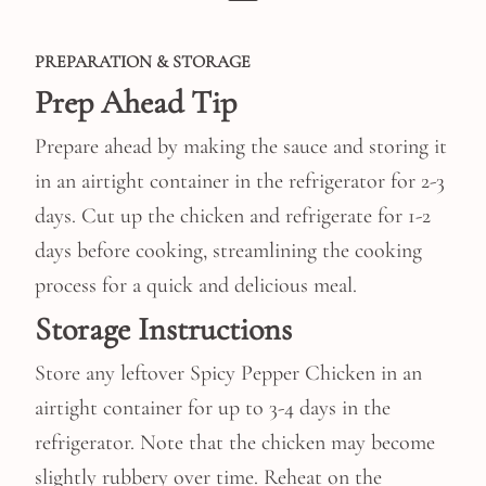
PREPARATION & STORAGE
Prep Ahead Tip
Prepare ahead by making the sauce and storing it
in an airtight container in the refrigerator for 2-3
days. Cut up the chicken and refrigerate for 1-2
days before cooking, streamlining the cooking
process for a quick and delicious meal.
Storage Instructions
Store any leftover Spicy Pepper Chicken in an
airtight container for up to 3-4 days in the
refrigerator. Note that the chicken may become
slightly rubbery over time. Reheat on the