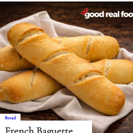
Bread
French Baguette