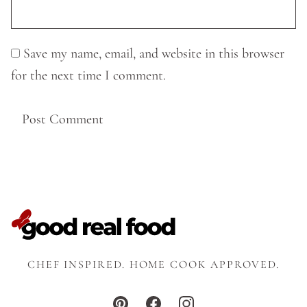
Save my name, email, and website in this browser
for the next time I comment.
CHEF INSPIRED. HOME COOK APPROVED.