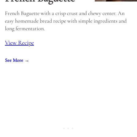
French Baguette with a crisp crust and chewy center. An
easy homemade bread recipe with simple ingredients and
long fermentation.
View Recipe
See More →