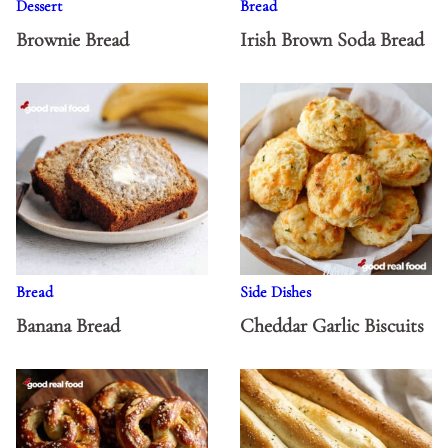
Dessert
Bread
Brownie Bread
Irish Brown Soda Bread
Bread
Side Dishes
Banana Bread
Cheddar Garlic Biscuits