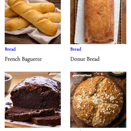
Bread
Bread
French Baguette
Donut Bread