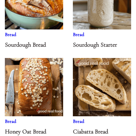
Bread
Bread
Sourdough Bread
Sourdough Starter
Bread
Bread
Honey Oat Bread
Ciabatta Bread