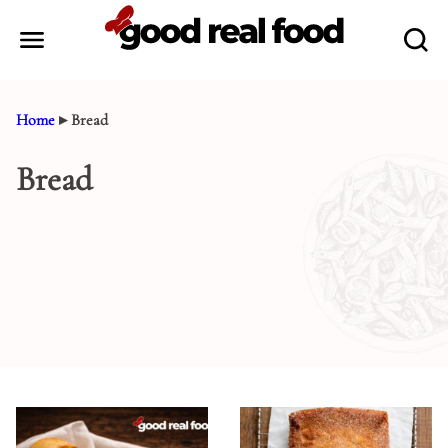
Skip
to
content
Home
▸
Bread
Bread