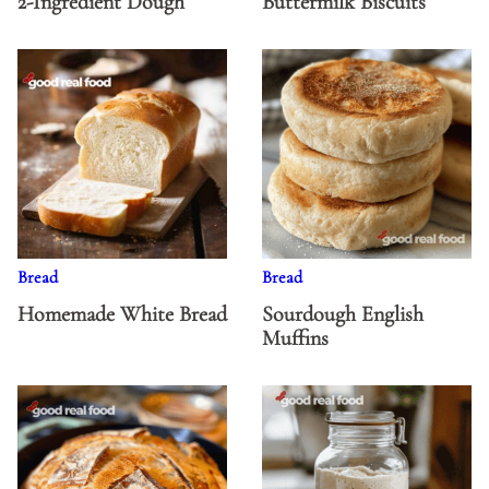
2-Ingredient Dough
Buttermilk Biscuits
Bread
Bread
Homemade White Bread
Sourdough English
Muffins