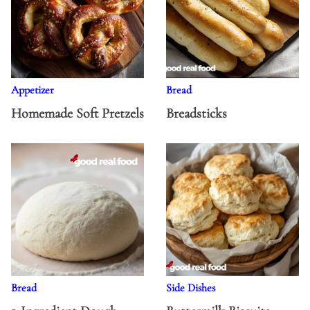
Appetizer
Bread
Homemade Soft Pretzels
Breadsticks
Bread
Side Dishes