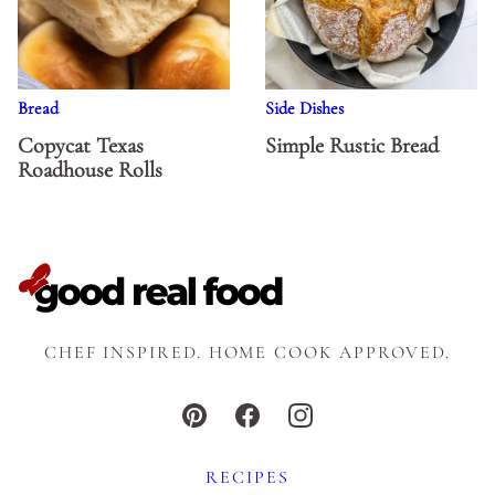
Bread
Side Dishes
Copycat Texas
Simple Rustic Bread
Roadhouse Rolls
CHEF INSPIRED. HOME COOK APPROVED.
RECIPES