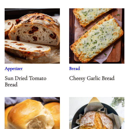
Appetizer
Bread
Sun Dried Tomato
Cheesy Garlic Bread
Bread