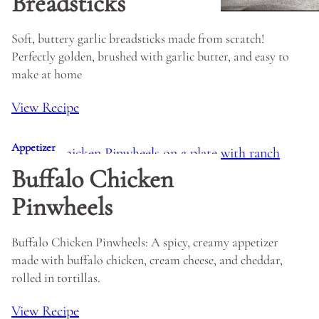
Breadsticks
Soft, buttery garlic breadsticks made from scratch!
Perfectly golden, brushed with garlic butter, and easy to
make at home
View Recipe
Appetizer
Buffalo Chicken
Pinwheels
Buffalo Chicken Pinwheels: A spicy, creamy appetizer
made with buffalo chicken, cream cheese, and cheddar,
rolled in tortillas.
View Recipe