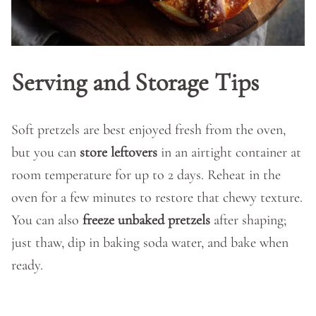
Serving and Storage Tips
Soft pretzels are best enjoyed fresh from the oven,
but you can
store leftovers
in an airtight container at
room temperature for up to 2 days. Reheat in the
oven for a few minutes to restore that chewy texture.
You can also
freeze unbaked pretzels
after shaping;
just thaw, dip in baking soda water, and bake when
ready.