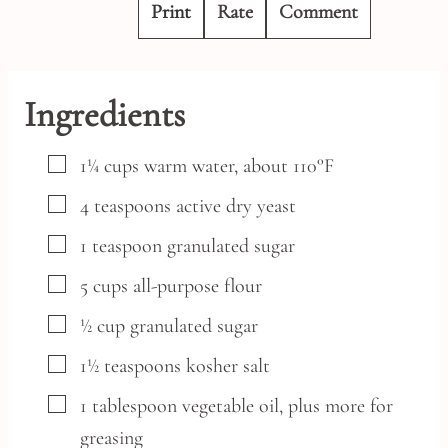
Print
Rate
Comment
Ingredients
▢
1¼
cups
warm water,
about 110°F
▢
4
teaspoons
active dry yeast
▢
1
teaspoon
granulated sugar
▢
5
cups
all-purpose flour
▢
½
cup
granulated sugar
▢
1½
teaspoons
kosher salt
▢
1
tablespoon
vegetable oil,
plus more for
greasing