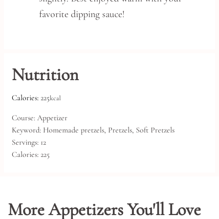
favorite dipping sauce!
Nutrition
Calories:
225
kcal
Course:
Appetizer
Keyword:
Homemade pretzels, Pretzels, Soft Pretzels
Servings:
12
Calories:
225
More Appetizers You'll Love