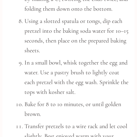
folding them down onto the bottom.
Using a slotted spatula or tongs, dip each
pretzel into the baking soda water for 10–15
seconds, then place on the prepared baking
sheets.
In a small bowl, whisk together the egg and
water. Use a pastry brush to lightly coat
each pretzel with the egg wash. Sprinkle the
tops with kosher salt.
Bake for 8 to 10 minutes, or until golden
brown.
Transfer pretzels to a wire rack and let cool
slightly. Best enjoyed warm with your