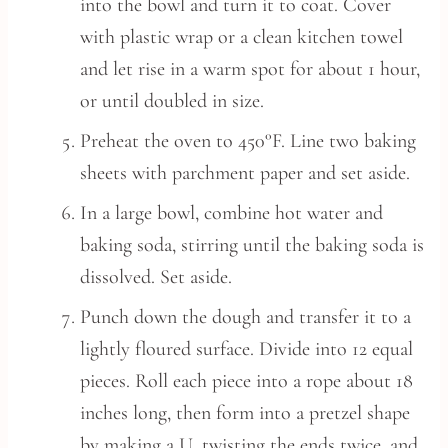
into the bowl and turn it to coat. Cover
with plastic wrap or a clean kitchen towel
and let rise in a warm spot for about 1 hour,
or until doubled in size.
Preheat the oven to 450°F. Line two baking
sheets with parchment paper and set aside.
In a large bowl, combine hot water and
baking soda, stirring until the baking soda is
dissolved. Set aside.
Punch down the dough and transfer it to a
lightly floured surface. Divide into 12 equal
pieces. Roll each piece into a rope about 18
inches long, then form into a pretzel shape
by making a U, twisting the ends twice, and