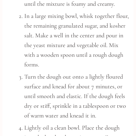
until the mixture is foamy and creamy.
In a large mixing bowl, whisk together flour,
the remaining granulated sugar, and kosher
salt. Make a well in the center and pour in
the yeast mixture and vegetable oil. Mix
with a wooden spoon until a rough dough
forms.
Turn the dough out onto a lightly floured
surface and knead for about 7 minutes, or
until smooth and elastic. If the dough feels
dry or stiff, sprinkle in a tablespoon or two
of warm water and knead it in.
Lightly oil a clean bowl. Place the dough