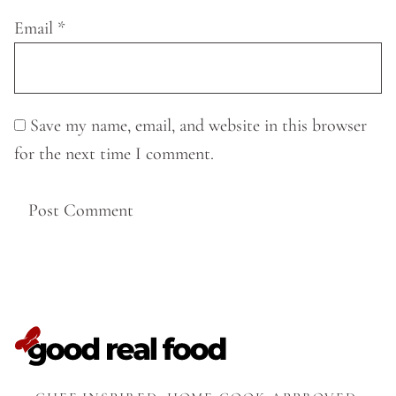
Email
*
Save my name, email, and website in this browser
for the next time I comment.