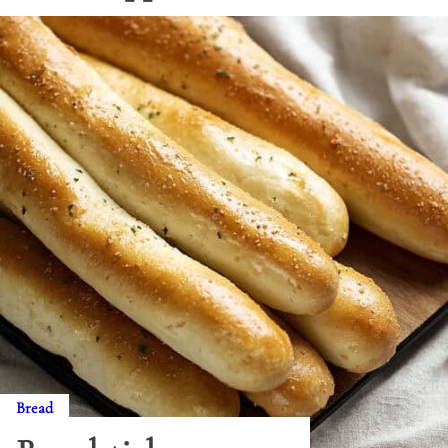
Bread