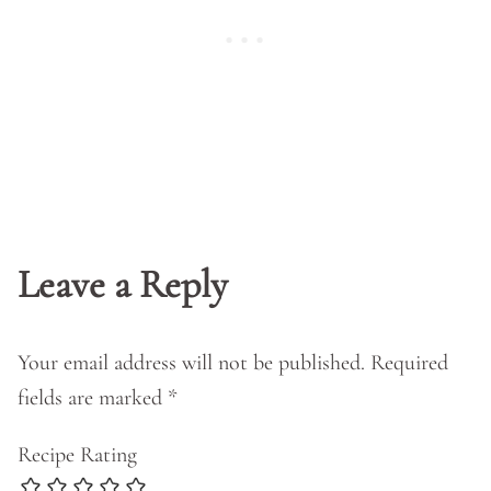
Leave a Reply
Your email address will not be published.
Required
fields are marked
*
Recipe Rating