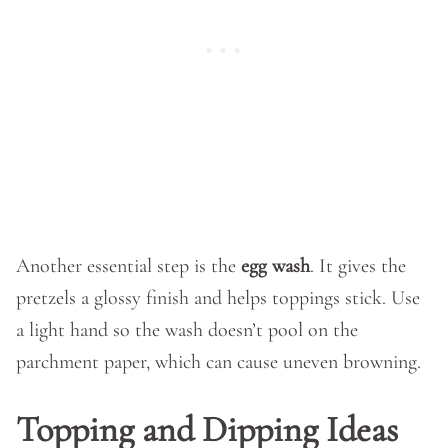
Another essential step is the
egg wash
. It gives the
pretzels a glossy finish and helps toppings stick. Use
a light hand so the wash doesn’t pool on the
parchment paper, which can cause uneven browning.
Topping and Dipping Ideas