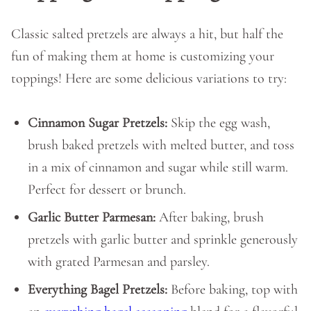
Classic salted pretzels are always a hit, but half the
fun of making them at home is customizing your
toppings! Here are some delicious variations to try:
Cinnamon Sugar Pretzels:
Skip the egg wash,
brush baked pretzels with melted butter, and toss
in a mix of cinnamon and sugar while still warm.
Perfect for dessert or brunch.
Garlic Butter Parmesan:
After baking, brush
pretzels with garlic butter and sprinkle generously
with grated Parmesan and parsley.
Everything Bagel Pretzels:
Before baking, top with