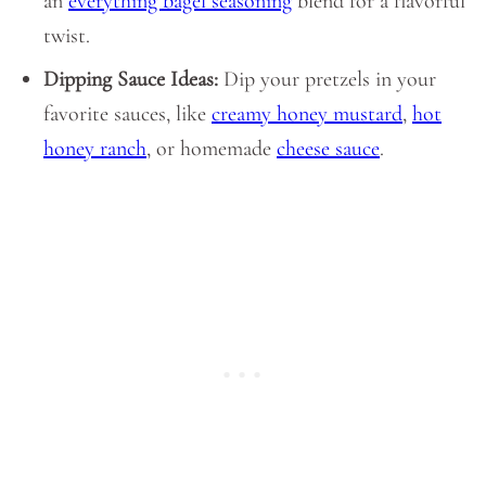
an
everything bagel seasoning
blend for a flavorful
twist.
Dipping Sauce Ideas:
Dip your pretzels in your
favorite sauces, like
creamy honey mustard
,
hot
honey ranch
, or homemade
cheese sauce
.