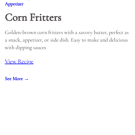
Appetizer
Corn Fritters
Golden-brown corn fritters with a savory batter, perfect as
a snack, appetizer, or side dish. Easy to make and delicious
with dipping sauces
View Recipe
See More →