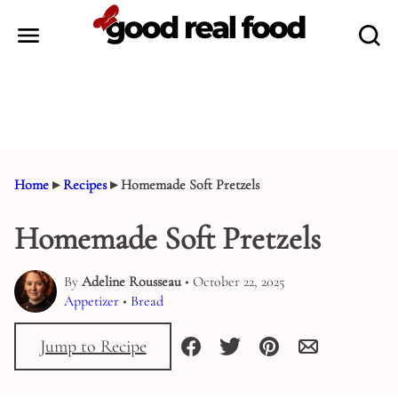
Skip
to
content
Home
▸
Recipes
▸
Homemade Soft Pretzels
Homemade Soft Pretzels
By
Adeline Rousseau
• October 22, 2025
Appetizer
•
Bread
Jump to Recipe