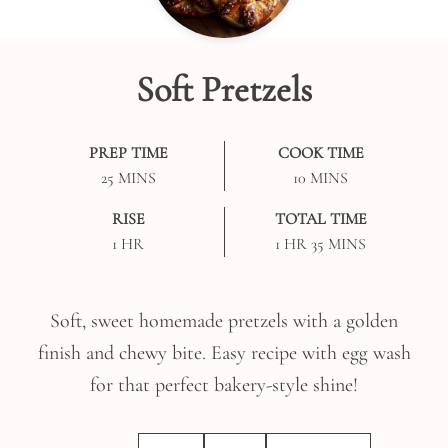
Soft Pretzels
PREP TIME
COOK TIME
MINUTES
MINUTES
25
MINS
10
MINS
RISE
TOTAL TIME
HOUR
HOUR
MINUTES
1
HR
1
HR
35
MINS
Soft, sweet homemade pretzels with a golden
finish and chewy bite. Easy recipe with egg wash
for that perfect bakery-style shine!