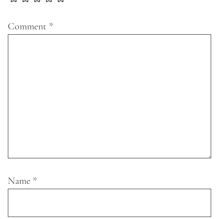
Comment
*
Name
*