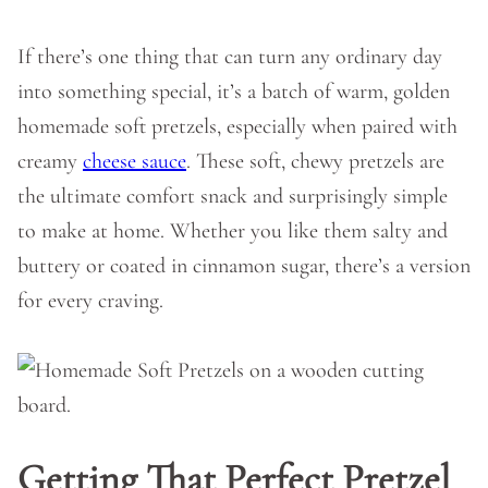
If there’s one thing that can turn any ordinary day
into something special, it’s a batch of warm, golden
homemade soft pretzels, especially when paired with
creamy
cheese sauce
. These soft, chewy pretzels are
the ultimate comfort snack and surprisingly simple
to make at home. Whether you like them salty and
buttery or coated in cinnamon sugar, there’s a version
for every craving.
Getting That Perfect Pretzel