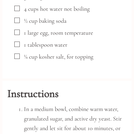
▢
4
cups
hot water
not boiling
▢
½
cup
baking soda
▢
1
large
egg,
room temperature
▢
1
tablespoon
water
▢
¼
cup
kosher salt,
for topping
Instructions
In a medium bowl, combine warm water,
granulated sugar, and active dry yeast. Stir
gently and let sit for about 10 minutes, or