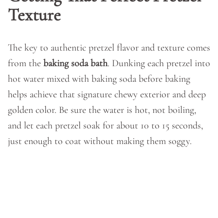
Texture
The key to authentic pretzel flavor and texture comes
from the
baking soda bath
. Dunking each pretzel into
hot water mixed with baking soda before baking
helps achieve that signature chewy exterior and deep
golden color. Be sure the water is hot, not boiling,
and let each pretzel soak for about 10 to 15 seconds,
just enough to coat without making them soggy.