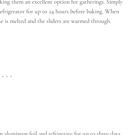
king them an excellent option for gatherings. Simply
refrigerator for up to 24 hours before baking. When
ese is melted and the sliders are warmed through.
in aluminum foil and refrigerate for up to three days.