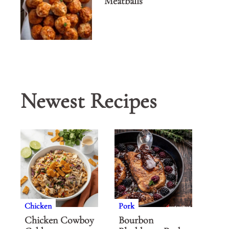
Meatballs
Newest Recipes
Chicken
Pork
Chicken Cowboy
Bourbon