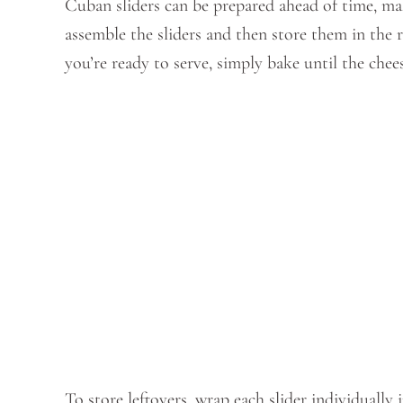
Cuban sliders can be prepared ahead of time, ma
assemble the sliders and then store them in the 
you’re ready to serve, simply bake until the che
To store leftovers, wrap each slider individually 