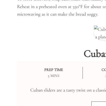
Reheat in a preheated oven at 350°F for about 1
microwaving as it can make the bread soggy.
Cuban
PREP TIME
C
MINUTES
5
MINS
Cuban sliders are a tasty twist on a classi