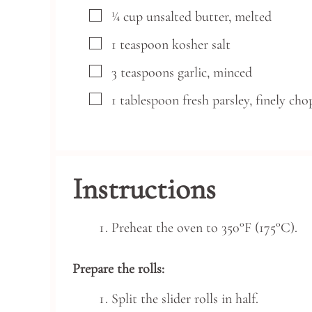
▢
¼
cup
unsalted butter,
melted
▢
1
teaspoon
kosher salt
▢
3
teaspoons
garlic,
minced
▢
1
tablespoon
fresh parsley,
finely ch
Instructions
Preheat the oven to 350°F (175°C).
Prepare the rolls:
Split the slider rolls in half.