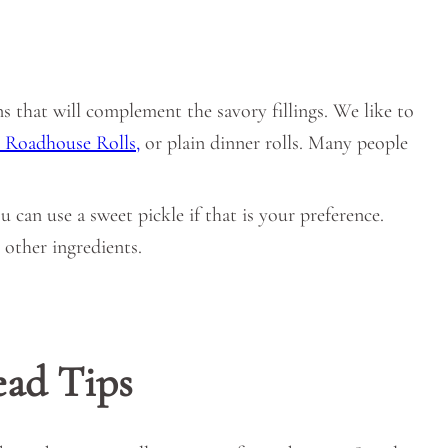
uns that will complement the savory fillings. We like to
 Roadhouse Rolls,
or plain dinner rolls. Many people
ou can use a sweet pickle if that is your preference.
 other ingredients.
ead Tips