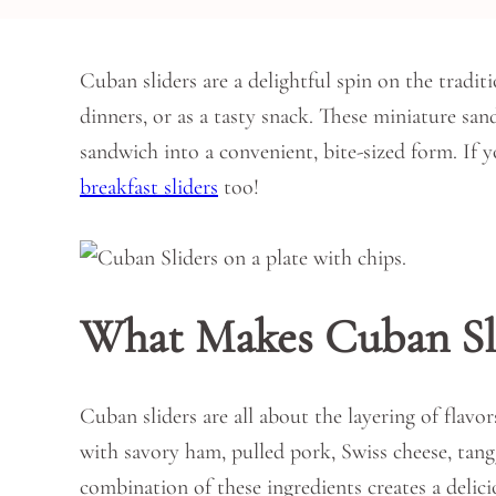
Cuban sliders are a delightful spin on the tradit
dinners, or as a tasty snack. These miniature san
sandwich into a convenient, bite-sized form. If 
breakfast sliders
too!
What Makes Cuban Sli
Cuban sliders are all about the layering of flavor
with savory ham, pulled pork, Swiss cheese, tang
combination of these ingredients creates a delici