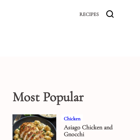
RECIPES
Most Popular
Chicken
Asiago Chicken and
Gnocchi