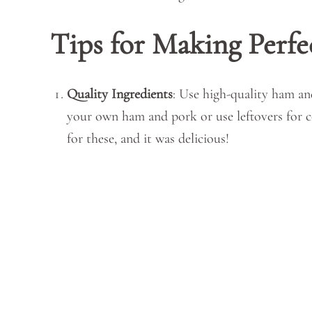
Tips for Making Perfe
Quality Ingredients
: Use high-quality ham an
your own ham and pork or use leftovers for 
for these, and it was delicious!