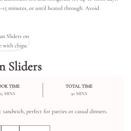
0-15 minutes, or until heated through. Avoid
 Sliders
OOK TIME
TOTAL TIME
MINUTES
MINUTES
25
MINS
30
MINS
c sandwich, perfect for parties or casual dinners.