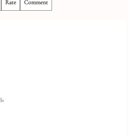
Rate
Comment
ds