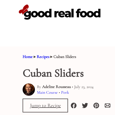
Skip
to
content
Home
▸
Recipes
▸
Cuban Sliders
Cuban Sliders
By
Adeline Rousseau
• July 23, 2024
Main Course
•
Pork
Jump to Recipe