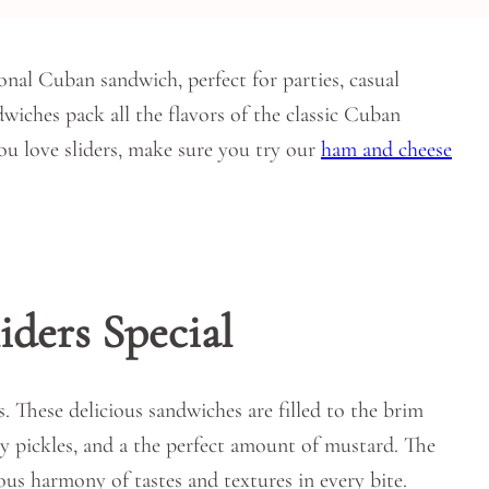
ional Cuban sandwich, perfect for parties, casual
dwiches pack all the flavors of the classic Cuban
you love sliders, make sure you try our
ham and cheese
ders Special
s. These delicious sandwiches are filled to the brim
y pickles, and a the perfect amount of mustard. The
ous harmony of tastes and textures in every bite.