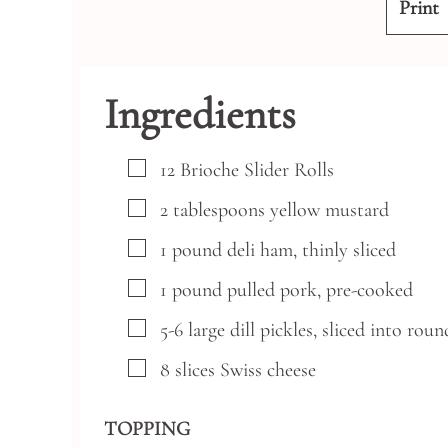
Print
Ingredients
▢
12
Brioche Slider Rolls
▢
2
tablespoons
yellow mustard
▢
1
pound
deli ham, thinly sliced
▢
1
pound
pulled pork, pre-cooked
▢
5-6
large
dill pickles,
sliced into roun
▢
8
slices
Swiss cheese
TOPPING