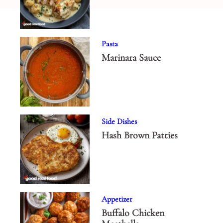
Pasta
Marinara Sauce
Side Dishes
Hash Brown Patties
Appetizer
Buffalo Chicken