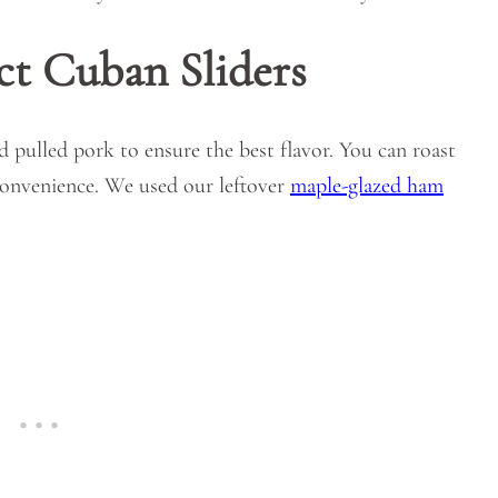
ct Cuban Sliders
d pulled pork to ensure the best flavor. You can roast
convenience. We used our leftover
maple-glazed ham