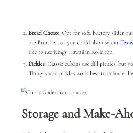
Bread Choice
: Opt for soft, buttery slider b
use Brioche, but you could also use our
Texas
like to use Kings Hawaiian Rolls too.
Pickles
: Classic cubans use dill pickles, but y
Thinly sliced pickles work best to balance the
Storage and Make-Ah