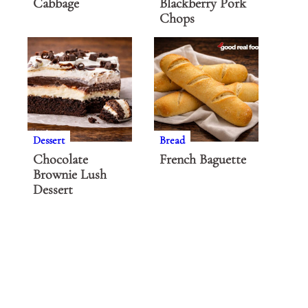
Cabbage
Blackberry Pork
Chops
Dessert
Bread
Chocolate
French Baguette
Brownie Lush
Dessert