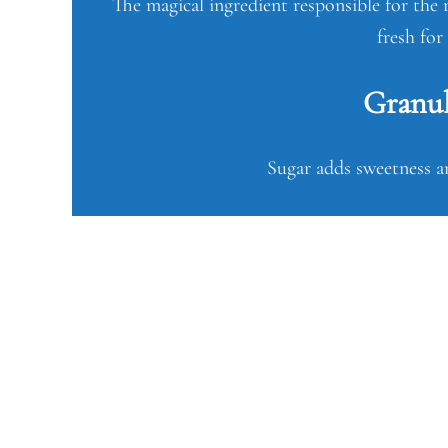
The magical ingredient responsible for the r
fresh for
Granul
Sugar adds sweetness an