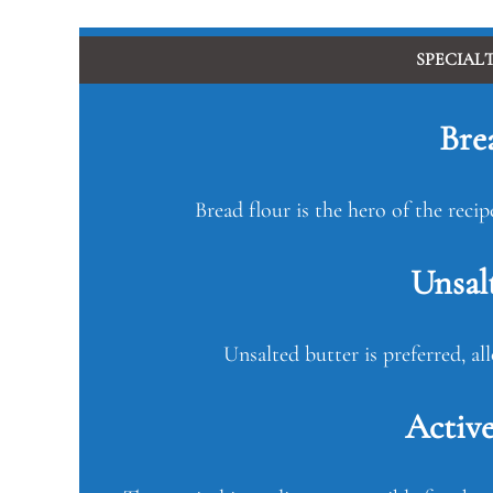
SPECIAL
Bre
Bread flour is the hero of the recip
Unsal
Unsalted butter is preferred, al
Active