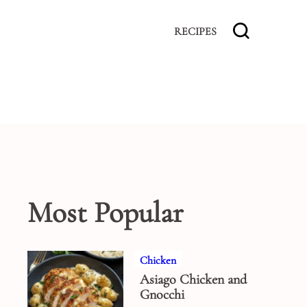
RECIPES
Most Popular
Chicken
Asiago Chicken and
Gnocchi