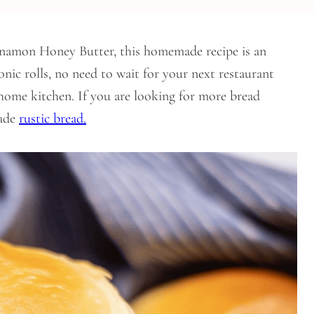
innamon Honey Butter, this homemade recipe is an
onic rolls, no need to wait for your next restaurant
 home kitchen. If you are looking for more bread
made
rustic bread.