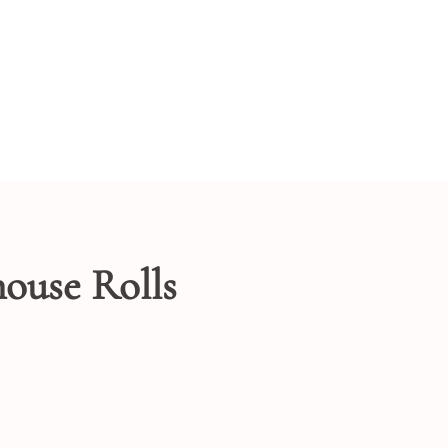
ouse Rolls