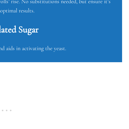
olls’ rise. No substitutions needed, but ensure it’s
 optimal results.
ated Sugar
d aids in activating the yeast.