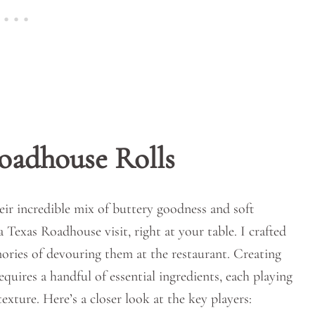
oadhouse Rolls
eir incredible mix of buttery goodness and soft
a Texas Roadhouse visit, right at your table. I crafted
ries of devouring them at the restaurant. Creating
ires a handful of essential ingredients, each playing
texture. Here’s a closer look at the key players: