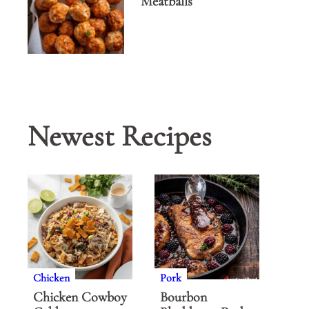
Meatballs
Newest Recipes
Chicken
Pork
Chicken Cowboy
Bourbon