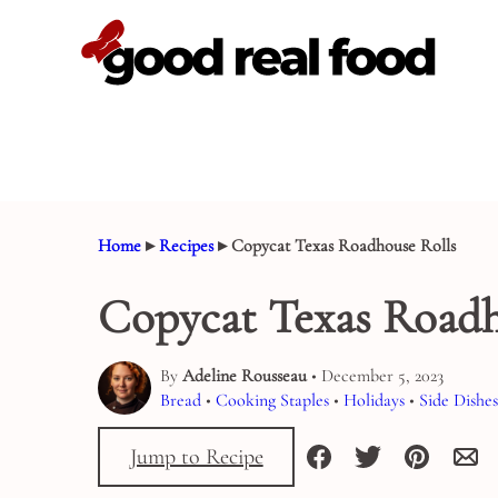
Skip
to
content
Home
▸
Recipes
▸
Copycat Texas Roadhouse Rolls
Copycat Texas Roadh
By
Adeline Rousseau
• December 5, 2023
Bread
•
Cooking Staples
•
Holidays
•
Side Dishes
Jump to Recipe