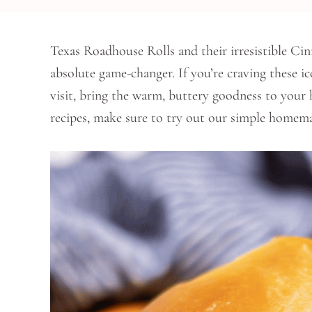
Texas Roadhouse Rolls and their irresistible C
absolute game-changer. If you’re craving these ic
visit, bring the warm, buttery goodness to your
recipes, make sure to try out our simple home