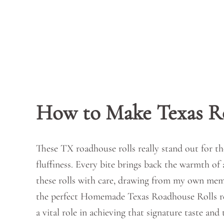
How to Make Texas R
These TX roadhouse rolls really stand out for th
fluffiness. Every bite brings back the warmth of 
these rolls with care, drawing from my own memo
the perfect Homemade Texas Roadhouse Rolls requ
a vital role in achieving that signature taste and 