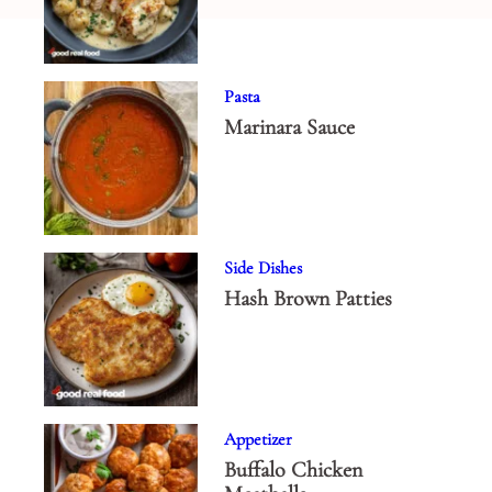
Pasta
Marinara Sauce
Side Dishes
Hash Brown Patties
Appetizer
Buffalo Chicken