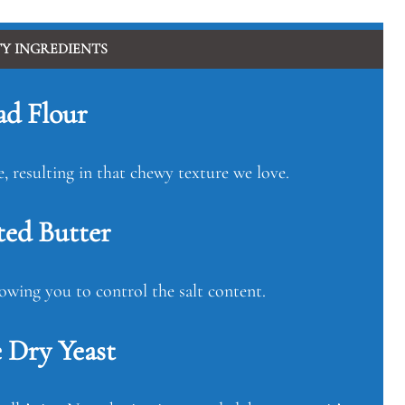
TY INGREDIENTS
ad Flour
e, resulting in that chewy texture we love.
ted Butter
lowing you to control the salt content.
 Dry Yeast