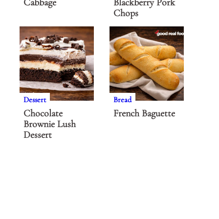
Cabbage
Blackberry Pork
Chops
Dessert
Bread
Chocolate
French Baguette
Brownie Lush
Dessert