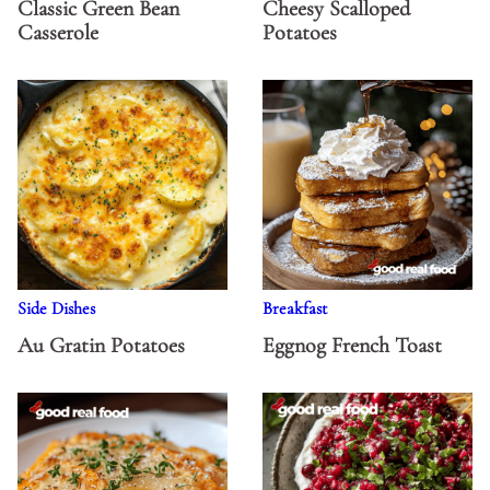
Classic Green Bean
Cheesy Scalloped
Casserole
Potatoes
Side Dishes
Breakfast
Au Gratin Potatoes
Eggnog French Toast