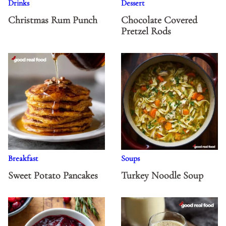
Drinks
Dessert
Christmas Rum Punch
Chocolate Covered
Pretzel Rods
Breakfast
Soups
Sweet Potato Pancakes
Turkey Noodle Soup