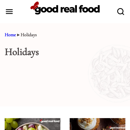
Skip
to
content
Home
▸
Holidays
Holidays