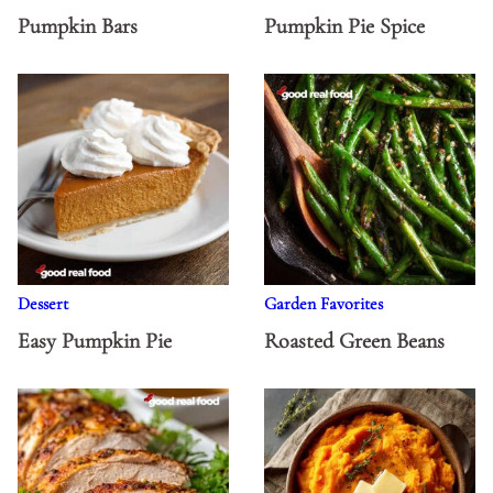
Pumpkin Bars
Pumpkin Pie Spice
Dessert
Garden Favorites
Easy Pumpkin Pie
Roasted Green Beans