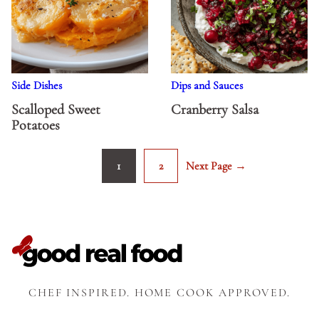
Side Dishes
Dips and Sauces
Scalloped Sweet
Cranberry Salsa
Potatoes
1
2
Next Page →
Go
Go
Go
to
to
to
page
page
CHEF INSPIRED. HOME COOK APPROVED.