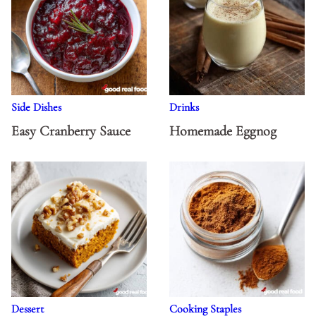
Side Dishes
Drinks
Easy Cranberry Sauce
Homemade Eggnog
Dessert
Cooking Staples