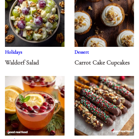
Holidays
Dessert
Waldorf Salad
Carrot Cake Cupcakes