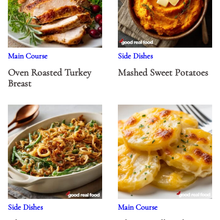
Main Course
Side Dishes
Oven Roasted Turkey
Mashed Sweet Potatoes
Breast
Side Dishes
Main Course