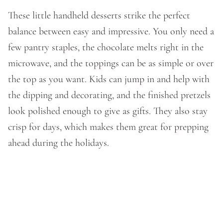
These little handheld desserts strike the perfect
balance between easy and impressive. You only need a
few pantry staples, the chocolate melts right in the
microwave, and the toppings can be as simple or over
the top as you want. Kids can jump in and help with
the dipping and decorating, and the finished pretzels
look polished enough to give as gifts. They also stay
crisp for days, which makes them great for prepping
ahead during the holidays.