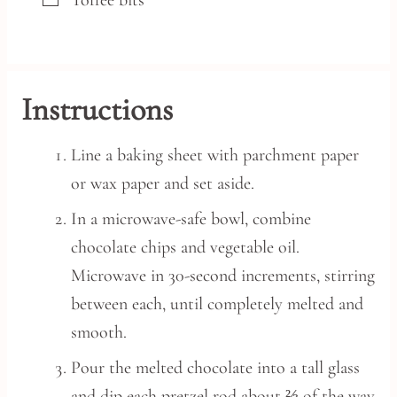
▢
Toffee bits
Instructions
Line a baking sheet with parchment paper
or wax paper and set aside.
In a microwave-safe bowl, combine
chocolate chips and vegetable oil.
Microwave in 30-second increments, stirring
between each, until completely melted and
smooth.
Pour the melted chocolate into a tall glass
and dip each pretzel rod about ⅔ of the way