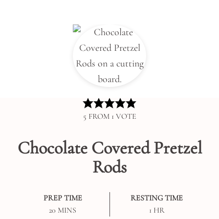
5
FROM 1 VOTE
Chocolate Covered Pretzel
Rods
PREP TIME
RESTING TIME
MINUTES
HOUR
20
MINS
1
HR