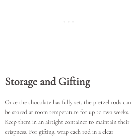
Storage and Gifting
Once the chocolate has fully set, the pretzel rods can
be stored at room temperature for up to two weeks.
Keep them in an airtight container to maintain their
crispness. For gifting, wrap each rod in a clear