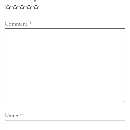
Comment
*
Name
*