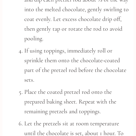
into the melted chocolate, gently swirling to
coat evenly. Let excess chocolate drip off,
then gently tap or rotate the rod to avoid
pooling.
If using toppings, immediately roll or
sprinkle them onto the chocolate-coated
part of the pretzel rod before the chocolate
sets.
Place the coated pretzel rod onto the
prepared baking sheet. Repeat with the
remaining pretzels and toppings.
Let the pretzels sit at room temperature
until the chocolate is set, about 1 hour. To