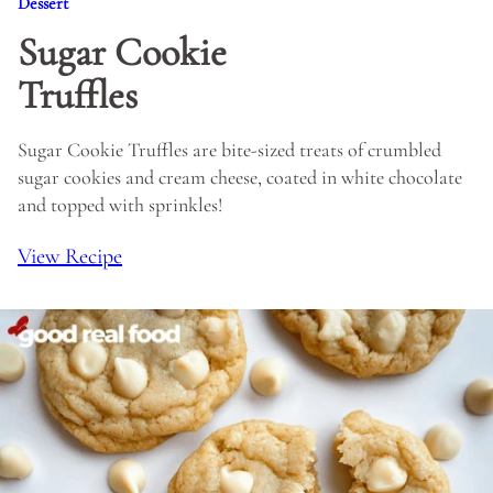
Dessert
Sugar Cookie
Truffles
Sugar Cookie Truffles are bite-sized treats of crumbled
sugar cookies and cream cheese, coated in white chocolate
and topped with sprinkles!
View Recipe