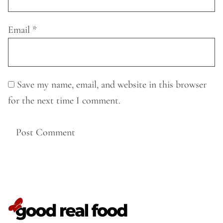
Email
*
Save my name, email, and website in this browser
for the next time I comment.