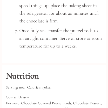
speed things up, place the baking sheet in
the refrigerator for about 20 minutes until
the chocolate is firm.
Once fully set, transfer the pretzel rods to
an airtight container. Serve or store at room
temperature for up to 2 weeks.
Nutrition
Serving:
1
|
Calories:
130
rod
kcal
Course:
Dessert
Keyword:
Chocolate Covered Pretzel Rods, Chocolate Dessert,