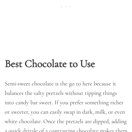
Best Chocolate to Use
Semi-sweet chocolate is the go to here because it
balances the salty pretzels without tipping things
into candy bar sweet. If you prefer something richer
or sweeter, you can easily swap in dark, milk, or even
white chocolate. Once the pretzels are dipped, adding
a quick drizzle of a contrasting chocolate makes them