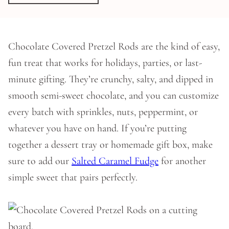
Chocolate Covered Pretzel Rods are the kind of easy,
fun treat that works for holidays, parties, or last-
minute gifting. They’re crunchy, salty, and dipped in
smooth semi-sweet chocolate, and you can customize
every batch with sprinkles, nuts, peppermint, or
whatever you have on hand. If you’re putting
together a dessert tray or homemade gift box, make
sure to add our
Salted Caramel Fudge
for another
simple sweet that pairs perfectly.