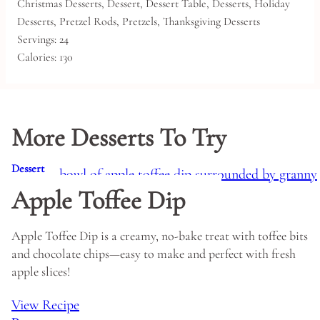
Christmas Desserts, Dessert, Dessert Table, Desserts, Holiday
Desserts, Pretzel Rods, Pretzels, Thanksgiving Desserts
Servings:
24
Calories:
130
More Desserts To Try
Dessert
Apple Toffee Dip
Apple Toffee Dip is a creamy, no-bake treat with toffee bits
and chocolate chips—easy to make and perfect with fresh
apple slices!
View Recipe