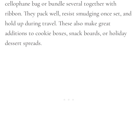
cellophane bag or bundle several together with
ribbon. They pack well, resist smudging once set, and
hold up during travel. These also make great
additions to cookie boxes, snack boards, or holiday
dessert spreads.