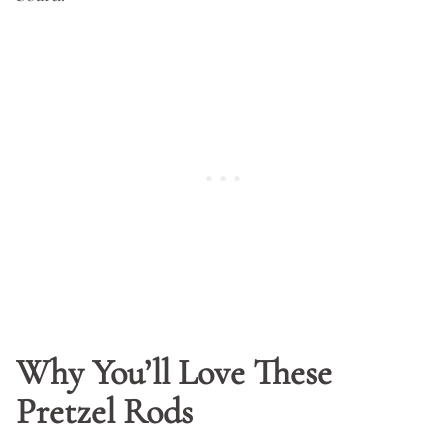
Why You’ll Love These
Pretzel Rods