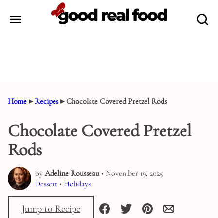
Skip
to
content
Home
▸
Recipes
▸
Chocolate Covered Pretzel Rods
Chocolate Covered Pretzel
Rods
By
Adeline Rousseau
• November 19, 2025
Dessert
•
Holidays
Jump to Recipe