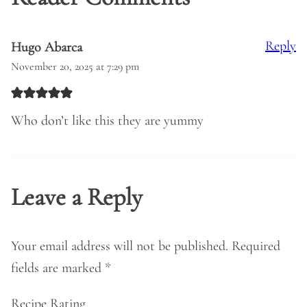
Reply
Hugo Abarca
November 20, 2025 at 7:29 pm
Who don’t like this they are yummy
Leave a Reply
Your email address will not be published.
Required
fields are marked
*
Recipe Rating