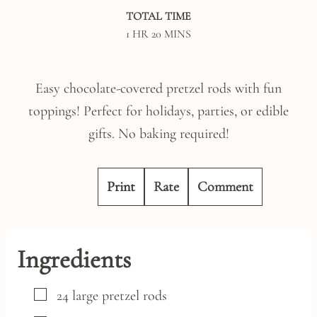
TOTAL TIME
HOUR
MINUTES
1
HR
20
MINS
Easy chocolate-covered pretzel rods with fun
toppings! Perfect for holidays, parties, or edible
gifts. No baking required!
Print
Rate
Comment
Ingredients
▢
24
large
pretzel rods