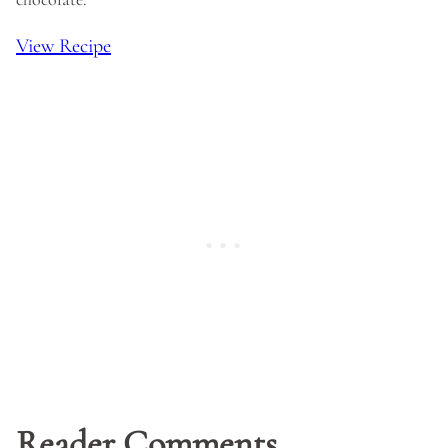
View Recipe
Reader Comments