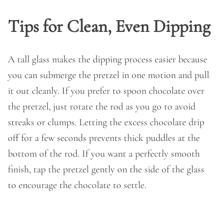
Tips for Clean, Even Dipping
A tall glass makes the dipping process easier because
you can submerge the pretzel in one motion and pull
it out cleanly. If you prefer to spoon chocolate over
the pretzel, just rotate the rod as you go to avoid
streaks or clumps. Letting the excess chocolate drip
off for a few seconds prevents thick puddles at the
bottom of the rod. If you want a perfectly smooth
finish, tap the pretzel gently on the side of the glass
to encourage the chocolate to settle.