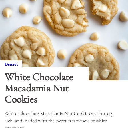
Dessert
White Chocolate
Macadamia Nut
Cookies
White Chocolate Macadamia Nut Cookies are buttery,
rich, and loaded with the sweet creaminess of white
chocolate.