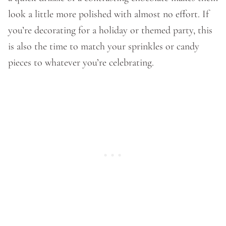
look a little more polished with almost no effort. If
you’re decorating for a holiday or themed party, this
is also the time to match your sprinkles or candy
pieces to whatever you’re celebrating.