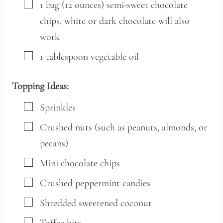
▢
1
bag
(12 ounces) semi-sweet chocolate
chips,
white or dark chocolate will also
work
▢
1
tablespoon
vegetable oil
Topping Ideas:
▢
Sprinkles
▢
Crushed nuts
(such as peanuts, almonds, or
pecans)
▢
Mini chocolate chips
▢
Crushed peppermint candies
▢
Shredded sweetened coconut