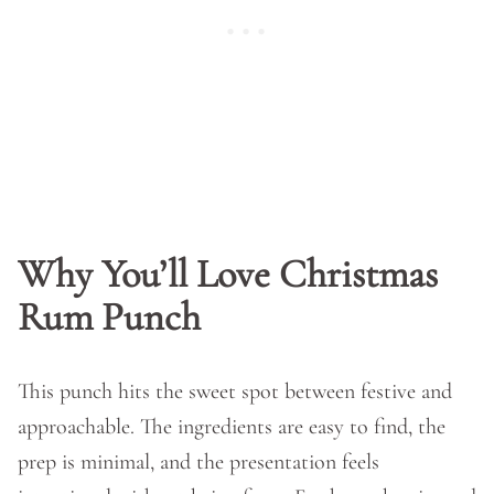
Why You’ll Love Christmas
Rum Punch
This punch hits the sweet spot between festive and
approachable. The ingredients are easy to find, the
prep is minimal, and the presentation feels