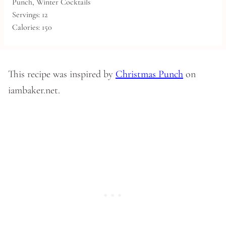
Punch, Winter Cocktails
Servings:
12
Calories:
150
This recipe was inspired by
Christmas Punch
on
iambaker.net.