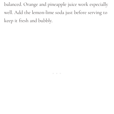
balanced. Orange and pineapple juice work especially
well. Add the lemon-lime soda just before serving to
keep it fresh and bubbly.