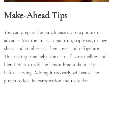
Make-Ahead Tips
You can prepare the punch base up to 24 hours in
advance. Mix the juices, sugar, rum, triple sec, orange
slices, and cranberries, then cover and refrigerate.
This resting time helps the citrus flavors mellow and
blend. Wait to add the lemon-lime soda until just
before serving. Adding it too early will cause the
punch to lose its carbonation and taste flat.