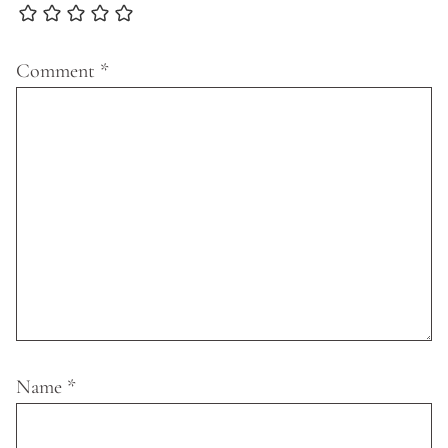
Comment
*
Name
*