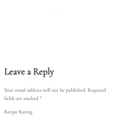
Leave a Reply
Your email address will not be published.
Required
fields are marked
*
Recipe Rating