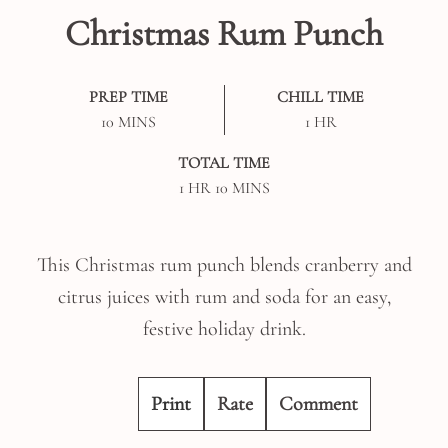
Christmas Rum Punch
PREP TIME
CHILL TIME
MINUTES
HOUR
10
MINS
1
HR
TOTAL TIME
HOUR
MINUTES
1
HR
10
MINS
This Christmas rum punch blends cranberry and
citrus juices with rum and soda for an easy,
festive holiday drink.
Print
Rate
Comment