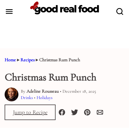
Skip
to
content
Home
▸
Recipes
▸
Christmas Rum Punch
Christmas Rum Punch
By
Adeline Rousseau
• December 18, 2025
Drinks
•
Holidays
Jump to Recipe