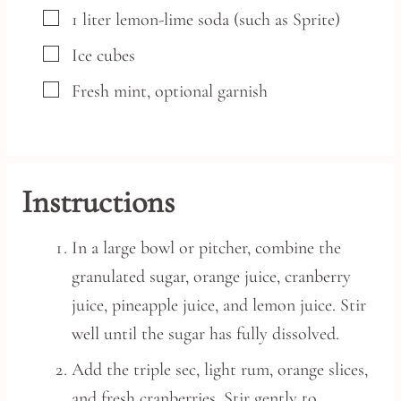
▢
1
liter
lemon-lime soda
(such as Sprite)
▢
Ice cubes
▢
Fresh mint,
optional garnish
Instructions
In a large bowl or pitcher, combine the
granulated sugar, orange juice, cranberry
juice, pineapple juice, and lemon juice. Stir
well until the sugar has fully dissolved.
Add the triple sec, light rum, orange slices,
and fresh cranberries. Stir gently to