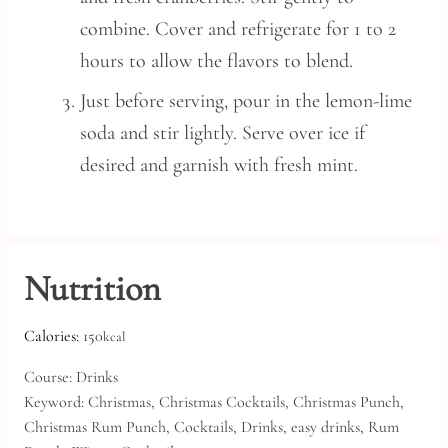
combine. Cover and refrigerate for 1 to 2
hours to allow the flavors to blend.
Just before serving, pour in the lemon-lime
soda and stir lightly. Serve over ice if
desired and garnish with fresh mint.
Nutrition
Calories:
150
kcal
Course:
Drinks
Keyword:
Christmas, Christmas Cocktails, Christmas Punch,
Christmas Rum Punch, Cocktails, Drinks, easy drinks, Rum