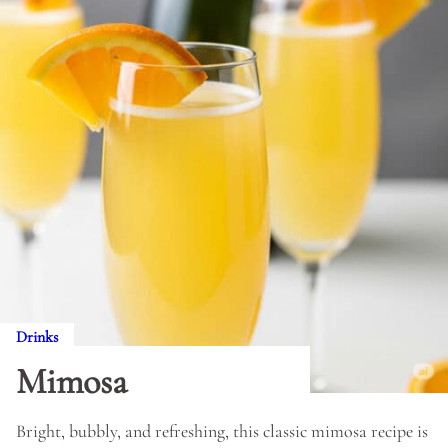
Drinks
Mimosa
Bright, bubbly, and refreshing, this classic mimosa recipe is