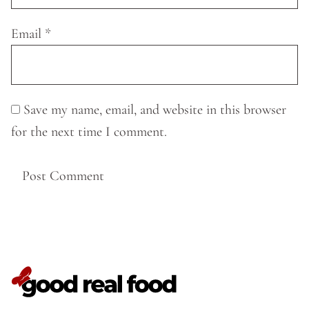
Email
*
Save my name, email, and website in this browser
for the next time I comment.