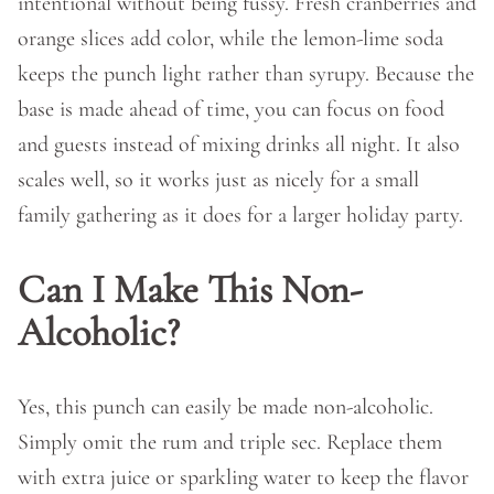
intentional without being fussy. Fresh cranberries and
orange slices add color, while the lemon-lime soda
keeps the punch light rather than syrupy. Because the
base is made ahead of time, you can focus on food
and guests instead of mixing drinks all night. It also
scales well, so it works just as nicely for a small
family gathering as it does for a larger holiday party.
Can I Make This Non-
Alcoholic?
Yes, this punch can easily be made non-alcoholic.
Simply omit the rum and triple sec. Replace them
with extra juice or sparkling water to keep the flavor