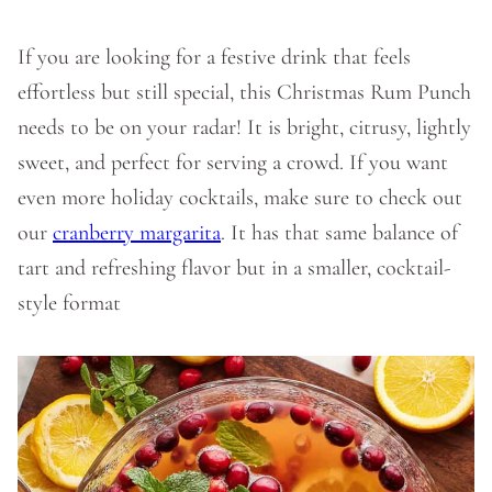
If you are looking for a festive drink that feels
effortless but still special, this Christmas Rum Punch
needs to be on your radar! It is bright, citrusy, lightly
sweet, and perfect for serving a crowd. If you want
even more holiday cocktails, make sure to check out
our
cranberry margarita
. It has that same balance of
tart and refreshing flavor but in a smaller, cocktail-
style format