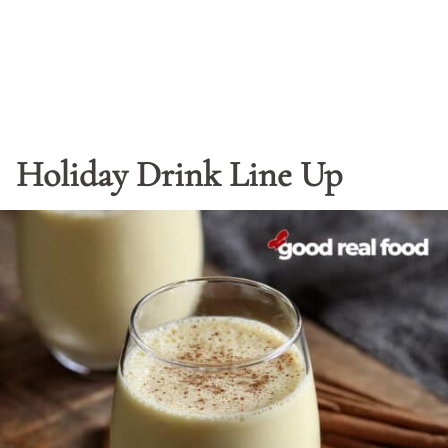
Holiday Drink Line Up