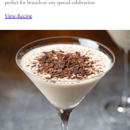
perfect for brunch or any special celebration.
View Recipe