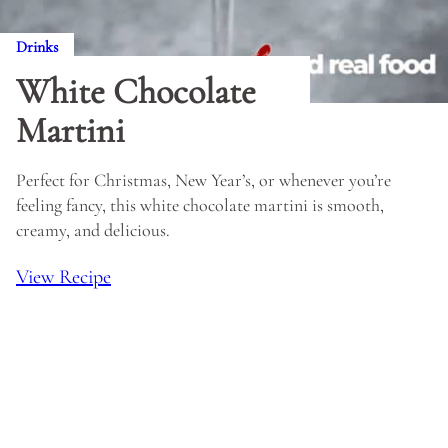
Drinks
White Chocolate
Martini
Perfect for Christmas, New Year’s, or whenever you’re
feeling fancy, this white chocolate martini is smooth,
creamy, and delicious.
View Recipe