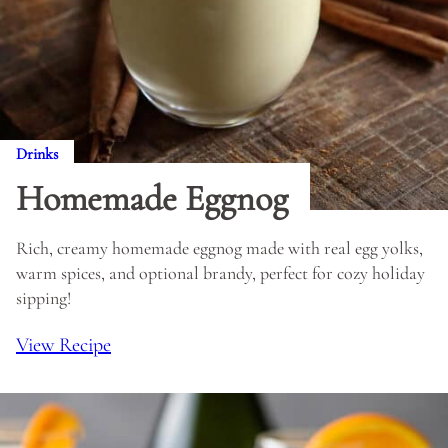
Drinks
Homemade Eggnog
Rich, creamy homemade eggnog made with real egg yolks,
warm spices, and optional brandy, perfect for cozy holiday
sipping!
View Recipe