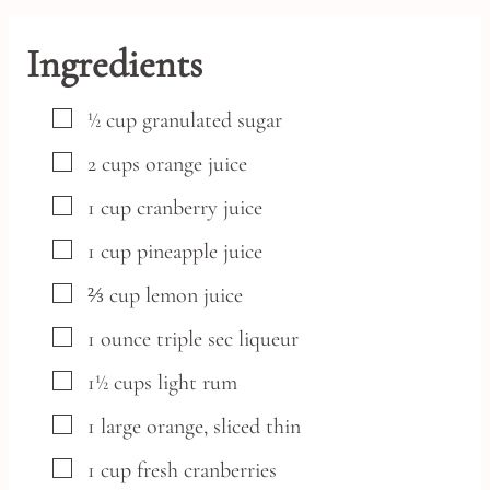
Ingredients
▢
½
cup
granulated sugar
▢
2
cups
orange juice
▢
1
cup
cranberry juice
▢
1
cup
pineapple juice
▢
⅔
cup
lemon juice
▢
1
ounce
triple sec liqueur
▢
1½
cups
light rum
▢
1
large
orange,
sliced thin
▢
1
cup
fresh cranberries