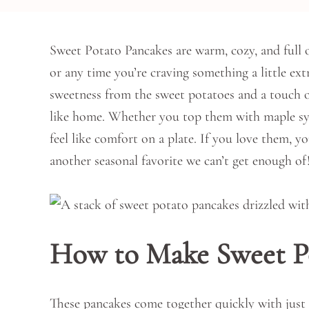
Sweet Potato Pancakes are warm, cozy, and full of
or any time you’re craving something a little extr
sweetness from the sweet potatoes and a touch 
like home. Whether you top them with maple syru
feel like comfort on a plate. If you love them, yo
another seasonal favorite we can’t get enough of
How to Make Sweet P
These pancakes come together quickly with just 