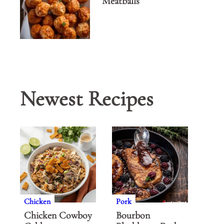
Meatballs
Newest Recipes
Chicken
Pork
Chicken Cowboy
Bourbon