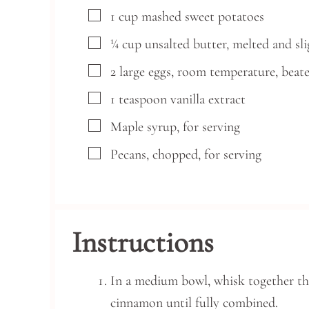
▢
1
cup
mashed sweet potatoes
▢
¼
cup
unsalted butter, melted and sl
▢
2
large
eggs,
room temperature, beat
▢
1
teaspoon
vanilla extract
▢
Maple syrup,
for serving
▢
Pecans,
chopped, for serving
Instructions
In a medium bowl, whisk together the
cinnamon until fully combined.