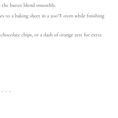
 the batter blend smoothly.
s to a baking sheet in a 200°F oven while finishing
hocolate chips, or a dash of orange zest for extra