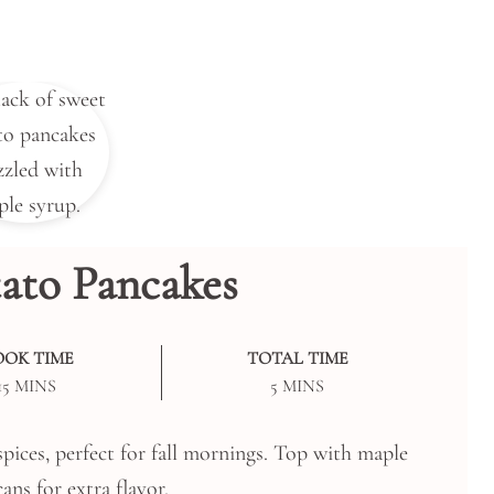
ato Pancakes
OOK TIME
TOTAL TIME
MINUTES
MINUTES
15
MINS
5
MINS
pices, perfect for fall mornings. Top with maple
ans for extra flavor.