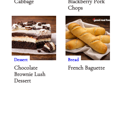
Cabbage
Blackberry Pork
Chops
Dessert
Bread
Chocolate
French Baguette
Brownie Lush
Dessert