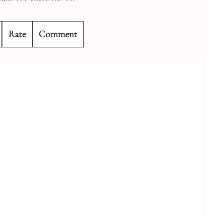
Rate
Comment