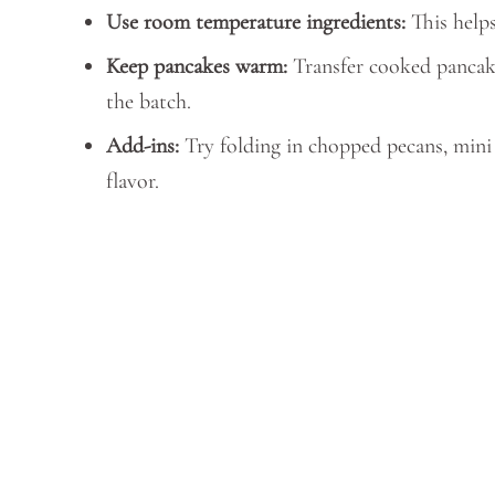
Use room temperature ingredients:
This helps
Keep pancakes warm:
Transfer cooked pancake
the batch.
Add-ins:
Try folding in chopped pecans, mini c
flavor.