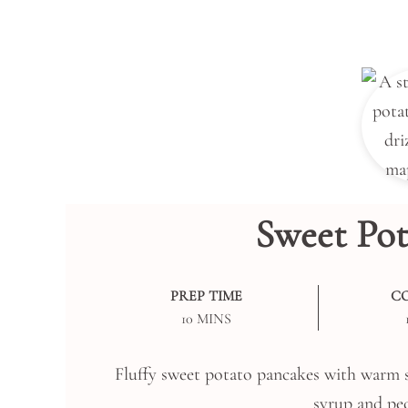
Sweet Pot
PREP TIME
C
MINUTES
10
MINS
Fluffy sweet potato pancakes with warm s
syrup and pec