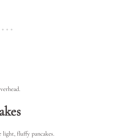
akes
light, fluffy pancakes.