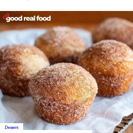
Dessert