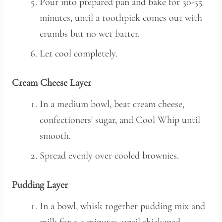
Pour into prepared pan and bake for 30-35
minutes, until a toothpick comes out with
crumbs but no wet batter.
Let cool completely.
Cream Cheese Layer
In a medium bowl, beat cream cheese,
confectioners' sugar, and Cool Whip until
smooth.
Spread evenly over cooled brownies.
Pudding Layer
In a bowl, whisk together pudding mix and