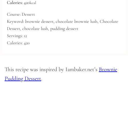
Calories:
420
kcal
Course:
Dessert
Keyword:
brownie dessert, chocolate brownie lush, Chocolate
Dessert, chocolate lush, pudding dessert
Servings:
12
Calories:
420
This recipe was inspired by Iambaker.net’s
Brownie
Pudding Dessert
.