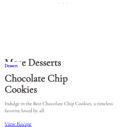
More Desserts
Dessert
Chocolate Chip
Cookies
Indulge in the Best Chocolate Chip Cookies, a timeless
favorite loved by all.
View Recipe