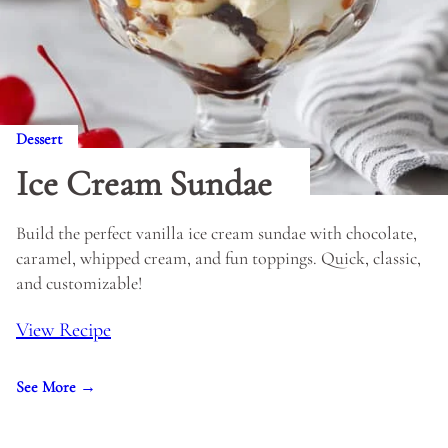
Dessert
Ice Cream Sundae
Build the perfect vanilla ice cream sundae with chocolate,
caramel, whipped cream, and fun toppings. Quick, classic,
and customizable!
View Recipe
See More →