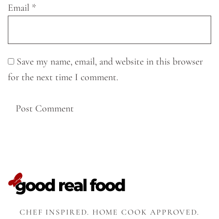
Email
*
Save my name, email, and website in this browser
for the next time I comment.
CHEF INSPIRED. HOME COOK APPROVED.