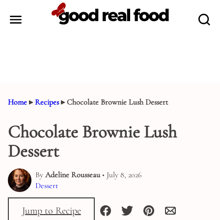
Skip
to
content
Home
▸
Recipes
▸
Chocolate Brownie Lush Dessert
Chocolate Brownie Lush
Dessert
By
Adeline Rousseau
• July 8, 2026
Dessert
Jump to Recipe