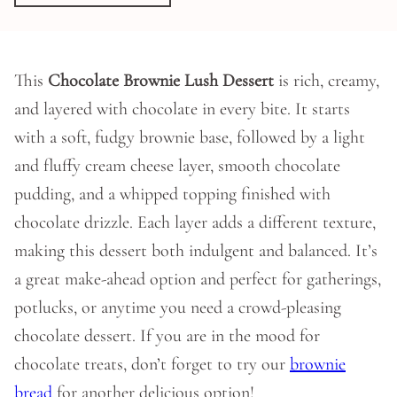
This
Chocolate Brownie Lush Dessert
is rich, creamy,
and layered with chocolate in every bite. It starts
with a soft, fudgy brownie base, followed by a light
and fluffy cream cheese layer, smooth chocolate
pudding, and a whipped topping finished with
chocolate drizzle. Each layer adds a different texture,
making this dessert both indulgent and balanced. It’s
a great make-ahead option and perfect for gatherings,
potlucks, or anytime you need a crowd-pleasing
chocolate dessert. If you are in the mood for
chocolate treats, don’t forget to try our
brownie
bread
for another delicious option!