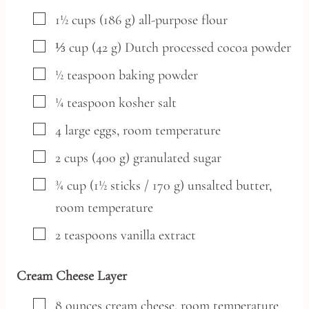
▢
1½
cups
(186 g) all-purpose flour
▢
⅓
cup
(42 g) Dutch processed cocoa powder
▢
½
teaspoon
baking powder
▢
¼
teaspoon
kosher salt
▢
4
large
eggs,
room temperature
▢
2
cups
(400 g) granulated sugar
▢
¾
cup
(1½ sticks / 170 g) unsalted butter,
room temperature
▢
2
teaspoons
vanilla extract
Cream Cheese Layer
▢
8
ounces
cream cheese,
room temperature