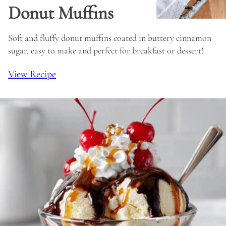
Donut Muffins
Soft and fluffy donut muffins coated in buttery cinnamon
sugar, easy to make and perfect for breakfast or dessert!
View Recipe