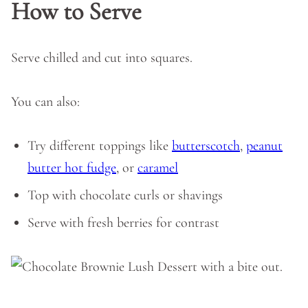
How to Serve
Serve chilled and cut into squares.
You can also:
Try different toppings like
butterscotch
,
peanut
butter hot fudge
, or
caramel
Top with chocolate curls or shavings
Serve with fresh berries for contrast