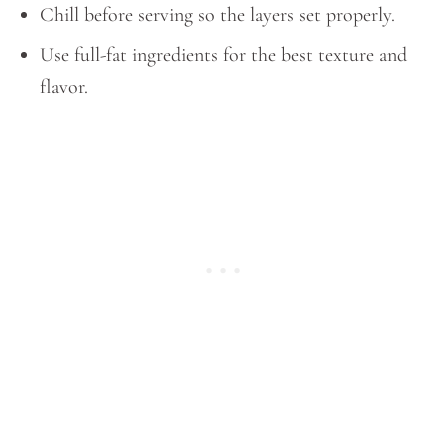
Chill before serving so the layers set properly.
Use full-fat ingredients for the best texture and
flavor.