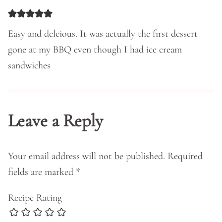
Easy and delcious. It was actually the first dessert
gone at my BBQ even though I had ice cream
sandwiches
Leave a Reply
Your email address will not be published.
Required
fields are marked
*
Recipe Rating