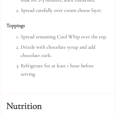
milk for 2-3 minutes, until thickened.
Spread carefully over cream cheese layer.
Toppings
Spread remaining Cool Whip over the top.
Drizzle with chocolate syrup and add
chocolate curls.
Refrigerate for at least 1 hour before
serving.
Nutrition