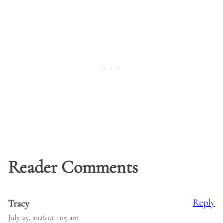
Reader Comments
Reply
Tracy
July 25, 2026 at 1:05 am