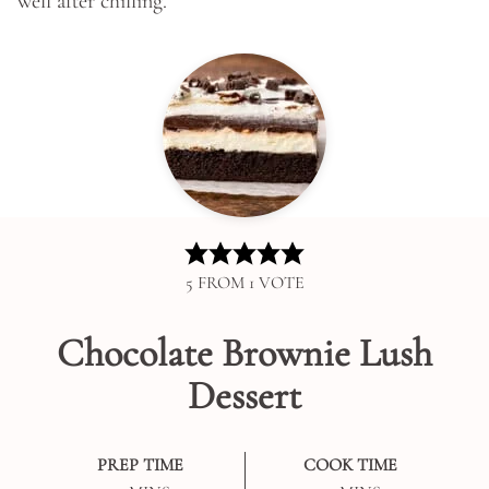
well after chilling.
5
FROM 1 VOTE
Chocolate Brownie Lush
Dessert
PREP TIME
COOK TIME