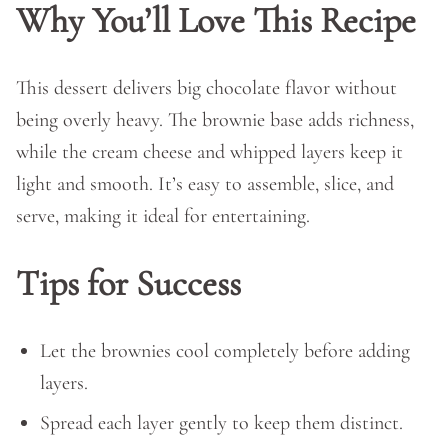
Why You’ll Love This Recipe
This dessert delivers big chocolate flavor without
being overly heavy. The brownie base adds richness,
while the cream cheese and whipped layers keep it
light and smooth. It’s easy to assemble, slice, and
serve, making it ideal for entertaining.
Tips for Success
Let the brownies cool completely before adding
layers.
Spread each layer gently to keep them distinct.