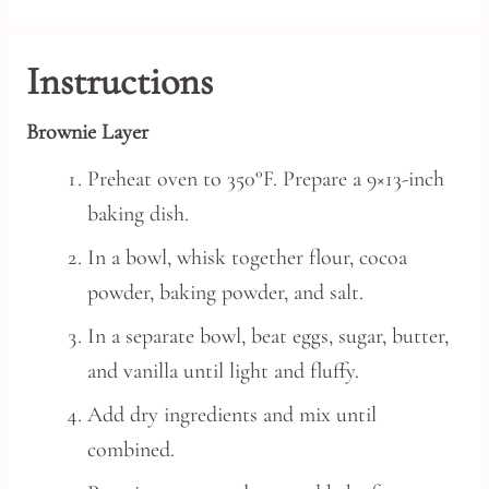
Instructions
Brownie Layer
Preheat oven to 350°F. Prepare a 9×13-inch
baking dish.
In a bowl, whisk together flour, cocoa
powder, baking powder, and salt.
In a separate bowl, beat eggs, sugar, butter,
and vanilla until light and fluffy.
Add dry ingredients and mix until
combined.