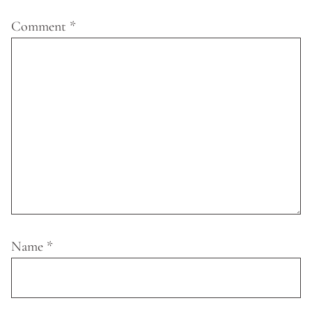
Comment
*
Name
*