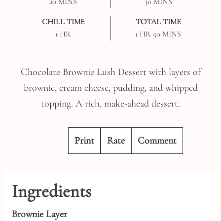
MINUTES
MINUTES
20
MINS
30
MINS
CHILL TIME
TOTAL TIME
HOUR
HOUR
MINUTES
1
HR
1
HR
50
MINS
Chocolate Brownie Lush Dessert with layers of
brownie, cream cheese, pudding, and whipped
topping. A rich, make-ahead dessert.
Print
Rate
Comment
Ingredients
Brownie Layer