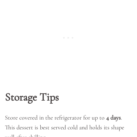
Storage Tips
Store covered in the refrigerator for up to
4 days
.
This dessert is best served cold and holds its shape