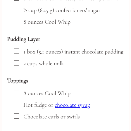
▢
½
cup
(62.5 g) confectioners' sugar
▢
8
ounces
Cool Whip
Pudding Layer
▢
1
box
(5.1 ounces) instant chocolate pudding
▢
2
cups
whole milk
Toppings
▢
8
ounces
Cool Whip
▢
Hot fudge
or
chocolate syrup
▢
Chocolate curls or swirls