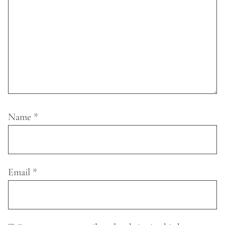
Name
*
Email
*