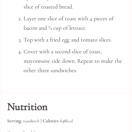
slice of toasted bread.
Layer one slice of toast with 4 pieces of
bacon and ¼ cup of lettuce.
Top with a fried egg and tomato slices.
Cover with a second slice of toast,
mayonnaise side down. Repeat to make the
other three sandwiches.
Nutrition
Serving:
1
|
Calories:
638
sandwich
kcal