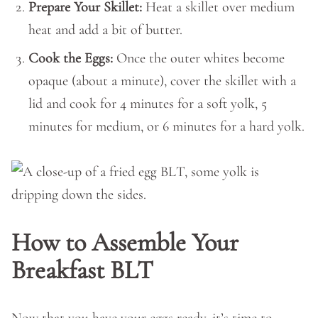
Prepare Your Skillet:
Heat a skillet over medium
heat and add a bit of butter.
Cook the Eggs:
Once the outer whites become
opaque (about a minute), cover the skillet with a
lid and cook for 4 minutes for a soft yolk, 5
minutes for medium, or 6 minutes for a hard yolk.
How to Assemble Your
Breakfast BLT