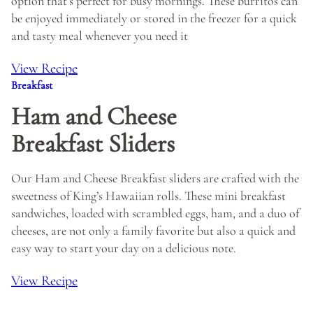
option that’s perfect for busy mornings. These burritos can
be enjoyed immediately or stored in the freezer for a quick
and tasty meal whenever you need it
View Recipe
Breakfast
Ham and Cheese
Breakfast Sliders
Our Ham and Cheese Breakfast sliders are crafted with the
sweetness of King’s Hawaiian rolls. These mini breakfast
sandwiches, loaded with scrambled eggs, ham, and a duo of
cheeses, are not only a family favorite but also a quick and
easy way to start your day on a delicious note.
View Recipe