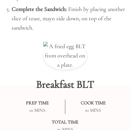
Complete the Sandwich:
Finish by placing another
slice of toast, mayo side down, on top of the
sandwich.
Breakfast BLT
PREP TIME
COOK TIME
MINUTES
MINUTES
10
MINS
10
MINS
TOTAL TIME
MINUTES
20
MINS