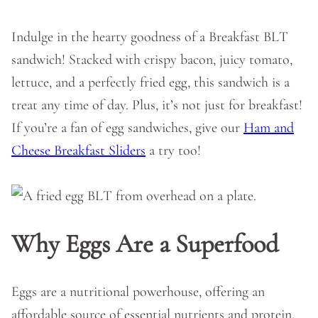
Indulge in the hearty goodness of a Breakfast BLT
sandwich! Stacked with crispy bacon, juicy tomato,
lettuce, and a perfectly fried egg, this sandwich is a
treat any time of day. Plus, it’s not just for breakfast!
If you’re a fan of egg sandwiches, give our
Ham and
Cheese Breakfast Sliders
a try too!
Why Eggs Are a Superfood
Eggs are a nutritional powerhouse, offering an
affordable source of essential nutrients and protein.