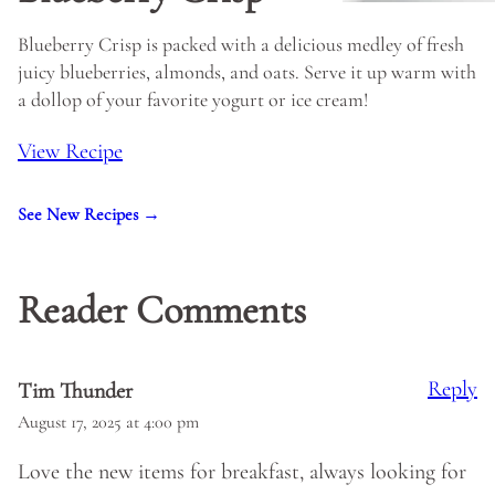
Blueberry Crisp is packed with a delicious medley of fresh
juicy blueberries, almonds, and oats. Serve it up warm with
a dollop of your favorite yogurt or ice cream!
View Recipe
See New Recipes →
Reader Comments
Reply
Tim Thunder
August 17, 2025 at 4:00 pm
Love the new items for breakfast, always looking for