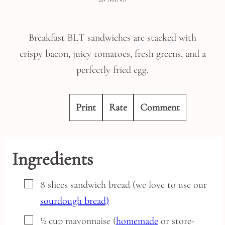
Breakfast BLT sandwiches are stacked with
crispy bacon, juicy tomatoes, fresh greens, and a
perfectly fried egg.
Print
Rate
Comment
Ingredients
▢
8
slices
sandwich bread
(we love to use our
sourdough bread)
▢
½
cup
mayonnaise
(
homemade
or store-