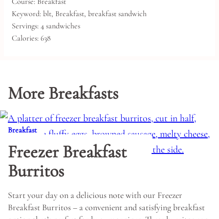
Course:
Breakfast
Keyword:
blt, Breakfast, breakfast sandwich
Servings:
4
sandwiches
Calories:
638
More Breakfasts
Breakfast
Freezer Breakfast
Burritos
Start your day on a delicious note with our Freezer
Breakfast Burritos – a convenient and satisfying breakfast