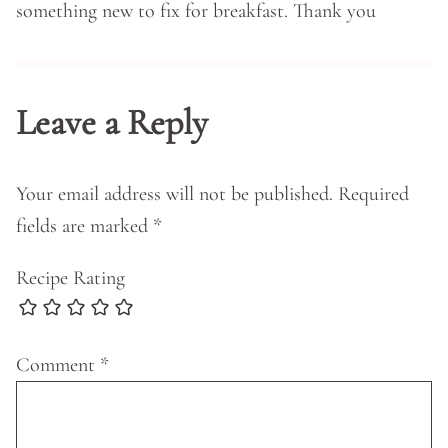
something new to fix for breakfast. Thank you
Leave a Reply
Your email address will not be published.
Required
fields are marked
*
Recipe Rating
Comment
*