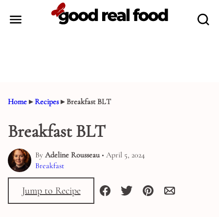
Skip
to
content
Home
▸
Recipes
▸
Breakfast BLT
Breakfast BLT
By
Adeline Rousseau
• April 5, 2024
Breakfast
Jump to Recipe