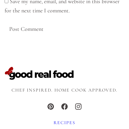
Save my name, email, and website in this browser
for the next time I comment.
CHEF INSPIRED. HOME COOK APPROVED.
RECIPES