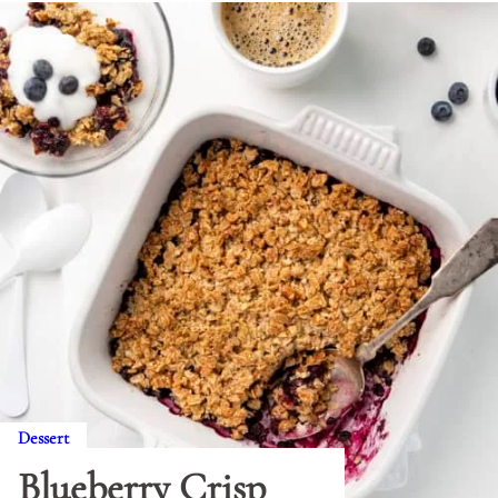
Dessert
Blueberry Crisp