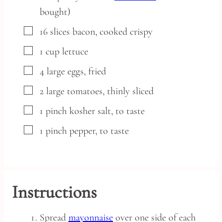
bought)
▢
16
slices
bacon,
cooked crispy
▢
1
cup
lettuce
▢
4
large
eggs,
fried
▢
2
large
tomatoes,
thinly sliced
▢
1
pinch
kosher salt,
to taste
▢
1
pinch
pepper,
to taste
Instructions
Spread
mayonnaise
over one side of each