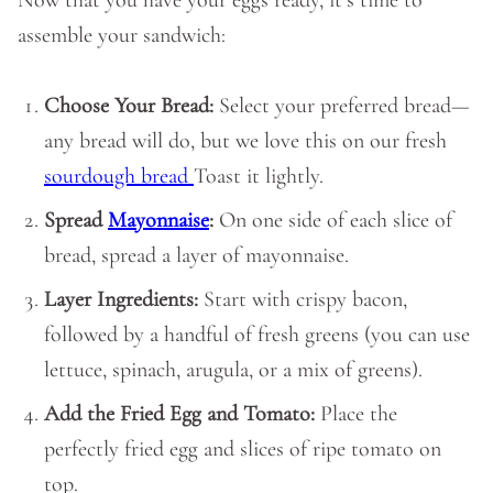
Now that you have your eggs ready, it’s time to
assemble your sandwich:
Choose Your Bread:
Select your preferred bread—
any bread will do, but we love this on our fresh
sourdough bread
Toast it lightly.
Spread
Mayonnaise
:
On one side of each slice of
bread, spread a layer of mayonnaise.
Layer Ingredients:
Start with crispy bacon,
followed by a handful of fresh greens (you can use
lettuce, spinach, arugula, or a mix of greens).
Add the Fried Egg and Tomato:
Place the
perfectly fried egg and slices of ripe tomato on
top.