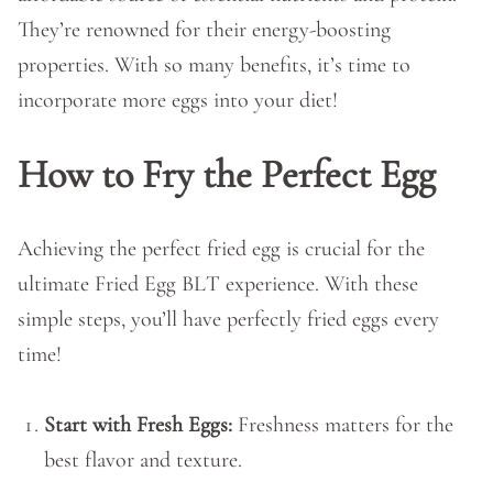
They’re renowned for their energy-boosting
properties. With so many benefits, it’s time to
incorporate more eggs into your diet!
How to Fry the Perfect Egg
Achieving the perfect fried egg is crucial for the
ultimate Fried Egg BLT experience. With these
simple steps, you’ll have perfectly fried eggs every
time!
Start with Fresh Eggs:
Freshness matters for the
best flavor and texture.