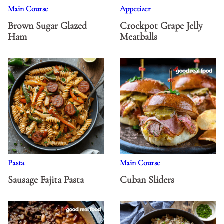
Main Course
Appetizer
Brown Sugar Glazed
Crockpot Grape Jelly
Ham
Meatballs
Pasta
Main Course
Sausage Fajita Pasta
Cuban Sliders