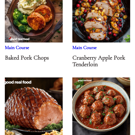
Main Course
Main Course
Baked Pork Chops
Cranberry Apple Pork
Tenderloin