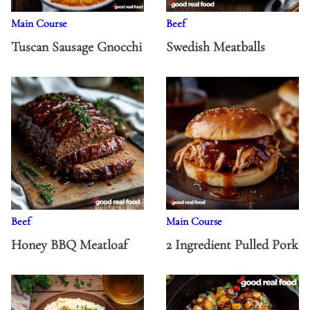
Main Course
Beef
Tuscan Sausage Gnocchi
Swedish Meatballs
Beef
Main Course
Honey BBQ Meatloaf
2 Ingredient Pulled Pork