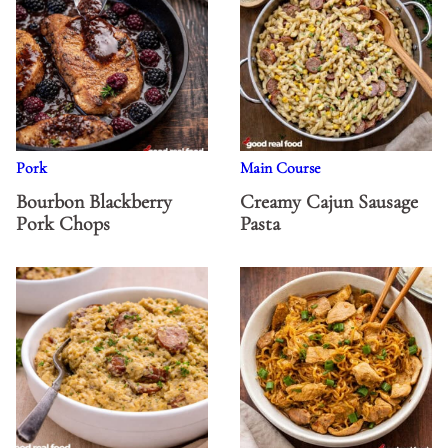
Pork
Main Course
Bourbon Blackberry
Creamy Cajun Sausage
Pork Chops
Pasta