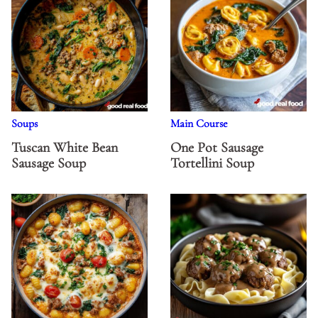
Soups
Main Course
Tuscan White Bean
One Pot Sausage
Sausage Soup
Tortellini Soup