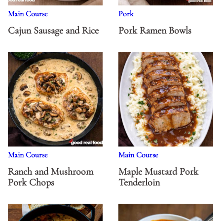
Main Course
Pork
Cajun Sausage and Rice
Pork Ramen Bowls
Main Course
Main Course
Ranch and Mushroom
Maple Mustard Pork
Pork Chops
Tenderloin