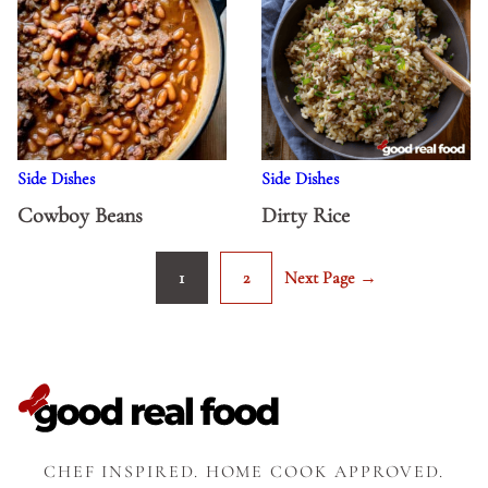
Side Dishes
Side Dishes
Cowboy Beans
Dirty Rice
1
2
Next Page →
Go
Go
Go
to
to
to
page
page
CHEF INSPIRED. HOME COOK APPROVED.