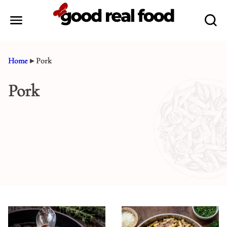
Skip
to
content
Home
▸
Pork
Pork