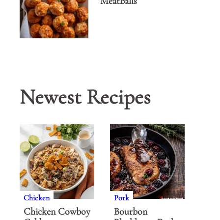
Meatballs
Newest Recipes
Chicken
Pork
Chicken Cowboy
Bourbon