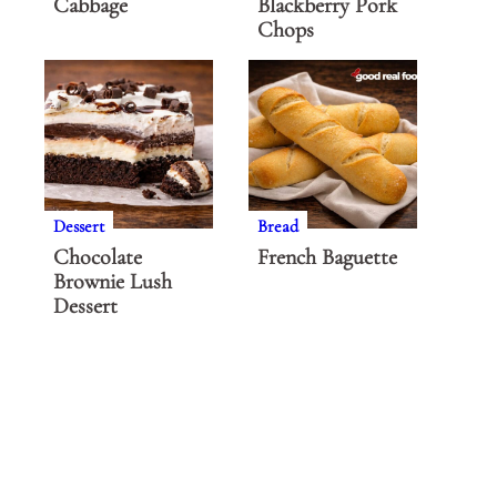
Cabbage
Blackberry Pork
Chops
Dessert
Bread
Chocolate
French Baguette
Brownie Lush
Dessert