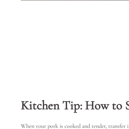
Kitchen Tip: How to 
When your pork is cooked and tender, transfer it