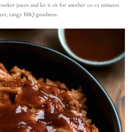
cooker juices and let it sit for another 10–15 minutes.
sweet, tangy BBQ goodness.