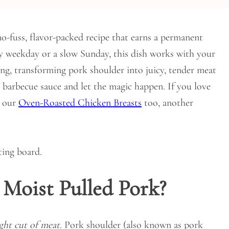
no-fuss, flavor-packed recipe that earns a permanent
sy weekday or a slow Sunday, this dish works with your
ting, transforming pork shoulder into juicy, tender meat
te barbecue sauce and let the magic happen. If you love
t our
Oven-Roasted Chicken Breasts
too, another
 Moist Pulled Pork?
ight cut of meat
. Pork shoulder (also known as pork