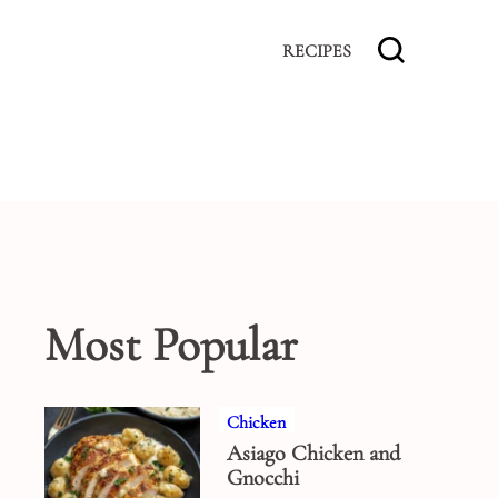
RECIPES
Most Popular
Chicken
Asiago Chicken and
Gnocchi