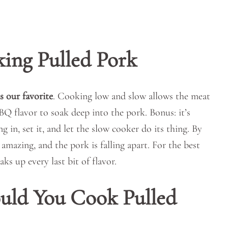
ing Pulled Pork
s our favorite
. Cooking low and slow allows the meat
BBQ flavor to soak deep into the pork. Bonus: it’s
 in, set it, and let the slow cooker do its thing. By
 amazing, and the pork is falling apart. For the best
aks up every last bit of flavor.
ld You Cook Pulled