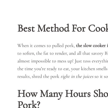
Best Method For Cook
When it comes to pulled pork,
the slow cooker i
to soften, the fat to render, and all that savory 
almost impossible to mess up! Just toss everything
the time you’re ready to eat, your kitchen smells
results, shred the pork
right in the juices
so it so
How Many Hours Shou
Pork?