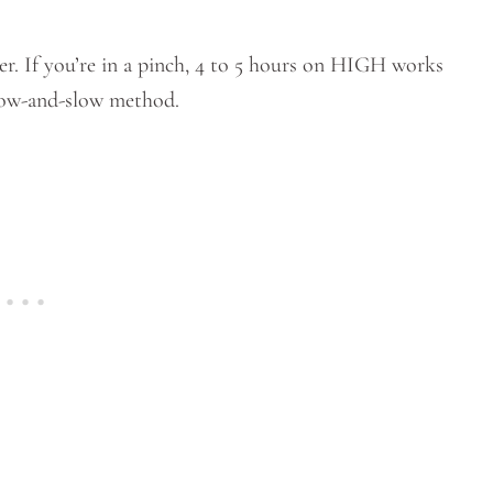
er. If you’re in a pinch, 4 to 5 hours on HIGH works
 low-and-slow method.