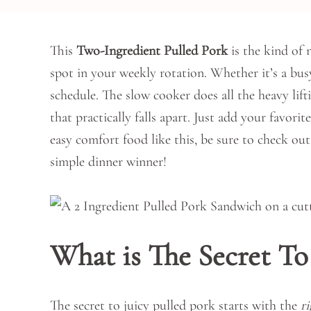
This
Two-Ingredient Pulled Pork
is the kind of 
spot in your weekly rotation. Whether it’s a bu
schedule. The slow cooker does all the heavy lif
that practically falls apart. Just add your favori
easy comfort food like this, be sure to check ou
simple dinner winner!
What is The Secret To
The secret to juicy pulled pork starts with the
r