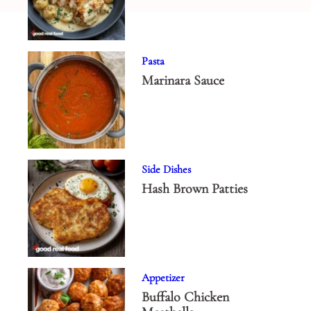
Pasta
Marinara Sauce
Side Dishes
Hash Brown Patties
Appetizer
Buffalo Chicken