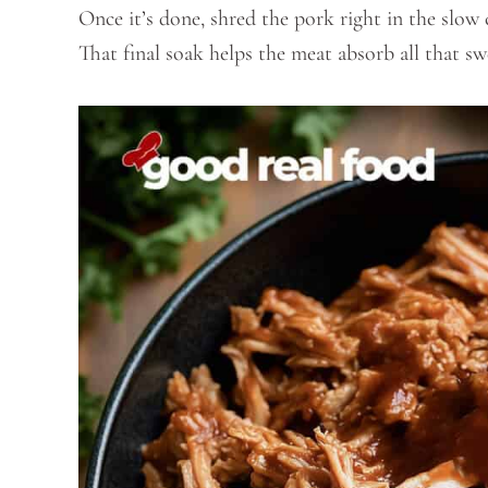
Once it’s done, shred the pork right in the slow 
That final soak helps the meat absorb all that 