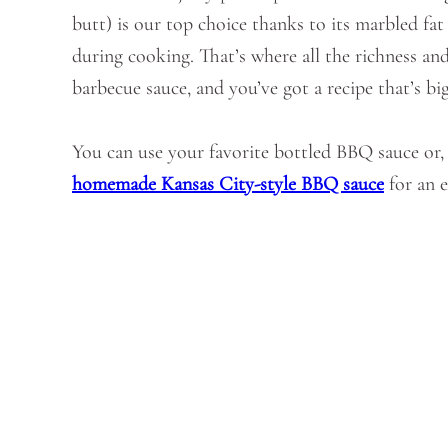
butt) is our top choice thanks to its marbled fa
during cooking. That’s where all the richness an
barbecue sauce, and you’ve got a recipe that’s bi
You can use your favorite bottled BBQ sauce or, i
homemade Kansas City-style BBQ sauce
for an e