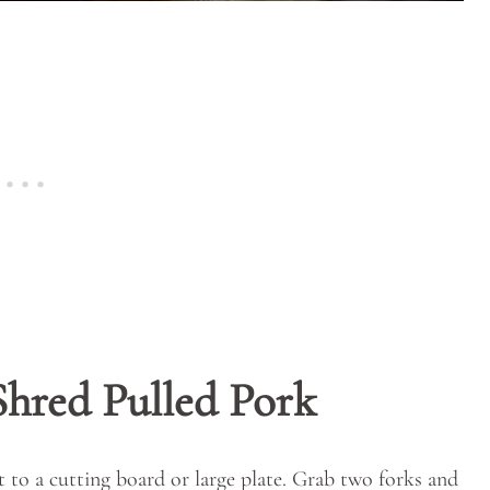
Shred Pulled Pork
 to a cutting board or large plate. Grab two forks and