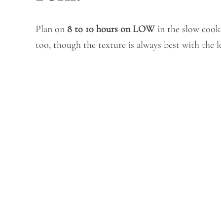
Plan on
8 to 10 hours on LOW
in the slow cook
too, though the texture is always best with the