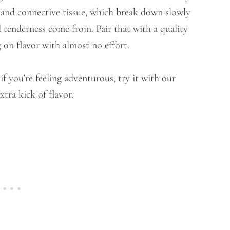
t and connective tissue, which break down slowly
d tenderness come from. Pair that with a quality
g on flavor with almost no effort.
f you’re feeling adventurous, try it with our
xtra kick of flavor.