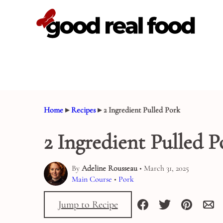
Skip
to
content
Home
▸
Recipes
▸
2 Ingredient Pulled Pork
2 Ingredient Pulled P
By
Adeline Rousseau
• March 31, 2025
Main Course
•
Pork
Jump to Recipe