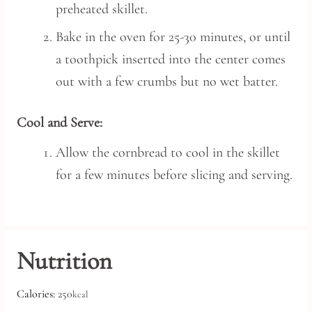
preheated skillet.
Bake in the oven for 25-30 minutes, or until
a toothpick inserted into the center comes
out with a few crumbs but no wet batter.
Cool and Serve:
Allow the cornbread to cool in the skillet
for a few minutes before slicing and serving.
Nutrition
Calories:
250
kcal