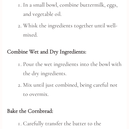
In a small bowl, combine buttermilk, eggs,
and vegetable oil.
Whisk the ingredients together until well-
mixed.
Combine Wet and Dry Ingredients:
Pour the wet ingredients into the bowl with
the dry ingredients.
Mix until just combined, being careful not
to overmix.
Bake the Cornbread:
Carefully transfer the batter to the