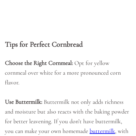
Tips for Perfect Cornbread
Choose the Right Cornmeal:
Opt for yellow
cornmeal over white for a more pronounced corn
flavor.
Use Buttermilk:
Buttermilk not only adds richness
and moisture but also reacts with the baking powder
for better leavening. If you don’t have buttermilk,
you can make your own homemade
buttermilk
, with