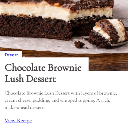
Dessert
Chocolate Brownie
Lush Dessert
Chocolate Brownie Lush Dessert with layers of brownie,
cream cheese, pudding, and whipped topping. A rich,
make-ahead dessert.
View Recipe