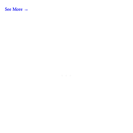
See More →