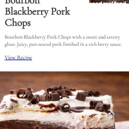
Bourbon
Blackberry Pork
Chops
Bourbon Blackberry Pork Chops with a sweet and savory
glaze. Juicy, pan-seared pork finished in a rich berry sauce.
View Recipe