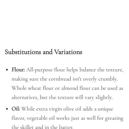
Substitutions and Variations
Flour:
All-purpose flour helps balance the texture,
making sure the cornbread isn’t overly crumbly.
Whole wheat flour or almond flour can be used as
alternatives, but the texture will vary slightly.
Oil:
While extra virgin olive oil adds a unique
flavor, vegetable oil works just as well for greasing
the skillet and in the batter.