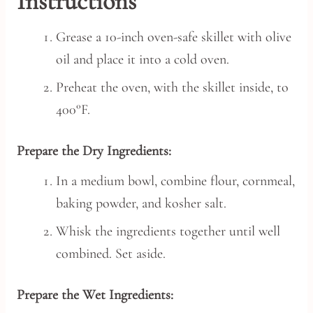
Instructions
Grease a 10-inch oven-safe skillet with olive
oil and place it into a cold oven.
Preheat the oven, with the skillet inside, to
400°F.
Prepare the Dry Ingredients:
In a medium bowl, combine flour, cornmeal,
baking powder, and kosher salt.
Whisk the ingredients together until well
combined. Set aside.
Prepare the Wet Ingredients: