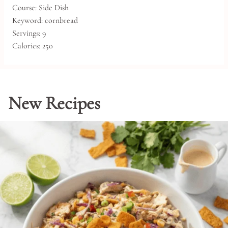
Course:
Side Dish
Keyword:
cornbread
Servings:
9
Calories:
250
New Recipes