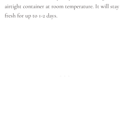
airtight container at room temperature. It will stay
fresh for up to 1-2 days.