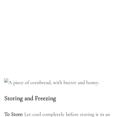
Storing and Freezing
To Store:
Let cool completely before storing it in an