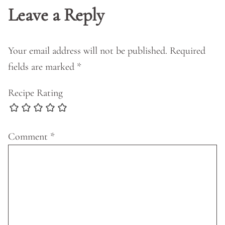
Leave a Reply
Your email address will not be published.
Required
fields are marked
*
Recipe Rating
Comment
*