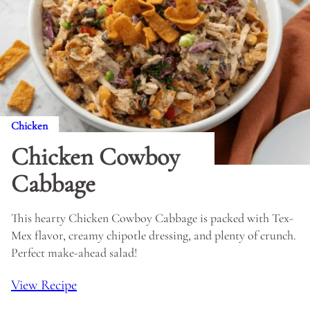
Chicken
Chicken Cowboy
Cabbage
This hearty Chicken Cowboy Cabbage is packed with Tex-
Mex flavor, creamy chipotle dressing, and plenty of crunch.
Perfect make-ahead salad!
View Recipe