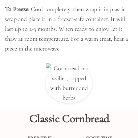
To Freeze:
Cool completely, then wrap it in plastic
wrap and place it in a freezer-safe container. It will
last up to 2-3 months. When ready to enjoy, let it
thaw at room temperature. For a warm treat, heat a
piece in the microwave.
Classic Cornbread