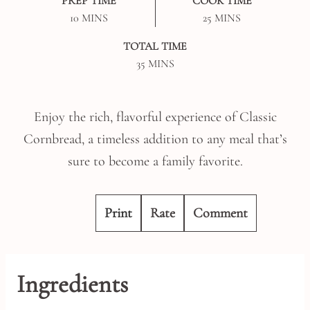
PREP TIME
COOK TIME
MINUTES
MINUTES
10
MINS
25
MINS
TOTAL TIME
MINUTES
35
MINS
Enjoy the rich, flavorful experience of Classic
Cornbread, a timeless addition to any meal that’s
sure to become a family favorite.
Print
Rate
Comment
Ingredients