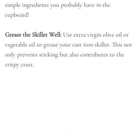
simple ingredients you probably have in the
cupboard!
Grease the Skillet Well:
Use extra virgin olive oil or
vegetable oil to grease your cast iron skillet. This not
only prevents sticking but also contributes to the
crispy crust.