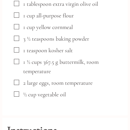
▢
1
tablespoon
extra virgin olive oil
▢
1
cup
all-purpose flour
▢
1
cup
yellow cornmeal
▢
3 ½
teaspoons
baking powder
▢
1
teaspoon
kosher salt
▢
1 ½
cups
367.5 g buttermilk, room
temperature
▢
2
large
eggs,
room temperature
▢
½
cup
vegetable oil