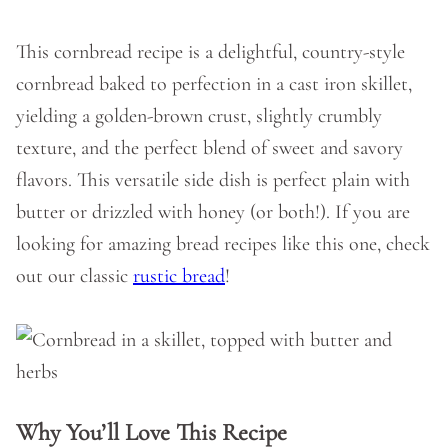
This cornbread recipe is a delightful, country-style
cornbread baked to perfection in a cast iron skillet,
yielding a golden-brown crust, slightly crumbly
texture, and the perfect blend of sweet and savory
flavors. This versatile side dish is perfect plain with
butter or drizzled with honey (or both!). If you are
looking for amazing bread recipes like this one, check
out our classic
rustic bread
!
Why You’ll Love This Recipe