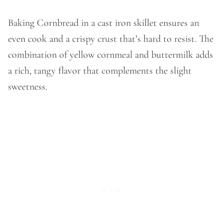
Baking Cornbread in a cast iron skillet ensures an
even cook and a crispy crust that’s hard to resist. The
combination of yellow cornmeal and buttermilk adds
a rich, tangy flavor that complements the slight
sweetness.