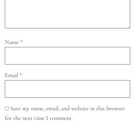
Name
*
Email
*
Save my name, email, and website in this browser
for the next time I comment.