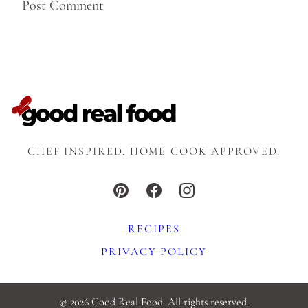
CHEF INSPIRED. HOME COOK APPROVED.
RECIPES
PRIVACY POLICY
© 2026 Good Real Food. All rights reserved.