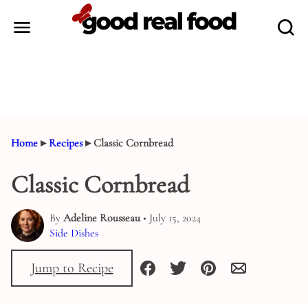
Skip
to
content
Home
▸
Recipes
▸
Classic Cornbread
Classic Cornbread
By
Adeline Rousseau
• July 15, 2024
Side Dishes
Jump to Recipe