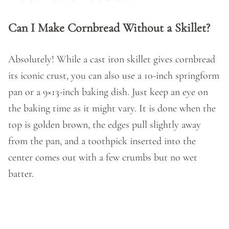
Can I Make Cornbread Without a Skillet?
Absolutely! While a cast iron skillet gives cornbread
its iconic crust, you can also use a 10-inch springform
pan or a 9×13-inch baking dish. Just keep an eye on
the baking time as it might vary. It is done when the
top is golden brown, the edges pull slightly away
from the pan, and a toothpick inserted into the
center comes out with a few crumbs but no wet
batter.