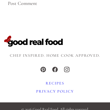
CHEF INSPIRED. HOME COOK APPROVED.
RECIPES
PRIVACY POLICY
© 2026 Good Real Food. All rights reserved.