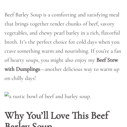
Beef Barley Soup is a comforting and satisfying meal
that brings together tender chunks of beef, savory
vegetables, and chewy pearl barley in a rich, flavorful
broth. It’s the perfect choice for cold days when you
crave something warm and nourishing. If you’re a fan
of hearty soups, you might also enjoy my
Beef Stew
with Dumplings
—another delicious way to warm up
on chilly days!
Why You’ll Love This Beef
Barley Soup