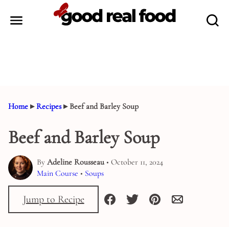
Skip
to
content
Home
▸
Recipes
▸
Beef and Barley Soup
Beef and Barley Soup
By
Adeline Rousseau
• October 11, 2024
Main Course
•
Soups
Jump to Recipe