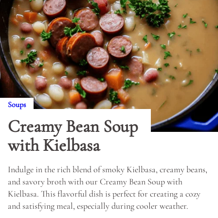
Soups
Creamy Bean Soup
with Kielbasa
Indulge in the rich blend of smoky Kielbasa, creamy beans,
and savory broth with our Creamy Bean Soup with
Kielbasa. This flavorful dish is perfect for creating a cozy
and satisfying meal, especially during cooler weather.