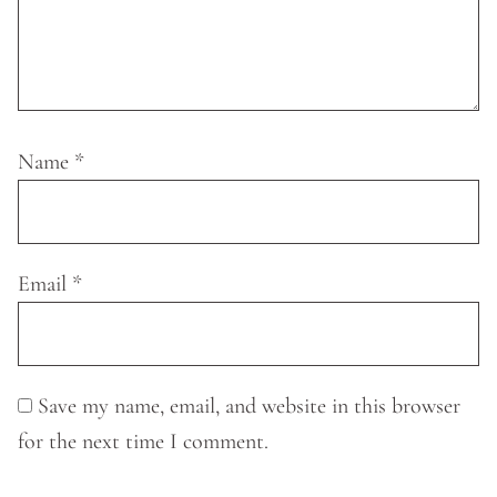
Name
*
Email
*
Save my name, email, and website in this browser
for the next time I comment.