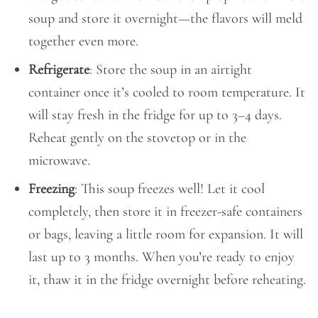
soup and store it overnight—the flavors will meld
together even more.
Refrigerate
: Store the soup in an airtight
container once it’s cooled to room temperature. It
will stay fresh in the fridge for up to 3–4 days.
Reheat gently on the stovetop or in the
microwave.
Freezing
: This soup freezes well! Let it cool
completely, then store it in freezer-safe containers
or bags, leaving a little room for expansion. It will
last up to 3 months. When you’re ready to enjoy
it, thaw it in the fridge overnight before reheating.