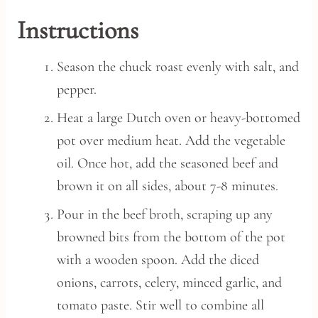
Instructions
Season the chuck roast evenly with salt, and
pepper.
Heat a large Dutch oven or heavy-bottomed
pot over medium heat. Add the vegetable
oil. Once hot, add the seasoned beef and
brown it on all sides, about 7-8 minutes.
Pour in the beef broth, scraping up any
browned bits from the bottom of the pot
with a wooden spoon. Add the diced
onions, carrots, celery, minced garlic, and
tomato paste. Stir well to combine all