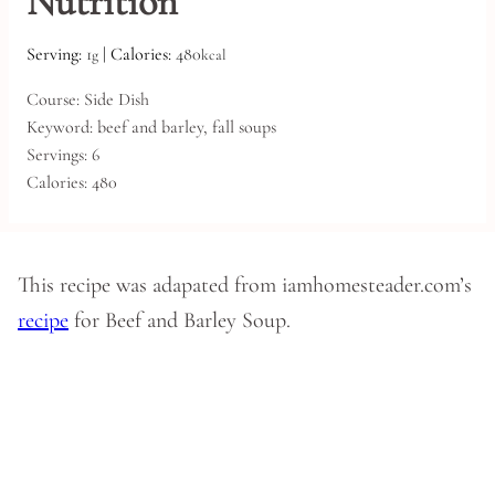
Nutrition
Serving:
1
|
Calories:
480
g
kcal
Course:
Side Dish
Keyword:
beef and barley, fall soups
Servings:
6
Calories:
480
This recipe was adapated from iamhomesteader.com’s
recipe
for Beef and Barley Soup.