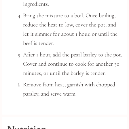
ingredients.
Bring the mixture to a boil. Once boiling,
reduce the heat to low, cover the pot, and
let it simmer for about 1 hour, or until the
beef is tender.
After 1 hour, add the pearl barley to the pot.
Cover and continue to cook for another 30
minutes, or until the barley is tender.
Remove from heat, garnish with chopped
parsley, and serve warm.