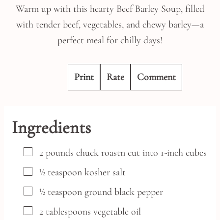
Warm up with this hearty Beef Barley Soup, filled
with tender beef, vegetables, and chewy barley—a
perfect meal for chilly days!
Print
Rate
Comment
Ingredients
▢
2
pounds
chuck roastn
cut into 1-inch cubes
▢
½
teaspoon
kosher salt
▢
½
teaspoon
ground black pepper
▢
2
tablespoons
vegetable oil