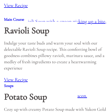
View Recipe
Main Course
Ravioli Soup
Indulge your taste buds and warm your soul with our
delectable Ravioli Soup recipe. This comforting bowl of
goodness combines pillowy ravioli, marinara sauce, and a
medley of fresh ingredients to create a heartwarming
experience
View Recipe
Soups
Potato Soup
Cozy up with creamy Potato Soup made with Yukon Gold