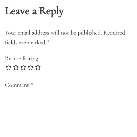
Leave a Reply
Your email address will not be published.
Required
fields are marked
*
Recipe Rating
Comment
*