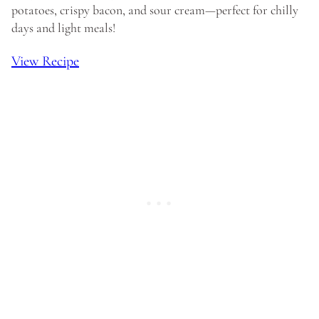
potatoes, crispy bacon, and sour cream—perfect for chilly
days and light meals!
View Recipe