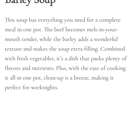
This soup has everything you need for a complete
meal in one pot. The beef becomes melt-in-your-
mouth tender, while the barley adds a wonderful
texture and makes the soup extra filling. Combined
with fresh vegetables, it’s a dish that packs plenty of
flavors and nutrients. Plus, with the ease of cooking
it all in one pot, clean-up is a breeze, making it
perfect for weeknights.