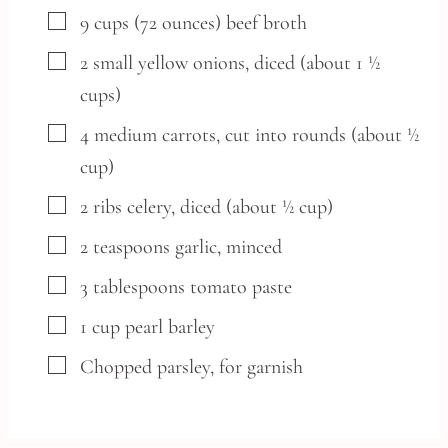
▢
9
cups
(72 ounces) beef broth
▢
2
small
yellow onions,
diced (about 1 ½
cups)
▢
4
medium
carrots,
cut into rounds (about ½
cup)
▢
2
ribs
celery,
diced (about ½ cup)
▢
2
teaspoons
garlic,
minced
▢
3
tablespoons
tomato paste
▢
1
cup
pearl barley
▢
Chopped parsley,
for garnish