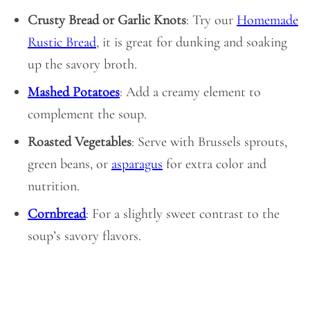
Crusty Bread or Garlic Knots
: Try our
Homemade
Rustic Bread
, it is great for dunking and soaking
up the savory broth.
Mashed Potatoes
: Add a creamy element to
complement the soup.
Roasted Vegetables
: Serve with Brussels sprouts,
green beans, or
asparagus
for extra color and
nutrition.
Cornbread
: For a slightly sweet contrast to the
soup’s savory flavors.