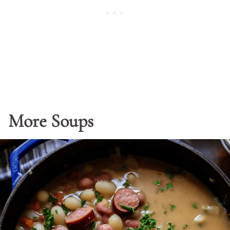
More Soups