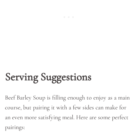
Serving Suggestions
Beef Barley Soup is filling enough to enjoy as a main
course, but pairing it with a few sides can make for
an even more satisfying meal. Here are some perfect
pairings: