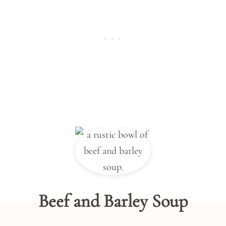
Beef and Barley Soup