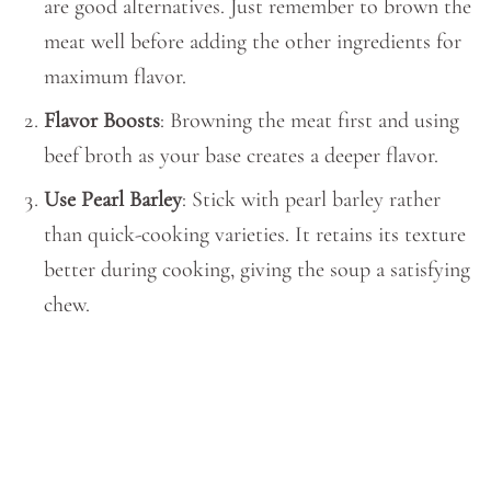
are good alternatives. Just remember to brown the
meat well before adding the other ingredients for
maximum flavor.
Flavor Boosts
: Browning the meat first and using
beef broth as your base creates a deeper flavor.
Use Pearl Barley
: Stick with pearl barley rather
than quick-cooking varieties. It retains its texture
better during cooking, giving the soup a satisfying
chew.