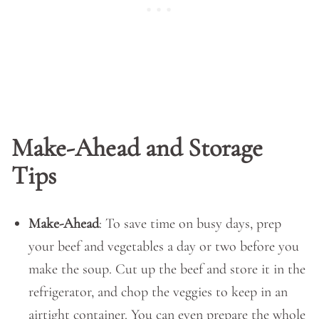
Make-Ahead and Storage
Tips
Make-Ahead
: To save time on busy days, prep
your beef and vegetables a day or two before you
make the soup. Cut up the beef and store it in the
refrigerator, and chop the veggies to keep in an
airtight container. You can even prepare the whole