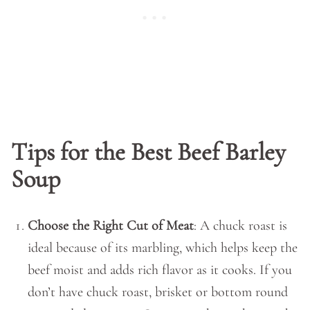
Tips for the Best Beef Barley
Soup
Choose the Right Cut of Meat
: A chuck roast is
ideal because of its marbling, which helps keep the
beef moist and adds rich flavor as it cooks. If you
don’t have chuck roast, brisket or bottom round