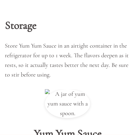
Storage
Store Yum Yum Sauce in an airtight container in the
refrigerator for up to 1 week. The flavors deepen as it
rests, so it actually tastes better the next day. Be sure
to stir before using.
Yum Yum Sauce