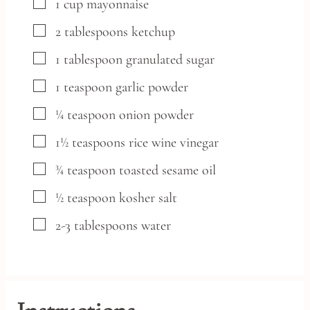
▢
1
cup
mayonnaise
▢
2
tablespoons
ketchup
▢
1
tablespoon
granulated sugar
▢
1
teaspoon
garlic powder
▢
¼
teaspoon
onion powder
▢
1½
teaspoons
rice wine vinegar
▢
¾
teaspoon
toasted sesame oil
▢
½
teaspoon
kosher salt
▢
2-3
tablespoons
water