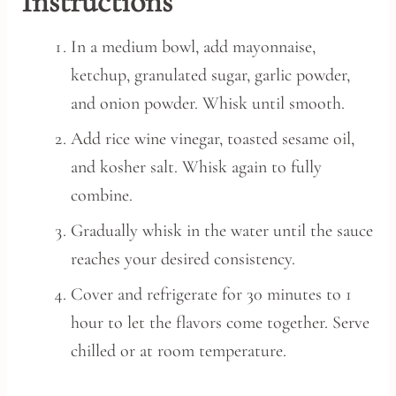
Instructions
In a medium bowl, add mayonnaise,
ketchup, granulated sugar, garlic powder,
and onion powder. Whisk until smooth.
Add rice wine vinegar, toasted sesame oil,
and kosher salt. Whisk again to fully
combine.
Gradually whisk in the water until the sauce
reaches your desired consistency.
Cover and refrigerate for 30 minutes to 1
hour to let the flavors come together. Serve
chilled or at room temperature.