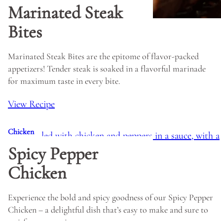
Marinated Steak
Bites
Marinated Steak Bites are the epitome of flavor-packed
appetizers! Tender steak is soaked in a flavorful marinade
for maximum taste in every bite.
View Recipe
Chicken
Spicy Pepper
Chicken
Experience the bold and spicy goodness of our Spicy Pepper
Chicken – a delightful dish that’s easy to make and sure to