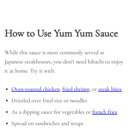
How to Use Yum Yum Sauce
While this sauce is most commonly served at
Japanese steakhouses, you don’t need hibachi to enjoy
it at home. Try it with:
Oven-roasted chicken
,
fried shrimp
, or
steak bites
Drizzled over fried rice or noodles
As a dipping sauce for vegetables or
french fries
Spread on sandwiches and wraps