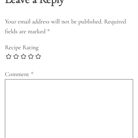
Your email address will not be published.
Required
fields are marked
*
Recipe Rating
Comment
*