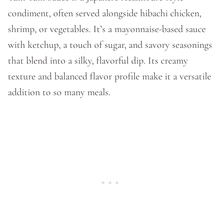
condiment, often served alongside hibachi chicken,
shrimp, or vegetables. It’s a mayonnaise-based sauce
with ketchup, a touch of sugar, and savory seasonings
that blend into a silky, flavorful dip. Its creamy
texture and balanced flavor profile make it a versatile
addition to so many meals.