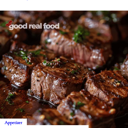
Appetizer