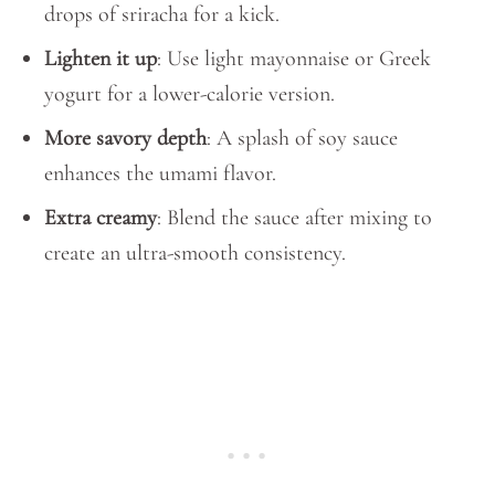
drops of sriracha for a kick.
Lighten it up
: Use light mayonnaise or Greek
yogurt for a lower-calorie version.
More savory depth
: A splash of soy sauce
enhances the umami flavor.
Extra creamy
: Blend the sauce after mixing to
create an ultra-smooth consistency.