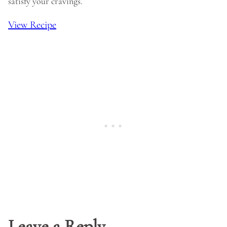
satisfy your cravings.
View Recipe
Leave a Reply