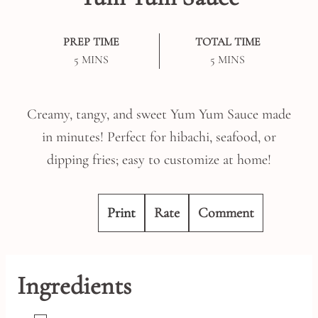
PREP TIME
TOTAL TIME
MINUTES
MINUTES
5
MINS
5
MINS
Creamy, tangy, and sweet Yum Yum Sauce made
in minutes! Perfect for hibachi, seafood, or
dipping fries; easy to customize at home!
Print
Rate
Comment
Ingredients