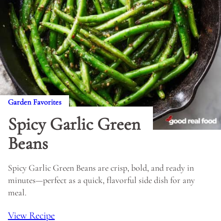
Garden Favorites
Spicy Garlic Green
Beans
Spicy Garlic Green Beans are crisp, bold, and ready in
minutes—perfect as a quick, flavorful side dish for any
meal.
View Recipe