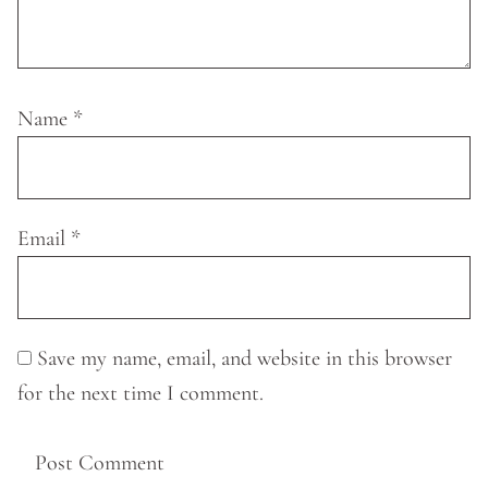
Name
*
Email
*
Save my name, email, and website in this browser
for the next time I comment.