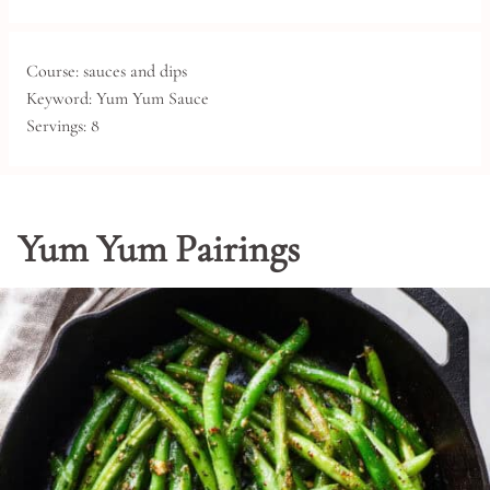
Course:
sauces and dips
Keyword:
Yum Yum Sauce
Servings:
8
Yum Yum Pairings