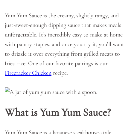
Yum Yum Sauce is the creamy, slightly tangy, and
just-sweet-enough dipping sauce that makes meals
unforgettable. It’s incredibly easy to make at home
with pantry staples, and once you try it, you’ll want
to drizzle it over everything from grilled meats to
fried rice. One of our favorite pairings is our
Firecracker Chicken
recipe.
What is Yum Yum Sauce?
Yum Yum Sauce is a Japanese steakhouse-style