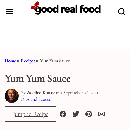
Skip
to
content
Home
▸
Recipes
▸
Yum Yum Sauce
Yum Yum Sauce
By
Adeline Rousseau
• September 26, 2025
Dips and Sauces
Jump to Recipe