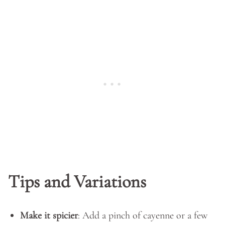
Tips and Variations
Make it spicier
: Add a pinch of cayenne or a few