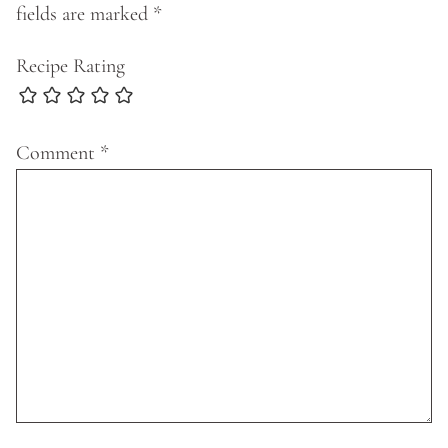
fields are marked
*
Recipe Rating
Comment
*