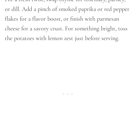
or dill. Add a pinch of smoked paprika or red pepper
flakes for a flavor boost, or finish with parmesan
cheese for a savory crust. For something bright, toss
the potatoes with lemon zest just before serving.