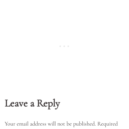
Leave a Reply
Your email address will not be published.
Required