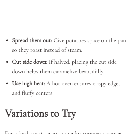
Spread them out:
Give potatoes space on the pan
so they roast instead of steam.
Cut side down:
If halved, placing the cut side
down helps them caramelize beautifully.
Use high heat:
A hot oven ensures crispy edges
and fluffy centers.
Variations to Try
For a fresh twist, swap thyme for rosemary, parsley,