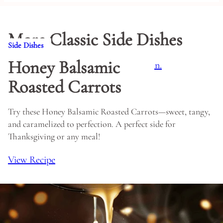
More Classic Side Dishes
Side Dishes
Honey Balsamic
Roasted Carrots
Try these Honey Balsamic Roasted Carrots—sweet, tangy,
and caramelized to perfection. A perfect side for
Thanksgiving or any meal!
View Recipe