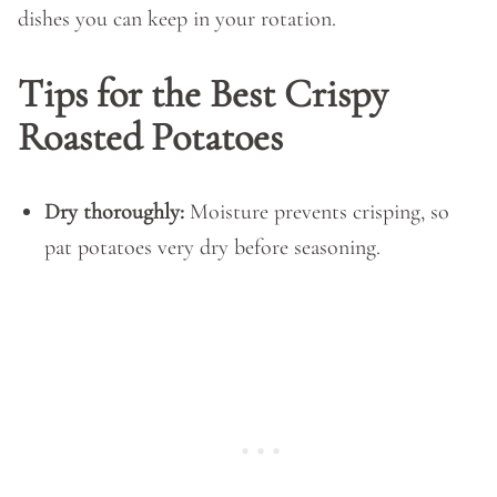
dishes you can keep in your rotation.
Tips for the Best Crispy
Roasted Potatoes
Dry thoroughly:
Moisture prevents crisping, so
pat potatoes very dry before seasoning.