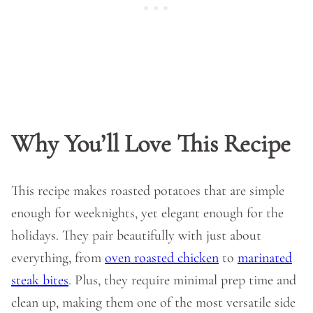
Why You’ll Love This Recipe
This recipe makes roasted potatoes that are simple
enough for weeknights, yet elegant enough for the
holidays. They pair beautifully with just about
everything, from
oven roasted chicken
to
marinated
steak bites
. Plus, they require minimal prep time and
clean up, making them one of the most versatile side