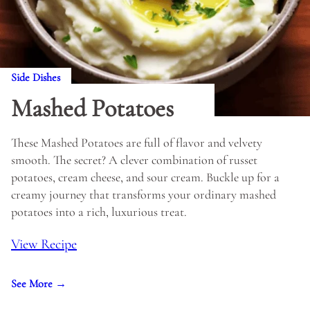
Side Dishes
Mashed Potatoes
These Mashed Potatoes are full of flavor and velvety
smooth. The secret? A clever combination of russet
potatoes, cream cheese, and sour cream. Buckle up for a
creamy journey that transforms your ordinary mashed
potatoes into a rich, luxurious treat.
View Recipe
See More →