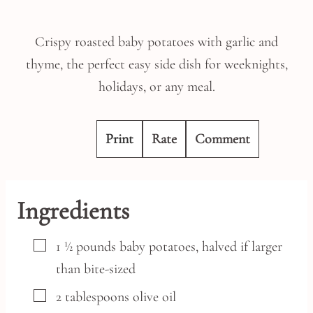
Crispy roasted baby potatoes with garlic and
thyme, the perfect easy side dish for weeknights,
holidays, or any meal.
Print
Rate
Comment
Ingredients
▢
1 ½
pounds
baby potatoes,
halved if larger
than bite-sized
▢
2
tablespoons
olive oil