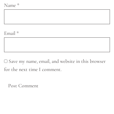
Name
*
Email
*
Save my name, email, and website in this browser
for the next time I comment.