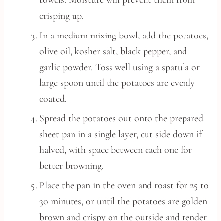
towels. Moisture will prevent them from
crisping up.
In a medium mixing bowl, add the potatoes,
olive oil, kosher salt, black pepper, and
garlic powder. Toss well using a spatula or
large spoon until the potatoes are evenly
coated.
Spread the potatoes out onto the prepared
sheet pan in a single layer, cut side down if
halved, with space between each one for
better browning.
Place the pan in the oven and roast for 25 to
30 minutes, or until the potatoes are golden
brown and crispy on the outside and tender