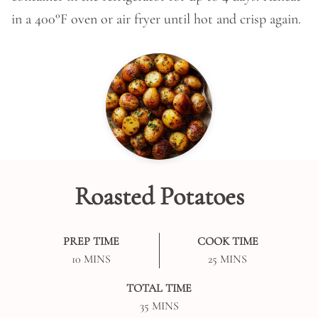
in a 400°F oven or air fryer until hot and crisp again.
Roasted Potatoes
PREP TIME
COOK TIME
MINUTES
MINUTES
10
MINS
25
MINS
TOTAL TIME
MINUTES
35
MINS