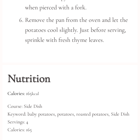
when pierced with a fork.
Remove the pan from the oven and let the
potatoes cool slightly. Just before serving,
sprinkle with fresh thyme leaves.
Nutrition
Calories:
165
kcal
Course:
Side Dish
Keyword:
baby potatoes, potatoes, roasted potatoes, Side Dish
Servings:
4
Calories:
165