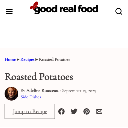
Skip
to
content
Home
▸
Recipes
▸
Roasted Potatoes
Roasted Potatoes
By
Adeline Rousseau
• September 15, 2025
Side Dishes
Jump to Recipe