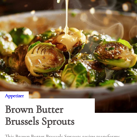
Appetizer
Brown Butter
Brussels Sprouts
This Brown Butter Brussels Sprouts recipe transforms