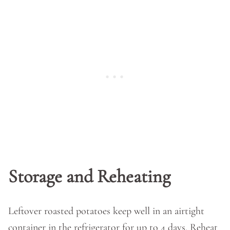
Storage and Reheating
Leftover roasted potatoes keep well in an airtight
container in the refrigerator for up to 4 days. Reheat