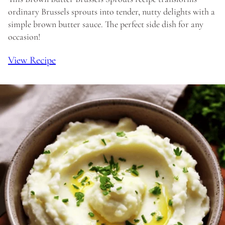
ordinary Brussels sprouts into tender, nutty delights with a
simple brown butter sauce. The perfect side dish for any
occasion!
View Recipe