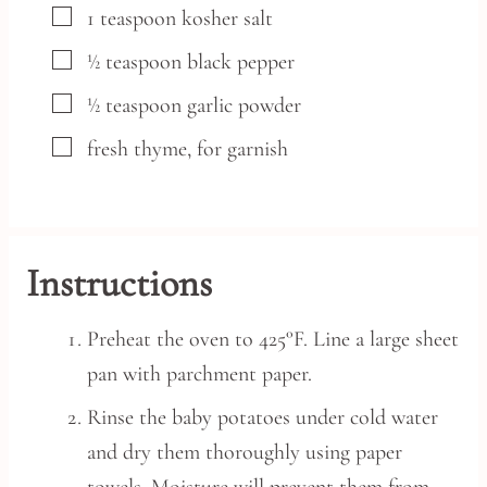
▢
1
teaspoon
kosher salt
▢
½
teaspoon
black pepper
▢
½
teaspoon
garlic powder
▢
fresh thyme,
for garnish
Instructions
Preheat the oven to 425°F. Line a large sheet
pan with parchment paper.
Rinse the baby potatoes under cold water
and dry them thoroughly using paper