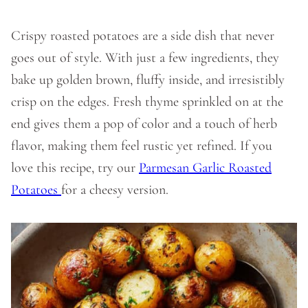
Crispy roasted potatoes are a side dish that never
goes out of style. With just a few ingredients, they
bake up golden brown, fluffy inside, and irresistibly
crisp on the edges. Fresh thyme sprinkled on at the
end gives them a pop of color and a touch of herb
flavor, making them feel rustic yet refined. If you
love this recipe, try our
Parmesan Garlic Roasted
Potatoes
for a cheesy version.