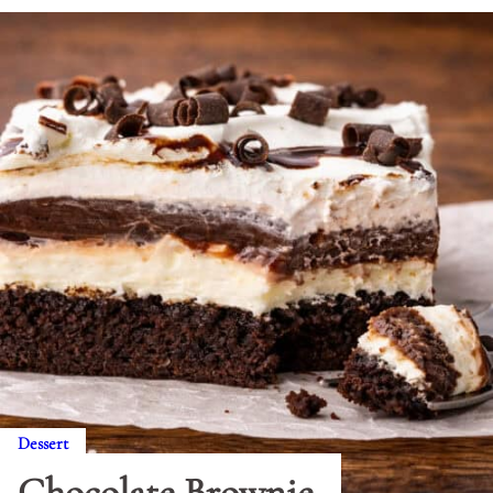
Dessert
Chocolate Brownie