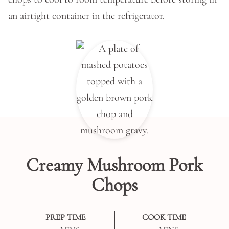
an airtight container in the refrigerator.
Creamy Mushroom Pork
Chops
PREP TIME
COOK TIME