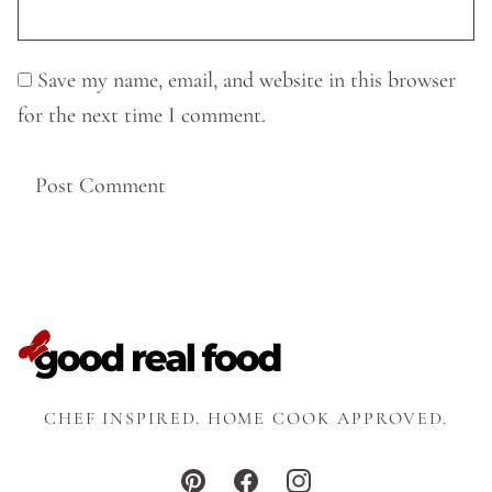
Save my name, email, and website in this browser
for the next time I comment.
CHEF INSPIRED. HOME COOK APPROVED.