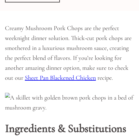
Creamy Mushroom Pork Chops are the perfect
weeknight dinner solution. Thick-cut pork chops are
smothered in a luxurious mushroom sauce, creating
the perfect blend of flavors. If you’re looking for
another amazing dinner option, make sure to check
out our
Sheet Pan Blackened Chicken
recipe.
Ingredients & Substitutions