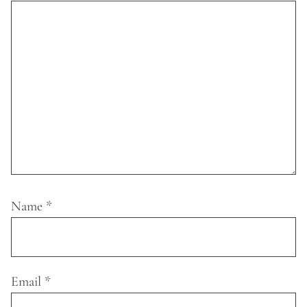
Name
*
Email
*