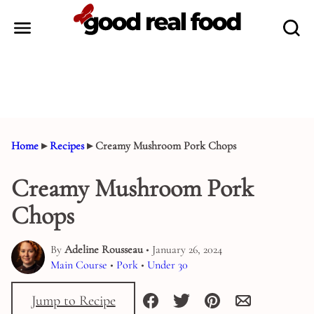
Skip
to
content
Home
▸
Recipes
▸
Creamy Mushroom Pork Chops
Creamy Mushroom Pork
Chops
By
Adeline Rousseau
• January 26, 2024
Main Course
•
Pork
•
Under 30
Jump to Recipe