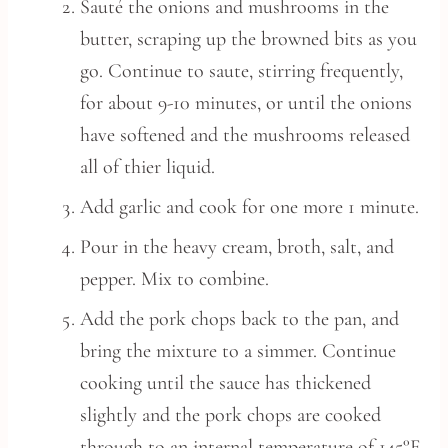
Sauté the onions and mushrooms in the
butter, scraping up the browned bits as you
go. Continue to saute, stirring frequently,
for about 9-10 minutes, or until the onions
have softened and the mushrooms released
all of thier liquid.
Add garlic and cook for one more 1 minute.
Pour in the heavy cream, broth, salt, and
pepper. Mix to combine.
Add the pork chops back to the pan, and
bring the mixture to a simmer. Continue
cooking until the sauce has thickened
slightly and the pork chops are cooked
through to an internal temperature of 145°F