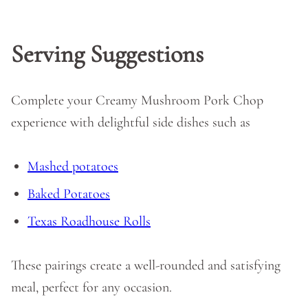
Serving Suggestions
Complete your Creamy Mushroom Pork Chop
experience with delightful side dishes such as
Mashed potatoes
Baked Potatoes
Texas Roadhouse Rolls
These pairings create a well-rounded and satisfying
meal, perfect for any occasion.