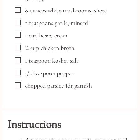
▢
8
ounces
white mushrooms,
sliced
▢
2
teaspoons
garlic,
minced
▢
1
cup
heavy cream
▢
½
cup
chicken broth
▢
1
teaspoon
kosher salt
▢
1/2
teaspoon
pepper
▢
chopped parsley
for garnish
Instructions