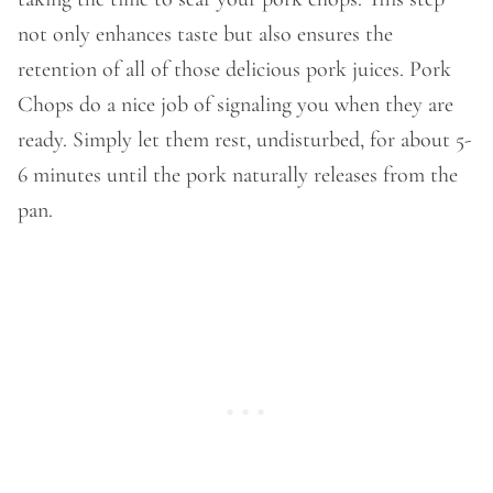
not only enhances taste but also ensures the
retention of all of those delicious pork juices. Pork
Chops do a nice job of signaling you when they are
ready. Simply let them rest, undisturbed, for about 5-
6 minutes until the pork naturally releases from the
pan.