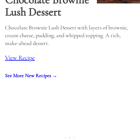
Lush Dessert
Chocolate Brownie Lush Dessert with layers of brownie,
cream cheese, pudding, and whipped topping. A rich,
make-ahead dessert.
View Recipe
See More New Recipes →