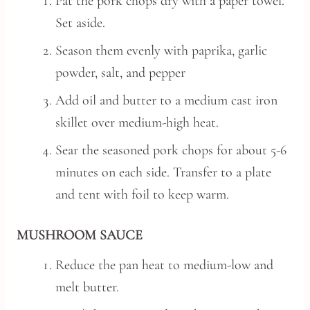
Pat the pork chops dry with a paper towel.
Set aside.
Season them evenly with paprika, garlic
powder, salt, and pepper
Add oil and butter to a medium cast iron
skillet over medium-high heat.
Sear the seasoned pork chops for about 5-6
minutes on each side. Transfer to a plate
and tent with foil to keep warm.
MUSHROOM SAUCE
Reduce the pan heat to medium-low and
melt butter.