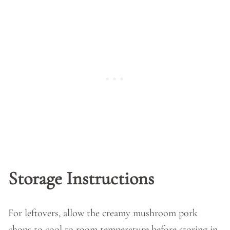
Storage Instructions
For leftovers, allow the creamy mushroom pork
chops to cool to room temperature before storing in