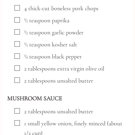
▢
4
thick-cut boneless pork chops
▢
½
teaspoon
paprika
▢
½
teaspoon
garlic powder
▢
½
teaspoon
kosher salt
▢
¼
teaspoon
black pepper
▢
2
tablespoons
extra virgin olive oil
▢
2
tablespoons
unsalted butter
MUSHROOM SAUCE
▢
2
tablespoons
unsalted butter
▢
1
small
yellow onion,
finely minced (about
1/2 cup)