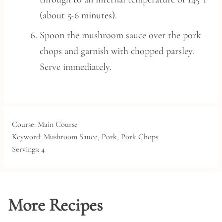
(about 5-6 minutes).
Spoon the mushroom sauce over the pork
chops and garnish with chopped parsley.
Serve immediately.
Course:
Main Course
Keyword:
Mushroom Sauce, Pork, Pork Chops
Servings:
4
More Recipes