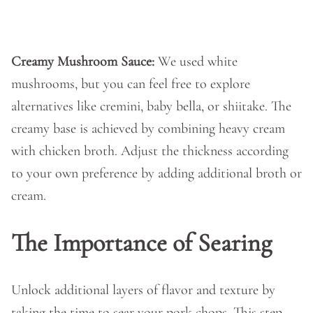
Creamy Mushroom Sauce:
We used white
mushrooms, but you can feel free to explore
alternatives like cremini, baby bella, or shiitake. The
creamy base is achieved by combining heavy cream
with chicken broth. Adjust the thickness according
to your own preference by adding additional broth or
cream.
The Importance of Searing
Unlock additional layers of flavor and texture by
taking the time to sear your pork chops. This step