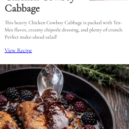
Cabbage
This hearty Chicken Cowboy Cabbage is packed with Tex-
Mex flavor, creamy chipotle dressing, and plenty of crunch.
Perfect make-ahead salad!
View Recipe