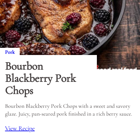
Pork
Bourbon
Blackberry Pork
Chops
Bourbon Blackberry Pork Chops with a sweet and savory
glaze. Juicy, pan-seared pork finished in a rich berry sauce.
View Recipe