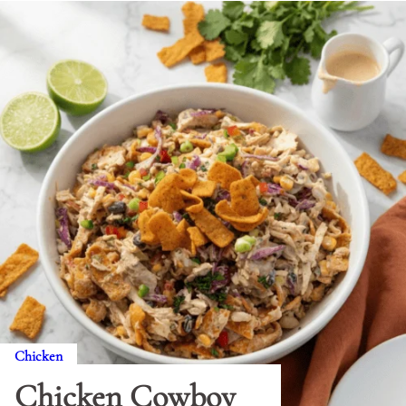
Chicken
Chicken Cowboy