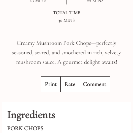
MINUTES
MINUTES
10
MINS
20
MINS
TOTAL TIME
MINUTES
30
MINS
Creamy Mushroom Pork Chops—perfectly
seasoned, seared, and smothered in rich, velvety
mushroom sauce. A gourmet delight awaits!
Print
Rate
Comment
Ingredients
PORK CHOPS