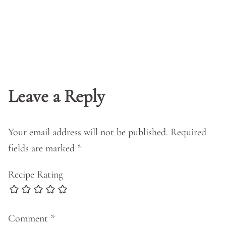
Leave a Reply
Your email address will not be published.
Required
fields are marked
*
Recipe Rating
Comment
*