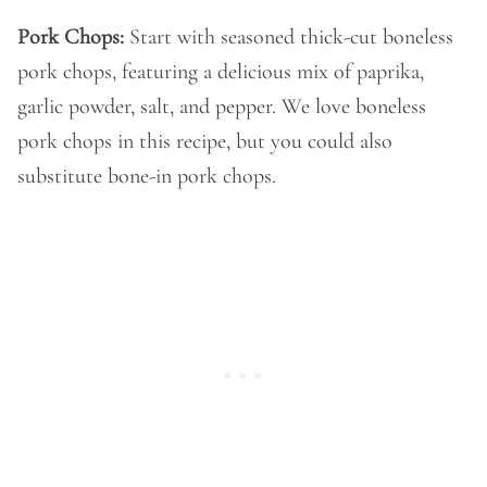
Pork Chops:
Start with seasoned thick-cut boneless
pork chops, featuring a delicious mix of paprika,
garlic powder, salt, and pepper. We love boneless
pork chops in this recipe, but you could also
substitute bone-in pork chops.