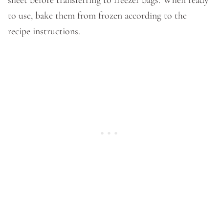
sheet before transferring to freezer bags. When ready
to use, bake them from frozen according to the
recipe instructions.