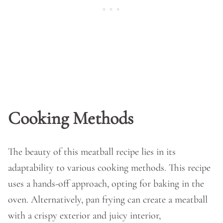
Cooking Methods
The beauty of this meatball recipe lies in its
adaptability to various cooking methods. This recipe
uses a hands-off approach, opting for baking in the
oven. Alternatively, pan frying can create a meatball
with a crispy exterior and juicy interior,