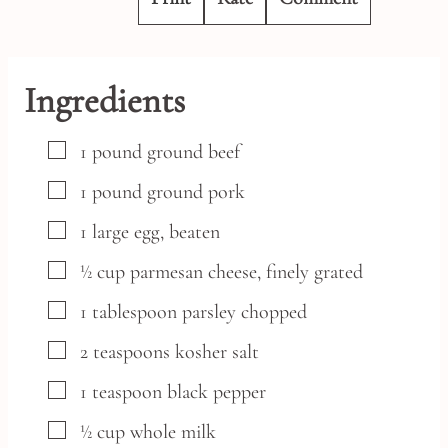
Ingredients
▢
1
pound
ground beef
▢
1
pound
ground pork
▢
1
large
egg,
beaten
▢
½
cup
parmesan cheese,
finely grated
▢
1
tablespoon
parsley
chopped
▢
2
teaspoons
kosher salt
▢
1
teaspoon
black pepper
▢
½
cup
whole milk