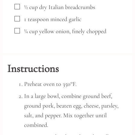
▢
½
cup
dry Italian breadcrumbs
▢
1
teaspoon
minced garlic
▢
¼
cup
yellow onion,
finely chopped
Instructions
Preheat oven to 350°F.
In a large bowl, combine ground beef,
ground pork, beaten egg, cheese, parsley,
salt, and pepper. Mix together until
combined.