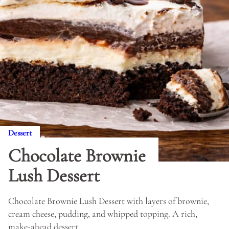
Dessert
Chocolate Brownie
Lush Dessert
Chocolate Brownie Lush Dessert with layers of brownie,
cream cheese, pudding, and whipped topping. A rich,
make-ahead dessert.