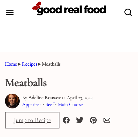
Skip
to
content
Home
▸
Recipes
▸
Meatballs
Meatballs
By
Adeline Rousseau
• April 23, 2024
Appetizer
•
Beef
•
Main Course
Jump to Recipe