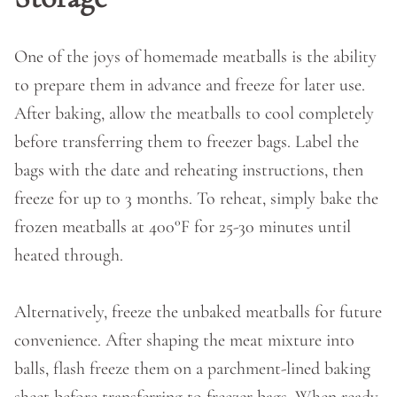
One of the joys of homemade meatballs is the ability
to prepare them in advance and freeze for later use.
After baking, allow the meatballs to cool completely
before transferring them to freezer bags. Label the
bags with the date and reheating instructions, then
freeze for up to 3 months. To reheat, simply bake the
frozen meatballs at 400°F for 25-30 minutes until
heated through.
Alternatively, freeze the unbaked meatballs for future
convenience. After shaping the meat mixture into
balls, flash freeze them on a parchment-lined baking