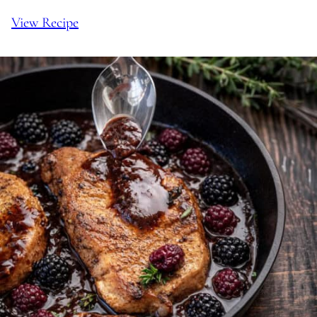
View Recipe