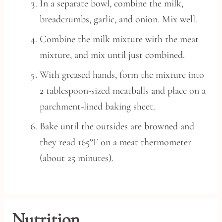
In a separate bowl, combine the milk,
breadcrumbs, garlic, and onion. Mix well.
Combine the milk mixture with the meat
mixture, and mix until just combined.
With greased hands, form the mixture into
2 tablespoon-sized meatballs and place on a
parchment-lined baking sheet.
Bake until the outsides are browned and
they read 165°F on a meat thermometer
(about 25 minutes).
Nutrition