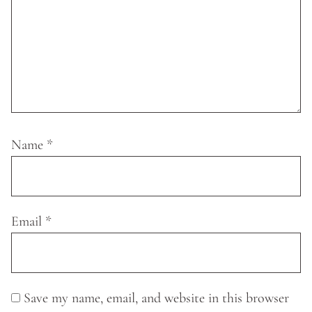
Name
*
Email
*
Save my name, email, and website in this browser