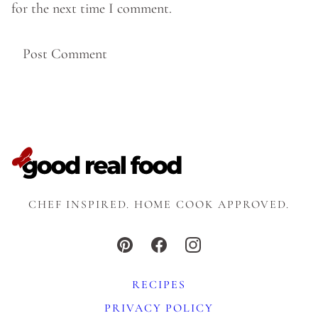
for the next time I comment.
CHEF INSPIRED. HOME COOK APPROVED.
RECIPES
PRIVACY POLICY