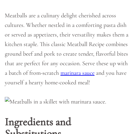
Meatballs are a culinary delight cherished across
cultures. Whether nestled in a comforting pasta dish
or served as appetizers, their versatility makes them a
kitchen staple. This classic Meatball Recipe combines
ground beef and pork to create tender, flavorful bites
that are perfect for any occasion. Serve these up with
a batch of from-scratch
marinara sauce
and you have
yourself a hearty home-cooked meal!
Ingredients and
Substitutions