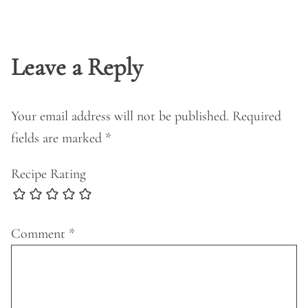
Leave a Reply
Your email address will not be published.
Required
fields are marked
*
Recipe Rating
Comment
*