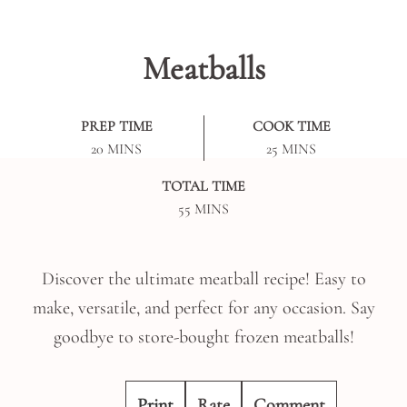
Meatballs
PREP TIME
COOK TIME
MINUTES
MINUTES
20
MINS
25
MINS
TOTAL TIME
MINUTES
55
MINS
Discover the ultimate meatball recipe! Easy to
make, versatile, and perfect for any occasion. Say
goodbye to store-bought frozen meatballs!
Print
Rate
Comment