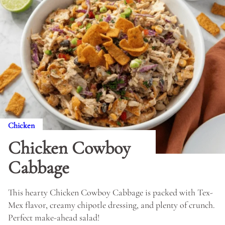
Chicken
Chicken Cowboy
Cabbage
This hearty Chicken Cowboy Cabbage is packed with Tex-
Mex flavor, creamy chipotle dressing, and plenty of crunch.
Perfect make-ahead salad!