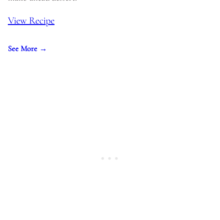
View Recipe
See More →