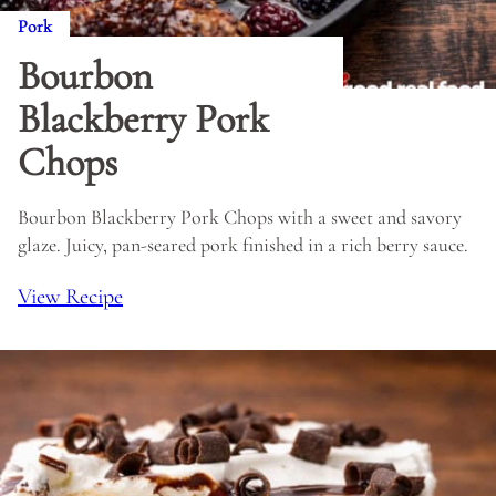
Pork
Bourbon
Blackberry Pork
Chops
Bourbon Blackberry Pork Chops with a sweet and savory
glaze. Juicy, pan-seared pork finished in a rich berry sauce.
View Recipe