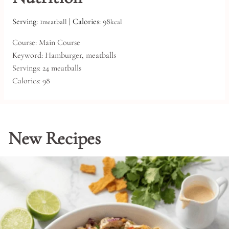
Serving:
1
|
Calories:
98
meatball
kcal
Course:
Main Course
Keyword:
Hamburger, meatballs
Servings:
24
meatballs
Calories:
98
New Recipes