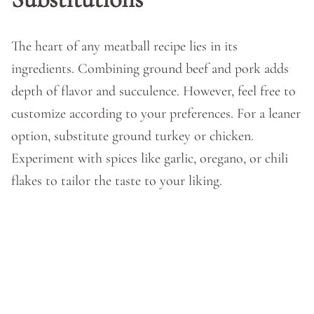
The heart of any meatball recipe lies in its
ingredients. Combining ground beef and pork adds
depth of flavor and succulence. However, feel free to
customize according to your preferences. For a leaner
option, substitute ground turkey or chicken.
Experiment with spices like garlic, oregano, or chili
flakes to tailor the taste to your liking.