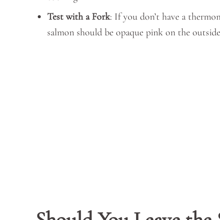
Test with a Fork
: If you don’t have a thermom
salmon should be opaque pink on the outside
Should You Leave the