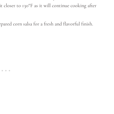
closer to 130°F as it will continue cooking after
ared corn salsa for a fresh and flavorful finish.