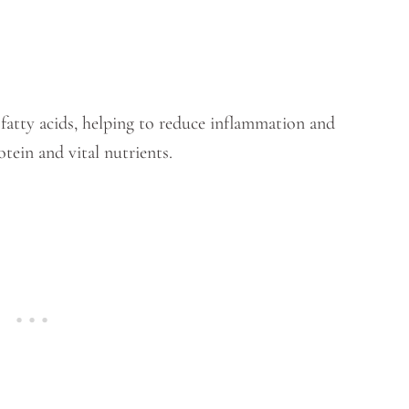
3 fatty acids, helping to reduce inflammation and
otein and vital nutrients.