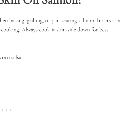
en baking, grilling, or pan-searing salmon. It acts as a
ercooking. Always cook it skin-side down for best