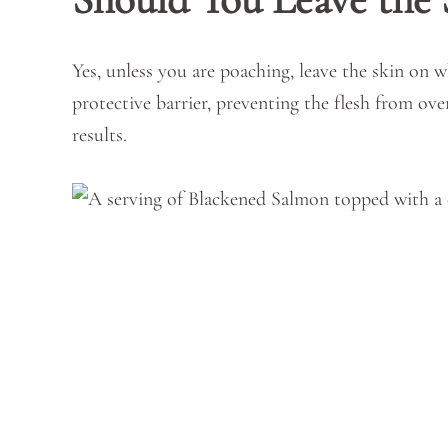
Yes, unless you are poaching, leave the skin on wh
protective barrier, preventing the flesh from ov
results.