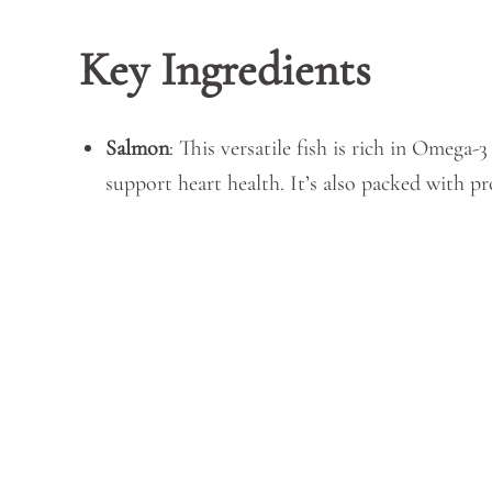
Key Ingredients
Salmon
: This versatile fish is rich in Omega-
support heart health. It’s also packed with pr