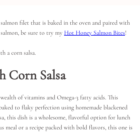
salmon filet that is baked in the oven and paired with
e salmon, be sure to try my
Hot Honey Salmon Bites
!
h Corn Salsa
 wealth of vitamins and Omega-3 fatty acids. This
et baked to flaky perfection using homemade blackened
sa, this dish is a wholesome, flavorful option for lunch
s meal or a recipe packed with bold flavors, this one is