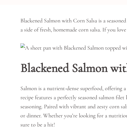
Blackened Salmon with Corn Salsa is a seasoned 
a side of fresh, homemade corn salsa. If you lov
Blackened Salmon wit
Salmon is a nutrient-dense superfood, offering a
recipe features a perfectly seasoned salmon fil
seasoning. Paired with vibrant and zesty corn sal
or dinner. Whether you’re looking for a nutritiou
sure to be a hit!