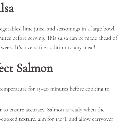
lsa
getables, lime juice, and seasonings in a large bowl.
inutes before serving. This salsa can be made ahead of
week. It’s a versatile addition to any meal!
fect Salmon
 temperature for 15–20 minutes before cooking to
 to ensure accuracy. Salmon is ready when the
-cooked texture, aim for 130°F and allow carryover