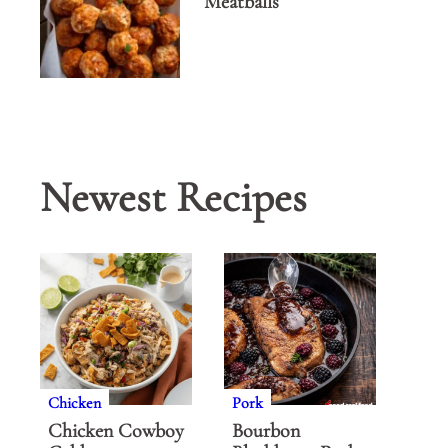
Meatballs
Newest Recipes
Chicken
Pork
Chicken Cowboy
Bourbon