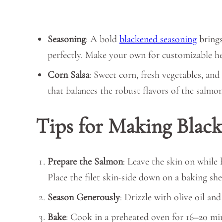
Seasoning
: A bold
blackened seasoning
brings
perfectly. Make your own for customizable hea
Corn Salsa
: Sweet corn, fresh vegetables, and
that balances the robust flavors of the salmon
Tips for Making Blac
Prepare the Salmon
: Leave the skin on while
Place the filet skin-side down on a baking shee
Season Generously
: Drizzle with olive oil an
Bake
: Cook in a preheated oven for 16–20 minu