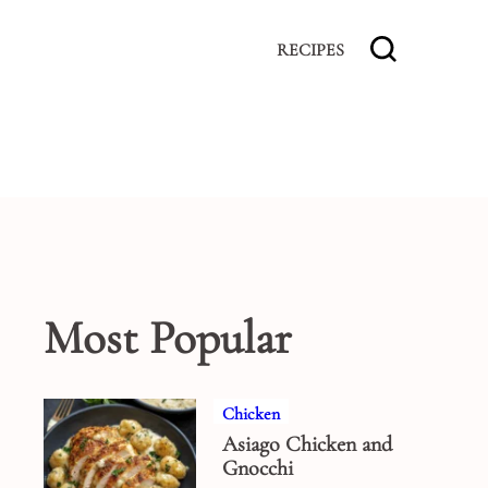
RECIPES
Most Popular
Chicken
Asiago Chicken and
Gnocchi