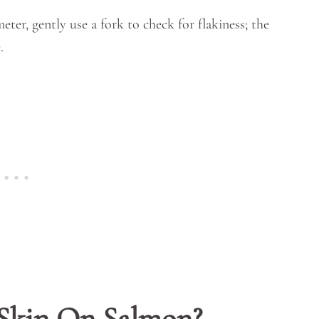
eter, gently use a fork to check for flakiness; the
.
 Skin On Salmon?