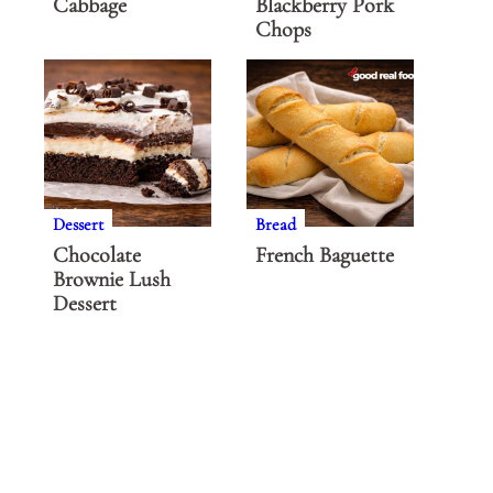
Cabbage
Blackberry Pork
Chops
Dessert
Bread
Chocolate
French Baguette
Brownie Lush
Dessert