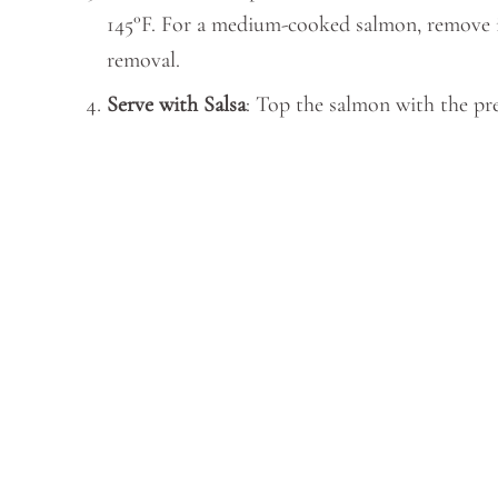
145°F. For a medium-cooked salmon, remove it 
removal.
Serve with Salsa
: Top the salmon with the prep