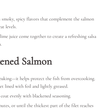
 smoky, spicy flavors that complement the salmon
t levels.
 lime juice come together to create a refreshing salsa
.
kened Salmon
 baking—it helps protect the fish from overcooking.
t lined with foil and lightly greased.
d coat evenly with blackened seasoning.
tes, or until the thickest part of the filet reaches