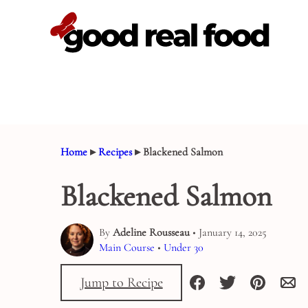
Skip
to
content
Home
▸
Recipes
▸
Blackened Salmon
Blackened Salmon
By
Adeline Rousseau
• January 14, 2025
Main Course
•
Under 30
Jump to Recipe