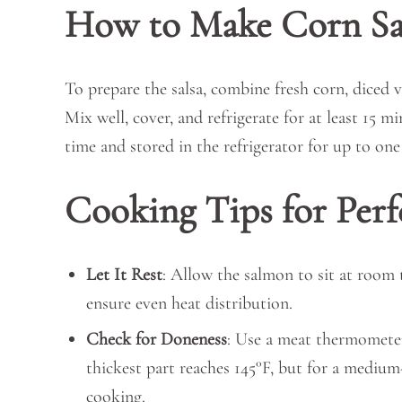
How to Make Corn Sa
To prepare the salsa, combine fresh corn, diced ve
Mix well, cover, and refrigerate for at least 15 m
time and stored in the refrigerator for up to one 
Cooking Tips for Per
Let It Rest
: Allow the salmon to sit at room
ensure even heat distribution.
Check for Doneness
: Use a meat thermometer
thickest part reaches 145°F, but for a medium
cooking.