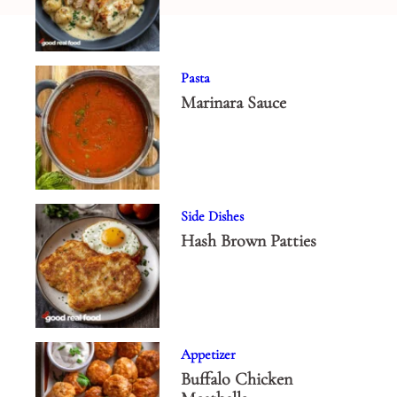
Pasta
Marinara Sauce
Side Dishes
Hash Brown Patties
Appetizer
Buffalo Chicken