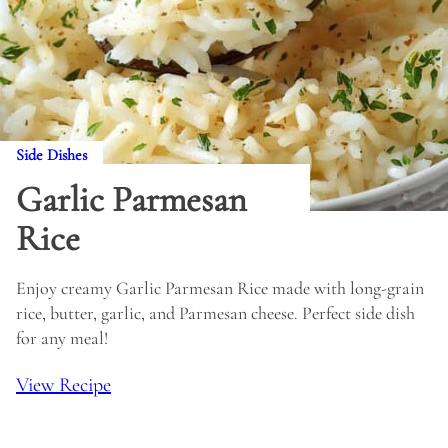
Side Dishes
Garlic Parmesan
Rice
Enjoy creamy Garlic Parmesan Rice made with long-grain
rice, butter, garlic, and Parmesan cheese. Perfect side dish
for any meal!
View Recipe