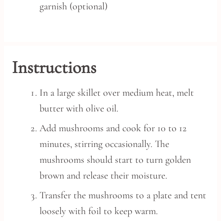
garnish (optional)
Instructions
In a large skillet over medium heat, melt
butter with olive oil.
Add mushrooms and cook for 10 to 12
minutes, stirring occasionally. The
mushrooms should start to turn golden
brown and release their moisture.
Transfer the mushrooms to a plate and tent
loosely with foil to keep warm.