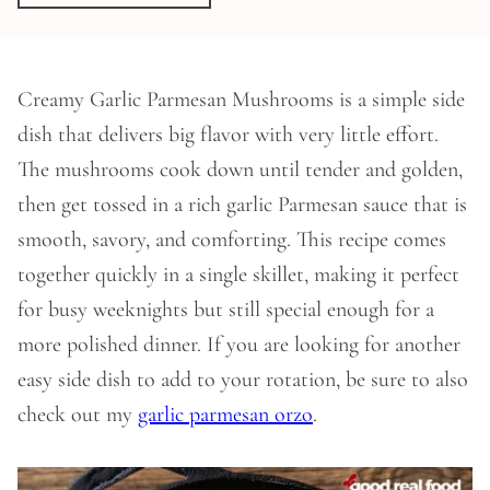
Creamy Garlic Parmesan Mushrooms is a simple side
dish that delivers big flavor with very little effort.
The mushrooms cook down until tender and golden,
then get tossed in a rich garlic Parmesan sauce that is
smooth, savory, and comforting. This recipe comes
together quickly in a single skillet, making it perfect
for busy weeknights but still special enough for a
more polished dinner. If you are looking for another
easy side dish to add to your rotation, be sure to also
check out my
garlic parmesan orzo
.