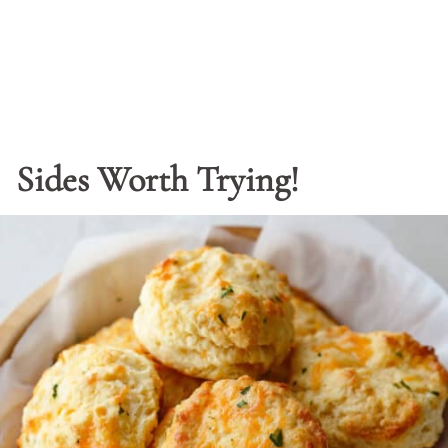
Sides Worth Trying!