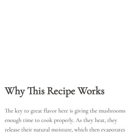
Why This Recipe Works
The key to great flavor here is giving the mushrooms
enough time to cook properly. As they heat, they
release their natural moisture, which then evaporates