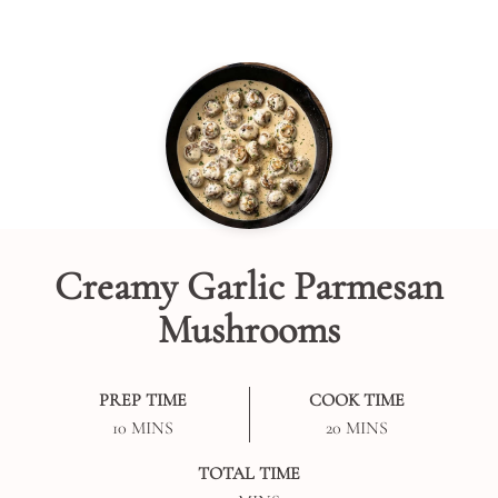
Creamy Garlic Parmesan
Mushrooms
PREP TIME
COOK TIME
MINUTES
MINUTES
10
MINS
20
MINS
TOTAL TIME