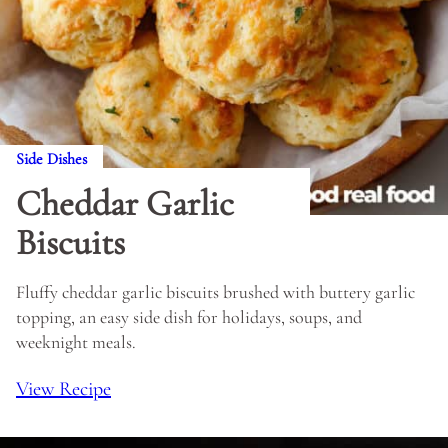
Side Dishes
Cheddar Garlic
Biscuits
Fluffy cheddar garlic biscuits brushed with buttery garlic
topping, an easy side dish for holidays, soups, and
weeknight meals.
View Recipe