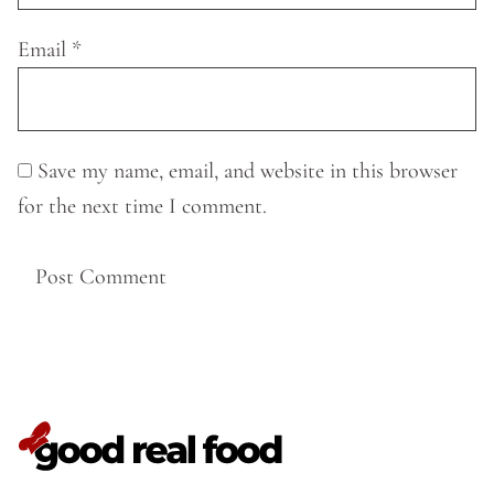
Email
*
Save my name, email, and website in this browser
for the next time I comment.