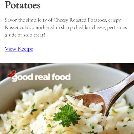
Potatoes
Savor the simplicity of Cheesy Roasted Potatoes, crispy
Russet cubes smothered in sharp cheddar cheese, perfect as
a side or solo treat!
View Recipe