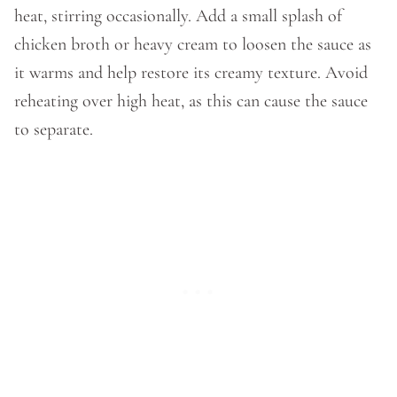
heat, stirring occasionally. Add a small splash of
chicken broth or heavy cream to loosen the sauce as
it warms and help restore its creamy texture. Avoid
reheating over high heat, as this can cause the sauce
to separate.