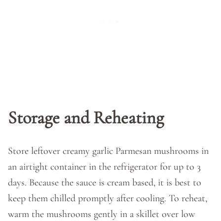
Storage and Reheating
Store leftover creamy garlic Parmesan mushrooms in
an airtight container in the refrigerator for up to 3
days. Because the sauce is cream based, it is best to
keep them chilled promptly after cooling. To reheat,
warm the mushrooms gently in a skillet over low