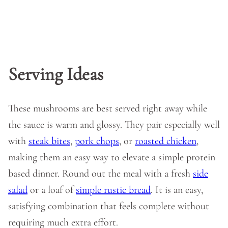
Serving Ideas
These mushrooms are best served right away while
the sauce is warm and glossy. They pair especially well
with
steak bites
,
pork chops
, or
roasted chicken
,
making them an easy way to elevate a simple protein
based dinner. Round out the meal with a fresh
side
salad
or a loaf of
simple rustic bread
. It is an easy,
satisfying combination that feels complete without
requiring much extra effort.