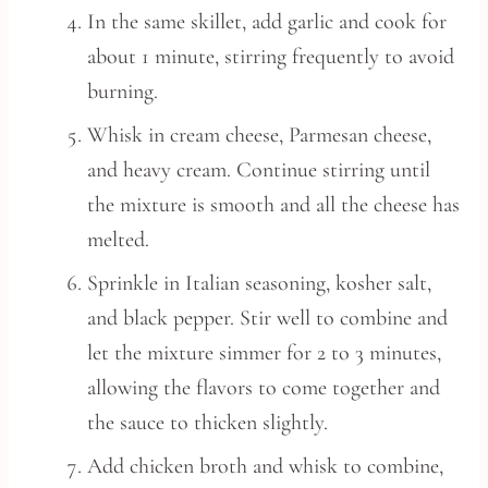
In the same skillet, add garlic and cook for
about 1 minute, stirring frequently to avoid
burning.
Whisk in cream cheese, Parmesan cheese,
and heavy cream. Continue stirring until
the mixture is smooth and all the cheese has
melted.
Sprinkle in Italian seasoning, kosher salt,
and black pepper. Stir well to combine and
let the mixture simmer for 2 to 3 minutes,
allowing the flavors to come together and
the sauce to thicken slightly.
Add chicken broth and whisk to combine,