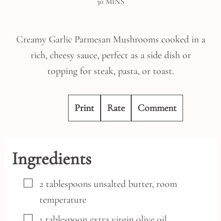
MINUTES
30
MINS
Creamy Garlic Parmesan Mushrooms cooked in a
rich, cheesy sauce, perfect as a side dish or
topping for steak, pasta, or toast.
Print
Rate
Comment
Ingredients
▢
2
tablespoons
unsalted butter,
room
temperature
▢
1
tablespoon
extra virgin olive oil