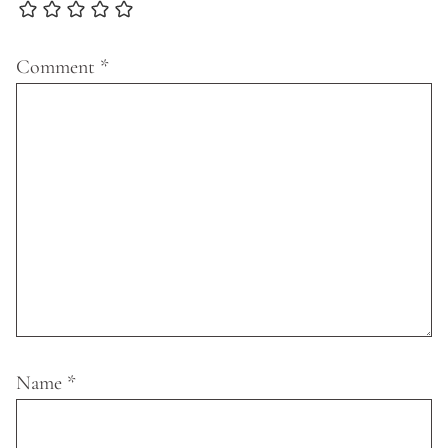
Comment
*
Name
*