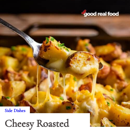
Side Dishes
Cheesy Roasted