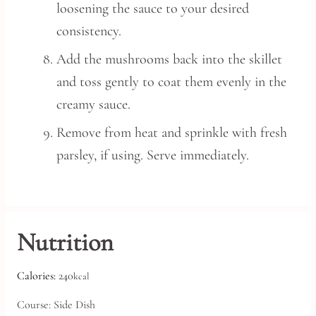
loosening the sauce to your desired
consistency.
Add the mushrooms back into the skillet
and toss gently to coat them evenly in the
creamy sauce.
Remove from heat and sprinkle with fresh
parsley, if using. Serve immediately.
Nutrition
Calories:
240
kcal
Course:
Side Dish