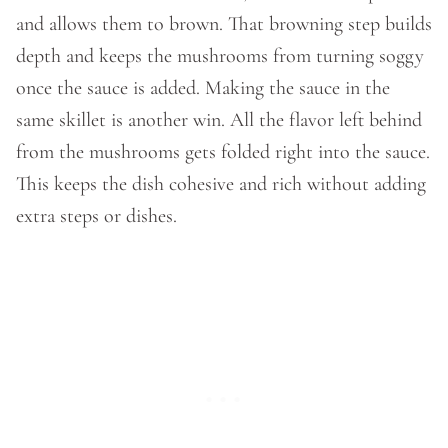
and allows them to brown. That browning step builds
depth and keeps the mushrooms from turning soggy
once the sauce is added. Making the sauce in the
same skillet is another win. All the flavor left behind
from the mushrooms gets folded right into the sauce.
This keeps the dish cohesive and rich without adding
extra steps or dishes.