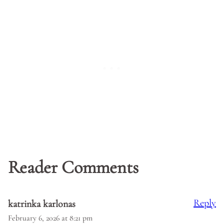
Reader Comments
Reply
katrinka karlonas
February 6, 2026 at 8:21 pm