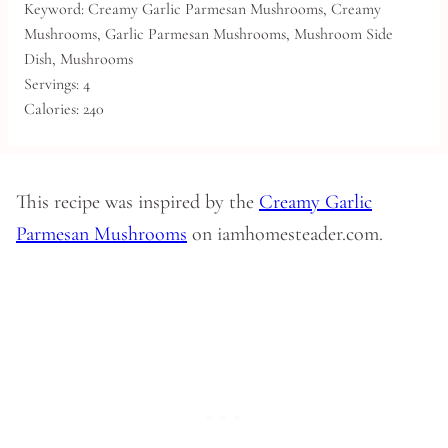
Keyword:
Creamy Garlic Parmesan Mushrooms, Creamy
Mushrooms, Garlic Parmesan Mushrooms, Mushroom Side
Dish, Mushrooms
Servings:
4
Calories:
240
This recipe was inspired by the
Creamy Garlic
Parmesan Mushrooms
on iamhomesteader.com.