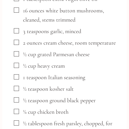
▢
16
ounces
white button mushrooms,
cleaned, stems trimmed
▢
3
teaspoons
garlic,
minced
▢
2
ounces
cream cheese,
room temperature
▢
½
cup
grated Parmesan cheese
▢
½
cup
heavy cream
▢
1
teaspoon
Italian seasoning
▢
½
teaspoon
kosher salt
▢
½
teaspoon
ground black pepper
▢
¼
cup
chicken broth
▢
½
tablespoon
fresh parsley,
chopped, for