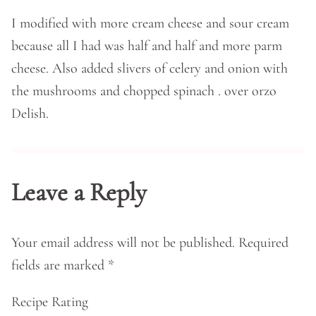
I modified with more cream cheese and sour cream
because all I had was half and half and more parm
cheese. Also added slivers of celery and onion with
the mushrooms and chopped spinach . over orzo
Delish.
Leave a Reply
Your email address will not be published.
Required
fields are marked
*
Recipe Rating