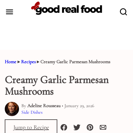
Skip
to
content
Home
▸
Recipes
▸
Creamy Garlic Parmesan Mushrooms
Creamy Garlic Parmesan
Mushrooms
By
Adeline Rousseau
• January 29, 2026
Side Dishes
Jump to Recipe