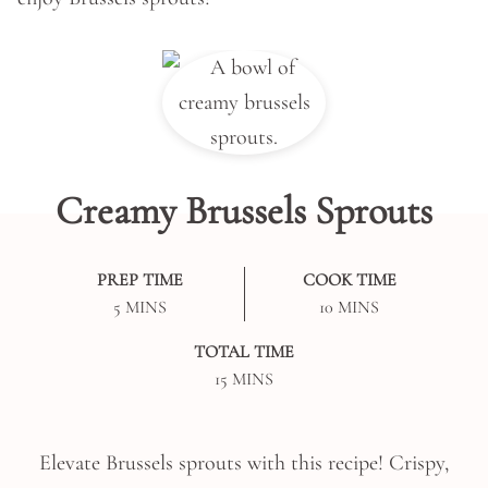
Creamy Brussels Sprouts
PREP TIME
COOK TIME
MINUTES
MINUTES
5
MINS
10
MINS
TOTAL TIME
MINUTES
15
MINS
Elevate Brussels sprouts with this recipe! Crispy,