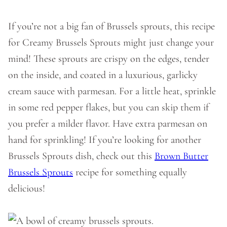
If you’re not a big fan of Brussels sprouts, this recipe
for Creamy Brussels Sprouts might just change your
mind! These sprouts are crispy on the edges, tender
on the inside, and coated in a luxurious, garlicky
cream sauce with parmesan. For a little heat, sprinkle
in some red pepper flakes, but you can skip them if
you prefer a milder flavor. Have extra parmesan on
hand for sprinkling! If you’re looking for another
Brussels Sprouts dish, check out this
Brown Butter
Brussels Sprouts
recipe for something equally
delicious!