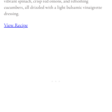
vibrant spinach, crisp red onions, and refreshing
cucumbers, all drizzled with a light balsamic vinaigrette
dressing.
View Recipe