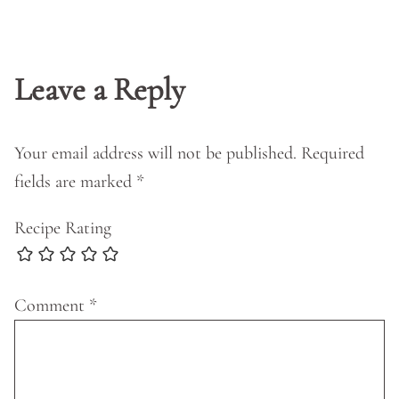
Leave a Reply
Your email address will not be published.
Required
fields are marked
*
Recipe Rating
Comment
*