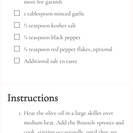
more for garnish
▢
1
tablespoon
minced garlic
▢
½
teaspoon
kosher salt
▢
¼
teaspoon
black pepper
▢
¼
teaspoon
red pepper flakes,
optional
▢
Additional salt to taste
Instructions
Heat the olive oil in a large skillet over
medium heat. Add the Brussels sprouts and
cook, stirring occasionally, until they are