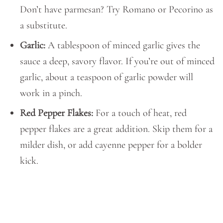
Don’t have parmesan? Try Romano or Pecorino as
a substitute.
Garlic:
A tablespoon of minced garlic gives the
sauce a deep, savory flavor. If you’re out of minced
garlic, about a teaspoon of garlic powder will
work in a pinch.
Red Pepper Flakes:
For a touch of heat, red
pepper flakes are a great addition. Skip them for a
milder dish, or add cayenne pepper for a bolder
kick.