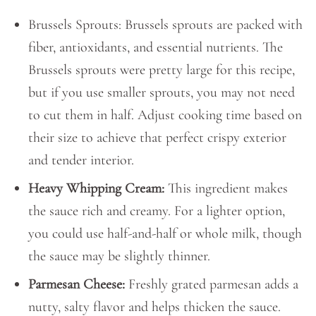
Brussels Sprouts: Brussels sprouts are packed with
fiber, antioxidants, and essential nutrients. The
Brussels sprouts were pretty large for this recipe,
but if you use smaller sprouts, you may not need
to cut them in half. Adjust cooking time based on
their size to achieve that perfect crispy exterior
and tender interior.
Heavy Whipping Cream:
This ingredient makes
the sauce rich and creamy. For a lighter option,
you could use half-and-half or whole milk, though
the sauce may be slightly thinner.
Parmesan Cheese:
Freshly grated parmesan adds a
nutty, salty flavor and helps thicken the sauce.