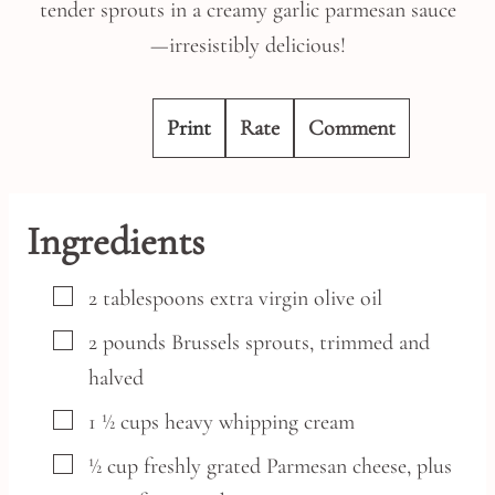
tender sprouts in a creamy garlic parmesan sauce
—irresistibly delicious!
Print
Rate
Comment
Ingredients
▢
2
tablespoons
extra virgin olive oil
▢
2
pounds
Brussels sprouts,
trimmed and
halved
▢
1 ½
cups
heavy whipping cream
▢
½
cup
freshly grated Parmesan cheese,
plus