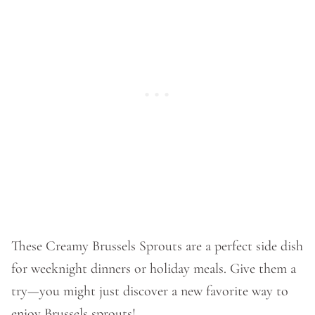
These Creamy Brussels Sprouts are a perfect side dish
for weeknight dinners or holiday meals. Give them a
try—you might just discover a new favorite way to
enjoy Brussels sprouts!