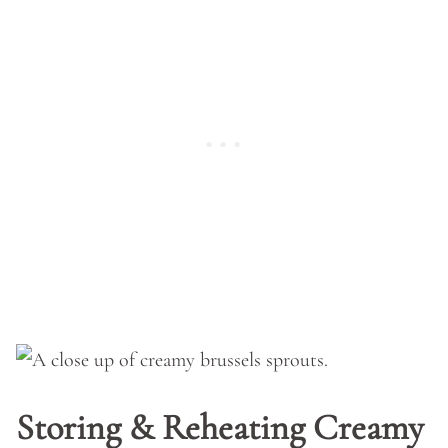
Storing & Reheating Creamy