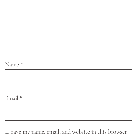
Name
*
Email
*
Save my name, email, and website in this browser