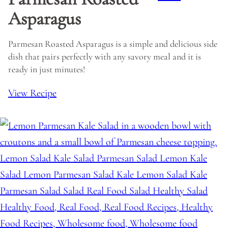
Asparagus
Parmesan Roasted Asparagus is a simple and delicious side
dish that pairs perfectly with any savory meal and it is
ready in just minutes!
View Recipe