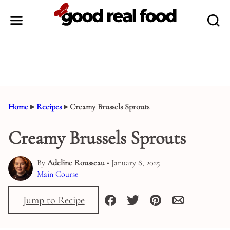
Skip
to
content
Home
▸
Recipes
▸
Creamy Brussels Sprouts
Creamy Brussels Sprouts
By
Adeline Rousseau
• January 8, 2025
Main Course
Jump to Recipe