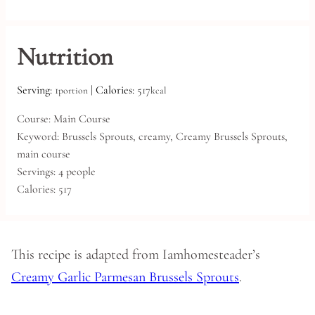
Nutrition
Serving:
1
|
Calories:
517
portion
kcal
Course:
Main Course
Keyword:
Brussels Sprouts, creamy, Creamy Brussels Sprouts,
main course
Servings:
4
people
Calories:
517
This recipe is adapted from Iamhomesteader’s
Creamy Garlic Parmesan Brussels Sprouts
.