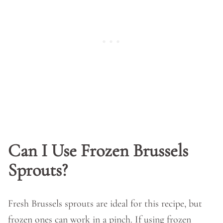
Can I Use Frozen Brussels
Sprouts?
Fresh Brussels sprouts are ideal for this recipe, but
frozen ones can work in a pinch. If using frozen