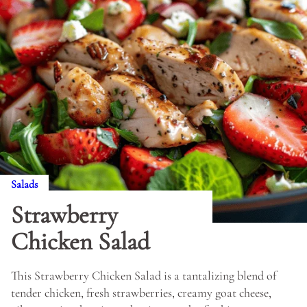
Salads
Strawberry
Chicken Salad
This Strawberry Chicken Salad is a tantalizing blend of
tender chicken, fresh strawberries, creamy goat cheese,