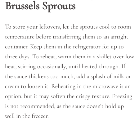
Brussels Sprouts
To store your leftovers, let the sprouts cool to room
temperature before transferring them to an airtight
container. Keep them in the refrigerator for up to
three days. To reheat, warm them in a skillet over low
heat, stirring occasionally, until heated through. If
the sauce thickens too much, add a splash of milk or
cream to loosen it. Reheating in the microwave is an
option, but it may soften the crispy texture. Freezing
is not recommended, as the sauce doesn’t hold up
well in the freezer.