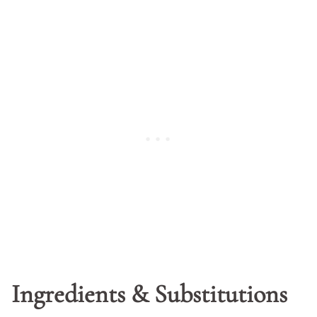
Ingredients & Substitutions