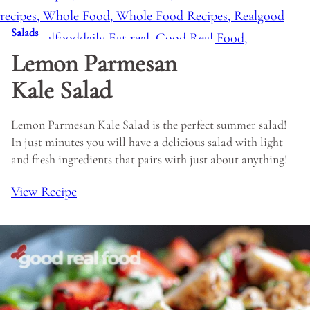
Salads
Lemon Parmesan
Kale Salad
Lemon Parmesan Kale Salad is the perfect summer salad!
In just minutes you will have a delicious salad with light
and fresh ingredients that pairs with just about anything!
View Recipe