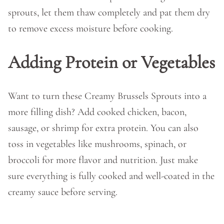
sprouts, let them thaw completely and pat them dry
to remove excess moisture before cooking.
Adding Protein or Vegetables
Want to turn these Creamy Brussels Sprouts into a
more filling dish? Add cooked chicken, bacon,
sausage, or shrimp for extra protein. You can also
toss in vegetables like mushrooms, spinach, or
broccoli for more flavor and nutrition. Just make
sure everything is fully cooked and well-coated in the
creamy sauce before serving.