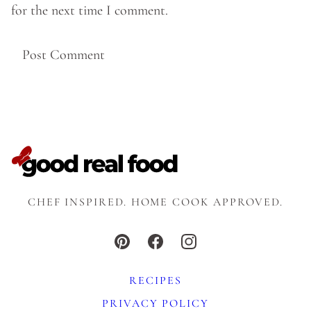
for the next time I comment.
CHEF INSPIRED. HOME COOK APPROVED.
RECIPES
PRIVACY POLICY