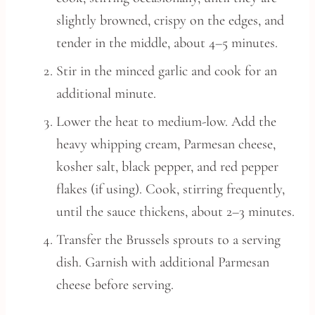
slightly browned, crispy on the edges, and
tender in the middle, about 4–5 minutes.
Stir in the minced garlic and cook for an
additional minute.
Lower the heat to medium-low. Add the
heavy whipping cream, Parmesan cheese,
kosher salt, black pepper, and red pepper
flakes (if using). Cook, stirring frequently,
until the sauce thickens, about 2–3 minutes.
Transfer the Brussels sprouts to a serving
dish. Garnish with additional Parmesan
cheese before serving.