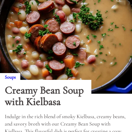
Soups
Creamy Bean Soup
with Kielbasa
Indulge in the rich blend of smoky Kielbasa, creamy beans,
and savory broth with our Creamy Bean Soup with
Kielbasa. This flavorful dish is perfect for creating a cozy