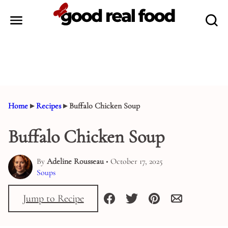
Skip
to
content
Home
▸
Recipes
▸
Buffalo Chicken Soup
Buffalo Chicken Soup
By
Adeline Rousseau
• October 17, 2025
Soups
Jump to Recipe