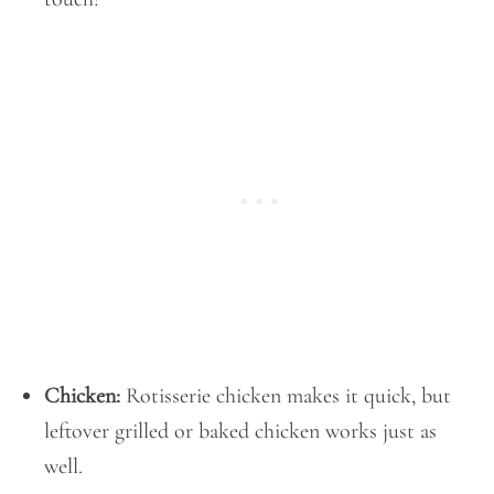
Chicken:
Rotisserie chicken makes it quick, but
leftover grilled or baked chicken works just as
well.