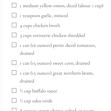
▢
1
medium
yellow onion,
diced (about 1 cup)
▢
1
teaspoon
garlic,
minced
▢
4
cups
chicken broth
▢
3
cups
rotisserie chicken
shredded
▢
1
can
(16 ounces) petite diced tomatoes,
drained
▢
1
can
(15 ounces) sweet corn,
drained
▢
1
can
(15 ounces) great northern beans,
drained
▢
½
cup
buffalo sauce
▢
½
cup
salsa verde
▢
8
ounces
cream cheese,
cubed, at room