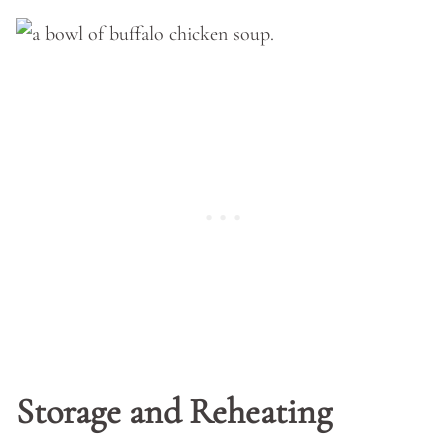
Storage and Reheating