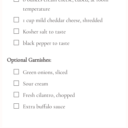
temperature
▢
1
cup
mild cheddar cheese,
shredded
▢
Kosher salt
to taste
▢
black pepper
to taste
Optional Garnishes:
▢
Green onions,
sliced
▢
Sour cream
▢
Fresh cilantro,
chopped
▢
Extra buffalo sauce