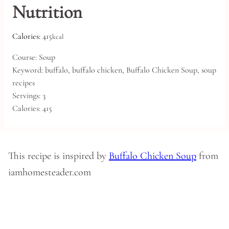
Nutrition
Calories:
415
kcal
Course:
Soup
Keyword:
buffalo, buffalo chicken, Buffalo Chicken Soup, soup
recipes
Servings:
3
Calories:
415
This recipe is inspired by
Buffalo Chicken Soup
from
iamhomesteader.com