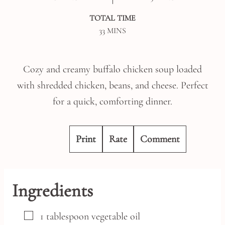
TOTAL TIME
MINUTES
33
MINS
Cozy and creamy buffalo chicken soup loaded
with shredded chicken, beans, and cheese. Perfect
for a quick, comforting dinner.
Print
Rate
Comment
Ingredients
▢
1
tablespoon
vegetable oil