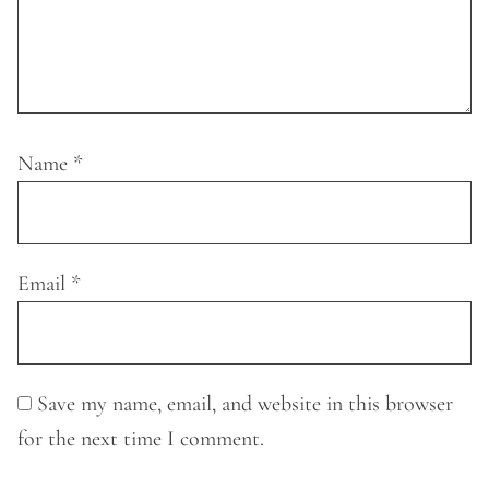
Name
*
Email
*
Save my name, email, and website in this browser
for the next time I comment.