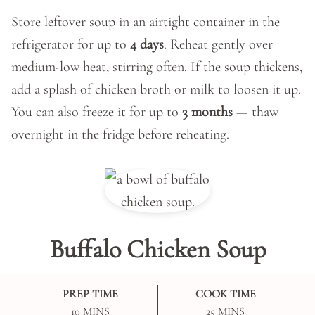
Store leftover soup in an airtight container in the
refrigerator for up to
4 days
. Reheat gently over
medium-low heat, stirring often. If the soup thickens,
add a splash of chicken broth or milk to loosen it up.
You can also freeze it for up to
3 months
— thaw
overnight in the fridge before reheating.
Buffalo Chicken Soup
PREP TIME
COOK TIME
MINUTES
MINUTES
10
MINS
25
MINS