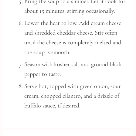
Bring the soup to a simmer. Let it cook for
about 15 minutes, stirring occasionally.
Lower the heat to low. Add cream cheese
and shredded cheddar cheese. Stir often
until the cheese is completely melted and
the soup is smooth.
Season with kosher salt and ground black
pepper to taste.
Serve hot, topped with green onion, sour
cream, chopped cilantro, and a drizzle of
buffalo sauce, if desired.