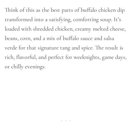
Think of this as the best parts of buffalo chicken dip
transformed into a satisfying, comforting soup. It’s
loaded with shredded chicken, creamy melted cheese,
beans, corn, and a mix of buffalo sauce and salsa
verde for that signature tang and spice. The result is
rich, flavorful, and perfect for weeknights, game days,
or chilly evenings.