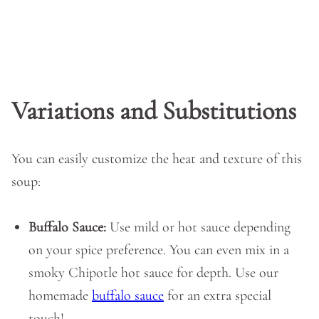
Variations and Substitutions
You can easily customize the heat and texture of this
soup:
Buffalo Sauce:
Use mild or hot sauce depending
on your spice preference. You can even mix in a
smoky Chipotle hot sauce for depth. Use our
homemade
buffalo sauce
for an extra special
touch!