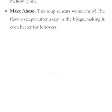
mellow it out.
Make Ahead:
This soup reheats wonderfully! The
flavors deepen after a day in the fridge, making it
even better for leftovers.