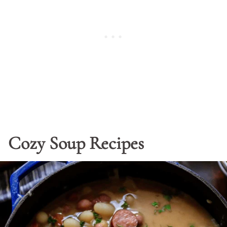
Cozy Soup Recipes