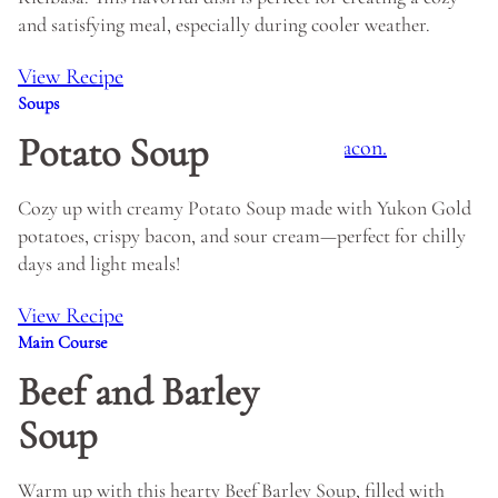
and satisfying meal, especially during cooler weather.
View Recipe
Soups
Potato Soup
Cozy up with creamy Potato Soup made with Yukon Gold
potatoes, crispy bacon, and sour cream—perfect for chilly
days and light meals!
View Recipe
Main Course
Beef and Barley
Soup
Warm up with this hearty Beef Barley Soup, filled with