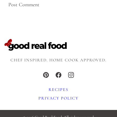
CHEF INSPIRED. HOME COOK APPROVED.
RECIPES
PRIVACY POLICY