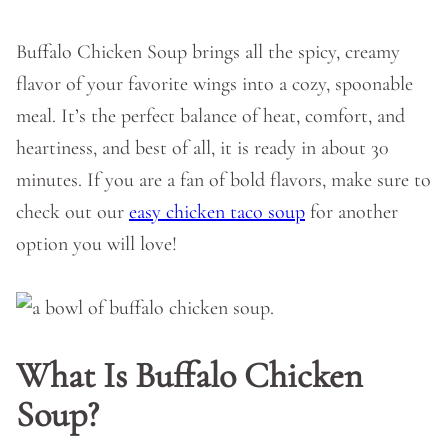
Buffalo Chicken Soup brings all the spicy, creamy
flavor of your favorite wings into a cozy, spoonable
meal. It’s the perfect balance of heat, comfort, and
heartiness, and best of all, it is ready in about 30
minutes. If you are a fan of bold flavors, make sure to
check out our
easy chicken taco soup
for another
option you will love!
What Is Buffalo Chicken
Soup?