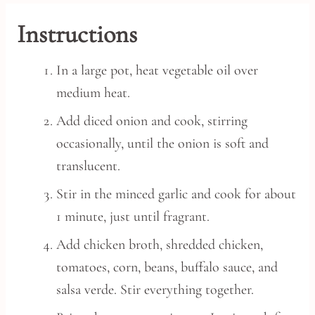
Instructions
In a large pot, heat vegetable oil over
medium heat.
Add diced onion and cook, stirring
occasionally, until the onion is soft and
translucent.
Stir in the minced garlic and cook for about
1 minute, just until fragrant.
Add chicken broth, shredded chicken,
tomatoes, corn, beans, buffalo sauce, and
salsa verde. Stir everything together.