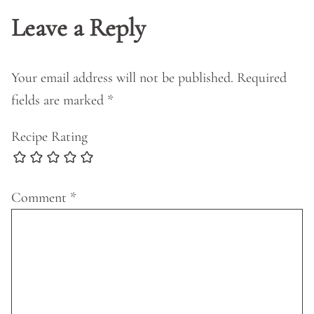
Leave a Reply
Your email address will not be published.
Required
fields are marked
*
Recipe Rating
Comment
*