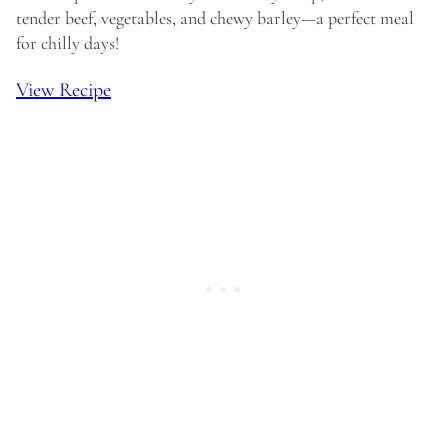
tender beef, vegetables, and chewy barley—a perfect meal
for chilly days!
View Recipe