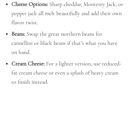
Cheese Options:
Sharp cheddar, Monterey Jack, or
pepper jack all melt beautifully and add their own
flavor twist.
Beans:
Swap the great northern beans for
cannellini or black beans if that’s what you have
on hand.
Cream Cheese:
For a lighter version, use reduced-
fat cream cheese or even a splash of heavy cream
to finish instead.