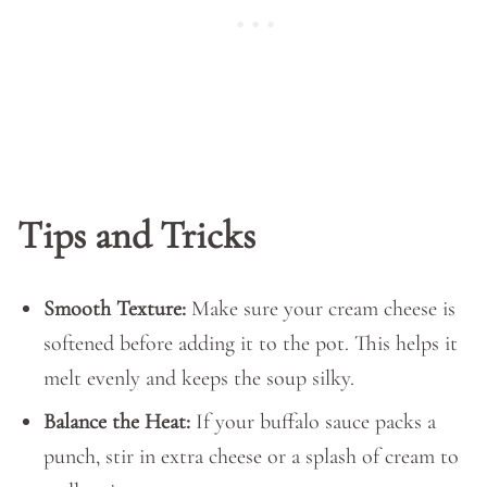
Tips and Tricks
Smooth Texture:
Make sure your cream cheese is
softened before adding it to the pot. This helps it
melt evenly and keeps the soup silky.
Balance the Heat:
If your buffalo sauce packs a
punch, stir in extra cheese or a splash of cream to