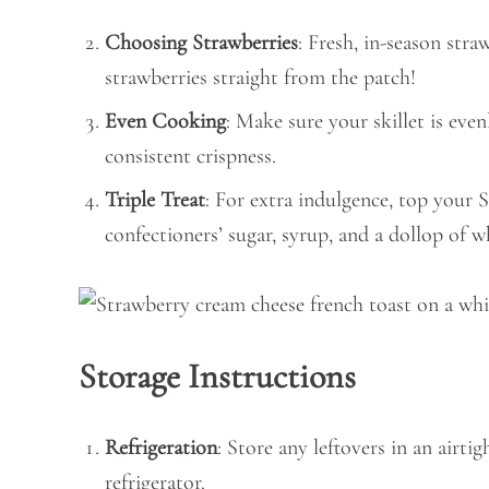
Choosing Strawberries
: Fresh, in-season stra
strawberries straight from the patch!
Even Cooking
: Make sure your skillet is eve
consistent crispness.
Triple Treat
: For extra indulgence, top your
confectioners’ sugar, syrup, and a dollop of 
Storage Instructions
Refrigeration
: Store any leftovers in an airtig
refrigerator.