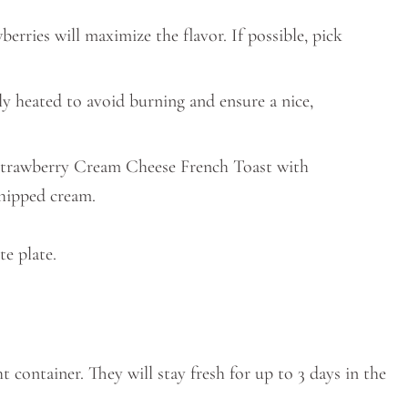
wberries will maximize the flavor. If possible, pick
nly heated to avoid burning and ensure a nice,
 Strawberry Cream Cheese French Toast with
whipped cream.
ht container. They will stay fresh for up to 3 days in the