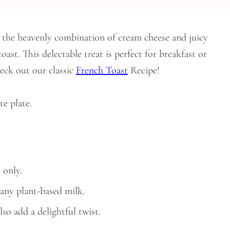
the heavenly combination of cream cheese and juicy
ast. This delectable treat is perfect for breakfast or
heck out our classic
French
Toast
Recipe!
 only.
any plant-based milk.
lso add a delightful twist.