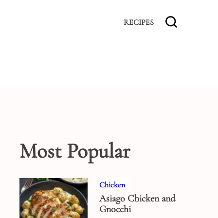
RECIPES
Most Popular
Chicken
Asiago Chicken and
Gnocchi