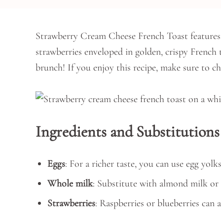
Strawberry Cream Cheese French Toast features 
strawberries enveloped in golden, crispy French to
brunch! If you enjoy this recipe, make sure to c
Ingredients and Substitutions
Eggs
: For a richer taste, you can use egg yolks
Whole milk
: Substitute with almond milk or 
Strawberries
: Raspberries or blueberries can a