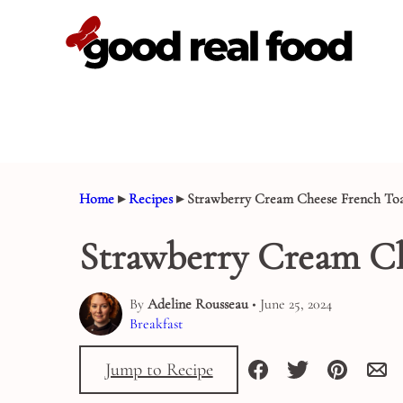
Skip
to
content
Home
▸
Recipes
▸
Strawberry Cream Cheese French Toa
Strawberry Cream Ch
By
Adeline Rousseau
• June 25, 2024
Breakfast
Jump to Recipe