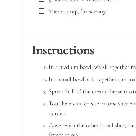
▢
Maple syrup, for serving
Instructions
In a medium bowl, whisk together the
In a small bowl, stir together the c
Spread half of the cream cheese mixtu
Top the cream cheese on one slice with
border.
Cover with the other bread slice, cr
firmly to seal.