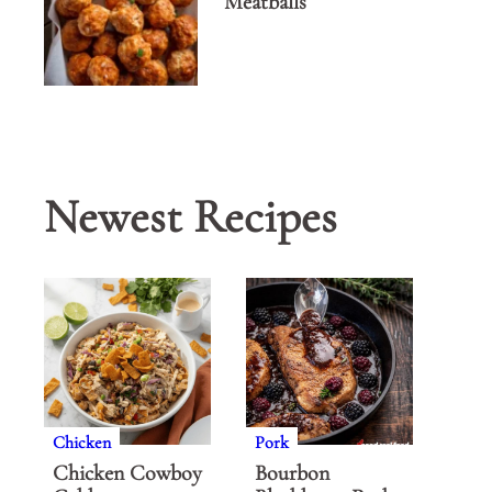
Meatballs
Newest Recipes
Chicken
Pork
Chicken Cowboy
Bourbon