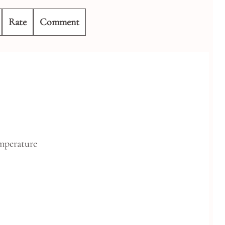
Rate
Comment
mperature