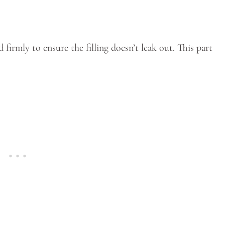
d firmly to ensure the filling doesn’t leak out. This part