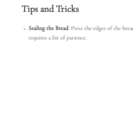
Tips and Tricks
Sealing the Bread
: Press the edges of the brea
requires a bit of patience.