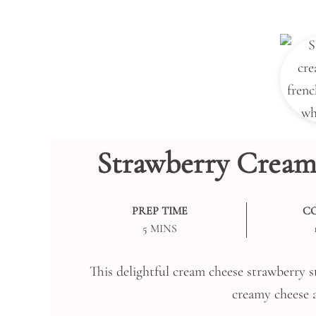
Strawberry Cream
PREP TIME
C
MINUTES
5
MINS
This delightful cream cheese strawberry st
creamy cheese a