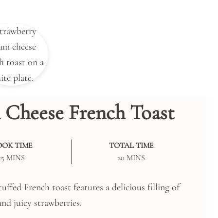
 Cheese French Toast
OOK TIME
TOTAL TIME
MINUTES
MINUTES
15
MINS
20
MINS
uffed French toast features a delicious filling of
nd juicy strawberries.