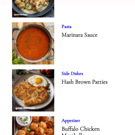
Pasta
Marinara Sauce
Side Dishes
Hash Brown Patties
Appetizer
Buffalo Chicken