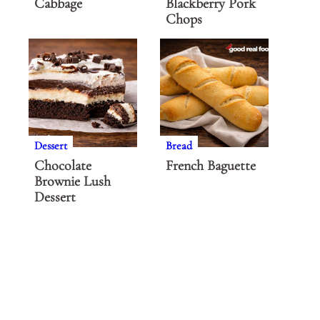
Cabbage
Blackberry Pork
Chops
Dessert
Bread
Chocolate
French Baguette
Brownie Lush
Dessert