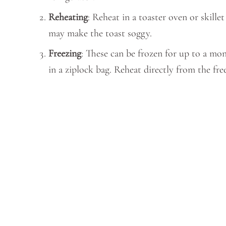
Reheating
: Reheat in a toaster oven or skille
may make the toast soggy.
Freezing
: These can be frozen for up to a mon
in a ziplock bag. Reheat directly from the fr