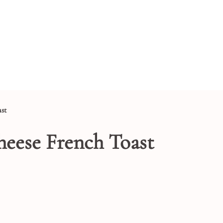
st
eese French Toast