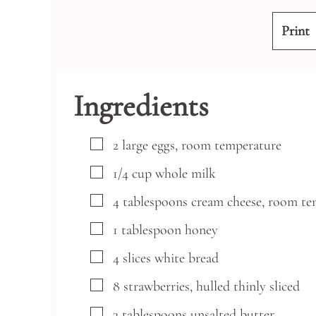
Print
Ingredients
▢
2
large
eggs,
room temperature
▢
1/4
cup
whole milk
▢
4
tablespoons
cream cheese,
room te
▢
1
tablespoon
honey
▢
4
slices
white bread
▢
8
strawberries,
hulled thinly sliced
▢
3
tablespoons
unsalted butter