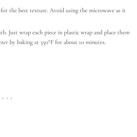
t for the best texture. Avoid using the microwave as it
th. Just wrap each piece in plastic wrap and place them
eezer by baking at 350°F for about 10 minutes.