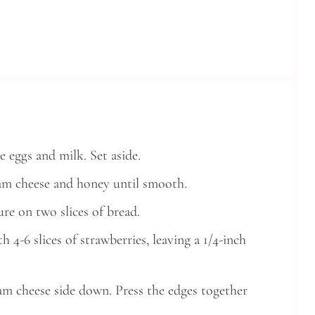
 eggs and milk. Set aside.
ream cheese and honey until smooth.
re on two slices of bread.
 4-6 slices of strawberries, leaving a 1/4-inch
eam cheese side down. Press the edges together