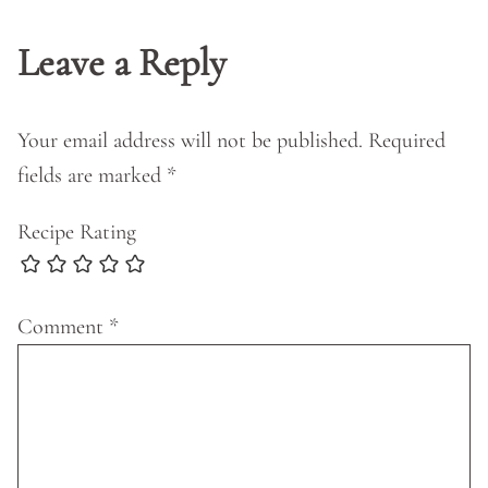
Leave a Reply
Your email address will not be published.
Required
fields are marked
*
Recipe Rating
Comment
*