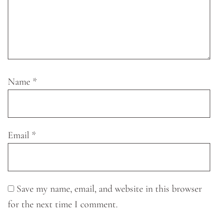
Name
*
Email
*
Save my name, email, and website in this browser
for the next time I comment.