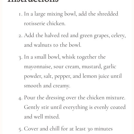
In a large mixing bowl, add the shredded
rotisserie chicken.
Add the halved red and green grapes, celery,
and walnuts to the bowl.
In a small bowl, whisk together the
mayonnaise, sour cream, mustard, garlic
powder, salt, pepper, and lemon juice until
smooth and creamy.
Pour the dressing over the chicken mixture.
Gently stir until everything is evenly coated
and well mixed.
Cover and chill for at least 30 minutes