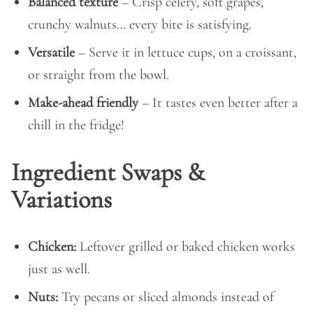
Balanced texture
– Crisp celery, soft grapes,
crunchy walnuts… every bite is satisfying.
Versatile
– Serve it in lettuce cups, on a croissant,
or straight from the bowl.
Make-ahead friendly
– It tastes even better after a
chill in the fridge!
Ingredient Swaps &
Variations
Chicken:
Leftover grilled or baked chicken works
just as well.
Nuts:
Try pecans or sliced almonds instead of