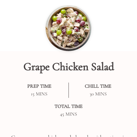
Grape Chicken Salad
PREP TIME
CHILL TIME
MINUTES
MINUTES
15
MINS
30
MINS
TOTAL TIME
MINUTES
45
MINS