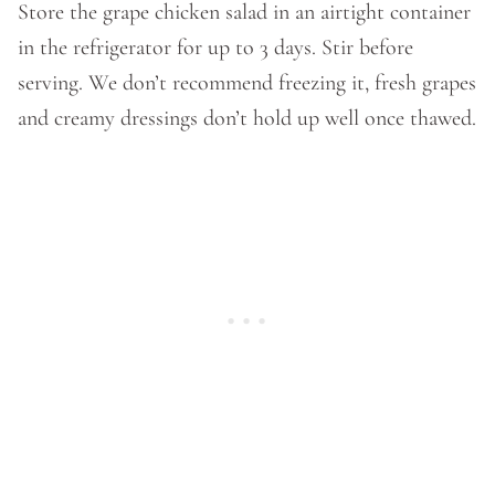
Store the grape chicken salad in an airtight container
in the refrigerator for up to 3 days. Stir before
serving. We don’t recommend freezing it, fresh grapes
and creamy dressings don’t hold up well once thawed.