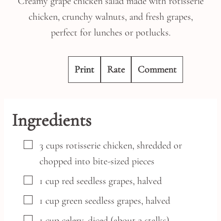
Creamy grape chicken salad made with rotisserie
chicken, crunchy walnuts, and fresh grapes,
perfect for lunches or potlucks.
Print
Rate
Comment
Ingredients
▢
3
cups
rotisserie chicken,
shredded or
chopped into bite-sized pieces
▢
1
cup
red seedless grapes,
halved
▢
1
cup
green seedless grapes,
halved
▢
1
cup
celery,
diced (about 2 stalks)