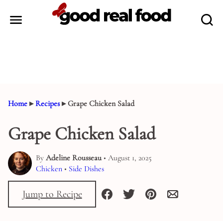
Skip
to
content
Home
▸
Recipes
▸
Grape Chicken Salad
Grape Chicken Salad
By
Adeline Rousseau
• August 1, 2025
Chicken
•
Side Dishes
Jump to Recipe