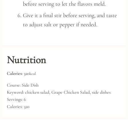
before serving to let the flavors meld.
Give it a final stir before serving, and taste
to adjust salt or pepper if needed.
Nutrition
Calories:
320
kcal
Course:
Side Dish
Keyword:
chicken salad, Grape Chicken Salad, side dishes
Servings:
6
Calories:
320