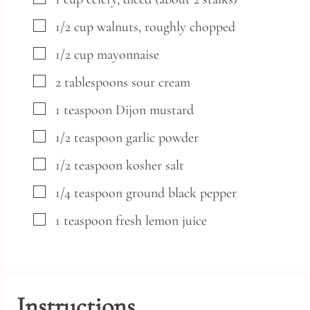
▢
1/2
cup
walnuts,
roughly chopped
▢
1/2
cup
mayonnaise
▢
2
tablespoons
sour cream
▢
1
teaspoon
Dijon mustard
▢
1/2
teaspoon
garlic powder
▢
1/2
teaspoon
kosher salt
▢
1/4
teaspoon
ground black pepper
▢
1
teaspoon
fresh lemon juice
Instructions