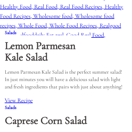
Salads
Lemon Parmesan
Kale Salad
Lemon Parmesan Kale Salad is the perfect summer salad!
In just minutes you will have a delicious salad with light
and fresh ingredients that pairs with just about anything!
View Recipe
Salads
Caprese Corn Salad