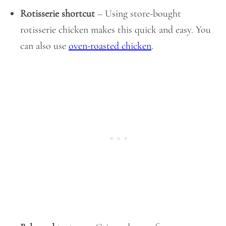
Rotisserie shortcut
– Using store-bought
rotisserie chicken makes this quick and easy. You
can also use
oven-roasted chicken
.