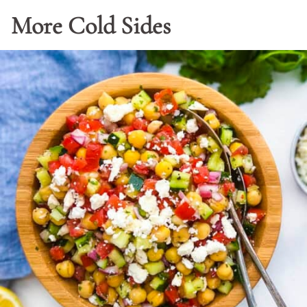
More Cold Sides