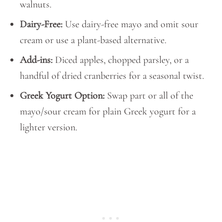
walnuts.
Dairy-Free:
Use dairy-free mayo and omit sour
cream or use a plant-based alternative.
Add-ins:
Diced apples, chopped parsley, or a
handful of dried cranberries for a seasonal twist.
Greek Yogurt Option:
Swap part or all of the
mayo/sour cream for plain Greek yogurt for a
lighter version.