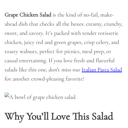
Grape Chicken Salad
is the kind of no-fail, make-
ahead dish that checks all the boxes: creamy, crunchy,
sweet, and savory. It’s packed with tender rotisserie
chicken, juicy red and green grapes, crisp celery, and
toasty walnuts, perfect for picnics, meal prep, or
casual entertaining. If you love fresh and flavorful
salads like this one, don’t miss our
Italian Pasta Salad
for another crowd-pleasing favorite!
Why You’ll Love This Salad