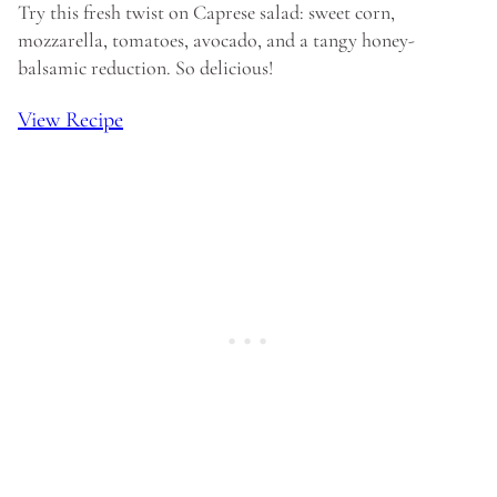
Try this fresh twist on Caprese salad: sweet corn,
mozzarella, tomatoes, avocado, and a tangy honey-
balsamic reduction. So delicious!
View Recipe