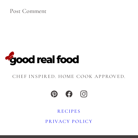
CHEF INSPIRED. HOME COOK APPROVED.
RECIPES
PRIVACY POLICY