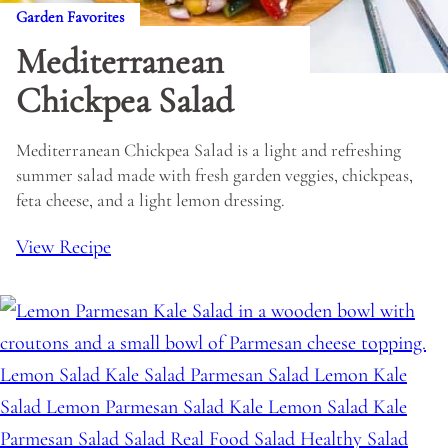
Garden Favorites
Mediterranean
Chickpea Salad
Mediterranean Chickpea Salad is a light and refreshing
summer salad made with fresh garden veggies, chickpeas,
feta cheese, and a light lemon dressing.
View Recipe