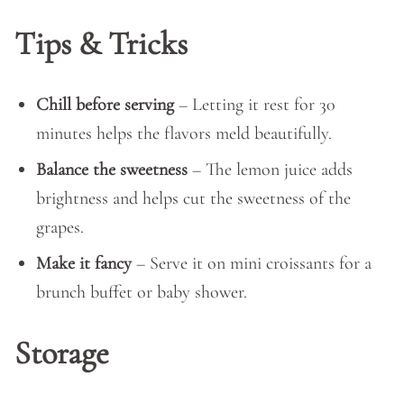
Tips & Tricks
Chill before serving
– Letting it rest for 30
minutes helps the flavors meld beautifully.
Balance the sweetness
– The lemon juice adds
brightness and helps cut the sweetness of the
grapes.
Make it fancy
– Serve it on mini croissants for a
brunch buffet or baby shower.
Storage