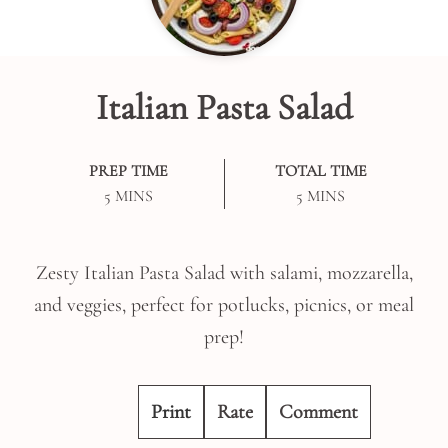
Italian Pasta Salad
PREP TIME
TOTAL TIME
MINUTES
MINUTES
5
MINS
5
MINS
Zesty Italian Pasta Salad with salami, mozzarella,
and veggies, perfect for potlucks, picnics, or meal
prep!
Print
Rate
Comment