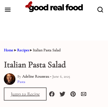
Skip
to
content
Home
▸
Recipes
▸
Italian Pasta Salad
Italian Pasta Salad
By
Adeline Rousseau
• June 6, 2025
Pasta
Jump to Recipe