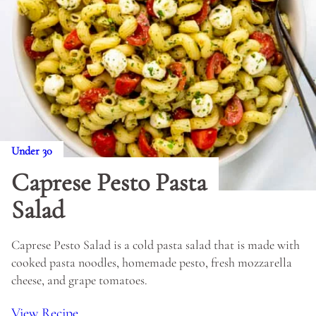
Under 30
Caprese Pesto Pasta
Salad
Caprese Pesto Salad is a cold pasta salad that is made with
cooked pasta noodles, homemade pesto, fresh mozzarella
cheese, and grape tomatoes.
View Recipe