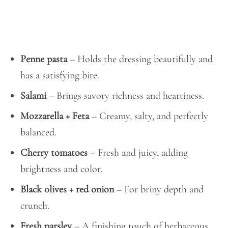
Penne pasta
– Holds the dressing beautifully and
has a satisfying bite.
Salami
– Brings savory richness and heartiness.
Mozzarella + Feta
– Creamy, salty, and perfectly
balanced.
Cherry tomatoes
– Fresh and juicy, adding
brightness and color.
Black olives + red onion
– For briny depth and
crunch.
Fresh parsley
– A finishing touch of herbaceous