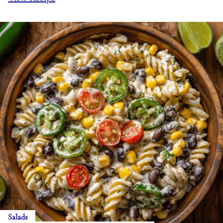
Salads