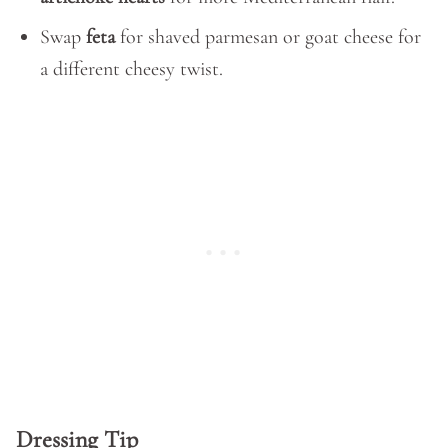
Swap
feta
for shaved parmesan or goat cheese for
a different cheesy twist.
Dressing Tip