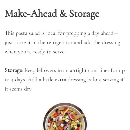
Make-Ahead & Storage
This pasta salad is ideal for prepping a day ahead—
just store it in the refrigerator and add the dressing
when you’re ready to serve.
Storage
: Keep leftovers in an airtight container for up
to 4 days. Add a little extra dressing before serving if
it seems dry.