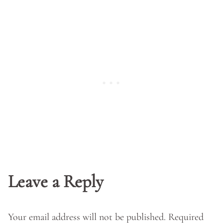
Leave a Reply
Your email address will not be published.
Required