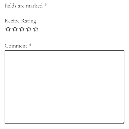
fields are marked
*
Recipe Rating
Comment
*