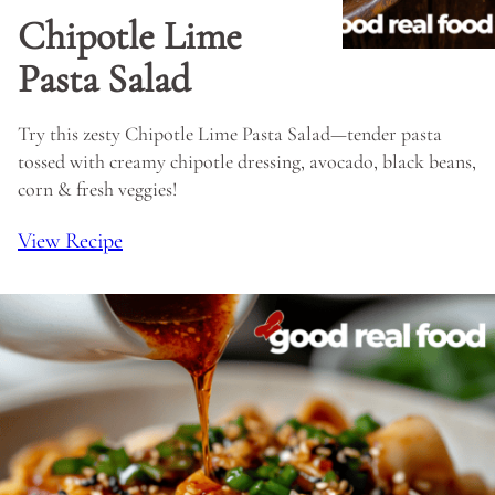
Chipotle Lime
Pasta Salad
Try this zesty Chipotle Lime Pasta Salad—tender pasta
tossed with creamy chipotle dressing, avocado, black beans,
corn & fresh veggies!
View Recipe