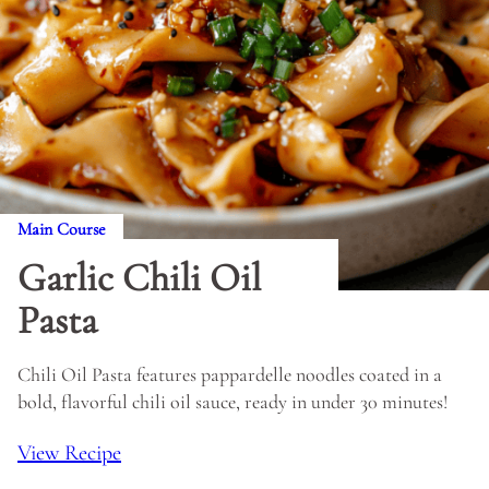
Main Course
Garlic Chili Oil
Pasta
Chili Oil Pasta features pappardelle noodles coated in a
bold, flavorful chili oil sauce, ready in under 30 minutes!
View Recipe