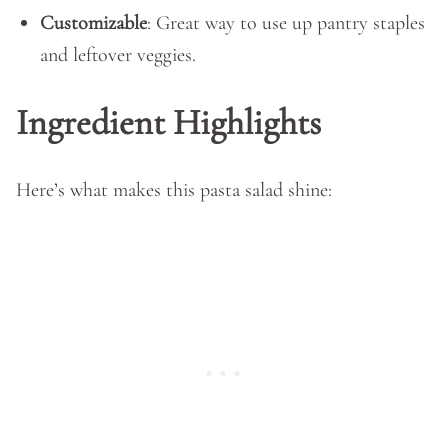
Customizable
: Great way to use up pantry staples
and leftover veggies.
Ingredient Highlights
Here’s what makes this pasta salad shine: