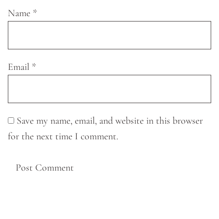
Name
*
Email
*
Save my name, email, and website in this browser
for the next time I comment.