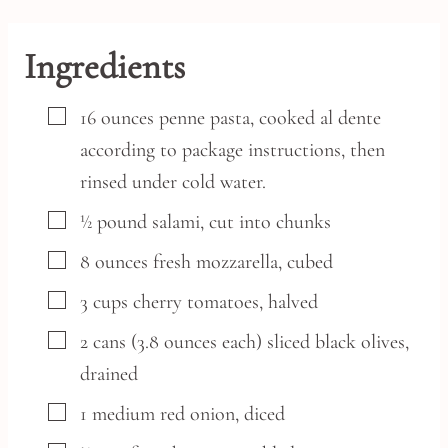
Ingredients
▢
16
ounces
penne pasta,
cooked al dente
according to package instructions, then
rinsed under cold water.
▢
½
pound
salami,
cut into chunks
▢
8
ounces
fresh mozzarella,
cubed
▢
3
cups
cherry tomatoes,
halved
▢
2
cans
(3.8 ounces each) sliced black olives,
drained
▢
1
medium
red onion,
diced