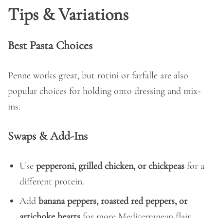
Tips & Variations
Best Pasta Choices
Penne works great, but rotini or farfalle are also
popular choices for holding onto dressing and mix-
ins.
Swaps & Add-Ins
Use
pepperoni, grilled chicken, or chickpeas
for a
different protein.
Add
banana peppers, roasted red peppers, or
artichoke hearts
for more Mediterranean flair.