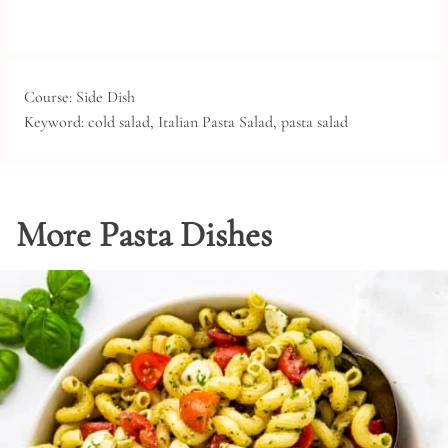
Course:
Side Dish
Keyword:
cold salad, Italian Pasta Salad, pasta salad
More Pasta Dishes