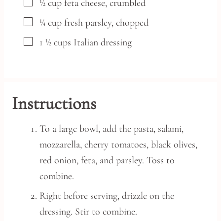
▢
½
cup
feta cheese,
crumbled
▢
¼
cup
fresh parsley,
chopped
▢
1 ½
cups
Italian dressing
Instructions
To a large bowl, add the pasta, salami,
mozzarella, cherry tomatoes, black olives,
red onion, feta, and parsley. Toss to
combine.
Right before serving, drizzle on the
dressing. Stir to combine.