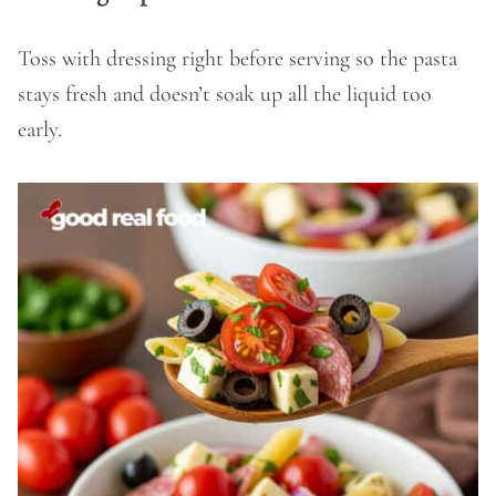
Toss with dressing right before serving so the pasta
stays fresh and doesn’t soak up all the liquid too
early.