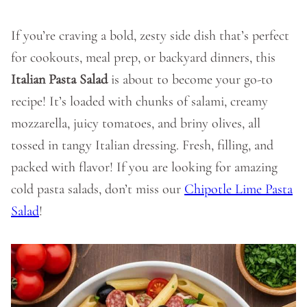
If you’re craving a bold, zesty side dish that’s perfect
for cookouts, meal prep, or backyard dinners, this
Italian Pasta Salad
is about to become your go-to
recipe! It’s loaded with chunks of salami, creamy
mozzarella, juicy tomatoes, and briny olives, all
tossed in tangy Italian dressing. Fresh, filling, and
packed with flavor! If you are looking for amazing
cold pasta salads, don’t miss our
Chipotle Lime Pasta
Salad
!