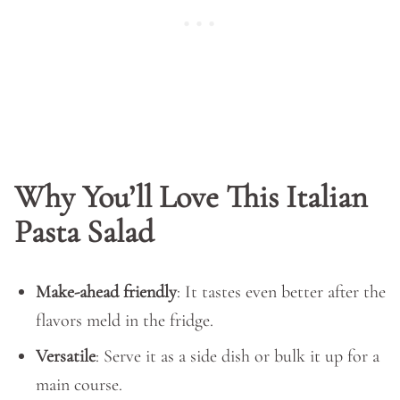
Why You’ll Love This Italian
Pasta Salad
Make-ahead friendly
: It tastes even better after the
flavors meld in the fridge.
Versatile
: Serve it as a side dish or bulk it up for a
main course.