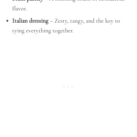
flavor.
Italian dressing
– Zesty, tangy, and the key to
tying everything together.