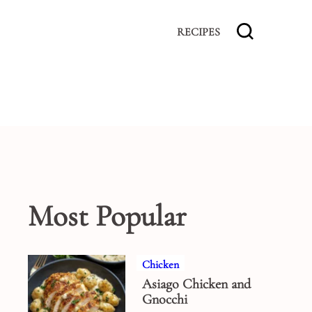
RECIPES
Most Popular
Chicken
Asiago Chicken and
Gnocchi