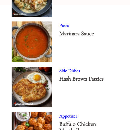
Pasta
Marinara Sauce
Side Dishes
Hash Brown Patties
Appetizer
Buffalo Chicken