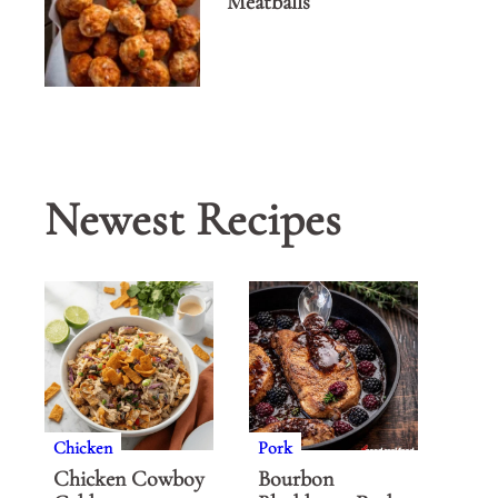
Meatballs
Newest Recipes
Chicken
Pork
Chicken Cowboy
Bourbon