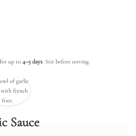
 for up to
4–5 days
. Stir before serving.
ic Sauce