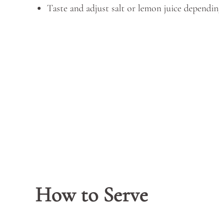
Taste and adjust salt or lemon juice dependin
How to Serve