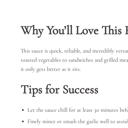
Why You’ll Love This 
This sauce is quick, reliable, and incredibly versa
roasted vegetables to sandwiches and grilled mea
it only gets better as it sits.
Tips for Success
Let the sauce chill for at least 30 minutes bef
Finely mince or smash the garlic well to avoi