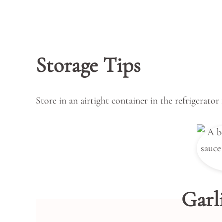
Storage Tips
Store in an airtight container in the refrigerator
Garl