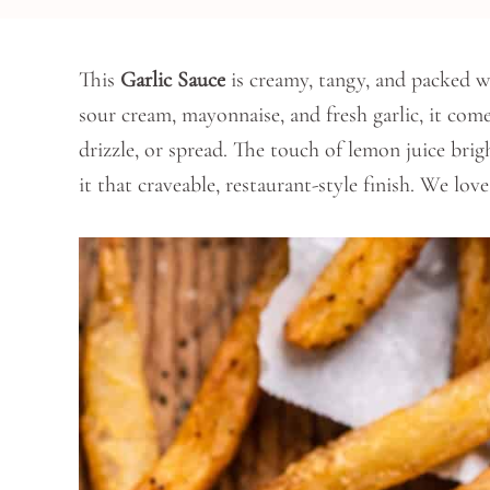
This
Garlic Sauce
is creamy, tangy, and packed wi
sour cream, mayonnaise, and fresh garlic, it come
drizzle, or spread. The touch of lemon juice brig
it that craveable, restaurant-style finish. We lov