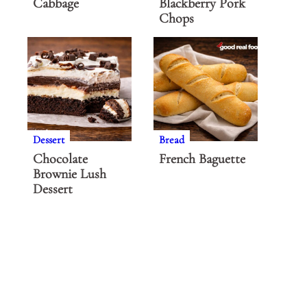
Cabbage
Blackberry Pork
Chops
Dessert
Bread
Chocolate
French Baguette
Brownie Lush
Dessert