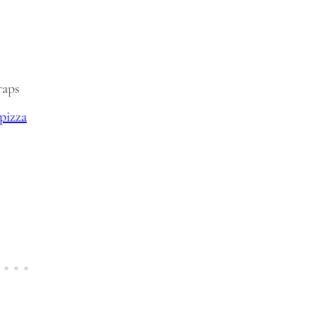
raps
pizza