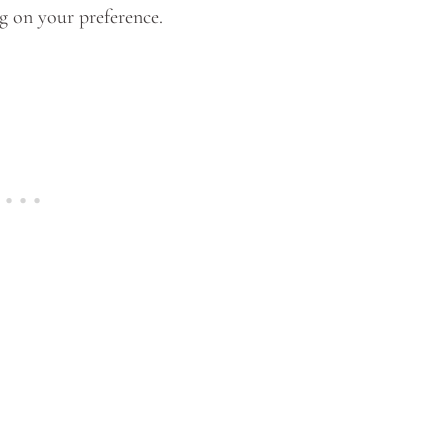
g on your preference.