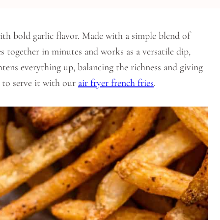
th bold garlic flavor. Made with a simple blend of
s together in minutes and works as a versatile dip,
htens everything up, balancing the richness and giving
e to serve it with our
air fryer french fries
.