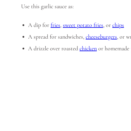
Use this garlic sauce as:
A dip for
fries
,
sweet potato fries
, or
chips
A spread for sandwiches,
cheeseburgers
, or w
A drizzle over roasted
chicken
or homemade