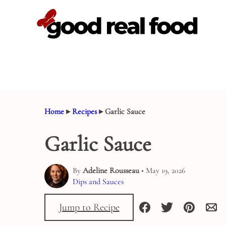
Skip
to
content
Home
▸
Recipes
▸
Garlic Sauce
Garlic Sauce
By
Adeline Rousseau
• May 19, 2026
Dips and Sauces
Jump to Recipe