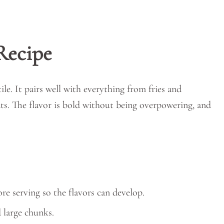
Recipe
tile. It pairs well with everything from fries and
ts. The flavor is bold without being overpowering, and
ore serving so the flavors can develop.
d large chunks.