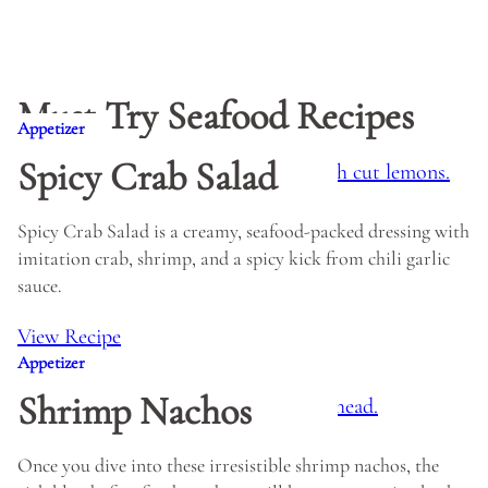
Must Try Seafood Recipes
Appetizer
Spicy Crab Salad
Spicy Crab Salad is a creamy, seafood-packed dressing with
imitation crab, shrimp, and a spicy kick from chili garlic
sauce.
View Recipe
Appetizer
Shrimp Nachos
Once you dive into these irresistible shrimp nachos, the