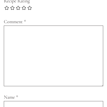
Recipe Rating
Comment
*
Name
*