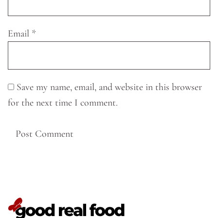
Email
*
Save my name, email, and website in this browser
for the next time I comment.