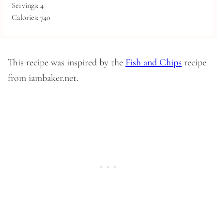
Servings:
4
Calories:
740
This recipe was inspired by the
Fish and Chips
recipe
from iambaker.net.