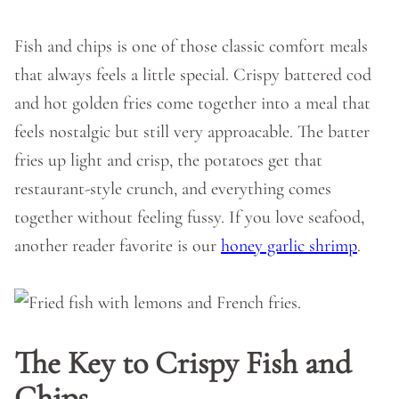
Fish and chips is one of those classic comfort meals
that always feels a little special. Crispy battered cod
and hot golden fries come together into a meal that
feels nostalgic but still very approacable. The batter
fries up light and crisp, the potatoes get that
restaurant-style crunch, and everything comes
together without feeling fussy. If you love seafood,
another reader favorite is our
honey garlic shrimp
.
The Key to Crispy Fish and
Chips