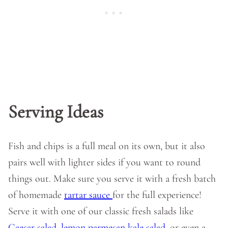
Serving Ideas
Fish and chips is a full meal on its own, but it also
pairs well with lighter sides if you want to round
things out. Make sure you serve it with a fresh batch
of homemade
tartar sauce
for the full experience!
Serve it with one of our classic fresh salads like
Caesar salad
,
lemon parmesan kale salad
, or even a