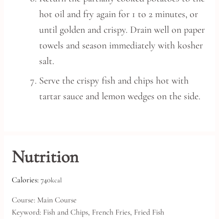
hot oil and fry again for 1 to 2 minutes, or
until golden and crispy. Drain well on paper
towels and season immediately with kosher
salt.
Serve the crispy fish and chips hot with
tartar sauce and lemon wedges on the side.
Nutrition
Calories:
740
kcal
Course:
Main Course
Keyword:
Fish and Chips, French Fries, Fried Fish