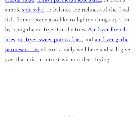
simple
side salad
to balance the richness of the fried
fish. Some people also like to lighten things up a bit
by using the air fryer for the fries.
Air fryer French
fries
,
air fryer sweet potato fries
, and
air fryer garlic
parmesan fries
all work really well here and still give
you that crisp contrast without deep frying.