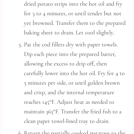
dried potato strips into the hot oil and fry
for 3 to 4 minutes, or until tender but not
yet browned. Transfer them to the prepared
baking sheet to drain. Let cool slightly.
Pat the cod fillets dry with paper towels.
Dip each piece into the prepared batter,
allowing the excess to drip off, then
carefully lower into the hot oil. Fry for 4 to
5 minutes per side, or until golden brown
and crisp, and the internal temperature
reaches 145°F. Adjust heat as needed to
maintain 365°F. Transfer the fried fish to a
clean paper towel-lined tray to drain.
Return the partially cooked potatoes to the