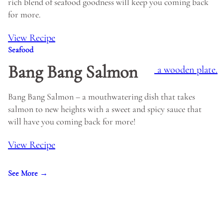
rich blend of seafood goodness will keep you coming back
for more.
View Recipe
Seafood
Bang Bang Salmon
Bang Bang Salmon – a mouthwatering dish that takes
salmon to new heights with a sweet and spicy sauce that
will have you coming back for more!
View Recipe
See More →