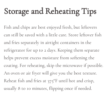
Storage and Reheating Tips
Fish and chips are best enjoyed fresh, but leftovers
can still be saved with a little care. Store leftover fish
and fries separately in airtight containers in the
refrigerator for up to 2 days. Keeping them separate
helps prevent excess moisture from softening the
coating. For reheating, skip the microwave if possible.
An oven or air fryer will give you the best texture.
Reheat fish and fries at 375°F until hot and crisp,
usually 8 to 10 minutes, flipping once if needed.