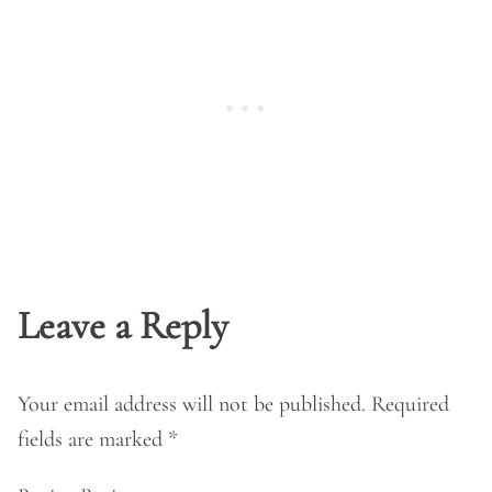
Leave a Reply
Your email address will not be published.
Required
fields are marked
*