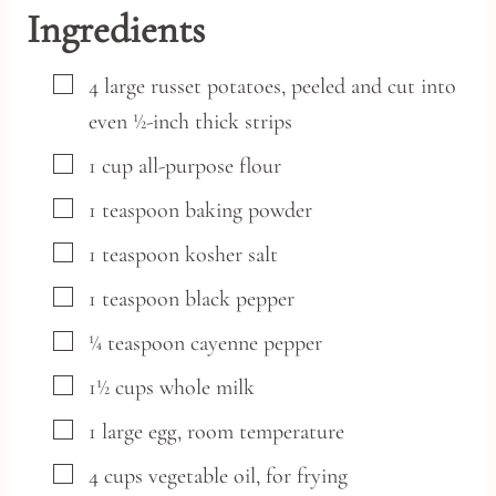
Ingredients
▢
4
large
russet potatoes,
peeled and cut into
even ½-inch thick strips
▢
1
cup
all-purpose flour
▢
1
teaspoon
baking powder
▢
1
teaspoon
kosher salt
▢
1
teaspoon
black pepper
▢
¼
teaspoon
cayenne pepper
▢
1½
cups
whole milk
▢
1
large
egg,
room temperature
▢
4
cups
vegetable oil,
for frying