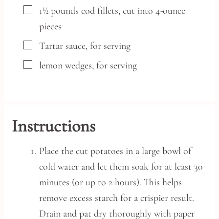
▢
1½
pounds
cod fillets,
cut into 4-ounce
pieces
▢
Tartar sauce,
for serving
▢
lemon wedges,
for serving
Instructions
Place the cut potatoes in a large bowl of
cold water and let them soak for at least 30
minutes (or up to 2 hours). This helps
remove excess starch for a crispier result.
Drain and pat dry thoroughly with paper