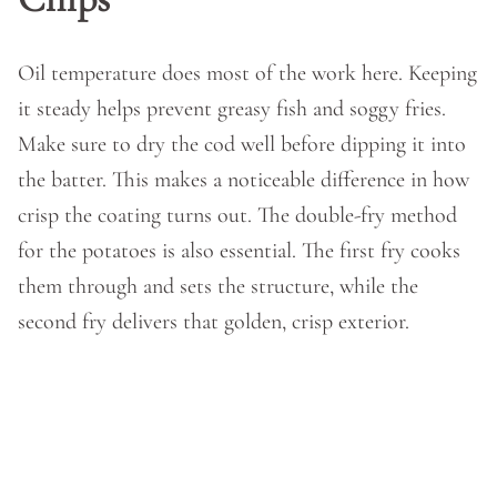
Oil temperature does most of the work here. Keeping
it steady helps prevent greasy fish and soggy fries.
Make sure to dry the cod well before dipping it into
the batter. This makes a noticeable difference in how
crisp the coating turns out. The double-fry method
for the potatoes is also essential. The first fry cooks
them through and sets the structure, while the
second fry delivers that golden, crisp exterior.