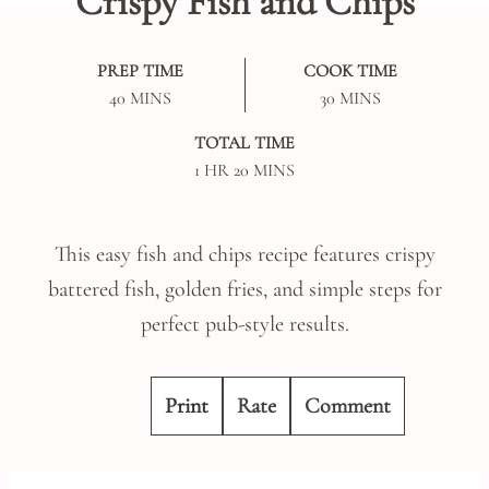
Crispy Fish and Chips
PREP TIME
COOK TIME
MINUTES
MINUTES
40
MINS
30
MINS
TOTAL TIME
HOUR
MINUTES
1
HR
20
MINS
This easy fish and chips recipe features crispy
battered fish, golden fries, and simple steps for
perfect pub-style results.
Print
Rate
Comment