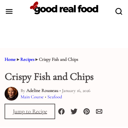
Skip
to
content
Home
▸
Recipes
▸
Crispy Fish and Chips
Crispy Fish and Chips
By
Adeline Rousseau
• January 16, 2026
Main Course
•
Seafood
Jump to Recipe