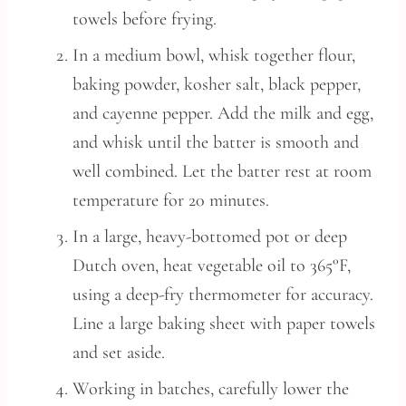
towels before frying.
In a medium bowl, whisk together flour,
baking powder, kosher salt, black pepper,
and cayenne pepper. Add the milk and egg,
and whisk until the batter is smooth and
well combined. Let the batter rest at room
temperature for 20 minutes.
In a large, heavy-bottomed pot or deep
Dutch oven, heat vegetable oil to 365°F,
using a deep-fry thermometer for accuracy.
Line a large baking sheet with paper towels
and set aside.
Working in batches, carefully lower the