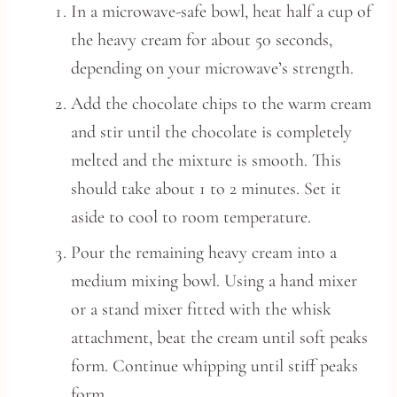
In a microwave-safe bowl, heat half a cup of
the heavy cream for about 50 seconds,
depending on your microwave’s strength.
Add the chocolate chips to the warm cream
and stir until the chocolate is completely
melted and the mixture is smooth. This
should take about 1 to 2 minutes. Set it
aside to cool to room temperature.
Pour the remaining heavy cream into a
medium mixing bowl. Using a hand mixer
or a stand mixer fitted with the whisk
attachment, beat the cream until soft peaks
form. Continue whipping until stiff peaks
form.