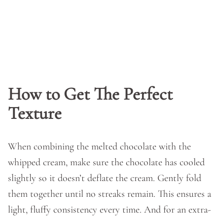
How to Get The Perfect
Texture
When combining the melted chocolate with the
whipped cream, make sure the chocolate has cooled
slightly so it doesn’t deflate the cream. Gently fold
them together until no streaks remain. This ensures a
light, fluffy consistency every time. And for an extra-