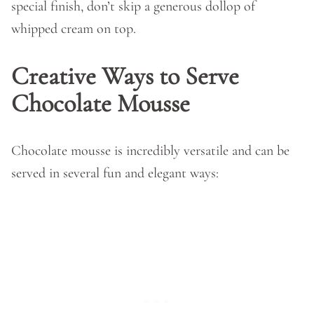
special finish, don’t skip a generous dollop of
whipped cream on top.
Creative Ways to Serve
Chocolate Mousse
Chocolate mousse is incredibly versatile and can be
served in several fun and elegant ways: