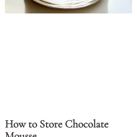
How to Store Chocolate
Mousse