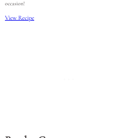
occasion!
View Recipe