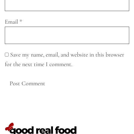
Email
*
Save my name, email, and website in this browser
for the next time I comment.