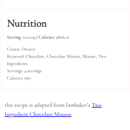
Nutrition
Serving:
1
|
Calories:
580
serving
kcal
Course:
Dessert
Keyword:
Chocolate, Chocolate Mousse, Mousse, Two
Ingredients
Servings:
4
servings
Calories:
580
this recipe is adapted from Iambaker’s
Two
Ingredient Chocolate Mousse
.