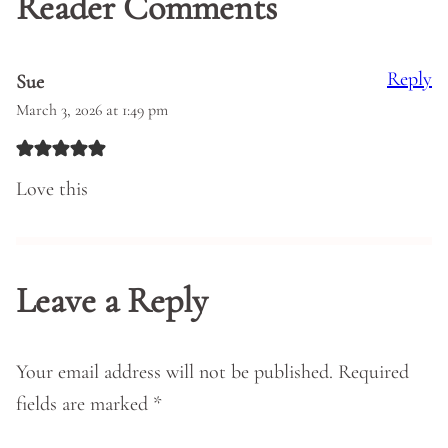
Reader Comments
Reply
Sue
March 3, 2026 at 1:49 pm
Love this
Leave a Reply
Your email address will not be published.
Required
fields are marked
*