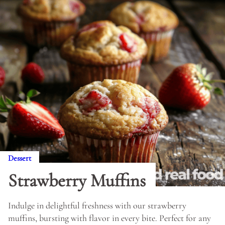
Dessert
Strawberry Muffins
Indulge in delightful freshness with our strawberry
muffins, bursting with flavor in every bite. Perfect for any