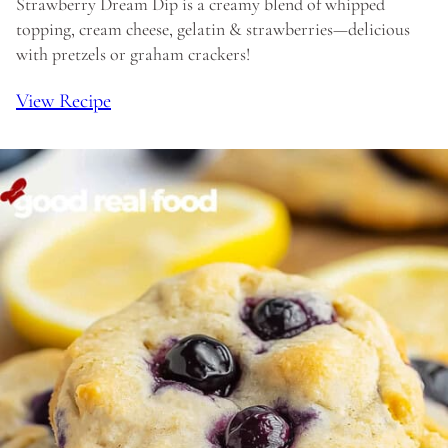
Strawberry Dream Dip is a creamy blend of whipped
topping, cream cheese, gelatin & strawberries—delicious
with pretzels or graham crackers!
View Recipe