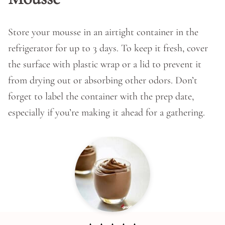
Store your mousse in an airtight container in the
refrigerator for up to 3 days. To keep it fresh, cover
the surface with plastic wrap or a lid to prevent it
from drying out or absorbing other odors. Don’t
forget to label the container with the prep date,
especially if you’re making it ahead for a gathering.