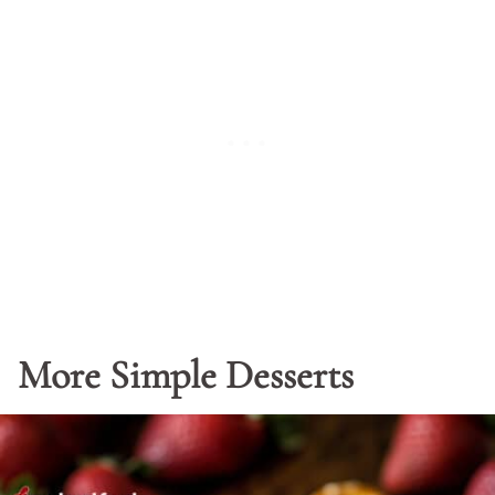
More Simple Desserts