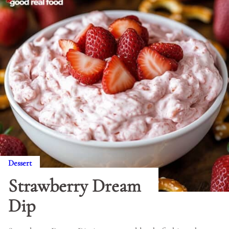
Dessert
Strawberry Dream
Dip