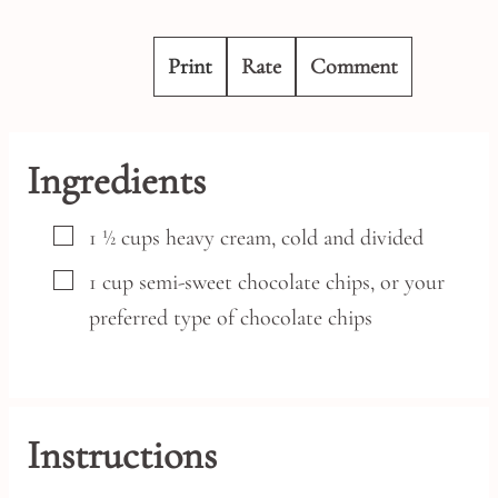
Print
Rate
Comment
Ingredients
▢
1 ½
cups
heavy cream,
cold and divided
▢
1
cup
semi-sweet chocolate chips,
or your
preferred type of chocolate chips
Instructions