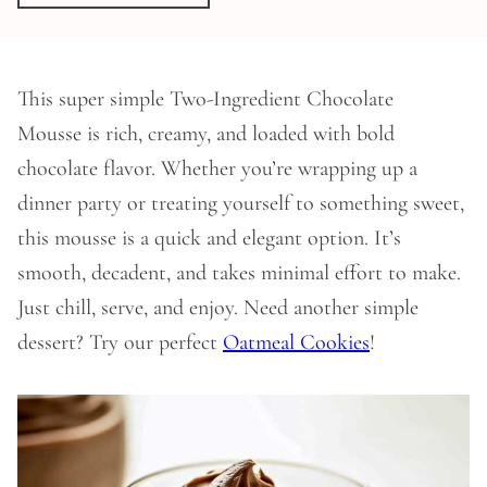
This super simple Two-Ingredient Chocolate
Mousse is rich, creamy, and loaded with bold
chocolate flavor. Whether you’re wrapping up a
dinner party or treating yourself to something sweet,
this mousse is a quick and elegant option. It’s
smooth, decadent, and takes minimal effort to make.
Just chill, serve, and enjoy. Need another simple
dessert? Try our perfect
Oatmeal Cookies
!