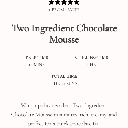
5
FROM 1 VOTE
Two Ingredient Chocolate
Mousse
PREP TIME
CHILLING TIME
MINUTES
HOUR
10
MINS
1
HR
TOTAL TIME
HOUR
MINUTES
1
HR
10
MINS
Whip up this decadent Two-Ingredient
Chocolate Mousse in minutes, rich, creamy, and
perfect for a quick chocolate fix!