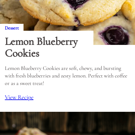
Dessert
Lemon Blueberry
Cookies
Lemon Blueberry Cookies are soft, chewy, and bursting
with fresh blueberries and zesty lemon. Perfect with coffee
or as a sweet treat!
View Recipe