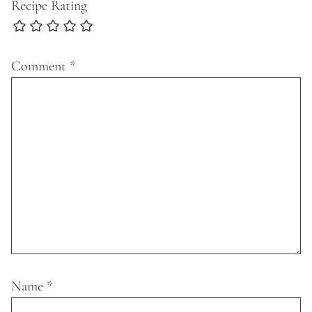
Recipe Rating
Comment
*
Name
*