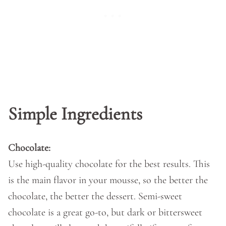
Simple Ingredients
Chocolate:
Use high-quality chocolate for the best results. This
is the main flavor in your mousse, so the better the
chocolate, the better the dessert. Semi-sweet
chocolate is a great go-to, but dark or bittersweet