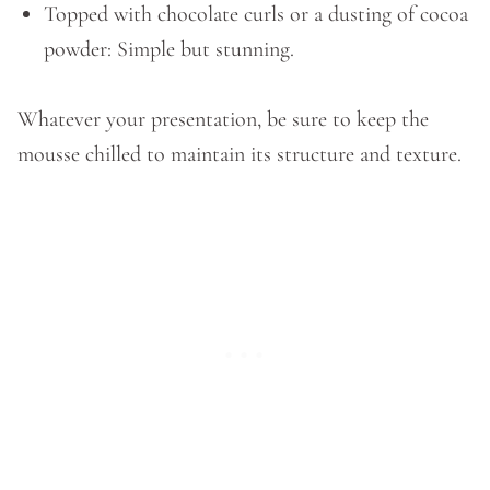
Topped with chocolate curls or a dusting of cocoa
powder: Simple but stunning.
Whatever your presentation, be sure to keep the
mousse chilled to maintain its structure and texture.