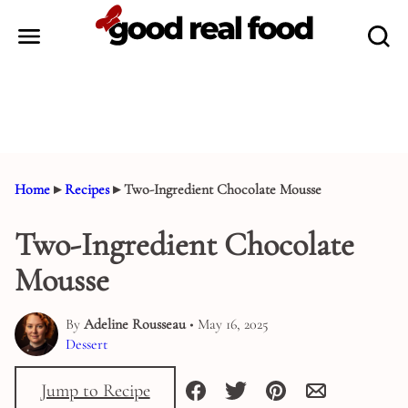
Skip
to
content
Home
▸
Recipes
▸
Two-Ingredient Chocolate Mousse
Two-Ingredient Chocolate
Mousse
By
Adeline Rousseau
• May 16, 2025
Dessert
Jump to Recipe