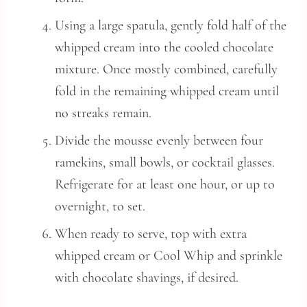
Using a large spatula, gently fold half of the
whipped cream into the cooled chocolate
mixture. Once mostly combined, carefully
fold in the remaining whipped cream until
no streaks remain.
Divide the mousse evenly between four
ramekins, small bowls, or cocktail glasses.
Refrigerate for at least one hour, or up to
overnight, to set.
When ready to serve, top with extra
whipped cream or Cool Whip and sprinkle
with chocolate shavings, if desired.