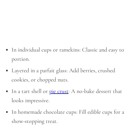
In individual cups or ramekins: Classic and easy to
portion.
Layered in a parfait glass: Add berries, crushed
cookies, or chopped nuts.
In a tart shell or
pie crust
: A no-bake dessert that
looks impressive.
In homemade chocolate cups: Fill edible cups for a
show-stopping treat.