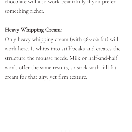
chocolate will also work beautifully if you prefer
something richer.
Heavy Whipping Cream:
Only heavy whipping cream (with 36-40% fat) will
work here. It whips into stiff peaks and creates the
structure the mousse needs. Milk or half-and-half
won’t offer the same results, so stick with full-fat
cream for that airy, yet firm texture.