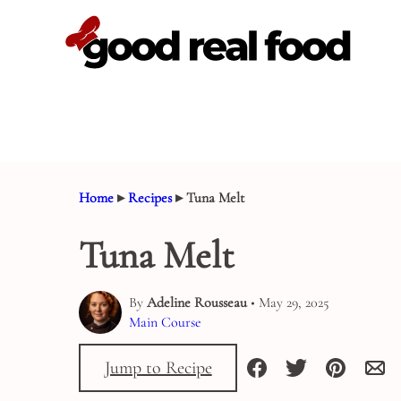
Skip
to
content
Home
▸
Recipes
▸
Tuna Melt
Tuna Melt
By
Adeline Rousseau
• May 29, 2025
Main Course
Jump to Recipe