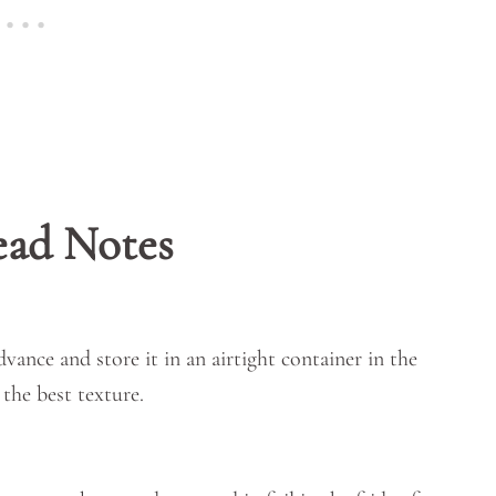
ead Notes
vance and store it in an airtight container in the
 the best texture.