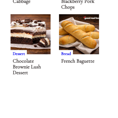
Cabbage
Blackberry Pork
Chops
Dessert
Bread
Chocolate
French Baguette
Brownie Lush
Dessert