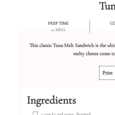
Tun
PREP TIME
C
MINUTES
10
MINS
This classic Tuna Melt Sandwich is the ult
melty cheese come to
Print
Ingredients
▢
1
can
(5 oz) tuna, drained