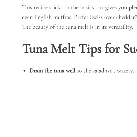
This recipe sticks to the basics but gives you pl
even English muffins. Prefer Swiss over cheddar? 
The beauty of the tuna melt is in its versatility.
Tuna Melt Tips for Su
Drain the tuna well
so the salad isn’t watery.