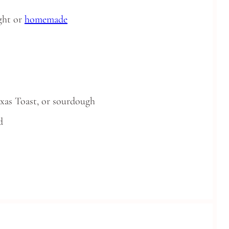
ght or
homemade
exas Toast, or sourdough
d