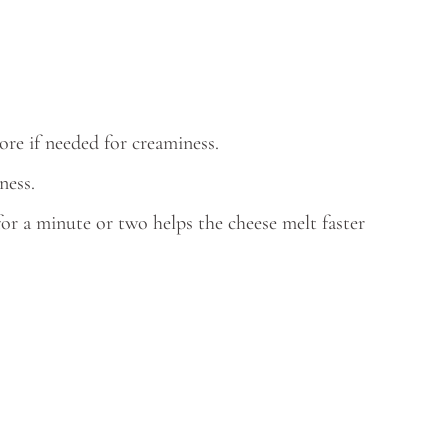
re if needed for creaminess.
ness.
for a minute or two helps the cheese melt faster