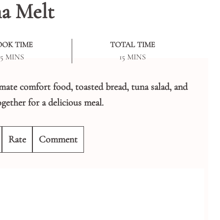
a Melt
OOK TIME
TOTAL TIME
MINUTES
MINUTES
5
MINS
15
MINS
imate comfort food, toasted bread, tuna salad, and
gether for a delicious meal.
Rate
Comment