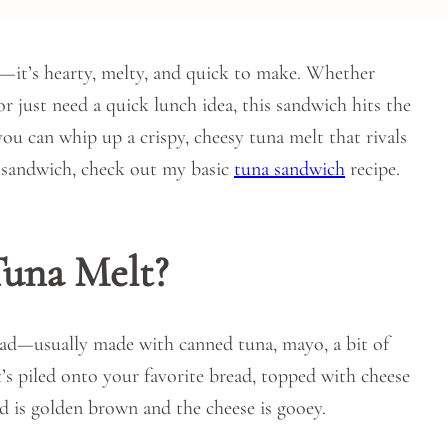
on—it’s hearty, melty, and quick to make. Whether
 just need a quick lunch idea, this sandwich hits the
you can whip up a crispy, cheesy tuna melt that rivals
ic sandwich, check out my basic
tuna sandwich
recipe.
una Melt?
alad—usually made with canned tuna, mayo, a bit of
t’s piled onto your favorite bread, topped with cheese
ead is golden brown and the cheese is gooey.