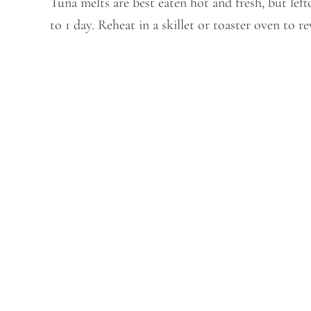
Tuna melts are best eaten hot and fresh, but left
to 1 day. Reheat in a skillet or toaster oven to 