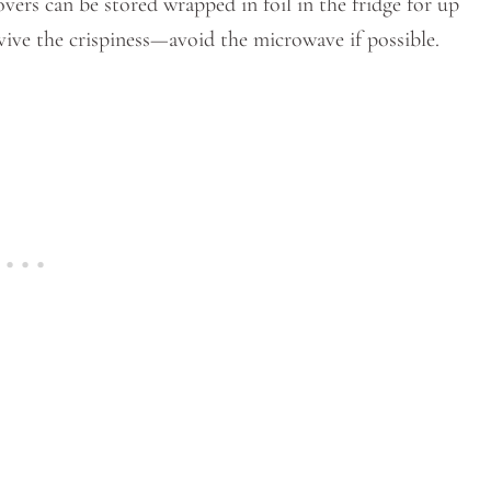
overs can be stored wrapped in foil in the fridge for up
revive the crispiness—avoid the microwave if possible.