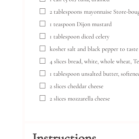
▢
2
tablespoons
mayonnaise
Store-bou
▢
1
teaspoon
Dijon mustard
▢
1
tablespoon
diced celery
▢
kosher salt and black pepper
to taste
▢
4
slices
bread,
white, whole wheat, T
▢
1
tablespoon
unsalted butter,
softene
▢
2
slices
cheddar cheese
▢
2
slices
mozzarella cheese
Instructions