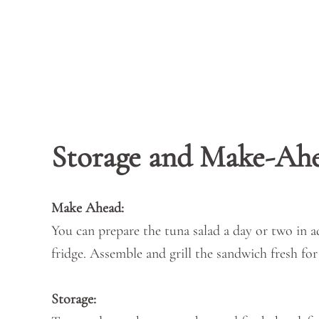
Storage and Make-Ah
Make Ahead:
You can prepare the tuna salad a day or two in ad
fridge. Assemble and grill the sandwich fresh for
Storage: