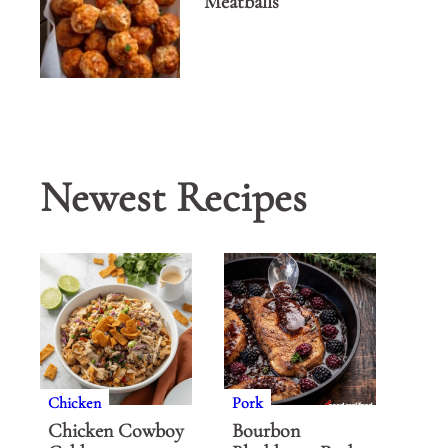
Meatballs
Newest Recipes
Chicken
Pork
Chicken Cowboy
Bourbon