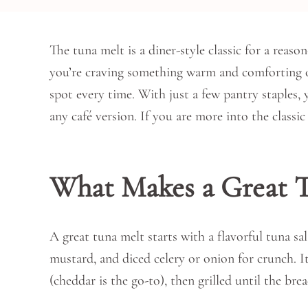
The tuna melt is a diner-style classic for a reas
you’re craving something warm and comforting or
spot every time. With just a few pantry staples, 
any café version. If you are more into the class
What Makes a Great T
A great tuna melt starts with a flavorful tuna s
mustard, and diced celery or onion for crunch. I
(cheddar is the go-to), then grilled until the br