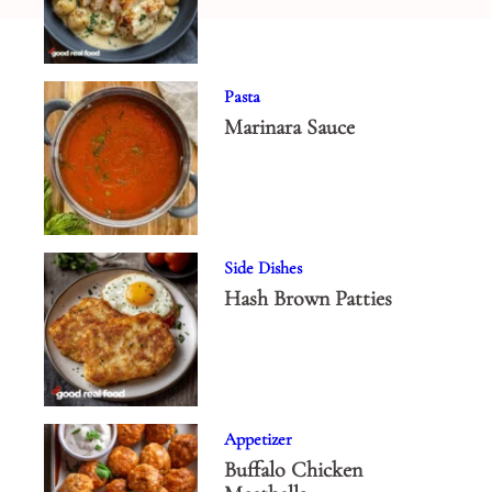
Pasta
Marinara Sauce
Side Dishes
Hash Brown Patties
Appetizer
Buffalo Chicken