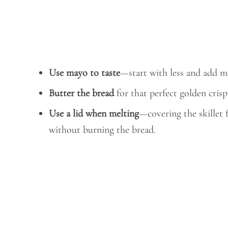
Use mayo to taste
—start with less and add mo
Butter the bread
for that perfect golden crisp
Use a lid when melting
—covering the skillet 
without burning the bread.