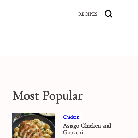
RECIPES
Most Popular
Chicken
Asiago Chicken and
Gnocchi