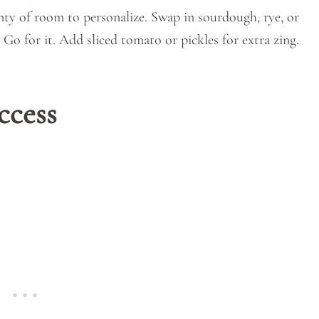
enty of room to personalize. Swap in sourdough, rye, or
Go for it. Add sliced tomato or pickles for extra zing.
ccess