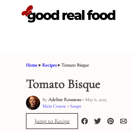
Skip
to
content
Home
▸
Recipes
▸
Tomato Bisque
Tomato Bisque
By
Adeline Rousseau
• May 6, 2025
Main Course
•
Soups
Jump to Recipe