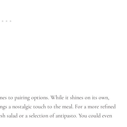
mes to pairing options. While it shines on its own,
ings a nostalgic touch to the meal. For a more refined
esh salad or a selection of antipasto. You could even