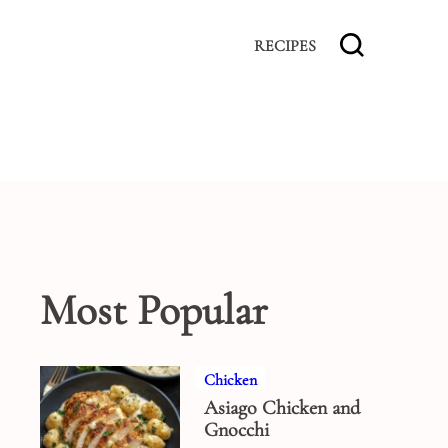
RECIPES
Most Popular
Chicken
Asiago Chicken and
Gnocchi