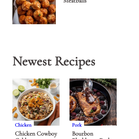
Meatballs
Newest Recipes
Chicken
Pork
Chicken Cowboy
Bourbon