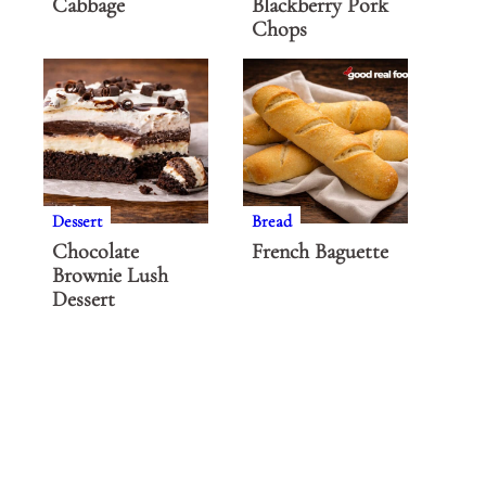
Cabbage
Blackberry Pork
Chops
Dessert
Bread
Chocolate
French Baguette
Brownie Lush
Dessert