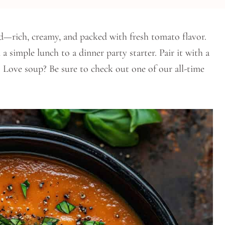
d—rich, creamy, and packed with fresh tomato flavor.
a simple lunch to a dinner party starter. Pair it with a
s. Love soup? Be sure to check out one of our all-time