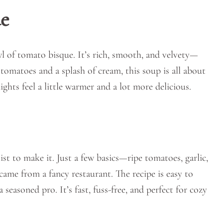
e
l of tomato bisque. It’s rich, smooth, and velvety—
h tomatoes and a splash of cream, this soup is all about
ights feel a little warmer and a lot more delicious.
ist to make it. Just a few basics—ripe tomatoes, garlic,
came from a fancy restaurant. The recipe is easy to
seasoned pro. It’s fast, fuss-free, and perfect for cozy