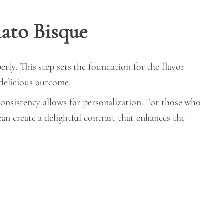
ato Bisque
ly. This step sets the foundation for the flavor
 delicious outcome.
consistency allows for personalization. For those who
can create a delightful contrast that enhances the