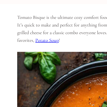
Tomato Bisque is the ultimate cozy comfort foo
It’s quick to make and perfect for anything from 
grilled cheese for a classic combo everyone love
favorites,
Potato Soup
!