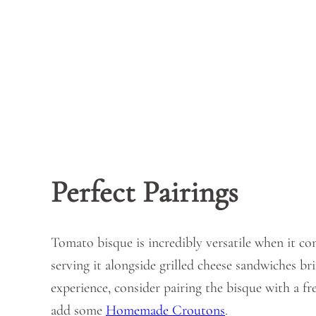
Perfect Pairings
Tomato bisque is incredibly versatile when it co
serving it alongside grilled cheese sandwiches br
experience, consider pairing the bisque with a fr
add some
Homemade Croutons
.