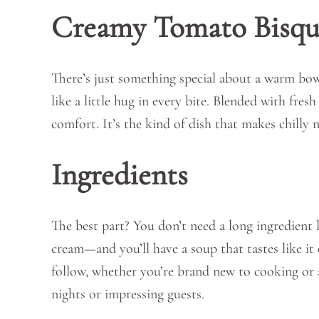
Creamy Tomato Bisqu
There’s just something special about a warm bow
like a little hug in every bite. Blended with fres
comfort. It’s the kind of dish that makes chilly n
Ingredients
The best part? You don’t need a long ingredient l
cream—and you’ll have a soup that tastes like it 
follow, whether you’re brand new to cooking or a 
nights or impressing guests.