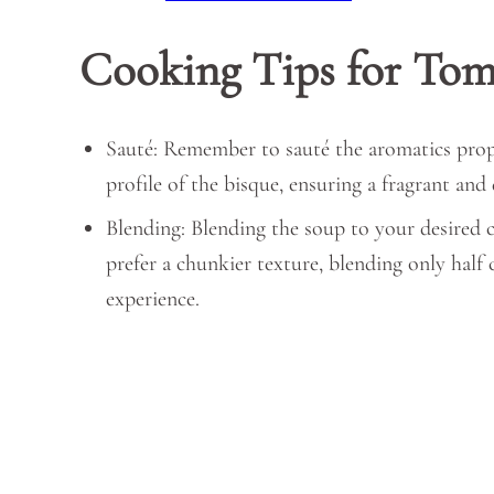
Cooking Tips for Tom
Sauté: Remember to sauté the aromatics proper
profile of the bisque, ensuring a fragrant and
Blending: Blending the soup to your desired 
prefer a chunkier texture, blending only half 
experience.