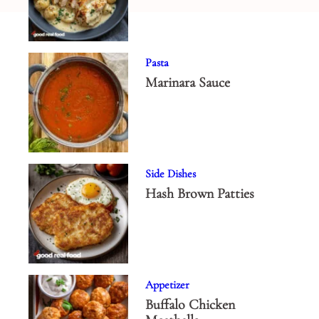
Pasta
Marinara Sauce
Side Dishes
Hash Brown Patties
Appetizer
Buffalo Chicken