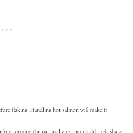
fore flaking. Handling hot salmon will make it
efore forming the patties helps them hold their shape