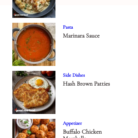
Pasta
Marinara Sauce
Side Dishes
Hash Brown Patties
Appetizer
Buffalo Chicken