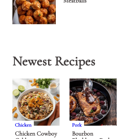
Meatballs
Newest Recipes
Chicken
Pork
Chicken Cowboy
Bourbon