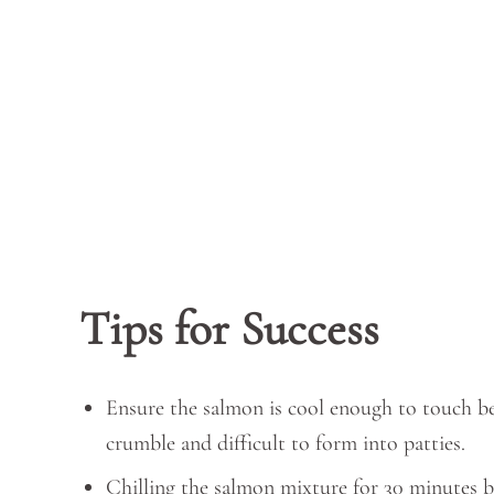
Tips for Success
Ensure the salmon is cool enough to touch be
crumble and difficult to form into patties.
Chilling the salmon mixture for 30 minutes b