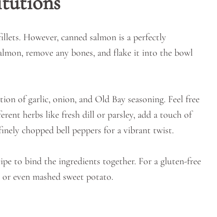
itutions
fillets. However, canned salmon is a perfectly
almon, remove any bones, and flake it into the bowl
tion of garlic, onion, and Old Bay seasoning. Feel free
rent herbs like fresh dill or parsley, add a touch of
inely chopped bell peppers for a vibrant twist.
ipe to bind the ingredients together. For a gluten-free
, or even mashed sweet potato.