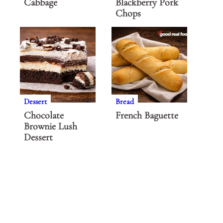
Cabbage
Blackberry Pork
Chops
Dessert
Bread
Chocolate
French Baguette
Brownie Lush
Dessert