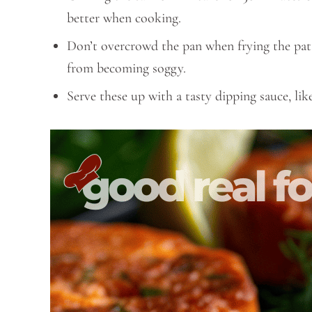
better when cooking.
Don’t overcrowd the pan when frying the pat
from becoming soggy.
Serve these up with a tasty dipping sauce, 