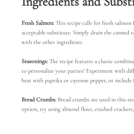
Ingredients and Subst
Fresh Salmon:
This recipe calls for fresh salmon 
acceptable substitute. Simply drain the canned s
with the other ingredients
Seasonings:
The recipe features a classic combina
to personalize your patties! Experiment with diffe
heat with paprika or cayenne pepper, or include f
Bread Crumbs:
Bread crumbs are used in this rec
option, try using almond flour, crushed crackers