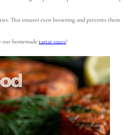
ties. This ensures even browning and prevents them
like our homemade
tartar sauce
!