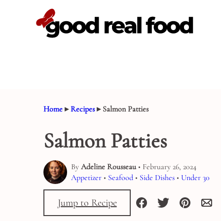
Skip
to
content
Home
▸
Recipes
▸
Salmon Patties
Salmon Patties
By
Adeline Rousseau
• February 26, 2024
Appetizer
•
Seafood
•
Side Dishes
•
Under 30
Jump to Recipe