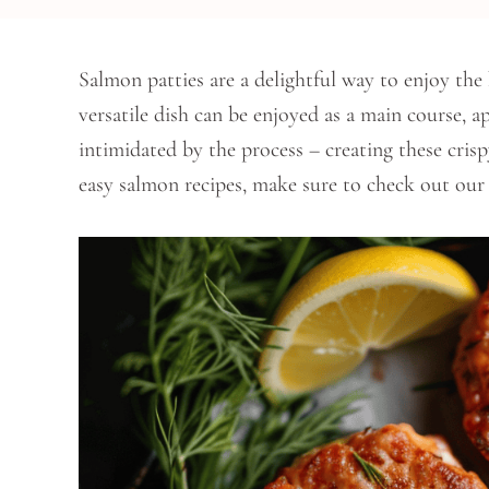
Salmon patties are a delightful way to enjoy the 
versatile dish can be enjoyed as a main course, a
intimidated by the process – creating these crisp
easy salmon recipes, make sure to check out ou