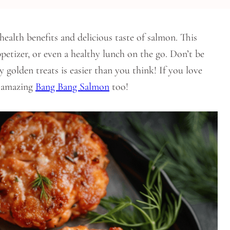
health benefits and delicious taste of salmon. This
ppetizer, or even a healthy lunch on the go. Don’t be
y golden treats is easier than you think! If you love
r amazing
Bang Bang Salmon
too!