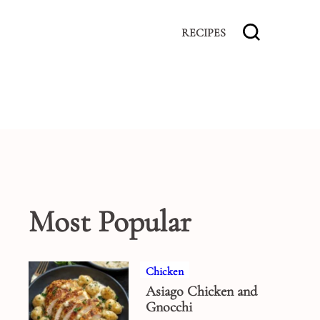
RECIPES
Most Popular
Chicken
Asiago Chicken and
Gnocchi