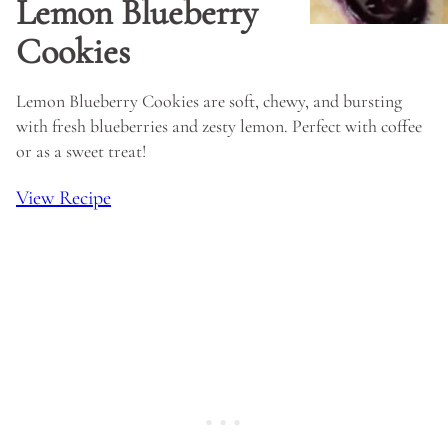
Lemon Blueberry
Cookies
Lemon Blueberry Cookies are soft, chewy, and bursting
with fresh blueberries and zesty lemon. Perfect with coffee
or as a sweet treat!
View Recipe