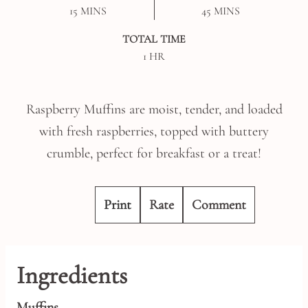
MINUTES
MINUTES
15
MINS
45
MINS
TOTAL TIME
HOUR
1
HR
Raspberry Muffins are moist, tender, and loaded
with fresh raspberries, topped with buttery
crumble, perfect for breakfast or a treat!
Print
Rate
Comment
Ingredients
Muffins