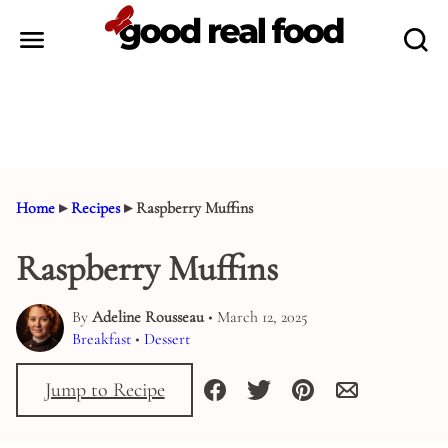
Skip
to
content
Home
▸
Recipes
▸
Raspberry Muffins
Raspberry Muffins
By
Adeline Rousseau
• March 12, 2025
Breakfast
•
Dessert
Jump to Recipe