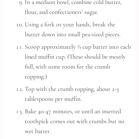
In a medium bowl, combine cold butter,
flour, and confectioners’ sugar.
Using a fork or your hands, break the
butter down into small pea-sized pieces.
Scoop approximately ¼ cup batter into each
lined muffin cup. (These should be mostly
full, with some room for the crumb
topping.)
Top with the crumb topping, about 2-3
tablespoons per muffin.
Bake 40-47 minutes, or until an inserted
toothpick comes out with crumbs but no
wet batter.