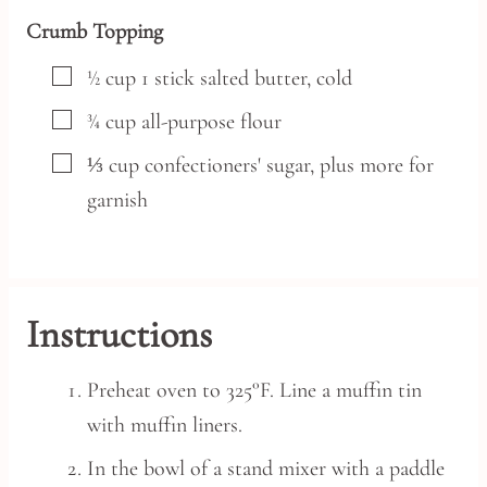
Crumb Topping
▢
½
cup
1 stick salted butter,
cold
▢
¾
cup
all-purpose flour
▢
⅓
cup
confectioners' sugar,
plus more for
garnish
Instructions
Preheat oven to 325°F. Line a muffin tin
with muffin liners.
In the bowl of a stand mixer with a paddle