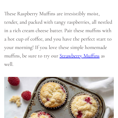
These Raspberry Muffins are irresistibly moist,
tender, and packed with tangy raspberries, all nestled
in a rich cream cheese batter. Pair these muffins with
a hot cup of coffee, and you have the perfect start to
your morning! If you love these simple homemade
muffins, be sure to try our
Strawberry Muffins
as
well.