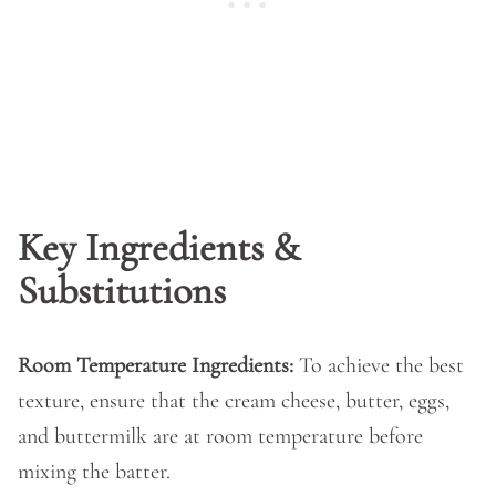
Key Ingredients &
Substitutions
Room Temperature Ingredients:
To achieve the best
texture, ensure that the cream cheese, butter, eggs,
and buttermilk are at room temperature before
mixing the batter.