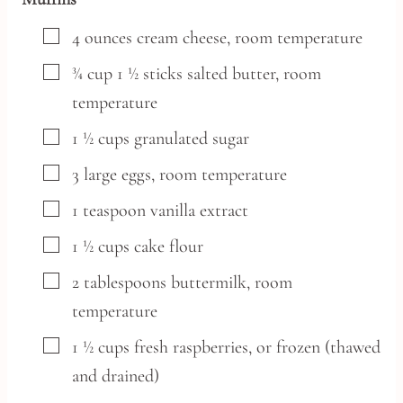
▢
4
ounces
cream cheese,
room temperature
▢
¾
cup
1 ½ sticks salted butter, room
temperature
▢
1 ½
cups
granulated sugar
▢
3
large
eggs,
room temperature
▢
1
teaspoon
vanilla extract
▢
1 ½
cups
cake flour
▢
2
tablespoons
buttermilk,
room
temperature
▢
1 ½
cups
fresh raspberries,
or frozen (thawed
and drained)