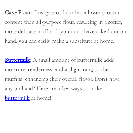
Cake Flour:
This type of flour has a lower protein
content than all-purpose flour, resulting in a softer,
more delicate muffin. If you don’t have cake flour on
hand, you can easily make a substitute at home.
Buttermilk
:
A small amount of buttermilk adds
moisture, tenderness, and a slight tang to the
muffins, enhancing their overall flavor. Don’t have
any on hand? Here are a few ways to make
buttermilk
at home!