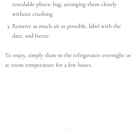
resealable plastic bag, arranging them closely
without crushing.
Remove as much air as possible, label with the
date, and freeze.
To enjoy, simply thaw in the refrigerator overnight or
at room temperature for a few hours.