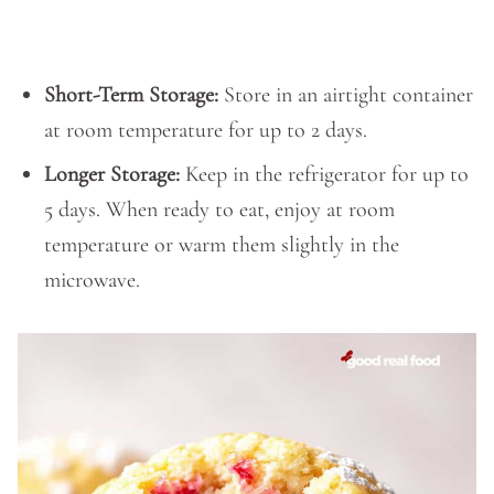
Short-Term Storage:
Store in an airtight container
at room temperature for up to 2 days.
Longer Storage:
Keep in the refrigerator for up to
5 days. When ready to eat, enjoy at room
temperature or warm them slightly in the
microwave.