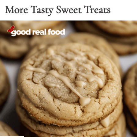
More Tasty Sweet Treats