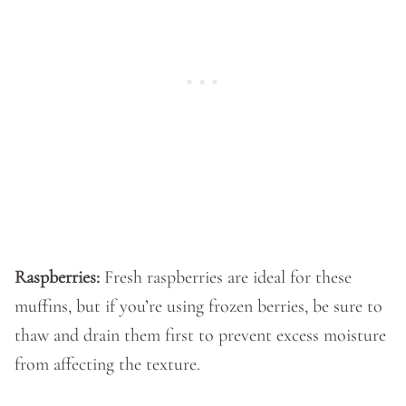
Raspberries:
Fresh raspberries are ideal for these
muffins, but if you’re using frozen berries, be sure to
thaw and drain them first to prevent excess moisture
from affecting the texture.