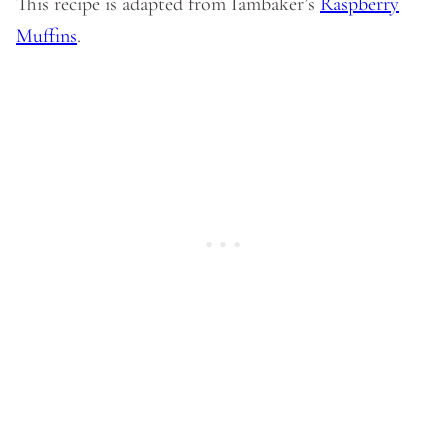
This recipe is adapted from Iambaker’s
Raspberry
Muffins
.