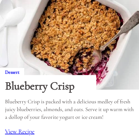
Dessert
Blueberry Crisp
Blueberry Crisp is packed with a delicious medley of fresh
juicy blueberries, almonds, and oats. Serve it up warm with
a dollop of your favorite yogurt or ice cream!
View Recipe