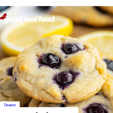
Dessert