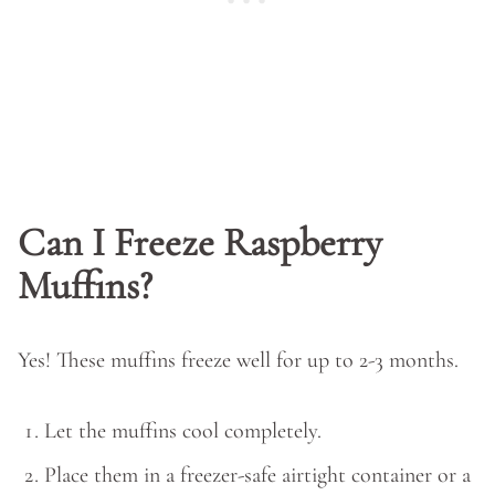
Can I Freeze Raspberry
Muffins?
Yes! These muffins freeze well for up to 2-3 months.
Let the muffins cool completely.
Place them in a freezer-safe airtight container or a