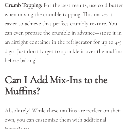
Crumb Topping:
For the best results, use cold butter
when mixing the crumble topping. This makes it
easier to achieve that perfect crumbly texture. You
can even prepare the crumble in advance—store it in
an airtight container in the refrigerator for up to 4-5
days. Just don’t forget to sprinkle it over the muffins
before baking!
Can I Add Mix-Ins to the
Muffins?
Absolutely! While these muffins are perfect on their
own, you can customize them with additional