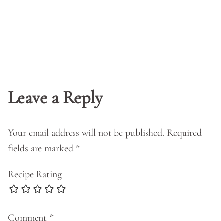
Leave a Reply
Your email address will not be published.
Required
fields are marked
*
Recipe Rating
Comment
*