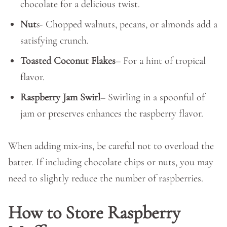
chocolate for a delicious twist.
Nut
s- Chopped walnuts, pecans, or almonds add a
satisfying crunch.
Toasted Coconut Flakes
– For a hint of tropical
flavor.
Raspberry Jam Swirl
– Swirling in a spoonful of
jam or preserves enhances the raspberry flavor.
When adding mix-ins, be careful not to overload the
batter. If including chocolate chips or nuts, you may
need to slightly reduce the number of raspberries.
How to Store Raspberry