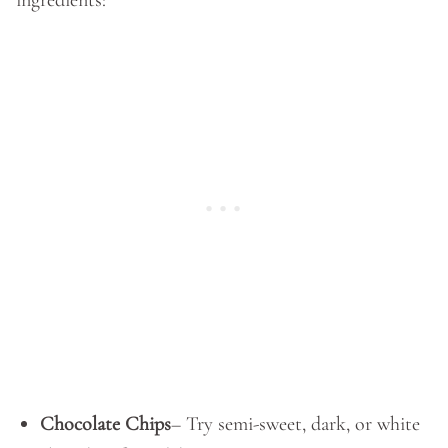
ingredients:
Chocolate Chips
– Try semi-sweet, dark, or white