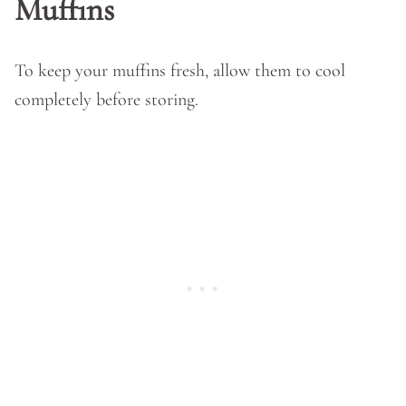
Muffins
To keep your muffins fresh, allow them to cool
completely before storing.