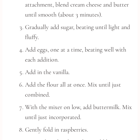
attachment, blend cream cheese and butter
until smooth (about 3 minutes).
Gradually add sugar, beating until light and
fluffy.
Add eggs, one at a time, beating well with
each addition.
Add in the vanilla.
Add the flour all at once. Mix until just
combined.
With the mixer on low, add buttermilk. Mix
until just incorporated.
Gently fold in raspberries.