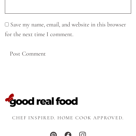
Save my name, email, and website in this browser
for the next time I comment.
CHEF INSPIRED. HOME COOK APPROVED.