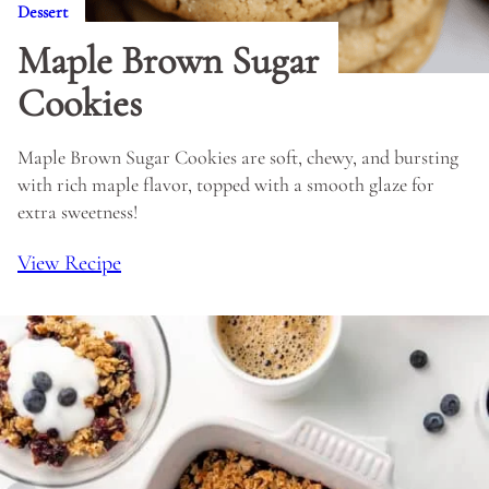
Dessert
Maple Brown Sugar
Cookies
Maple Brown Sugar Cookies are soft, chewy, and bursting
with rich maple flavor, topped with a smooth glaze for
extra sweetness!
View Recipe