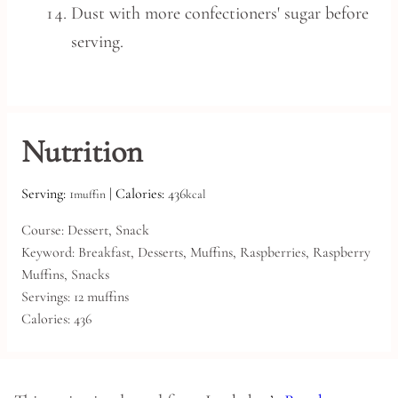
Dust with more confectioners' sugar before
serving.
Nutrition
Serving:
1
|
Calories:
436
muffin
kcal
Course:
Dessert, Snack
Keyword:
Breakfast, Desserts, Muffins, Raspberries, Raspberry
Muffins, Snacks
Servings:
12
muffins
Calories:
436