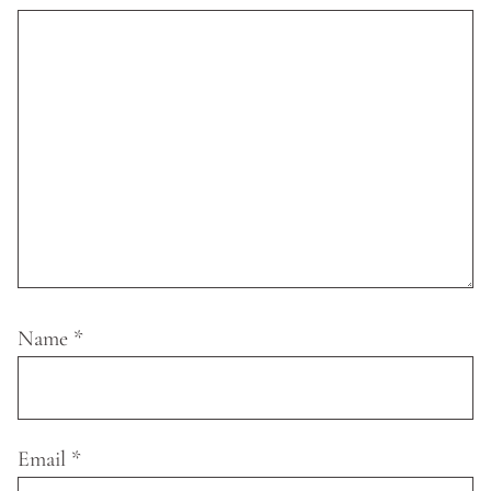
Name
*
Email
*