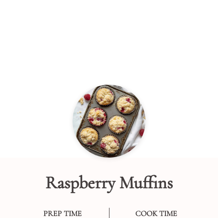
Raspberry Muffins
PREP TIME
COOK TIME