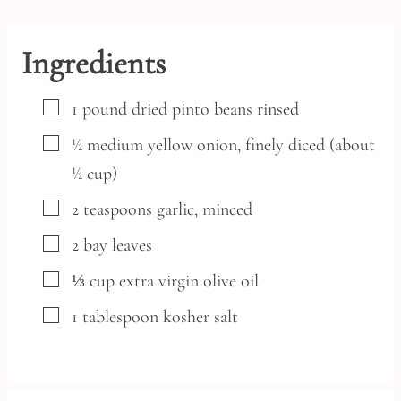
Ingredients
▢
1
pound
dried pinto beans
rinsed
▢
½
medium
yellow onion,
finely diced (about
½ cup)
▢
2
teaspoons
garlic,
minced
▢
2
bay leaves
▢
⅓
cup
extra virgin olive oil
▢
1
tablespoon
kosher salt