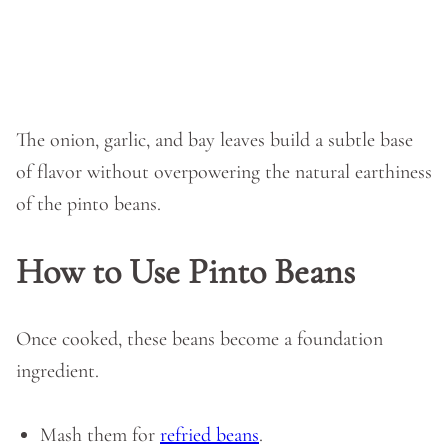
The onion, garlic, and bay leaves build a subtle base
of flavor without overpowering the natural earthiness
of the pinto beans.
How to Use Pinto Beans
Once cooked, these beans become a foundation
ingredient.
Mash them for
refried beans
.