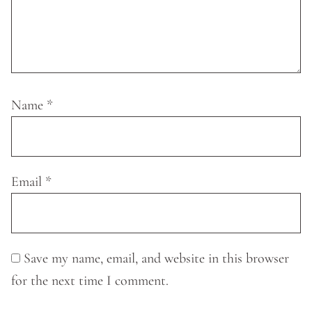
Name
*
Email
*
Save my name, email, and website in this browser
for the next time I comment.