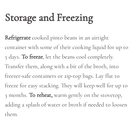
Storage and Freezing
Refrigerate
cooked pinto beans in an airtight
container with some of their cooking liquid for up to
5 days.
To freeze
, let the beans cool completely.
Transfer them, along with a bit of the broth, into
freezer-safe containers or zip-top bags. Lay flat to
freeze for easy stacking. They will keep well for up to
3 months.
To reheat,
warm gently on the stovetop,
adding a splash of water or broth if needed to loosen
them.