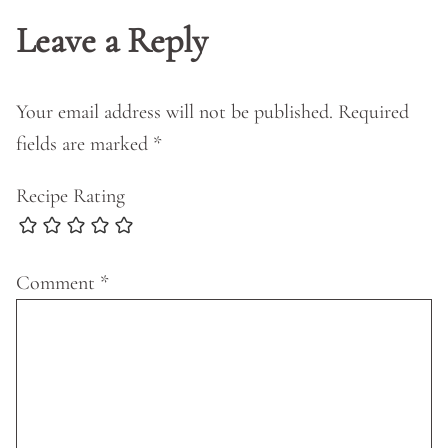
Leave a Reply
Your email address will not be published.
Required
fields are marked
*
Recipe Rating
Comment
*