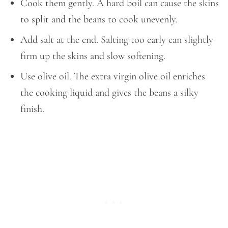
Cook them gently. A hard boil can cause the skins
to split and the beans to cook unevenly.
Add salt at the end. Salting too early can slightly
firm up the skins and slow softening.
Use olive oil. The extra virgin olive oil enriches
the cooking liquid and gives the beans a silky
finish.