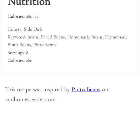
Nutrition
Calories:
260
kcal
Course:
Side Dish
Keyword:
beans, Dried Beans, Homemade Beans, Homemade
Pinto Beans, Pinto Beans
Servings:
8
Calories:
260
This recipe was inspired by
Pinto Beans
on
iamhomesteader.com