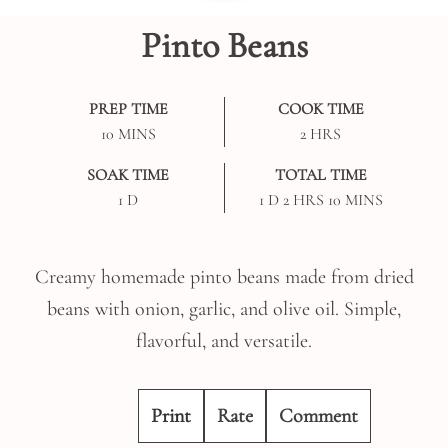
Pinto Beans
PREP TIME
COOK TIME
MINUTES
HOURS
10
MINS
2
HRS
SOAK TIME
TOTAL TIME
DAY
DAY
HOURS
MINUTES
1
D
1
D
2
HRS
10
MINS
Creamy homemade pinto beans made from dried
beans with onion, garlic, and olive oil. Simple,
flavorful, and versatile.
Print
Rate
Comment