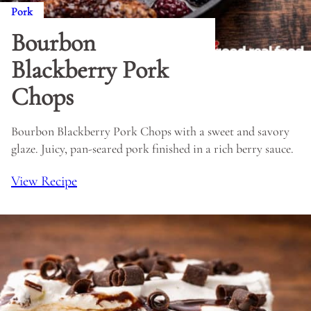
Pork
Bourbon
Blackberry Pork
Chops
Bourbon Blackberry Pork Chops with a sweet and savory
glaze. Juicy, pan-seared pork finished in a rich berry sauce.
View Recipe