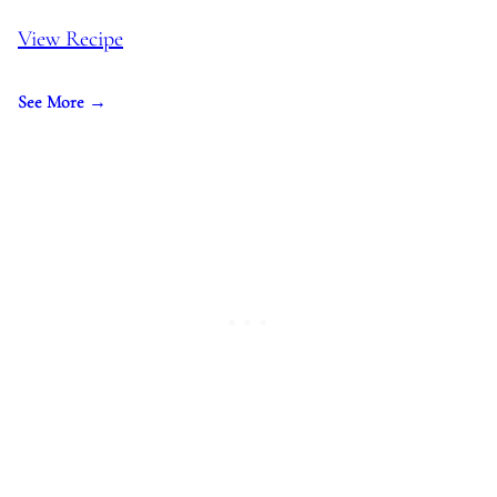
View Recipe
See More →