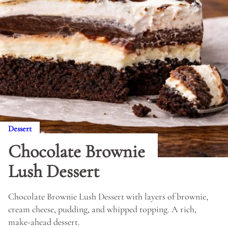
Dessert
Chocolate Brownie
Lush Dessert
Chocolate Brownie Lush Dessert with layers of brownie,
cream cheese, pudding, and whipped topping. A rich,
make-ahead dessert.