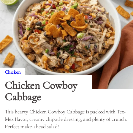
Chicken
Chicken Cowboy
Cabbage
This hearty Chicken Cowboy Cabbage is packed with Tex-
Mex flavor, creamy chipotle dressing, and plenty of crunch.
Perfect make-ahead salad!