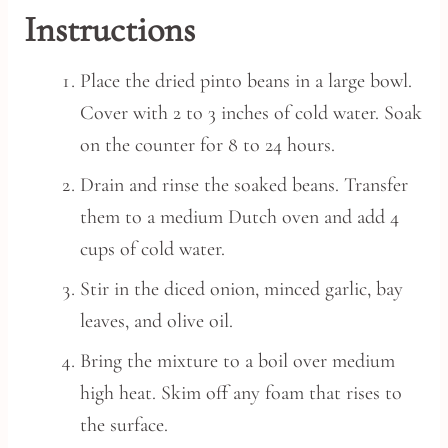
Instructions
Place the dried pinto beans in a large bowl.
Cover with 2 to 3 inches of cold water. Soak
on the counter for 8 to 24 hours.
Drain and rinse the soaked beans. Transfer
them to a medium Dutch oven and add 4
cups of cold water.
Stir in the diced onion, minced garlic, bay
leaves, and olive oil.
Bring the mixture to a boil over medium
high heat. Skim off any foam that rises to
the surface.