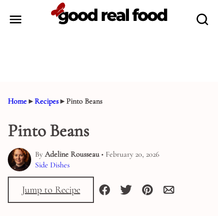
Skip
to
content
Home
▸
Recipes
▸
Pinto Beans
Pinto Beans
By
Adeline Rousseau
• February 20, 2026
Side Dishes
Jump to Recipe