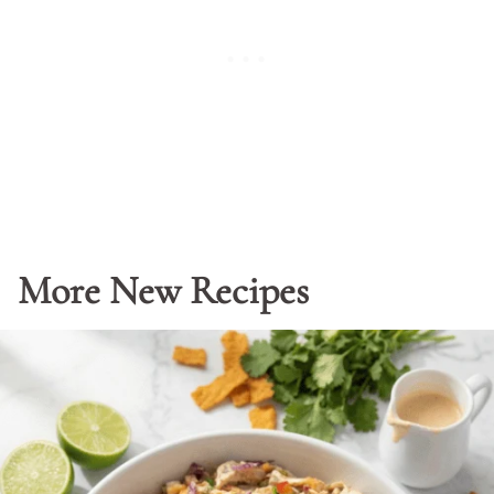
More New Recipes