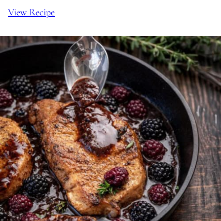
View Recipe