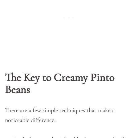
The Key to Creamy Pinto
Beans
There are a few simple techniques that make a
noticeable difference: