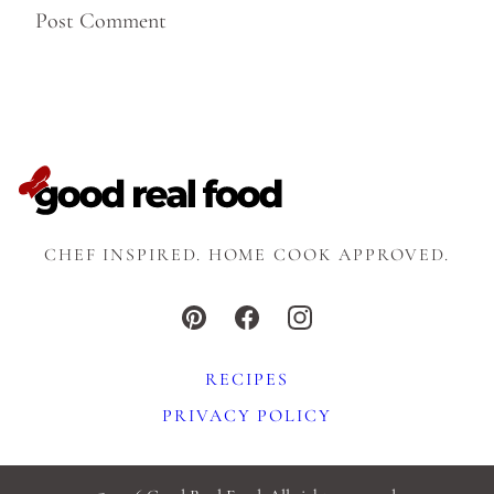
CHEF INSPIRED. HOME COOK APPROVED.
RECIPES
PRIVACY POLICY