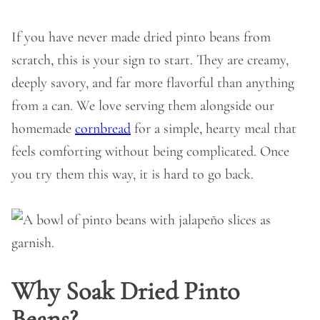
If you have never made dried pinto beans from
scratch, this is your sign to start. They are creamy,
deeply savory, and far more flavorful than anything
from a can. We love serving them alongside our
homemade
cornbread
for a simple, hearty meal that
feels comforting without being complicated. Once
you try them this way, it is hard to go back.
Why Soak Dried Pinto
Beans?