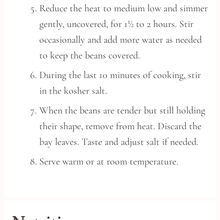
Reduce the heat to medium low and simmer
gently, uncovered, for 1½ to 2 hours. Stir
occasionally and add more water as needed
to keep the beans covered.
During the last 10 minutes of cooking, stir
in the kosher salt.
When the beans are tender but still holding
their shape, remove from heat. Discard the
bay leaves. Taste and adjust salt if needed.
Serve warm or at room temperature.