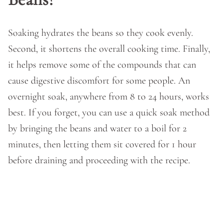
Soaking hydrates the beans so they cook evenly.
Second, it shortens the overall cooking time. Finally,
it helps remove some of the compounds that can
cause digestive discomfort for some people. An
overnight soak, anywhere from 8 to 24 hours, works
best. If you forget, you can use a quick soak method
by bringing the beans and water to a boil for 2
minutes, then letting them sit covered for 1 hour
before draining and proceeding with the recipe.