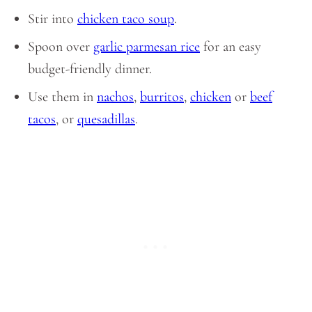
Stir into
chicken taco soup
.
Spoon over
garlic parmesan rice
for an easy
budget-friendly dinner.
Use them in
nachos
,
burritos
,
chicken
or
beef
tacos
, or
quesadillas
.