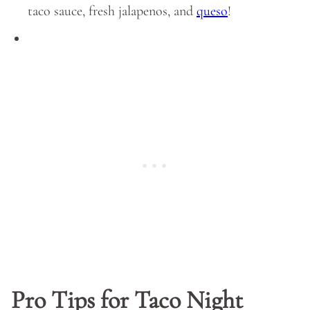
taco sauce, fresh jalapenos, and
queso
!
Pro Tips for Taco Night