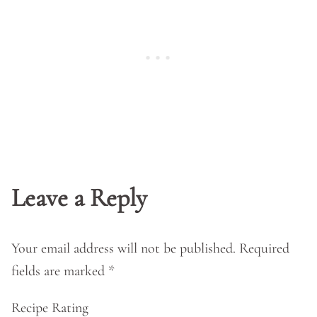
Leave a Reply
Your email address will not be published.
Required
fields are marked
*
Recipe Rating