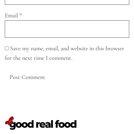
Email
*
Save my name, email, and website in this browser
for the next time I comment.