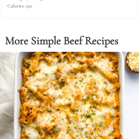
Calories:
250
More Simple Beef Recipes