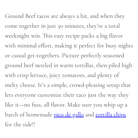
Ground Beef tacos are always a hit, and when they
come together in just 30 minutes, they’re a total
weeknight win. This easy recipe packs a big flavor
with minimal effort, making it perfect for busy nights
or casual get-togethers. Picture perfectly seasoned
ground beef nestled in warm tortillas, then piled high
with crisp lettuce, juicy tomatoes, and plenty of
melty cheese. It’s a simple, crowd-pleasing setup that
lets everyone customize their taco just the way they
like it—no fuss, all flavor. Make sure you whip up a
batch of homemade
pico de gallo
and
tortilla chips
for the side!!