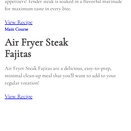
appetizers! Tender steak is soaked in a flavorful marinade
for maximum taste in every bite.
View Recipe
Main Course
Air Fryer Steak
Fajitas
Air Fryer Steak Fajitas are a delicious, easy-to-prep,
minimal clean-up meal that you’ll want to add to your
regular rotation!
View Recipe