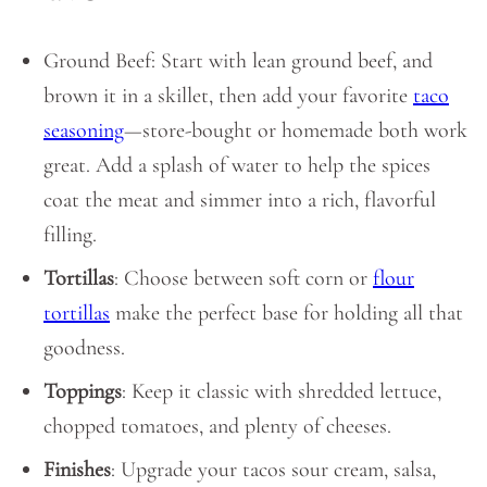
Ground Beef: Start with lean ground beef, and
brown it in a skillet, then add your favorite
taco
seasoning
—store-bought or homemade both work
great. Add a splash of water to help the spices
coat the meat and simmer into a rich, flavorful
filling.
Tortillas
: Choose between soft corn or
flour
tortillas
make the perfect base for holding all that
goodness.
Toppings
: Keep it classic with shredded lettuce,
chopped tomatoes, and plenty of cheeses.
Finishes
: Upgrade your tacos sour cream, salsa,