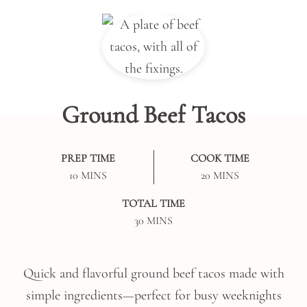
Ground Beef Tacos
PREP TIME
COOK TIME
MINUTES
MINUTES
10
MINS
20
MINS
TOTAL TIME
MINUTES
30
MINS
Quick and flavorful ground beef tacos made with
simple ingredients—perfect for busy weeknights