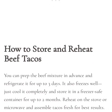
How to Store and Reheat
Beef Tacos
You can prep the beef mixture in advance and
refrigerate it for up to 3 days. It also freezes well—
just cool it completely and store it in a freezer-safe
container for up to 2 months. Reheat on the stove or
microwave and assemble tacos fresh for best results.