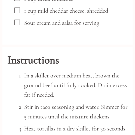
▢
1
cup
mild cheddar cheese,
shredded
▢
Sour cream and salsa for serving
Instructions
In a skillet over medium heat, brown the
ground beef until fully cooked. Drain excess
fat if needed.
Stir in taco seasoning and water. Simmer for
5 minutes until the mixture thickens.
Heat tortillas in a dry skillet for 30 seconds