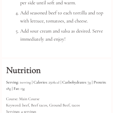
per side until soft and warm.
Add seasoned beef to each tortilla and top
with lettuce, tomatoes, and cheese.
Add sour cream and salsa as desired. Serve
immediately and enjoy!
Nutrition
Serving:
1
|
Calories:
250
|
Carbohydrates:
7
|
Protein:
serving
kcal
g
18
|
Fat:
13
g
g
Course:
Main Course
Keyword:
beef, Beef tacos, Ground Beef, tacos
Servings:
4
servings