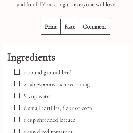
and fun DIY taco nights everyone will love.
Print
Rate
Comment
Ingredients
▢
1
pound
ground beef
▢
2
tablespoons
taco seasoning
▢
½
cup
water
▢
8
small
tortillas,
flour or corn
▢
1
cup
shredded lettuce
▢
1
cup
diced tomatoes