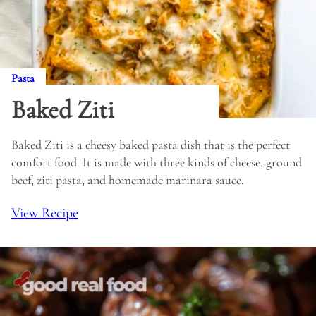
Pasta
Baked Ziti
Baked Ziti is a cheesy baked pasta dish that is the perfect
comfort food. It is made with three kinds of cheese, ground
beef, ziti pasta, and homemade marinara sauce.
View Recipe