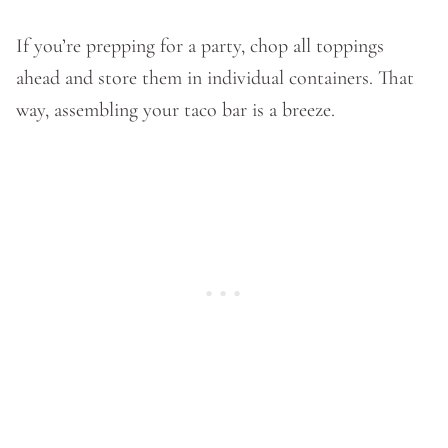
If you’re prepping for a party, chop all toppings
ahead and store them in individual containers. That
way, assembling your taco bar is a breeze.