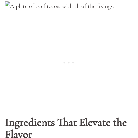
Ingredients That Elevate the
Flavor