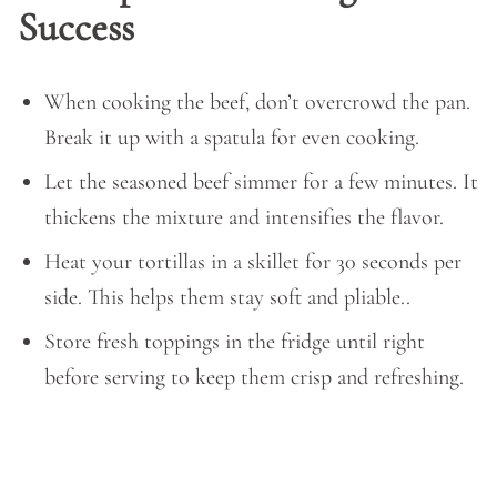
Success
When cooking the beef, don’t overcrowd the pan.
Break it up with a spatula for even cooking.
Let the seasoned beef simmer for a few minutes. It
thickens the mixture and intensifies the flavor.
Heat your tortillas in a skillet for 30 seconds per
side. This helps them stay soft and pliable..
Store fresh toppings in the fridge until right
before serving to keep them crisp and refreshing.