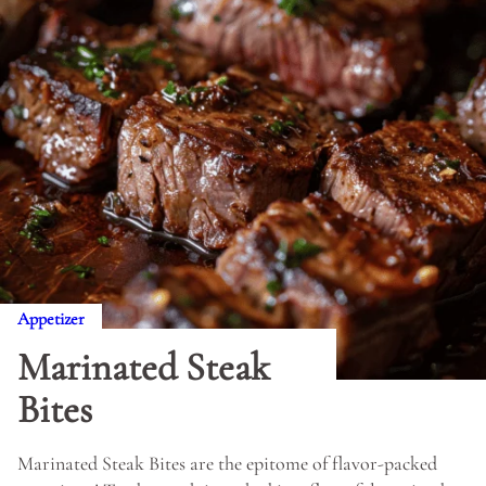
Appetizer
Marinated Steak
Bites
Marinated Steak Bites are the epitome of flavor-packed