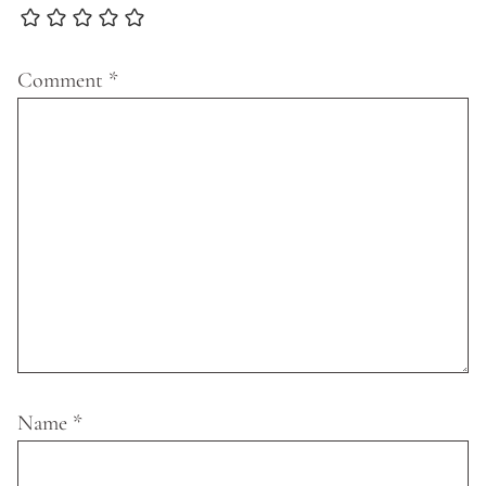
Comment
*
Name
*