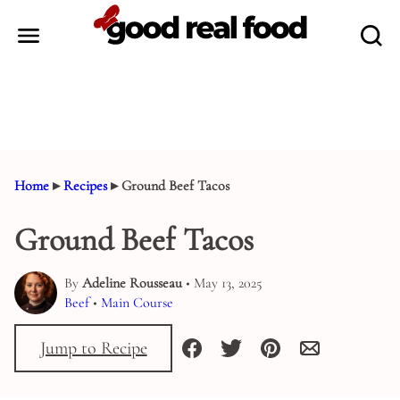
Skip
to
content
Home
▸
Recipes
▸
Ground Beef Tacos
Ground Beef Tacos
By
Adeline Rousseau
• May 13, 2025
Beef
•
Main Course
Jump to Recipe