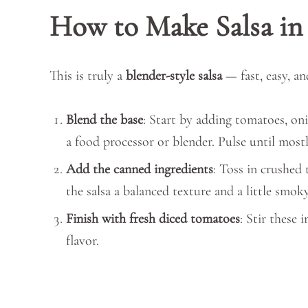
How to Make Salsa in
This is truly a
blender-style salsa
— fast, easy, an
Blend the base
: Start by adding tomatoes, onio
a food processor or blender. Pulse until most
Add the canned ingredients
: Toss in crushed 
the salsa a balanced texture and a little smok
Finish with fresh diced tomatoes
: Stir these 
flavor.