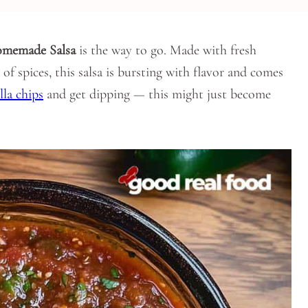
memade Salsa
is the way to go. Made with fresh
of spices, this salsa is bursting with flavor and comes
la chips
and get dipping — this might just become