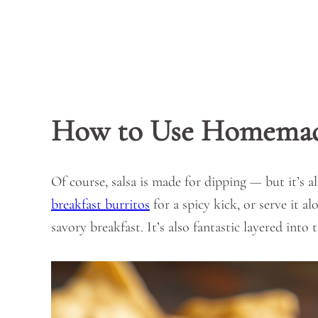
How to Use Homemad
Of course, salsa is made for dipping — but it’s a
breakfast burritos
for a spicy kick, or serve it a
savory breakfast. It’s also fantastic layered into