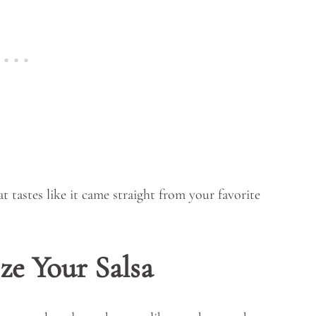
hat tastes like it came straight from your favorite
ze Your Salsa