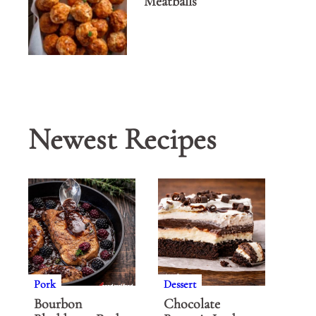
Meatballs
Newest Recipes
Pork
Dessert
Bourbon
Chocolate