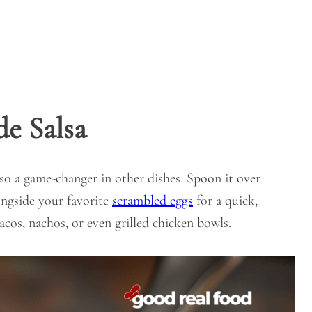
e Salsa
lso a game-changer in other dishes. Spoon it over
longside your favorite
scrambled eggs
for a quick,
 tacos, nachos, or even grilled chicken bowls.