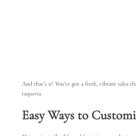
And that’s it! You’ve got a fresh, vibrant salsa t
taqueria.
Easy Ways to Customi