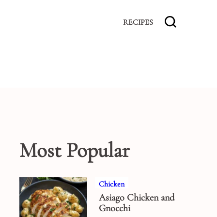
RECIPES
Most Popular
Chicken
Asiago Chicken and
Gnocchi