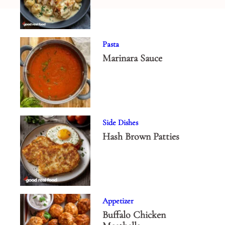
Pasta
Marinara Sauce
Side Dishes
Hash Brown Patties
Appetizer
Buffalo Chicken