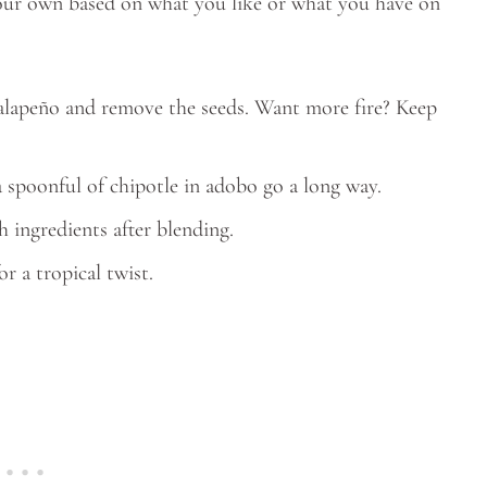
 your own based on what you like or what you have on
e jalapeño and remove the seeds. Want more fire? Keep
a spoonful of chipotle in adobo go a long way.
sh ingredients after blending.
r a tropical twist.