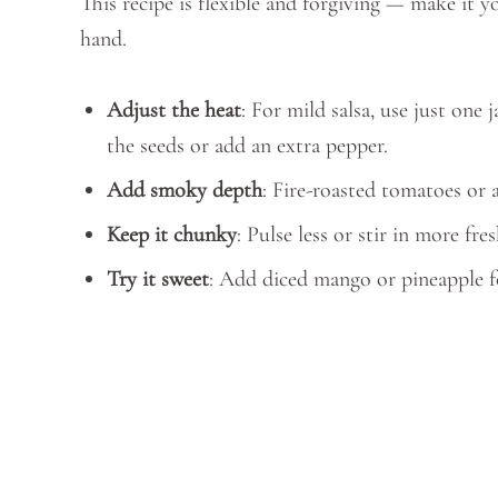
This recipe is flexible and forgiving — make it
hand.
Adjust the heat
: For mild salsa, use just on
the seeds or add an extra pepper.
Add smoky depth
: Fire-roasted tomatoes or 
Keep it chunky
: Pulse less or stir in more fre
Try it sweet
: Add diced mango or pineapple fo