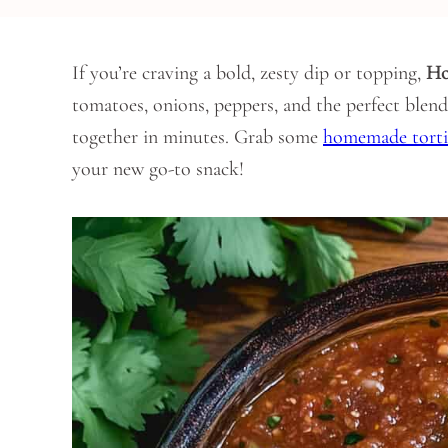
If you’re craving a bold, zesty dip or topping,
Ho
tomatoes, onions, peppers, and the perfect blend 
together in minutes. Grab some
homemade tortil
your new go-to snack!