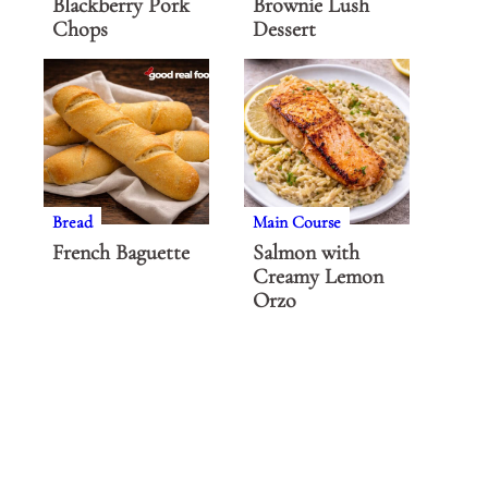
Blackberry Pork
Brownie Lush
Chops
Dessert
Bread
Main Course
French Baguette
Salmon with
Creamy Lemon
Orzo