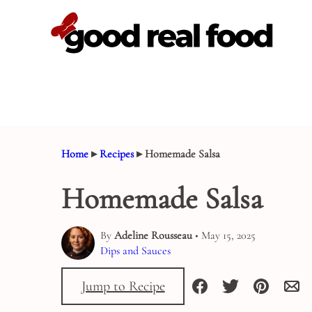
Skip
to
content
Home
▸
Recipes
▸
Homemade Salsa
Homemade Salsa
By
Adeline Rousseau
• May 15, 2025
Dips and Sauces
Jump to Recipe