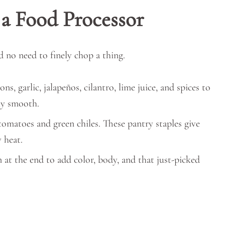
 a Food Processor
d no need to finely chop a thing.
ns, garlic, jalapeños, cilantro, lime juice, and spices to
ly smooth.
tomatoes and green chiles. These pantry staples give
y heat.
in at the end to add color, body, and that just-picked