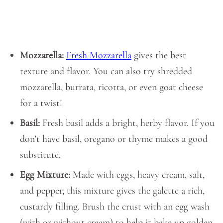
Mozzarella:
Fresh Mozzarella
gives the best
texture and flavor. You can also try shredded
mozzarella, burrata, ricotta, or even goat cheese
for a twist!
Basil:
Fresh basil adds a bright, herby flavor. If you
don’t have basil, oregano or thyme makes a good
substitute.
Egg Mixture:
Made with eggs, heavy cream, salt,
and pepper, this mixture gives the galette a rich,
custardy filling. Brush the crust with an egg wash
(with or without cream) to help it bake up golden