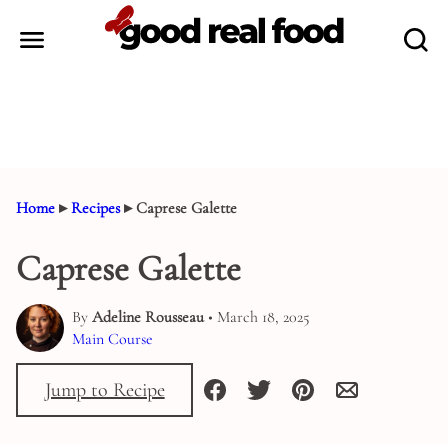
Skip
to
content
Home
▸
Recipes
▸
Caprese Galette
Caprese Galette
By
Adeline Rousseau
• March 18, 2025
Main Course
Jump to Recipe