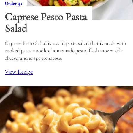
Under 30
Caprese Pesto Pasta
Salad
Caprese Pesto Salad is a cold pasta salad that is made with
cooked pasta noodles, homemade pesto, fresh mozzarella
cheese, and grape tomatoes.
View Recipe