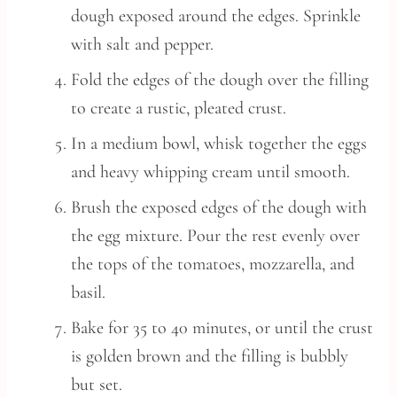
dough exposed around the edges. Sprinkle
with salt and pepper.
Fold the edges of the dough over the filling
to create a rustic, pleated crust.
In a medium bowl, whisk together the eggs
and heavy whipping cream until smooth.
Brush the exposed edges of the dough with
the egg mixture. Pour the rest evenly over
the tops of the tomatoes, mozzarella, and
basil.
Bake for 35 to 40 minutes, or until the crust
is golden brown and the filling is bubbly
but set.