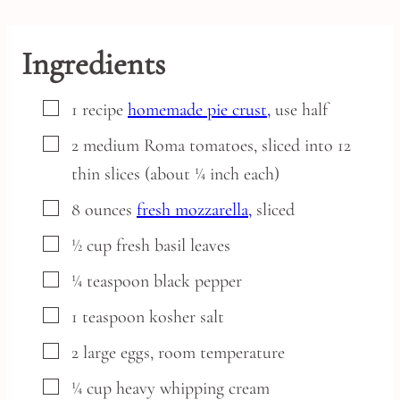
Ingredients
▢
1
recipe
homemade pie crust,
use half
▢
2
medium
Roma tomatoes,
sliced into 12
thin slices (about ¼ inch each)
▢
8
ounces
fresh mozzarella,
sliced
▢
½
cup
fresh basil leaves
▢
¼
teaspoon
black pepper
▢
1
teaspoon
kosher salt
▢
2
large
eggs,
room temperature
▢
¼
cup
heavy whipping cream