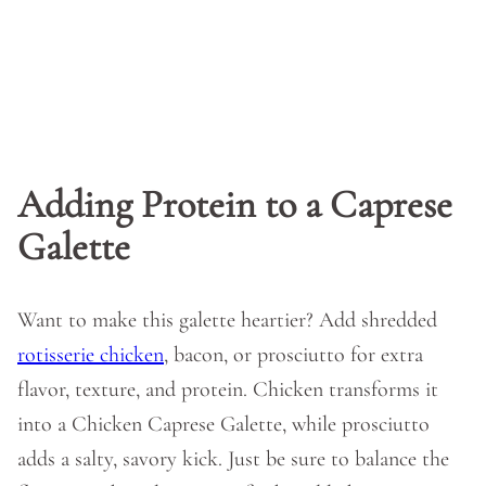
Adding Protein to a Caprese
Galette
Want to make this galette heartier? Add shredded
rotisserie chicken
, bacon, or prosciutto for extra
flavor, texture, and protein. Chicken transforms it
into a Chicken Caprese Galette, while prosciutto
adds a salty, savory kick. Just be sure to balance the