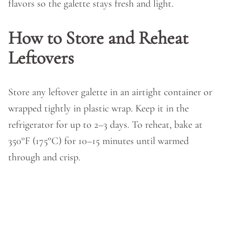
flavors so the galette stays fresh and light.
How to Store and Reheat
Leftovers
Store any leftover galette in an airtight container or
wrapped tightly in plastic wrap. Keep it in the
refrigerator for up to 2–3 days. To reheat, bake at
350°F (175°C) for 10–15 minutes until warmed
through and crisp.