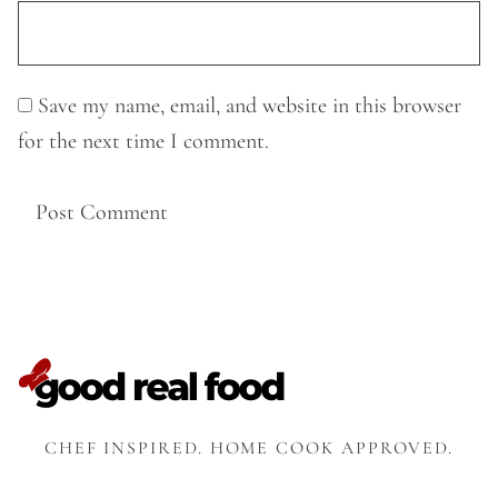
Save my name, email, and website in this browser
for the next time I comment.
CHEF INSPIRED. HOME COOK APPROVED.