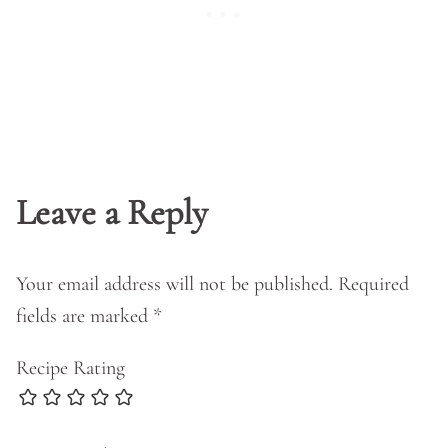
Leave a Reply
Your email address will not be published.
Required
fields are marked
*
Recipe Rating