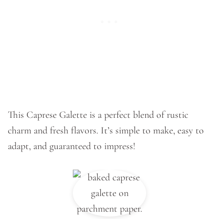
This Caprese Galette is a perfect blend of rustic
charm and fresh flavors. It’s simple to make, easy to
adapt, and guaranteed to impress!