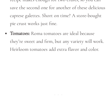
save the second one for another of these delicious
caprese galettes. Short on time? A store-bought
pie crust works just fine.
Tomatoes:
Roma tomatoes are ideal because
they’re sweet and firm, but any variety will work.
Heirloom tomatoes add extra flavor and color.