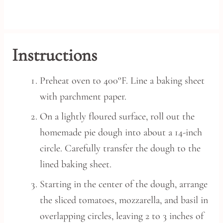
Instructions
Preheat oven to 400°F. Line a baking sheet
with parchment paper.
On a lightly floured surface, roll out the
homemade pie dough into about a 14-inch
circle. Carefully transfer the dough to the
lined baking sheet.
Starting in the center of the dough, arrange
the sliced tomatoes, mozzarella, and basil in
overlapping circles, leaving 2 to 3 inches of