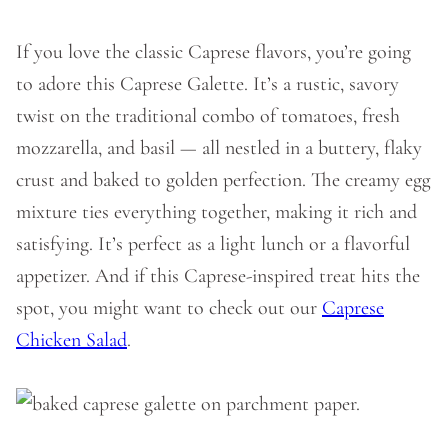
If you love the classic Caprese flavors, you’re going
to adore this Caprese Galette. It’s a rustic, savory
twist on the traditional combo of tomatoes, fresh
mozzarella, and basil — all nestled in a buttery, flaky
crust and baked to golden perfection. The creamy egg
mixture ties everything together, making it rich and
satisfying. It’s perfect as a light lunch or a flavorful
appetizer. And if this Caprese-inspired treat hits the
spot, you might want to check out our
Caprese
Chicken Salad
.