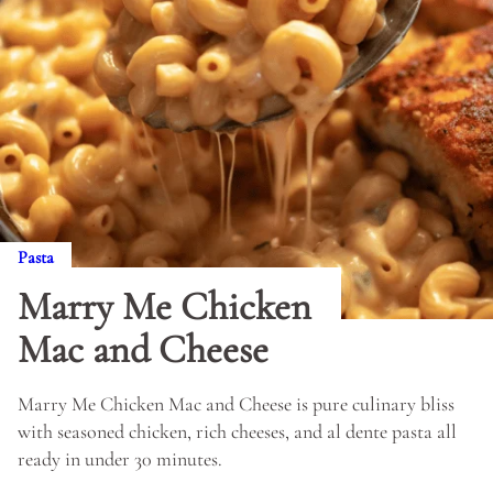
Pasta
Marry Me Chicken
Mac and Cheese
Marry Me Chicken Mac and Cheese is pure culinary bliss
with seasoned chicken, rich cheeses, and al dente pasta all
ready in under 30 minutes.