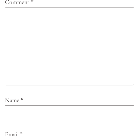
Comment
*
Name
*
Email
*