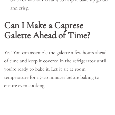
and crisp.
Can I Make a Caprese
Galette Ahead of Time?
Yes! You can assemble the galette a few hours ahead
of time and keep it covered in the refrigerator until
you’re ready to bake it. Let it sit at room
temperature for 15–20 minutes before baking to
ensure even cooking.