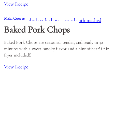
View Recipe
Main Course
Baked Pork Chops
Baked Pork Chops are seasoned, tender, and ready in 30
minutes with a sweet, smoky flavor and a hint of heat! (Air
fryer included!)
View Recipe