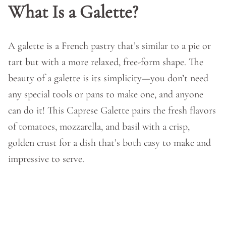
What Is a Galette?
A galette is a French pastry that’s similar to a pie or
tart but with a more relaxed, free-form shape. The
beauty of a galette is its simplicity—you don’t need
any special tools or pans to make one, and anyone
can do it! This Caprese Galette pairs the fresh flavors
of tomatoes, mozzarella, and basil with a crisp,
golden crust for a dish that’s both easy to make and
impressive to serve.