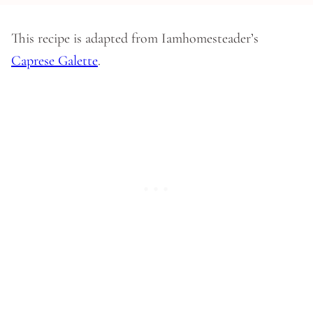
This recipe is adapted from Iamhomesteader’s
Caprese Galette
.