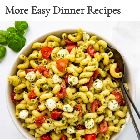
More Easy Dinner Recipes