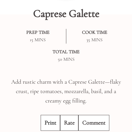
Caprese Galette
PREP TIME
COOK TIME
MINUTES
MINUTES
15
MINS
35
MINS
TOTAL TIME
MINUTES
50
MINS
Add rustic charm with a Caprese Galette—flaky
crust, ripe tomatoes, mozzarella, basil, and a
creamy egg filling.
Print
Rate
Comment