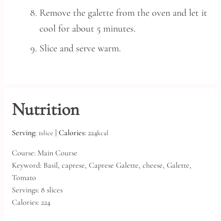
Remove the galette from the oven and let it
cool for about 5 minutes.
Slice and serve warm.
Nutrition
Serving:
1
|
Calories:
224
slice
kcal
Course:
Main Course
Keyword:
Basil, caprese, Caprese Galette, cheese, Galette,
Tomato
Servings:
8
slices
Calories:
224