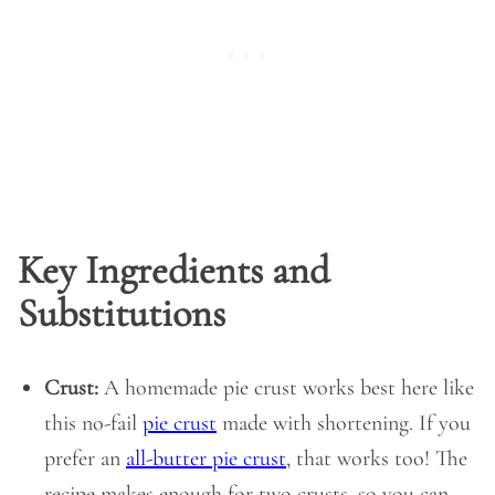
Key Ingredients and
Substitutions
Crust:
A homemade pie crust works best here like
this no-fail
pie crust
made with shortening. If you
prefer an
all-butter pie crust
, that works too! The
recipe makes enough for two crusts, so you can