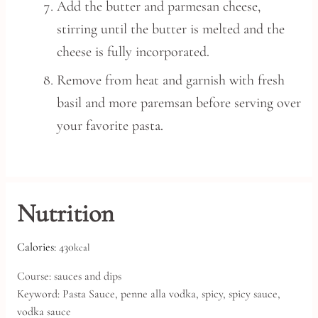
Add the butter and parmesan cheese,
stirring until the butter is melted and the
cheese is fully incorporated.
Remove from heat and garnish with fresh
basil and more paremsan before serving over
your favorite pasta.
Nutrition
Calories:
430
kcal
Course:
sauces and dips
Keyword:
Pasta Sauce, penne alla vodka, spicy, spicy sauce,
vodka sauce