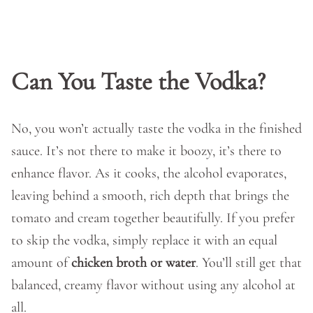
Can You Taste the Vodka?
No, you won’t actually taste the vodka in the finished
sauce. It’s not there to make it boozy, it’s there to
enhance flavor. As it cooks, the alcohol evaporates,
leaving behind a smooth, rich depth that brings the
tomato and cream together beautifully. If you prefer
to skip the vodka, simply replace it with an equal
amount of
chicken broth or water
. You’ll still get that
balanced, creamy flavor without using any alcohol at
all.