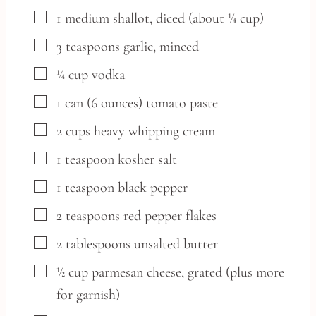
▢
1
medium
shallot,
diced (about ¼ cup)
▢
3
teaspoons
garlic,
minced
▢
¼
cup
vodka
▢
1
can
(6 ounces) tomato paste
▢
2
cups
heavy whipping cream
▢
1
teaspoon
kosher salt
▢
1
teaspoon
black pepper
▢
2
teaspoons
red pepper flakes
▢
2
tablespoons
unsalted butter
▢
½
cup
parmesan cheese,
grated (plus more
for garnish)