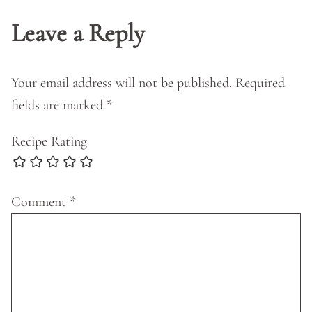
Leave a Reply
Your email address will not be published.
Required
fields are marked
*
Recipe Rating
Comment
*