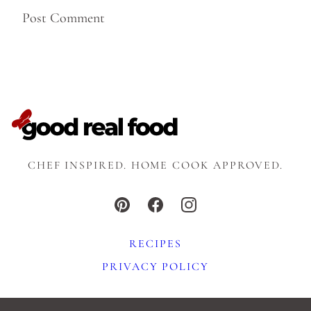
CHEF INSPIRED. HOME COOK APPROVED.
RECIPES
PRIVACY POLICY