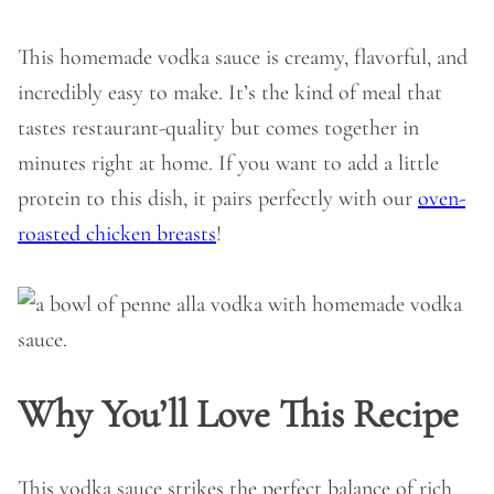
This homemade vodka sauce is creamy, flavorful, and
incredibly easy to make. It’s the kind of meal that
tastes restaurant-quality but comes together in
minutes right at home. If you want to add a little
protein to this dish, it pairs perfectly with our
oven-
roasted chicken breasts
!
Why You’ll Love This Recipe
This vodka sauce strikes the perfect balance of rich