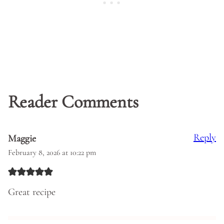
Reader Comments
Reply
Maggie
February 8, 2026 at 10:22 pm
Great recipe