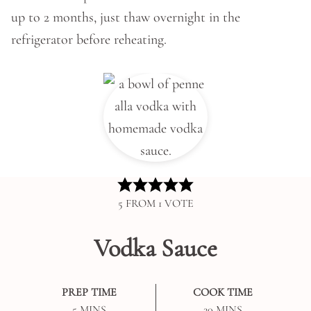
up to 2 months, just thaw overnight in the
refrigerator before reheating.
5
FROM 1 VOTE
Vodka Sauce
PREP TIME
COOK TIME
MINUTES
MINUTES
5
MINS
20
MINS