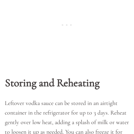
Storing and Reheating
Leftover vodka sauce can be stored in an airtight
container in the refrigerator for up to 3 days. Reheat
gently over low heat, adding a splash of milk or water
to loosen it up as needed. You can also freeze it for