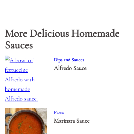
More Delicious Homemade
Sauces
Dips and Sauces
Alfredo Sauce
Pasta
Marinara Sauce