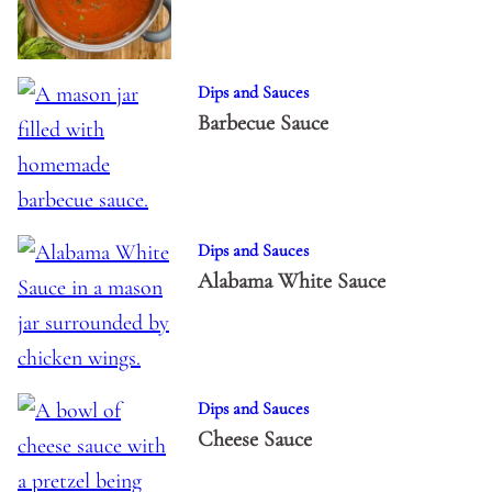
Dips and Sauces
Barbecue Sauce
Dips and Sauces
Alabama White Sauce
Dips and Sauces
Cheese Sauce