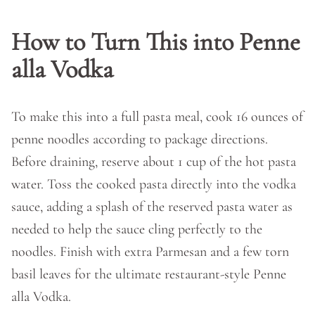
How to Turn This into Penne
alla Vodka
To make this into a full pasta meal, cook 16 ounces of
penne noodles according to package directions.
Before draining, reserve about 1 cup of the hot pasta
water. Toss the cooked pasta directly into the vodka
sauce, adding a splash of the reserved pasta water as
needed to help the sauce cling perfectly to the
noodles. Finish with extra Parmesan and a few torn
basil leaves for the ultimate restaurant-style Penne
alla Vodka.