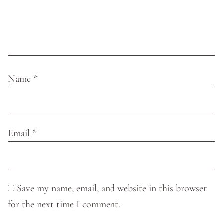
Name
*
Email
*
Save my name, email, and website in this browser
for the next time I comment.