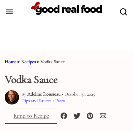
Skip
to
content
Home
▸
Recipes
▸
Vodka Sauce
Vodka Sauce
By
Adeline Rousseau
• October 31, 2025
Dips and Sauces
•
Pasta
Jump to Recipe