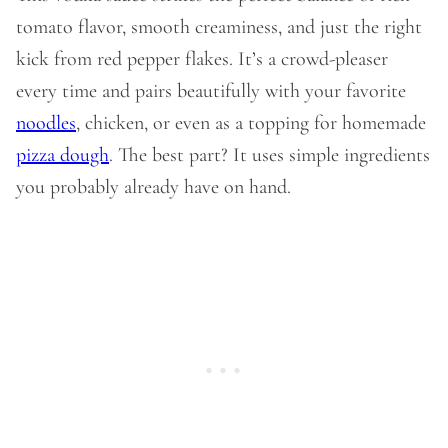
tomato flavor, smooth creaminess, and just the right
kick from red pepper flakes. It’s a crowd-pleaser
every time and pairs beautifully with your favorite
noodles
, chicken, or even as a topping for homemade
pizza dough
. The best part? It uses simple ingredients
you probably already have on hand.