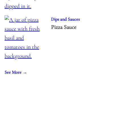
Dips and Sauces
Pizza Sauce
See More →