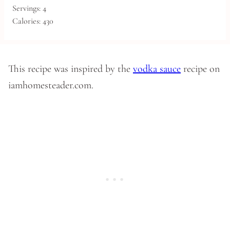
Servings:
4
Calories:
430
This recipe was inspired by the
vodka sauce
recipe on
iamhomesteader.com.