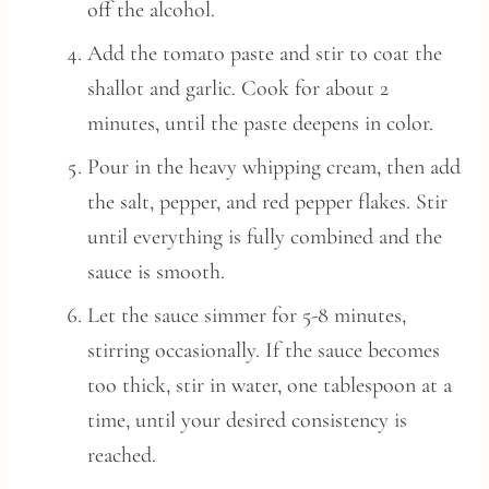
off the alcohol.
Add the tomato paste and stir to coat the
shallot and garlic. Cook for about 2
minutes, until the paste deepens in color.
Pour in the heavy whipping cream, then add
the salt, pepper, and red pepper flakes. Stir
until everything is fully combined and the
sauce is smooth.
Let the sauce simmer for 5-8 minutes,
stirring occasionally. If the sauce becomes
too thick, stir in water, one tablespoon at a
time, until your desired consistency is
reached.