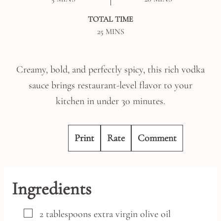
TOTAL TIME
MINUTES
25
MINS
Creamy, bold, and perfectly spicy, this rich vodka
sauce brings restaurant-level flavor to your
kitchen in under 30 minutes.
Print
Rate
Comment
Ingredients
▢
2
tablespoons
extra virgin olive oil