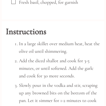
▢
Fresh basil,
chopped, for garnish
Instructions
In a large skillet over medium heat, heat the
olive oil until shimmering.
Add the diced shallot and cook for 3-5
minutes, or until softened. Add the garlc
and cook for 30 more seconds.
Slowly pour in the vodka and stir, scraping
up any browned bits on the bottom of the
pan. Let it simmer for 1-2 minutes to cook