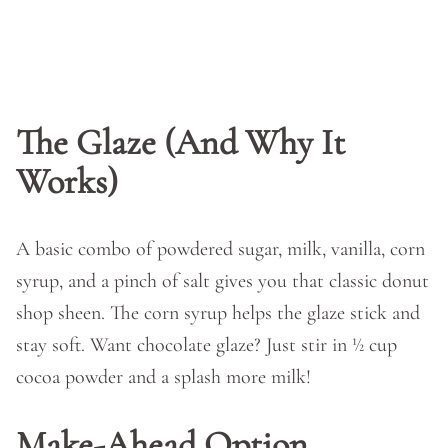
The Glaze (And Why It
Works)
A basic combo of powdered sugar, milk, vanilla, corn
syrup, and a pinch of salt gives you that classic donut
shop sheen. The corn syrup helps the glaze stick and
stay soft. Want chocolate glaze? Just stir in ½ cup
cocoa powder and a splash more milk!
Make-Ahead Option