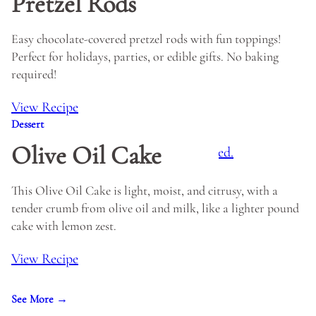
Pretzel Rods
Easy chocolate-covered pretzel rods with fun toppings!
Perfect for holidays, parties, or edible gifts. No baking
required!
View Recipe
Dessert
Olive Oil Cake
This Olive Oil Cake is light, moist, and citrusy, with a
tender crumb from olive oil and milk, like a lighter pound
cake with lemon zest.
View Recipe
See More →