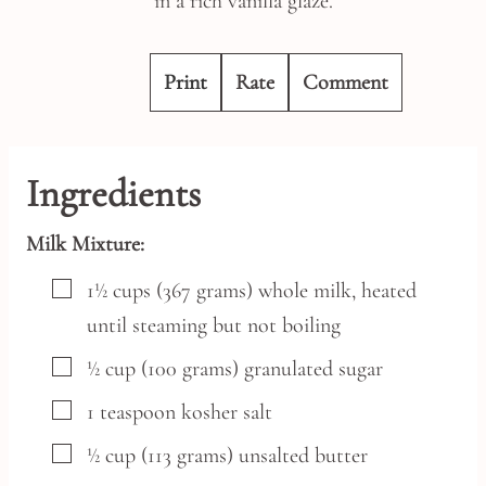
in a rich vanilla glaze.
Print
Rate
Comment
Ingredients
Milk Mixture:
▢
1½
cups
(367 grams) whole milk,
heated
until steaming but not boiling
▢
½
cup
(100 grams) granulated sugar
▢
1
teaspoon
kosher salt
▢
½
cup
(113 grams) unsalted butter