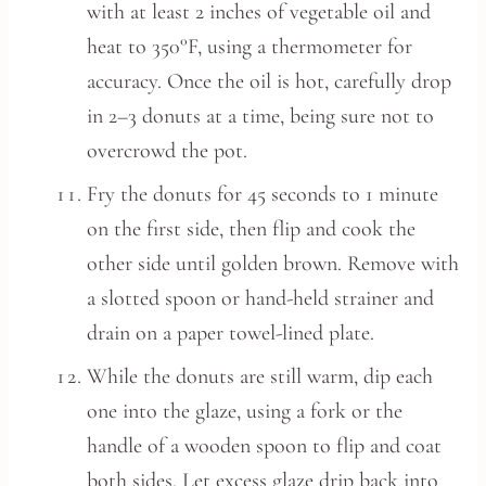
with at least 2 inches of vegetable oil and
heat to 350°F, using a thermometer for
accuracy. Once the oil is hot, carefully drop
in 2–3 donuts at a time, being sure not to
overcrowd the pot.
Fry the donuts for 45 seconds to 1 minute
on the first side, then flip and cook the
other side until golden brown. Remove with
a slotted spoon or hand-held strainer and
drain on a paper towel-lined plate.
While the donuts are still warm, dip each
one into the glaze, using a fork or the
handle of a wooden spoon to flip and coat
both sides. Let excess glaze drip back into