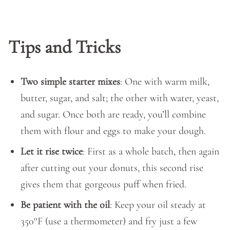
Tips and Tricks
Two simple starter mixes
: One with warm milk,
butter, sugar, and salt; the other with water, yeast,
and sugar. Once both are ready, you’ll combine
them with flour and eggs to make your dough.
Let it rise twice
: First as a whole batch, then again
after cutting out your donuts, this second rise
gives them that gorgeous puff when fried.
Be patient with the oil
: Keep your oil steady at
350°F (use a thermometer) and fry just a few