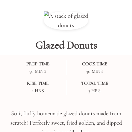
Glazed Donuts
PREP TIME
COOK TIME
MINUTES
MINUTES
30
MINS
30
MINS
RISE TIME
TOTAL TIME
HOURS
HOURS
2
HRS
3
HRS
Soft, fluffy homemade glazed donuts made from
scratch! Perfectly sweet, fried golden, and dipped