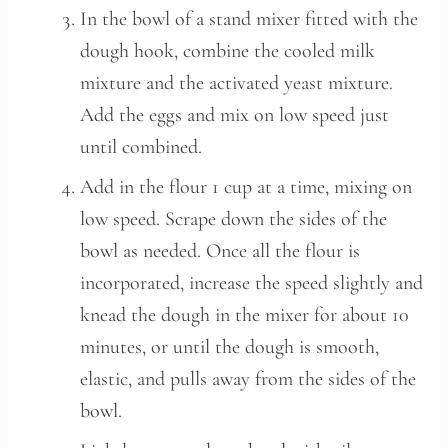
In the bowl of a stand mixer fitted with the
dough hook, combine the cooled milk
mixture and the activated yeast mixture.
Add the eggs and mix on low speed just
until combined.
Add in the flour 1 cup at a time, mixing on
low speed. Scrape down the sides of the
bowl as needed. Once all the flour is
incorporated, increase the speed slightly and
knead the dough in the mixer for about 10
minutes, or until the dough is smooth,
elastic, and pulls away from the sides of the
bowl.