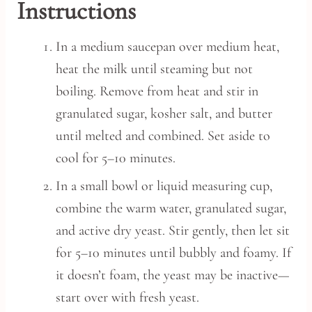
Instructions
In a medium saucepan over medium heat,
heat the milk until steaming but not
boiling. Remove from heat and stir in
granulated sugar, kosher salt, and butter
until melted and combined. Set aside to
cool for 5–10 minutes.
In a small bowl or liquid measuring cup,
combine the warm water, granulated sugar,
and active dry yeast. Stir gently, then let sit
for 5–10 minutes until bubbly and foamy. If
it doesn’t foam, the yeast may be inactive—
start over with fresh yeast.