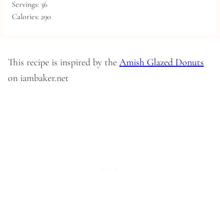
Servings:
36
Calories:
290
This recipe is inspired by the
Amish Glazed Donuts
on iambaker.net