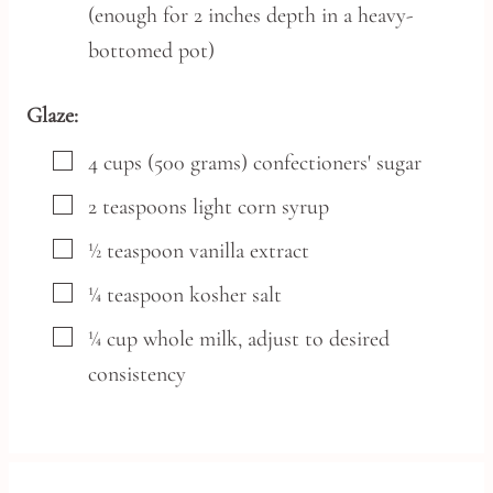
(enough for 2 inches depth in a heavy-
bottomed pot)
Glaze:
▢
4
cups
(500 grams) confectioners' sugar
▢
2
teaspoons
light corn syrup
▢
½
teaspoon
vanilla extract
▢
¼
teaspoon
kosher salt
▢
¼
cup
whole milk,
adjust to desired
consistency