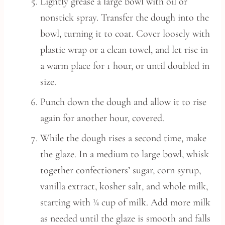
Lightly grease a large bowl with oil or
nonstick spray. Transfer the dough into the
bowl, turning it to coat. Cover loosely with
plastic wrap or a clean towel, and let rise in
a warm place for 1 hour, or until doubled in
size.
Punch down the dough and allow it to rise
again for another hour, covered.
While the dough rises a second time, make
the glaze. In a medium to large bowl, whisk
together confectioners’ sugar, corn syrup,
vanilla extract, kosher salt, and whole milk,
starting with ¼ cup of milk. Add more milk
as needed until the glaze is smooth and falls