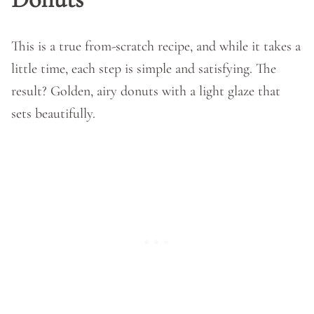
This is a true from-scratch recipe, and while it takes a
little time, each step is simple and satisfying. The
result? Golden, airy donuts with a light glaze that
sets beautifully.