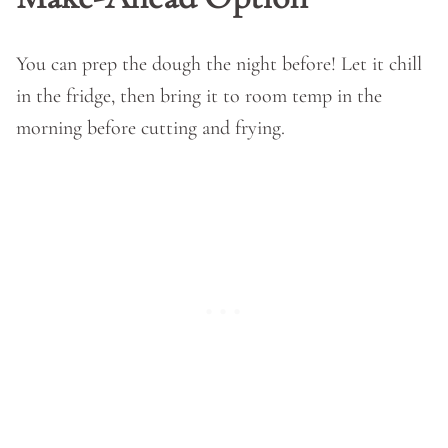
You can prep the dough the night before! Let it chill
in the fridge, then bring it to room temp in the
morning before cutting and frying.