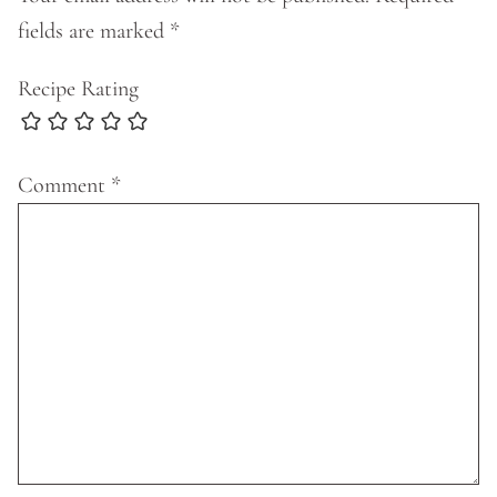
fields are marked
*
Recipe Rating
Comment
*