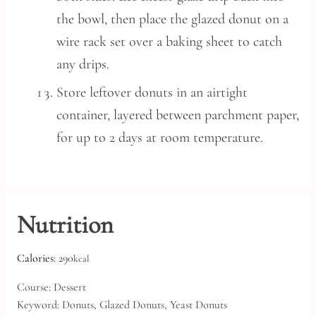
the bowl, then place the glazed donut on a
wire rack set over a baking sheet to catch
any drips.
Store leftover donuts in an airtight
container, layered between parchment paper,
for up to 2 days at room temperature.
Nutrition
Calories:
290
kcal
Course:
Dessert
Keyword:
Donuts, Glazed Donuts, Yeast Donuts