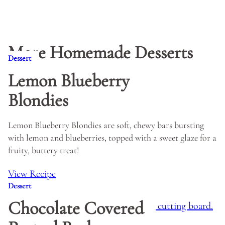
More Homemade Desserts
Dessert
Lemon Blueberry
Blondies
Lemon Blueberry Blondies are soft, chewy bars bursting
with lemon and blueberries, topped with a sweet glaze for a
fruity, buttery treat!
View Recipe
Dessert
Chocolate Covered