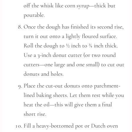
off the whisk like corn syrup—thick but
pourable.
Once the dough has finished its second rise,
turn it out onto a lightly floured surface.
Roll the dough to ½ inch to ¾ inch thick.
Use a 3-inch donut cutter (or two round
cutters—one large and one small) to cut out
donuts and holes.
Place the cut-out donuts onto parchment-
lined baking sheets. Let them rest while you
heat the oil—this will give them a final
short rise.
Fill a heavy-bottomed pot or Dutch oven