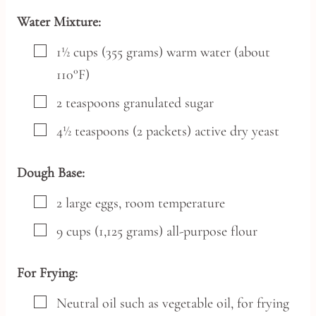
Water Mixture:
▢
1½
cups
(355 grams) warm water (about
110°F)
▢
2
teaspoons
granulated sugar
▢
4½
teaspoons
(2 packets) active dry yeast
Dough Base:
▢
2
large
eggs,
room temperature
▢
9
cups
(1,125 grams) all-purpose flour
For Frying:
▢
Neutral oil such as vegetable oil,
for frying