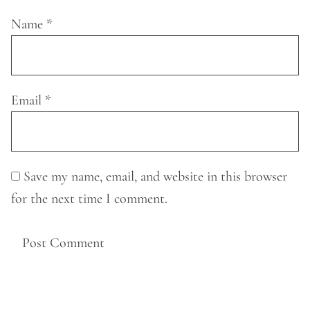
Name
*
Email
*
Save my name, email, and website in this browser
for the next time I comment.