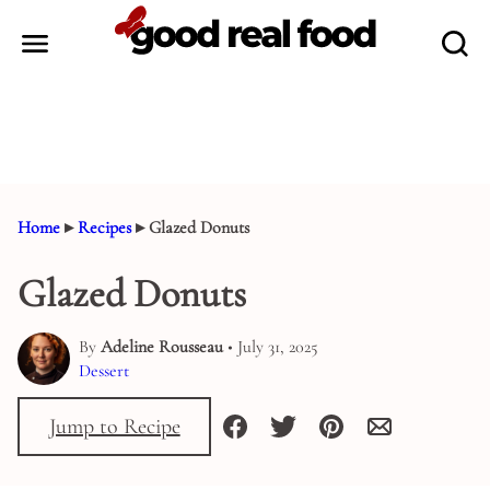
Skip
to
content
Home
▸
Recipes
▸
Glazed Donuts
Glazed Donuts
By
Adeline Rousseau
• July 31, 2025
Dessert
Jump to Recipe