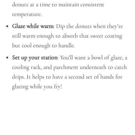
donuts at a time to maintain consistent
temperature.
Glaze while warm
: Dip the donuts when they’re
still warm enough to absorb that sweet coating
but cool enough to handle.
Set up your station
: You’ll want a bowl of glaze, a
cooling rack, and parchment underneath to catch
drips. It helps to have a second set of hands for
glazing while you fry!