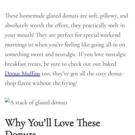
These homemade glazed donuts are soft, pillowy, and
absolutely worth the effort, they practically melt in
your mouth! They are perfect for special weekend
mornings or when you’re feeling like going all-in on
something sweet and nostalgic. If you love nostalgic
breakfast treats, be sure to check out our baked
Donut Muffins
too, they’ve got all the cozy donut-
shop flavor without the frying!
Why You’ll Love These
Donuts