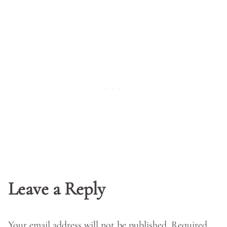
Leave a Reply
Your email address will not be published.
Required