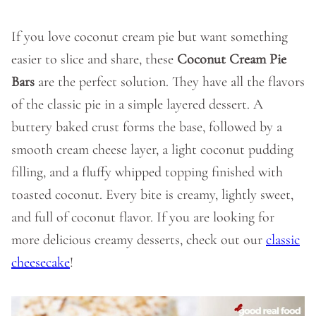
If you love coconut cream pie but want something
easier to slice and share, these
Coconut Cream Pie
Bars
are the perfect solution. They have all the flavors
of the classic pie in a simple layered dessert. A
buttery baked crust forms the base, followed by a
smooth cream cheese layer, a light coconut pudding
filling, and a fluffy whipped topping finished with
toasted coconut. Every bite is creamy, lightly sweet,
and full of coconut flavor. If you are looking for
more delicious creamy desserts, check out our
classic
cheesecake
!