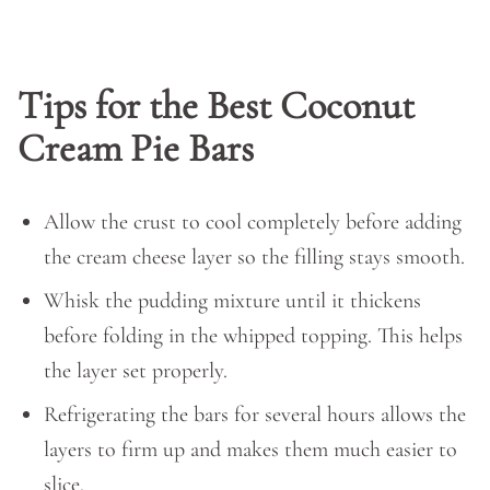
Tips for the Best Coconut
Cream Pie Bars
Allow the crust to cool completely before adding
the cream cheese layer so the filling stays smooth.
Whisk the pudding mixture until it thickens
before folding in the whipped topping. This helps
the layer set properly.
Refrigerating the bars for several hours allows the
layers to firm up and makes them much easier to
slice.