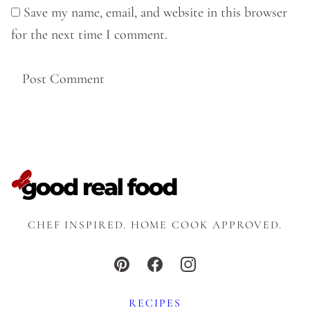
Save my name, email, and website in this browser
for the next time I comment.
CHEF INSPIRED. HOME COOK APPROVED.
RECIPES