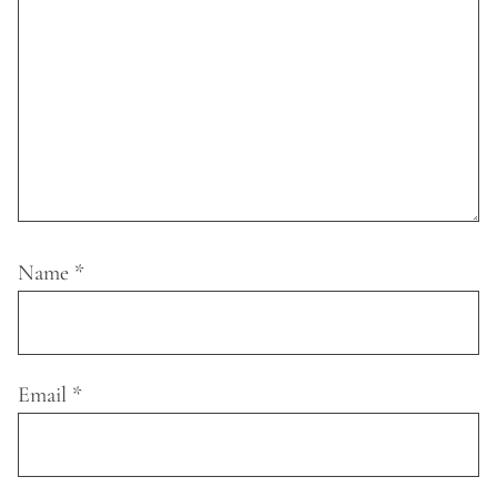
Name
*
Email
*