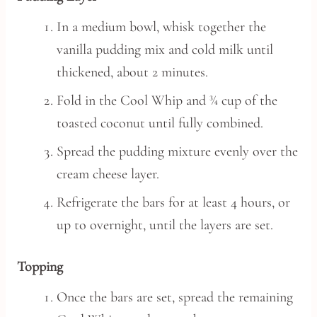
In a medium bowl, whisk together the
vanilla pudding mix and cold milk until
thickened, about 2 minutes.
Fold in the Cool Whip and ¾ cup of the
toasted coconut until fully combined.
Spread the pudding mixture evenly over the
cream cheese layer.
Refrigerate the bars for at least 4 hours, or
up to overnight, until the layers are set.
Topping
Once the bars are set, spread the remaining