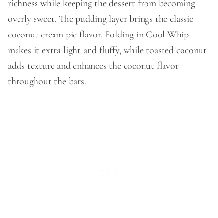
richness while keeping the dessert from becoming
overly sweet. The pudding layer brings the classic
coconut cream pie flavor. Folding in Cool Whip
makes it extra light and fluffy, while toasted coconut
adds texture and enhances the coconut flavor
throughout the bars.