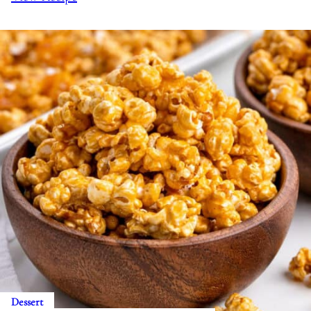
Dessert