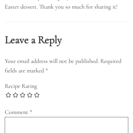
Easter dessert. Thank you so much for sharing it!
Leave a Reply
Your email address will not be published.
Required
fields are marked
*
Recipe Rating
Comment
*