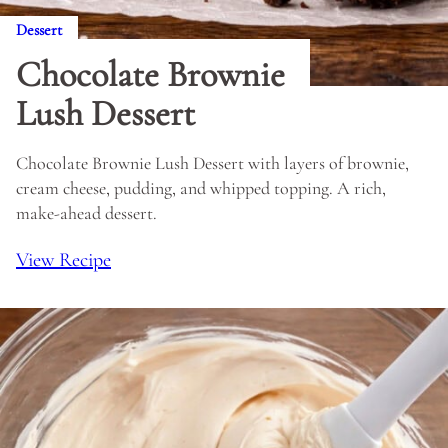
Dessert
Chocolate Brownie
Lush Dessert
Chocolate Brownie Lush Dessert with layers of brownie,
cream cheese, pudding, and whipped topping. A rich,
make-ahead dessert.
View Recipe