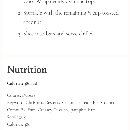
Cool Whip evenly over the top.
Sprinkle with the remaining ¼ cup toasted
coconut.
Slice into bars and serve chilled.
Nutrition
Calories:
380
kcal
Course:
Dessert
Keyword:
Christmas Desserts, Coconut Cream Pie, Coconut
Cream Pie Bars, Creamy Desserts, pumpkin bars
Servings:
9
Calories:
380