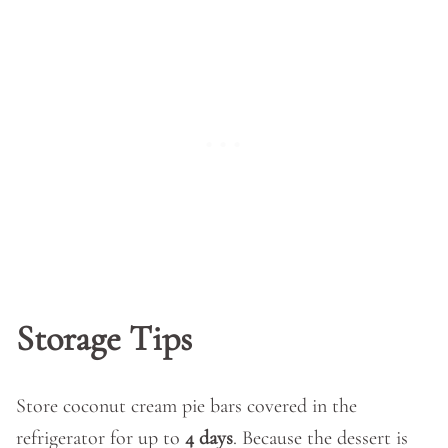
Storage Tips
Store coconut cream pie bars covered in the
refrigerator for up to
4 days
. Because the dessert is