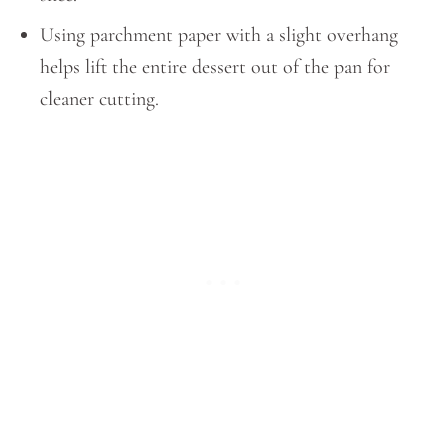
Using parchment paper with a slight overhang
helps lift the entire dessert out of the pan for
cleaner cutting.