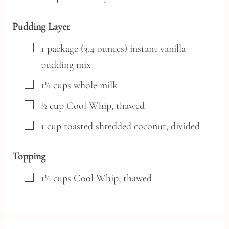
Pudding Layer
▢
1
package
(3.4 ounces) instant vanilla
pudding mix
▢
1¼
cups
whole milk
▢
½
cup
Cool Whip,
thawed
▢
1
cup
toasted shredded coconut,
divided
Topping
▢
1½
cups
Cool Whip,
thawed