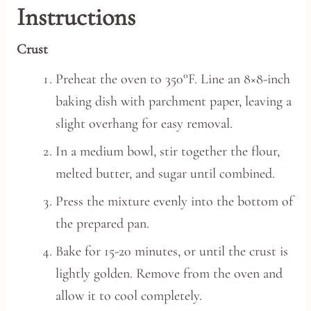
Instructions
Crust
Preheat the oven to 350°F. Line an 8×8-inch
baking dish with parchment paper, leaving a
slight overhang for easy removal.
In a medium bowl, stir together the flour,
melted butter, and sugar until combined.
Press the mixture evenly into the bottom of
the prepared pan.
Bake for 15-20 minutes, or until the crust is
lightly golden. Remove from the oven and
allow it to cool completely.