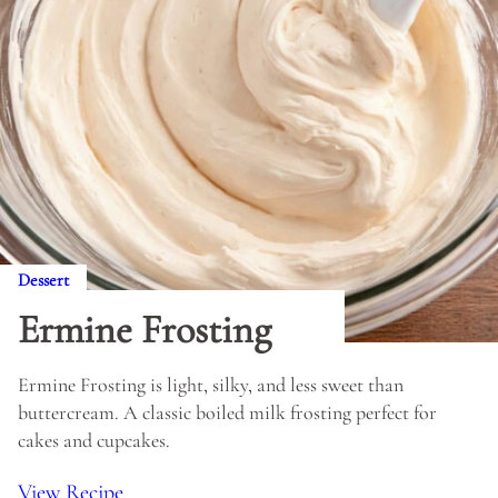
Dessert
Ermine Frosting
Ermine Frosting is light, silky, and less sweet than
buttercream. A classic boiled milk frosting perfect for
cakes and cupcakes.
View Recipe