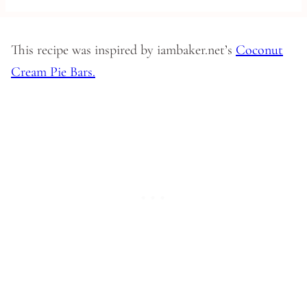
This recipe was inspired by iambaker.net’s
Coconut
Cream Pie Bars.