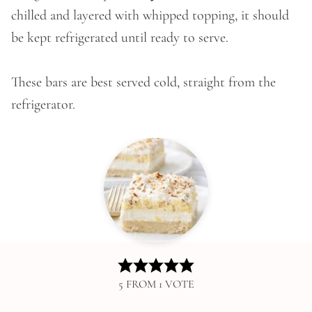
chilled and layered with whipped topping, it should
be kept refrigerated until ready to serve.
These bars are best served cold, straight from the
refrigerator.
5
FROM 1 VOTE