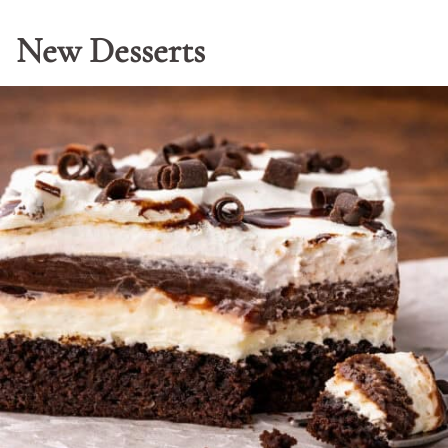
New Desserts