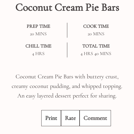
Coconut Cream Pie Bars
PREP TIME
COOK TIME
MINUTES
MINUTES
20
MINS
20
MINS
CHILL TIME
TOTAL TIME
HOURS
HOURS
MINUTES
4
HRS
4
HRS
40
MINS
Coconut Cream Pie Bars with buttery crust,
creamy coconut pudding, and whipped topping.
An easy layered dessert perfect for sharing.
Print
Rate
Comment