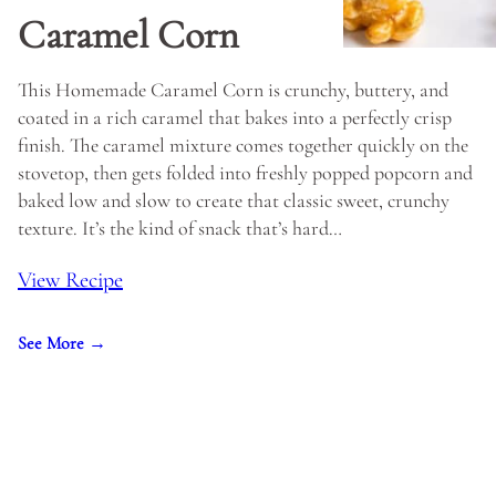
Caramel Corn
This Homemade Caramel Corn is crunchy, buttery, and
coated in a rich caramel that bakes into a perfectly crisp
finish. The caramel mixture comes together quickly on the
stovetop, then gets folded into freshly popped popcorn and
baked low and slow to create that classic sweet, crunchy
texture. It’s the kind of snack that’s hard…
View Recipe
See More →