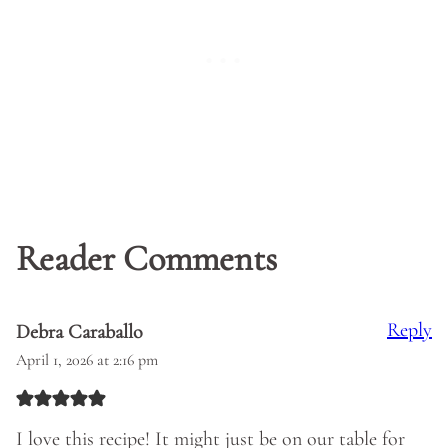
Reader Comments
Reply
Debra Caraballo
April 1, 2026 at 2:16 pm
I love this recipe! It might just be on our table for