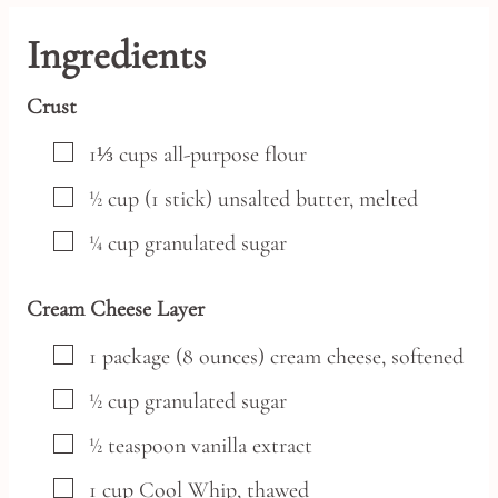
Ingredients
Crust
▢
1⅓
cups
all-purpose flour
▢
½
cup
(1 stick) unsalted butter, melted
▢
¼
cup
granulated sugar
Cream Cheese Layer
▢
1
package
(8 ounces) cream cheese,
softened
▢
½
cup
granulated sugar
▢
½
teaspoon
vanilla extract
▢
1
cup
Cool Whip,
thawed