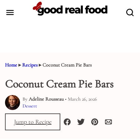
Skip
to
content
Home
▸
Recipes
▸
Coconut Cream Pie Bars
Coconut Cream Pie Bars
By
Adeline Rousseau
• March 26, 2026
Dessert
Jump to Recipe