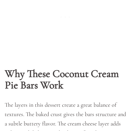
Why These Coconut Cream
Pie Bars Work
The layers in this dessert create a great balance of
textures. The baked crust gives the bars structure and
a subtle buttery flavor. The cream cheese layer adds