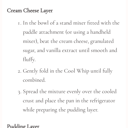
Cream Cheese Layer
In the bowl of a stand mixer fitted with the
paddle attachment (or using a handheld
mixer), beat the cream cheese, granulated
sugar, and vanilla extract until smooth and
fluffy.
Gently fold in the Cool Whip until fully
combined.
Spread the mixture evenly over the cooled
crust and place the pan in the refrigerator
while preparing the pudding layer.
Pudding Layer