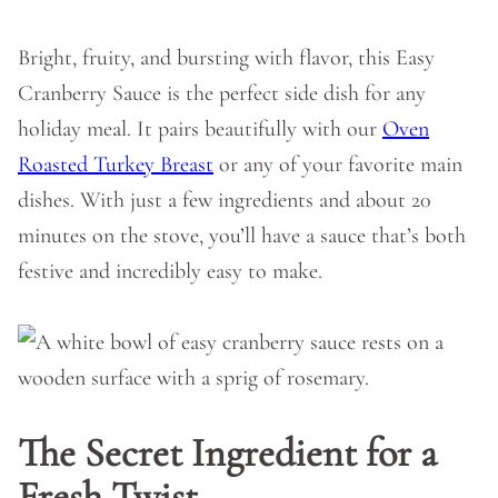
Bright, fruity, and bursting with flavor, this Easy
Cranberry Sauce is the perfect side dish for any
holiday meal. It pairs beautifully with our
Oven
Roasted Turkey Breast
or any of your favorite main
dishes. With just a few ingredients and about 20
minutes on the stove, you’ll have a sauce that’s both
festive and incredibly easy to make.
The Secret Ingredient for a
Fresh Twis
t