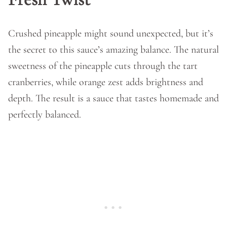
Crushed pineapple might sound unexpected, but it’s
the secret to this sauce’s amazing balance. The natural
sweetness of the pineapple cuts through the tart
cranberries, while orange zest adds brightness and
depth. The result is a sauce that tastes homemade and
perfectly balanced.