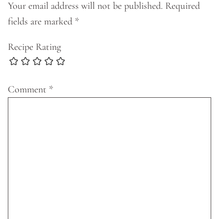
Your email address will not be published.
Required
fields are marked
*
Recipe Rating
Comment
*