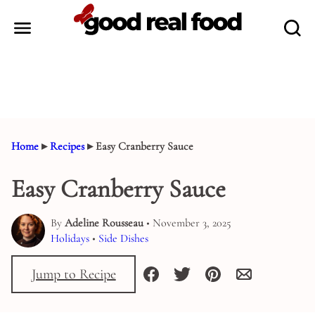
Skip
to
content
Home
▸
Recipes
▸
Easy Cranberry Sauce
Easy Cranberry Sauce
By
Adeline Rousseau
• November 3, 2025
Holidays
•
Side Dishes
Jump to Recipe