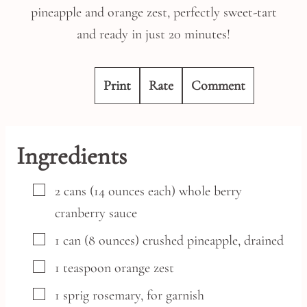
pineapple and orange zest, perfectly sweet-tart
and ready in just 20 minutes!
Print
Rate
Comment
Ingredients
▢
2
cans
(14 ounces each) whole berry
cranberry sauce
▢
1
can
(8 ounces) crushed pineapple,
drained
▢
1
teaspoon
orange zest
▢
1
sprig rosemary,
for garnish