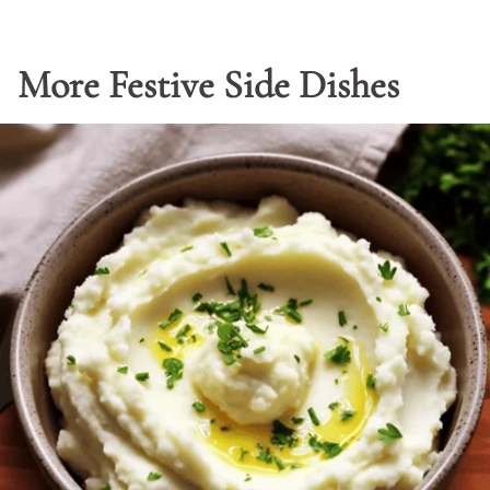
More Festive Side Dishes