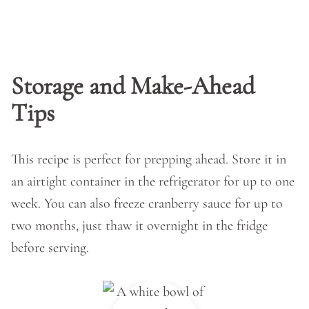
Storage and Make-Ahead
Tips
This recipe is perfect for prepping ahead. Store it in
an airtight container in the refrigerator for up to one
week. You can also freeze cranberry sauce for up to
two months, just thaw it overnight in the fridge
before serving.