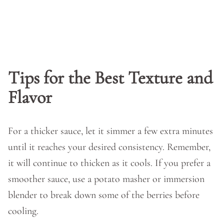
Tips for the Best Texture and
Flavor
For a thicker sauce, let it simmer a few extra minutes
until it reaches your desired consistency. Remember,
it will continue to thicken as it cools. If you prefer a
smoother sauce, use a potato masher or immersion
blender to break down some of the berries before
cooling.