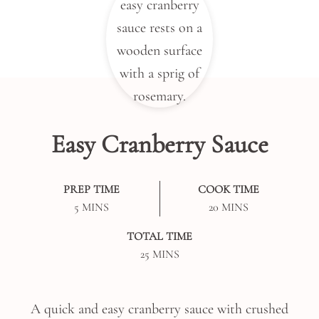
Easy Cranberry Sauce
PREP TIME
COOK TIME
MINUTES
MINUTES
5
MINS
20
MINS
TOTAL TIME
MINUTES
25
MINS
A quick and easy cranberry sauce with crushed