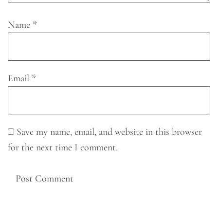
Name
*
Email
*
Save my name, email, and website in this browser
for the next time I comment.