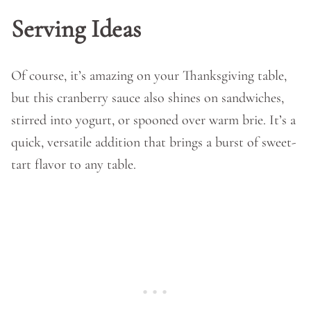
Serving Ideas
Of course, it’s amazing on your Thanksgiving table,
but this cranberry sauce also shines on sandwiches,
stirred into yogurt, or spooned over warm brie. It’s a
quick, versatile addition that brings a burst of sweet-
tart flavor to any table.