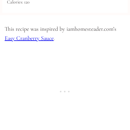
Calories:
120
This recipe was inspired by iamhomesteader.com’s
Easy Cranberry Sauce
.