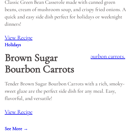
Classic Green Bean Casserole made with canned green
beans, cream of mushroom soup, and crispy fried onions. A
quick and easy side dish perfect for holidays or weeknight
dinners!
View Recipe
Holidays
Brown Sugar
Bourbon Carrots
Tender Brown Sugar Bourbon Carrots with a rich, smoky-
sweet glaze are the perfect side dish for any meal. Easy,
flavorful, and versatile!
View Recipe
See More →