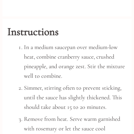
Instructions
In a medium saucepan over medium-low
heat, combine cranberry sauce, crushed
pineapple, and orange zest. Stir the mixture
well to combine.
Simmer, stirring often to prevent sticking,
until the sauce has slightly thickened. This
should take about 15 to 20 minutes.
Remove from heat. Serve warm garnished
with rosemary or let the sauce cool