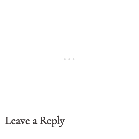
Leave a Reply