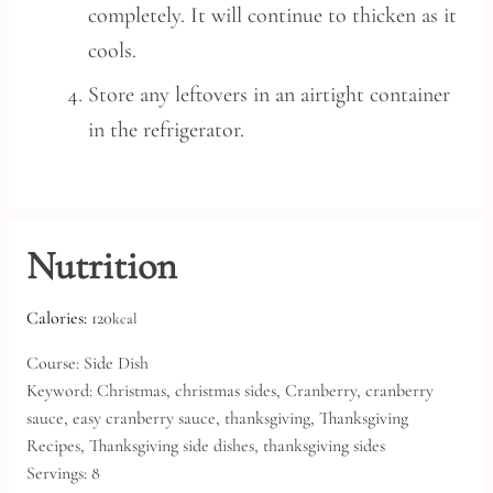
completely. It will continue to thicken as it
cools.
Store any leftovers in an airtight container
in the refrigerator.
Nutrition
Calories:
120
kcal
Course:
Side Dish
Keyword:
Christmas, christmas sides, Cranberry, cranberry
sauce, easy cranberry sauce, thanksgiving, Thanksgiving
Recipes, Thanksgiving side dishes, thanksgiving sides
Servings:
8