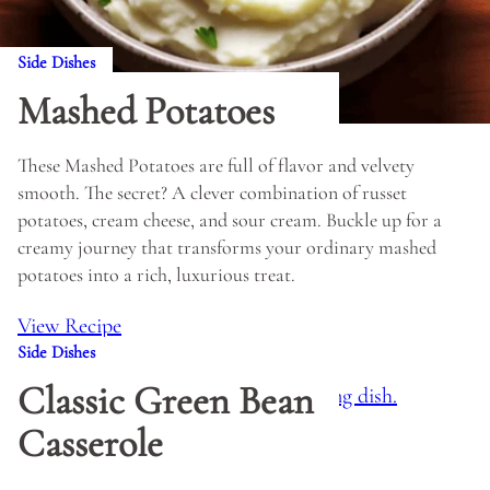
Side Dishes
Mashed Potatoes
These Mashed Potatoes are full of flavor and velvety
smooth. The secret? A clever combination of russet
potatoes, cream cheese, and sour cream. Buckle up for a
creamy journey that transforms your ordinary mashed
potatoes into a rich, luxurious treat.
View Recipe
Side Dishes
Classic Green Bean
Casserole