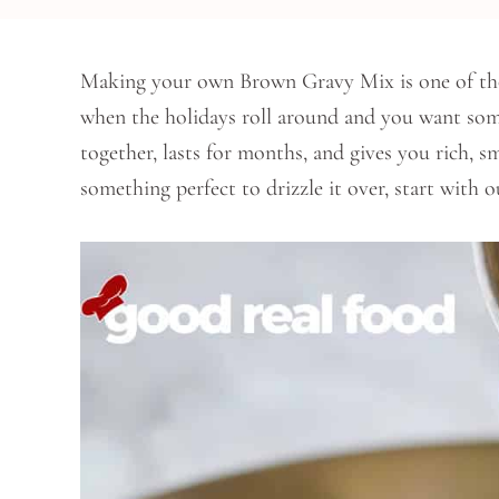
Making your own Brown Gravy Mix is one of those l
when the holidays roll around and you want some
together, lasts for months, and gives you rich, 
something perfect to drizzle it over, start with o