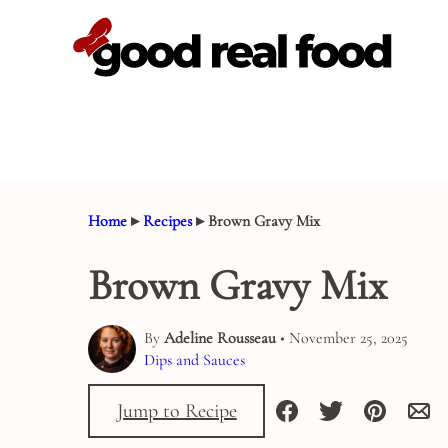
Skip
to
content
Home
▸
Recipes
▸
Brown Gravy Mix
Brown Gravy Mix
By
Adeline Rousseau
• November 25, 2025
Dips and Sauces
Jump to Recipe