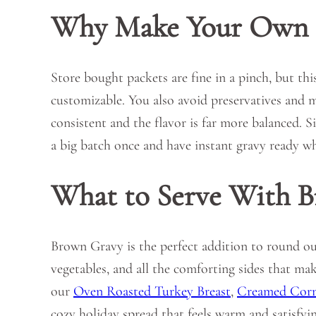
Why Make Your Own 
Store bought packets are fine in a pinch, but th
customizable. You also avoid preservatives and 
consistent and the flavor is far more balanced. S
a big batch once and have instant gravy ready w
What to Serve With 
Brown Gravy is the perfect addition to round out
vegetables, and all the comforting sides that mak
our
Oven Roasted Turkey Breast
,
Creamed Cor
cozy holiday spread that feels warm and satisfyin