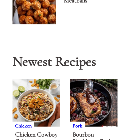
Meatballs
Newest Recipes
Chicken
Pork
Chicken Cowboy
Bourbon