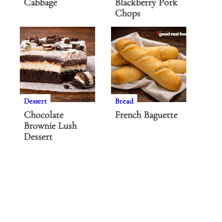
Cabbage
Blackberry Pork
Chops
Dessert
Bread
Chocolate
French Baguette
Brownie Lush
Dessert