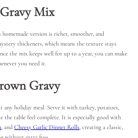
Gravy Mix
is homemade version is richer, smoother, and
mystery thickeners, which means the texture stays
ince the mix keeps well for up to a year, you can make
henever you need it.
Brown Gravy
 any holiday meal. Serve it with turkey, potatoes,
e the table feel complete. It is especially good with
n
, and
Cheesy Garlic Dinner Rolls
, creating a classic,
g without extra fuss.