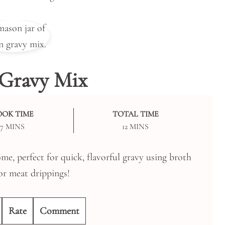
Gravy Mix
OOK TIME
TOTAL TIME
MINUTES
MINUTES
7
MINS
12
MINS
e, perfect for quick, flavorful gravy using broth
or meat drippings!
Rate
Comment