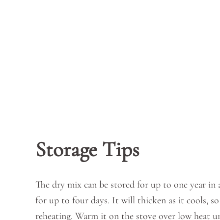
Storage Tips
The dry mix can be stored for up to one year in a
for up to four days. It will thicken as it cools,
reheating. Warm it on the stove over low heat u