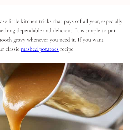
ittle kitchen tricks that pays off all year, especially
thing dependable and delicious. It is simple to put
smooth gravy whenever you need it. If you want
ur classic
mashed potatoes
recipe.