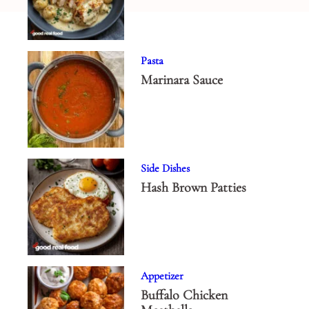
Pasta
Marinara Sauce
Side Dishes
Hash Brown Patties
Appetizer
Buffalo Chicken