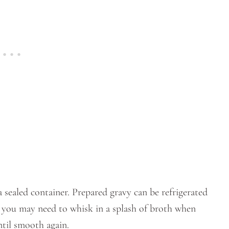
 sealed container. Prepared gravy can be refrigerated
 so you may need to whisk in a splash of broth when
ntil smooth again.