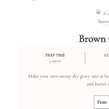
Brown 
PREP TIME
C
MINUTES
5
MINS
Make your own savory dry gravy mix at hom
and butter 
Print