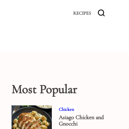
RECIPES
Most Popular
Chicken
Asiago Chicken and
Gnocchi