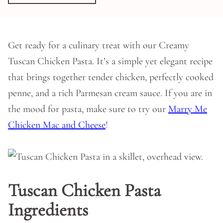
Get ready for a culinary treat with our Creamy
Tuscan Chicken Pasta. It’s a simple yet elegant recipe
that brings together tender chicken, perfectly cooked
penne, and a rich Parmesan cream sauce. If you are in
the mood for pasta, make sure to try our
Marry Me
Chicken Mac and Cheese
!
Tuscan Chicken Pasta
Ingredients