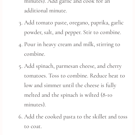
minutes). Add garlic and cook for an
additional minute.
Add tomato paste, oregano, paprika, garlic
powder, salt, and pepper. Stir to combine.
Pour in heavy cream and milk, stirring to
combine.
Add spinach, parmesan cheese, and cherry
tomatoes. Toss to combine. Reduce heat to
low and simmer until the cheese is fully
melted and the spinach is wilted (8-10
minutes).
Add the cooked pasta to the skillet and toss
to coat.