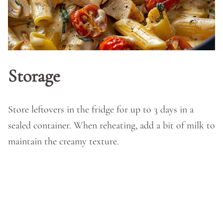
Storage
Store leftovers in the fridge for up to 3 days in a
sealed container. When reheating, add a bit of milk to
maintain the creamy texture.