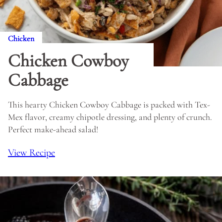
Chicken
Chicken Cowboy
Cabbage
This hearty Chicken Cowboy Cabbage is packed with Tex-
Mex flavor, creamy chipotle dressing, and plenty of crunch.
Perfect make-ahead salad!
View Recipe