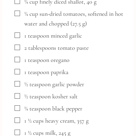
▢
¼
cup
finely diced shallot,
40 g
▢
¼
cup
sun-dried tomatoes,
softened in hot
water and chopped (27.5 g)
▢
1
teaspoon
minced garlic
▢
2
tablespoons
tomato paste
▢
1
teaspoon
oregano
▢
1
teaspoon
paprika
▢
½
teaspoon
garlic powder
▢
½
teaspoon
kosher salt
▢
¼
teaspoon
black pepper
▢
1 ½
cups
heavy cream,
357 g
▢
1 ½
cups
milk,
245 g