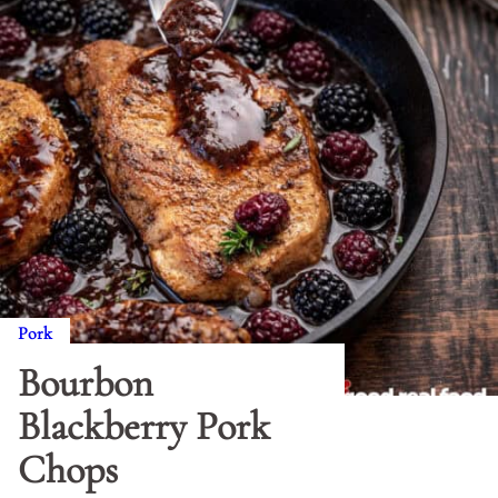
Pork
Bourbon
Blackberry Pork
Chops