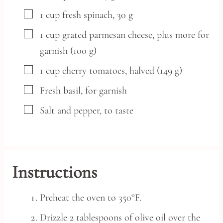
▢
1
cup
fresh spinach,
30 g
▢
1
cup
grated parmesan cheese,
plus more for
garnish (100 g)
▢
1
cup
cherry tomatoes,
halved (149 g)
▢
Fresh basil,
for garnish
▢
Salt and pepper,
to taste
Instructions
Preheat the oven to 350°F.
Drizzle 2 tablespoons of olive oil over the