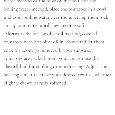
water method or the olive oil method. For the
boiling water method, place the tomatoes in a bowl
and pour boiling water over them, letting them soak
for 15-20 minutes until they become soft.
Alternatively, for the olive oil method, cover the
tomatoes with hot olive oil in a bowl and let them
soak for about 30 minutes. If your sun-dried
tomatoes are packed in oil, you can also use the
flavorful oil for cooking or as a dressing. Adjust the
soaking time to achieve your desired texture, whether
slightly chewy or fully softened