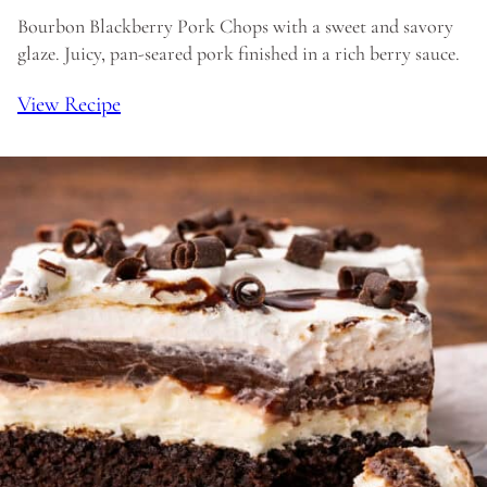
Bourbon Blackberry Pork Chops with a sweet and savory
glaze. Juicy, pan-seared pork finished in a rich berry sauce.
View Recipe