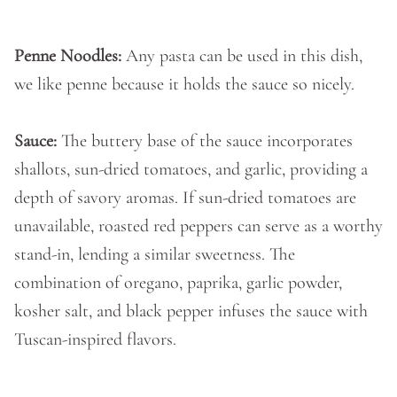
Penne Noodles:
Any pasta can be used in this dish,
we like penne because it holds the sauce so nicely.
Sauce:
The buttery base of the sauce incorporates
shallots, sun-dried tomatoes, and garlic, providing a
depth of savory aromas. If sun-dried tomatoes are
unavailable, roasted red peppers can serve as a worthy
stand-in, lending a similar sweetness. The
combination of oregano, paprika, garlic powder,
kosher salt, and black pepper infuses the sauce with
Tuscan-inspired flavors.