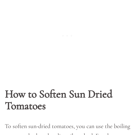
How to Soften Sun Dried
Tomatoes
To soften sun-dried tomatoes, you can use the boiling