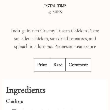
TOTAL TIME
MINUTES
47
MINS
Indulge in rich Creamy Tuscan Chicken Pasta:
succulent chicken, sun-dried tomatoes, and
spinach in a luscious Parmesan cream sauce
Print
Rate
Comment
Ingredients
Chicken: