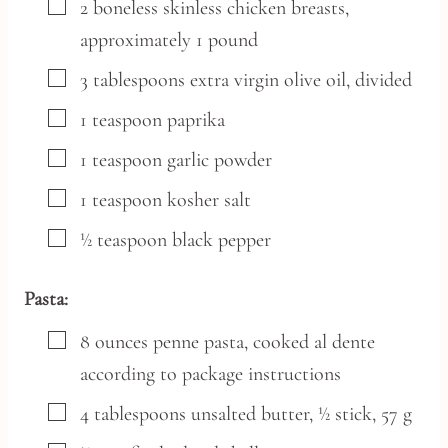
▢
2
boneless skinless chicken breasts,
approximately 1 pound
▢
3
tablespoons
extra virgin olive oil,
divided
▢
1
teaspoon
paprika
▢
1
teaspoon
garlic powder
▢
1
teaspoon
kosher salt
▢
½
teaspoon
black pepper
Pasta:
▢
8
ounces
penne pasta,
cooked al dente
according to package instructions
▢
4
tablespoons
unsalted butter,
½ stick, 57 g