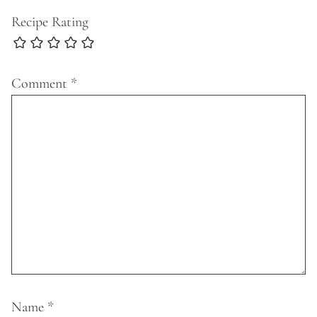
Recipe Rating
Comment
*
Name
*