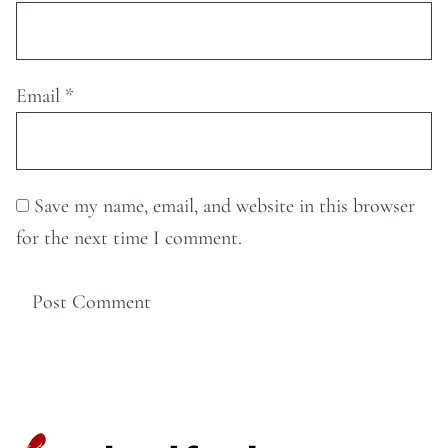
Email
*
Save my name, email, and website in this browser
for the next time I comment.