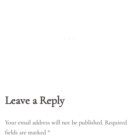
Leave a Reply
Your email address will not be published.
Required
fields are marked
*