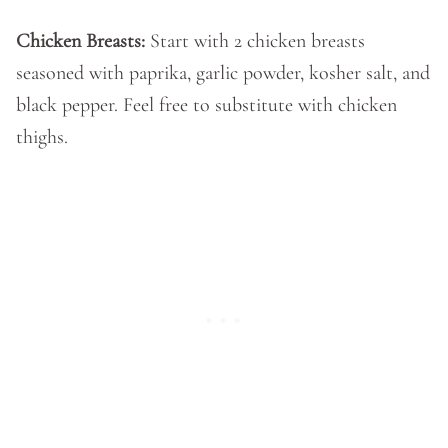
Chicken Breasts:
Start with 2 chicken breasts
seasoned with paprika, garlic powder, kosher salt, and
black pepper. Feel free to substitute with chicken
thighs.