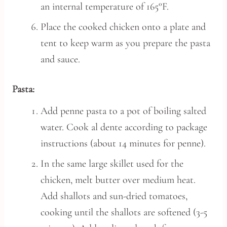
an internal temperature of 165°F.
Place the cooked chicken onto a plate and
tent to keep warm as you prepare the pasta
and sauce.
Pasta:
Add penne pasta to a pot of boiling salted
water. Cook al dente according to package
instructions (about 14 minutes for penne).
In the same large skillet used for the
chicken, melt butter over medium heat.
Add shallots and sun-dried tomatoes,
cooking until the shallots are softened (3-5