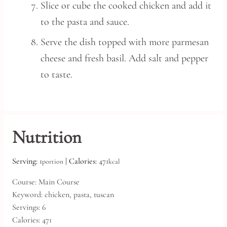
Slice or cube the cooked chicken and add it
to the pasta and sauce.
Serve the dish topped with more parmesan
cheese and fresh basil. Add salt and pepper
to taste.
Nutrition
Serving:
1
|
Calories:
471
portion
kcal
Course:
Main Course
Keyword:
chicken, pasta, tuscan
Servings:
6
Calories:
471