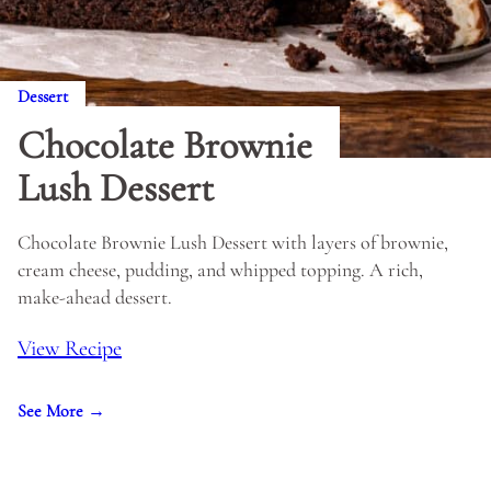
Dessert
Chocolate Brownie
Lush Dessert
Chocolate Brownie Lush Dessert with layers of brownie,
cream cheese, pudding, and whipped topping. A rich,
make-ahead dessert.
View Recipe
See More →