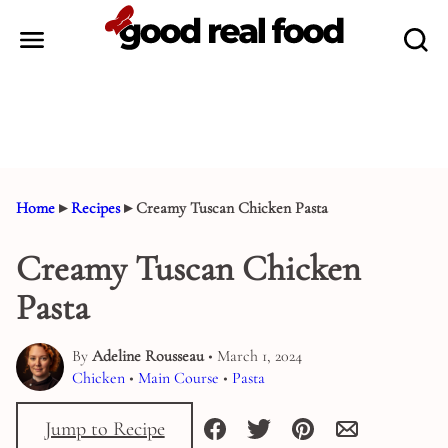
Skip
to
content
Home
▸
Recipes
▸
Creamy Tuscan Chicken Pasta
Creamy Tuscan Chicken
Pasta
By
Adeline Rousseau
• March 1, 2024
Chicken
•
Main Course
•
Pasta
Jump to Recipe