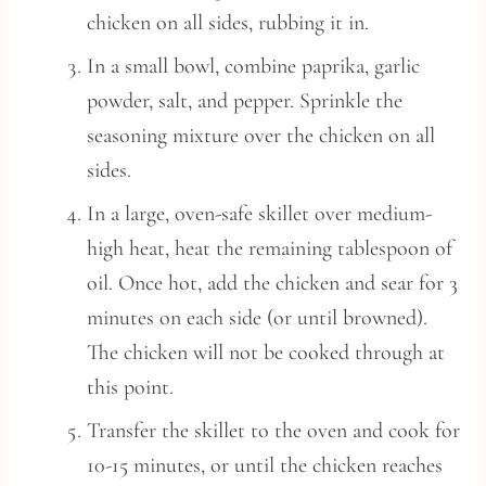
chicken on all sides, rubbing it in.
In a small bowl, combine paprika, garlic
powder, salt, and pepper. Sprinkle the
seasoning mixture over the chicken on all
sides.
In a large, oven-safe skillet over medium-
high heat, heat the remaining tablespoon of
oil. Once hot, add the chicken and sear for 3
minutes on each side (or until browned).
The chicken will not be cooked through at
this point.
Transfer the skillet to the oven and cook for
10-15 minutes, or until the chicken reaches