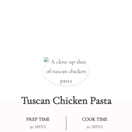
Tuscan Chicken Pasta
PREP TIME
COOK TIME
MINUTES
MINUTES
30
MINS
20
MINS