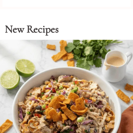
New Recipes