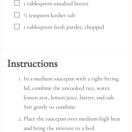
▢
1
tablespoon
unsalted butter
▢
½
teaspoon
kosher salt
▢
1
tablespoon
fresh parsley,
chopped
Instructions
In a medium saucepan with a tight-fitting
lid, combine the uncooked rice, water,
lemon zest, lemon juice, butter, and salt.
Stir gently to combine.
Place the saucepan over medium-high heat
and bring the mixture to a boil.