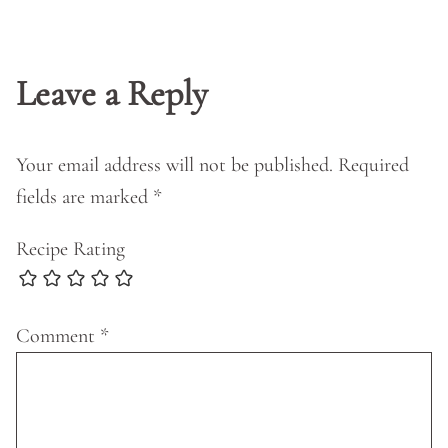
Leave a Reply
Your email address will not be published.
Required
fields are marked
*
Recipe Rating
Comment
*