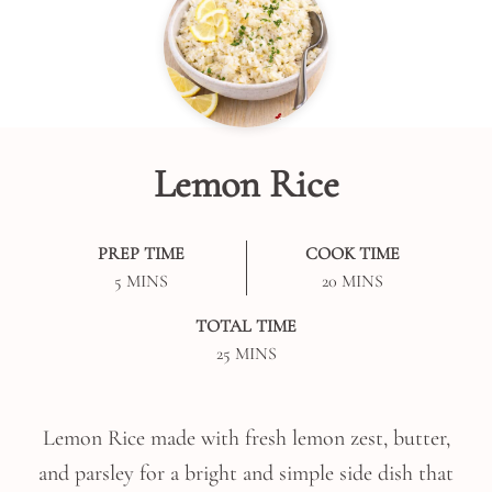
Lemon Rice
PREP TIME
COOK TIME
MINUTES
MINUTES
5
MINS
20
MINS
TOTAL TIME
MINUTES
25
MINS
Lemon Rice made with fresh lemon zest, butter,
and parsley for a bright and simple side dish that