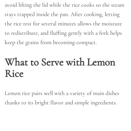
avoid lifting the lid while the rice cooks so the steam
stays trapped inside the pan. After cooking, letting
the rice rest for several minutes allows the moisture
to redistribute, and fluffing gently with a fork helps
keep the grains from becoming compact.
What to Serve with Lemon
Rice
Lemon rice pairs well with a variety of main dishes
thanks to its bright flavor and simple ingredients.