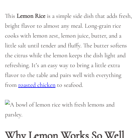
This
Lemon Rice
is a simple side dish that adds fresh,
bright flavor to almost any meal. Long-grain rice
cooks with lemon zest, lemon juice, butter, and a
little salt until tender and fluffy. The butter softens
the citrus while the lemon keeps the dish light and
refreshing. It’s an easy way to bring a little extra
flavor to the table and pairs well with everything
from
roasted chicken
to seafood.
Why Lemon Works So Well