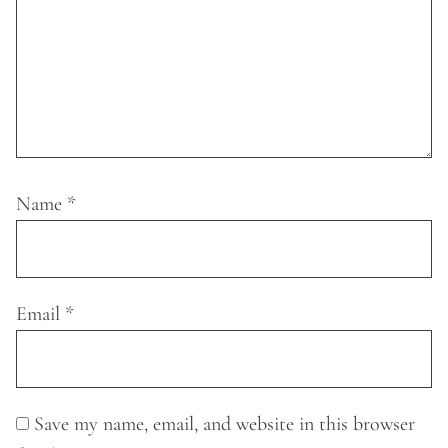
Name
*
Email
*
Save my name, email, and website in this browser