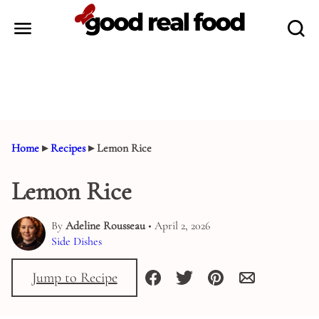
Skip
to
content
Home
▸
Recipes
▸
Lemon Rice
Lemon Rice
By
Adeline Rousseau
• April 2, 2026
Side Dishes
Jump to Recipe