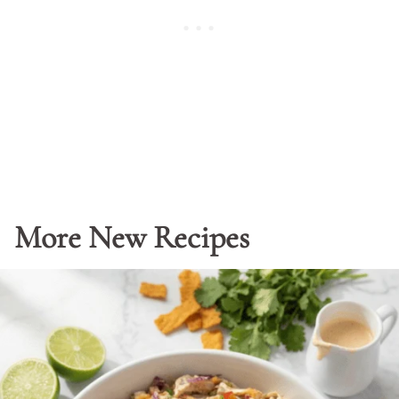
More New Recipes