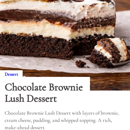
Dessert
Chocolate Brownie
Lush Dessert
Chocolate Brownie Lush Dessert with layers of brownie,
cream cheese, pudding, and whipped topping. A rich,
make-ahead dessert.