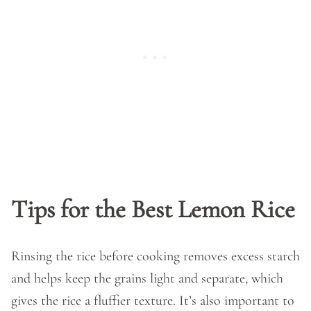
Tips for the Best Lemon Rice
Rinsing the rice before cooking removes excess starch
and helps keep the grains light and separate, which
gives the rice a fluffier texture. It’s also important to