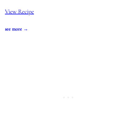
View Recipe
see more →