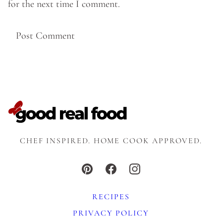
for the next time I comment.
CHEF INSPIRED. HOME COOK APPROVED.
RECIPES
PRIVACY POLICY