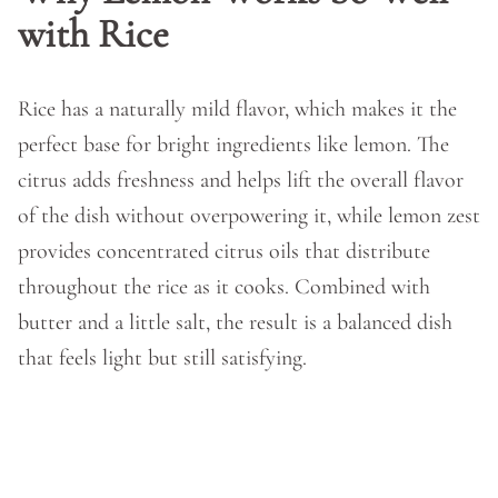
with Rice
Rice has a naturally mild flavor, which makes it the
perfect base for bright ingredients like lemon. The
citrus adds freshness and helps lift the overall flavor
of the dish without overpowering it, while lemon zest
provides concentrated citrus oils that distribute
throughout the rice as it cooks. Combined with
butter and a little salt, the result is a balanced dish
that feels light but still satisfying.