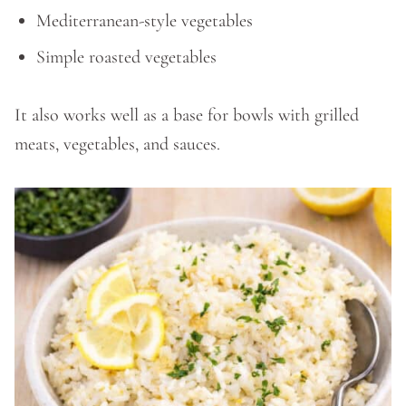
Mediterranean-style vegetables
Simple roasted vegetables
It also works well as a base for bowls with grilled
meats, vegetables, and sauces.