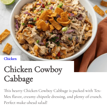
Chicken
Chicken Cowboy
Cabbage
This hearty Chicken Cowboy Cabbage is packed with Tex-
Mex flavor, creamy chipotle dressing, and plenty of crunch.
Perfect make-ahead salad!