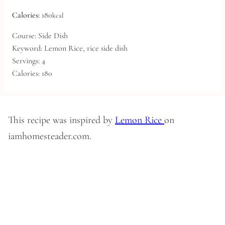
Calories:
180
kcal
Course:
Side Dish
Keyword:
Lemon Rice, rice side dish
Servings:
4
Calories:
180
This recipe was inspired by
Lemon Rice
on
iamhomesteader.com.