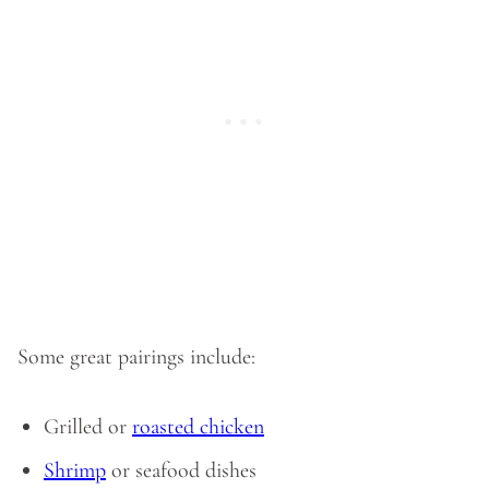
Some great pairings include:
Grilled or
roasted chicken
Shrimp
or seafood dishes