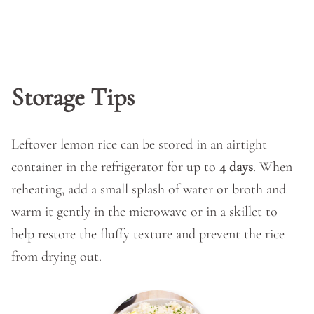
Storage Tips
Leftover lemon rice can be stored in an airtight
container in the refrigerator for up to
4 days
. When
reheating, add a small splash of water or broth and
warm it gently in the microwave or in a skillet to
help restore the fluffy texture and prevent the rice
from drying out.