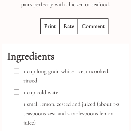
pairs perfectly with chicken or seafood.
Print
Rate
Comment
Ingredients
▢
1
cup
long-grain white rice,
uncooked,
rinsed
▢
1
cup
cold water
▢
1
small
lemon,
zested and juiced (about 1-2
teaspoons zest and 2 tablespoons lemon
juice)