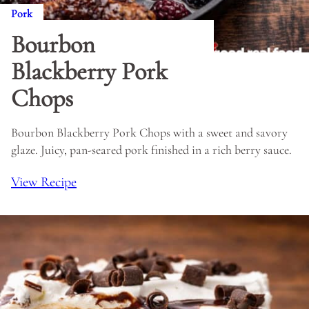
Pork
Bourbon
Blackberry Pork
Chops
Bourbon Blackberry Pork Chops with a sweet and savory
glaze. Juicy, pan-seared pork finished in a rich berry sauce.
View Recipe