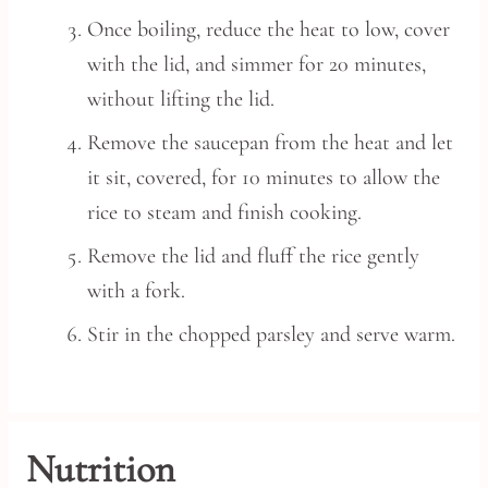
Once boiling, reduce the heat to low, cover
with the lid, and simmer for 20 minutes,
without lifting the lid.
Remove the saucepan from the heat and let
it sit, covered, for 10 minutes to allow the
rice to steam and finish cooking.
Remove the lid and fluff the rice gently
with a fork.
Stir in the chopped parsley and serve warm.
Nutrition