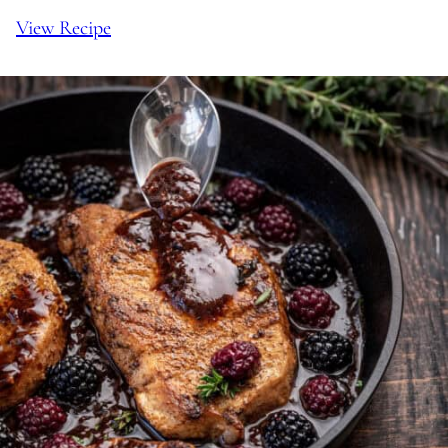
View Recipe