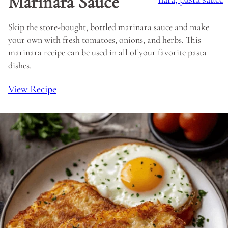
Marinara Sauce
Skip the store-bought, bottled marinara sauce and make
your own with fresh tomatoes, onions, and herbs. This
marinara recipe can be used in all of your favorite pasta
dishes.
View Recipe