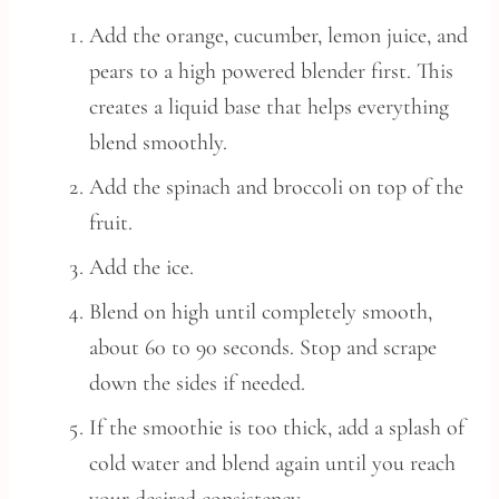
Add the orange, cucumber, lemon juice, and
pears to a high powered blender first. This
creates a liquid base that helps everything
blend smoothly.
Add the spinach and broccoli on top of the
fruit.
Add the ice.
Blend on high until completely smooth,
about 60 to 90 seconds. Stop and scrape
down the sides if needed.
If the smoothie is too thick, add a splash of
cold water and blend again until you reach