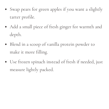
Swap pears for green apples if you want a slightly
tarter profile.
Add a small piece of fresh ginger for warmth and
depth.
Blend in a scoop of vanilla protein powder to
make it more filling.
Use frozen spinach instead of fresh if needed, just
measure lightly packed.