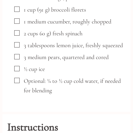
▢
1
cup
(91 g) broccoli florets
▢
1
medium
cucumber,
roughly chopped
▢
2
cups
60 g) fresh spinach
▢
3
tablespoons
lemon juice,
freshly squeezed
▢
3
medium
pears,
quartered and cored
▢
½
cup
ice
▢
Optional: ¼ to ½ cup cold water,
if needed
for blending
Instructions