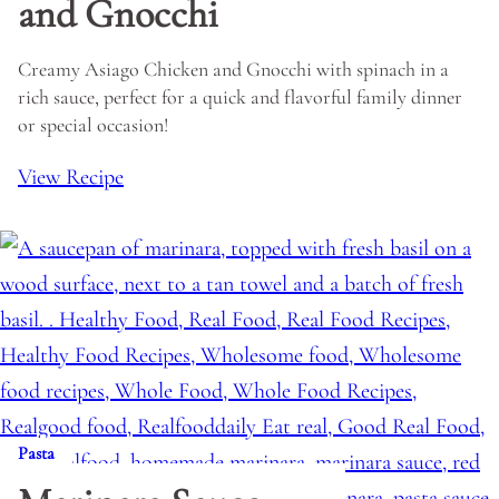
and Gnocchi
Creamy Asiago Chicken and Gnocchi with spinach in a
rich sauce, perfect for a quick and flavorful family dinner
or special occasion!
View Recipe
Pasta