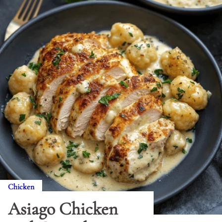
Chicken
Asiago Chicken