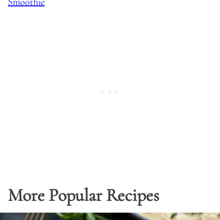
Smoothie
More Popular Recipes