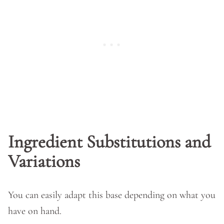
Ingredient Substitutions and
Variations
You can easily adapt this base depending on what you
have on hand.