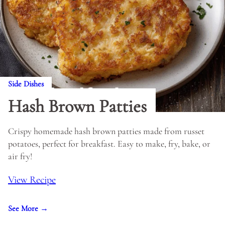
Side Dishes
Hash Brown Patties
Crispy homemade hash brown patties made from russet
potatoes, perfect for breakfast. Easy to make, fry, bake, or
air fry!
View Recipe
See More →