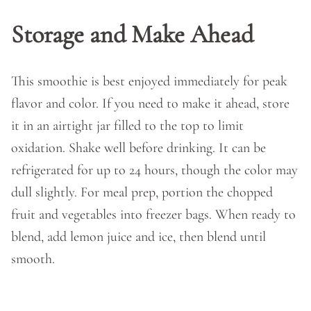
Storage and Make Ahead
This smoothie is best enjoyed immediately for peak
flavor and color. If you need to make it ahead, store
it in an airtight jar filled to the top to limit
oxidation. Shake well before drinking. It can be
refrigerated for up to 24 hours, though the color may
dull slightly. For meal prep, portion the chopped
fruit and vegetables into freezer bags. When ready to
blend, add lemon juice and ice, then blend until
smooth.