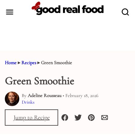
Skip
to
content
Home
▸
Recipes
▸
Green Smoothie
Green Smoothie
By
Adeline Rousseau
• February 18, 2026
Drinks
Jump to Recipe