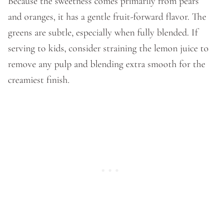
Because the sweetness comes primarily from pears
and oranges, it has a gentle fruit-forward flavor. The
greens are subtle, especially when fully blended. If
serving to kids, consider straining the lemon juice to
remove any pulp and blending extra smooth for the
creamiest finish.