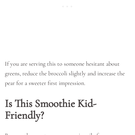
If you are serving this to someone hesitant about
greens, reduce the broccoli slightly and increase the
pear for a sweeter first impression.
Is This Smoothie Kid-
Friendly?