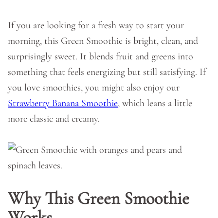
If you are looking for a fresh way to start your
morning, this Green Smoothie is bright, clean, and
surprisingly sweet. It blends fruit and greens into
something that feels energizing but still satisfying. If
you love smoothies, you might also enjoy our
Strawberry Banana Smoothie
, which leans a little
more classic and creamy.
Why This Green Smoothie
Works