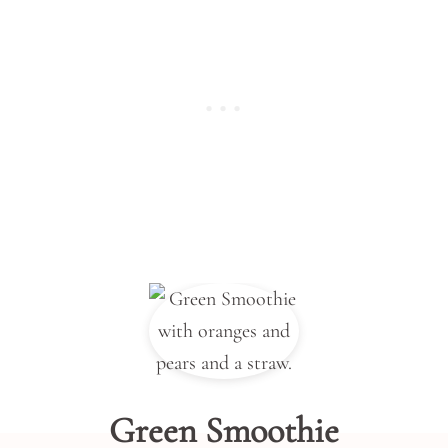
Green Smoothie