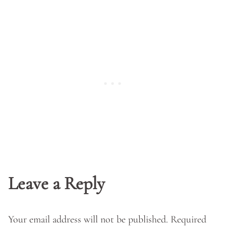
Leave a Reply
Your email address will not be published.
Required