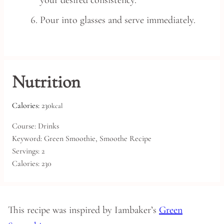
your desired consistency.
Pour into glasses and serve immediately.
Nutrition
Calories:
230
kcal
Course:
Drinks
Keyword:
Green Smoothie, Smoothe Recipe
Servings:
2
Calories:
230
This recipe was inspired by Iambaker’s
Green