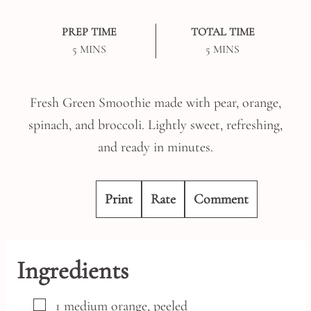
PREP TIME
TOTAL TIME
MINUTES
MINUTES
5
MINS
5
MINS
Fresh Green Smoothie made with pear, orange,
spinach, and broccoli. Lightly sweet, refreshing,
and ready in minutes.
Print
Rate
Comment
Ingredients
▢
1
medium
orange,
peeled