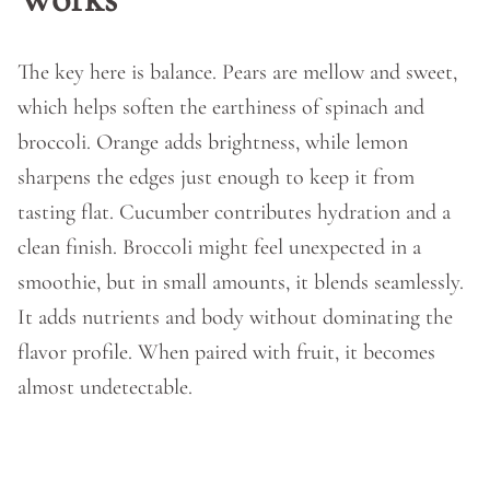
The key here is balance. Pears are mellow and sweet,
which helps soften the earthiness of spinach and
broccoli. Orange adds brightness, while lemon
sharpens the edges just enough to keep it from
tasting flat. Cucumber contributes hydration and a
clean finish. Broccoli might feel unexpected in a
smoothie, but in small amounts, it blends seamlessly.
It adds nutrients and body without dominating the
flavor profile. When paired with fruit, it becomes
almost undetectable.