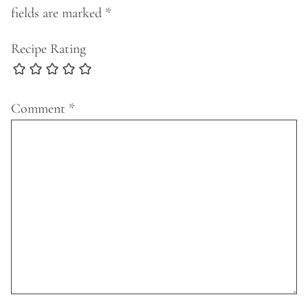
fields are marked
*
Recipe Rating
Comment
*