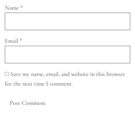
Name
*
Email
*
Save my name, email, and website in this browser
for the next time I comment.